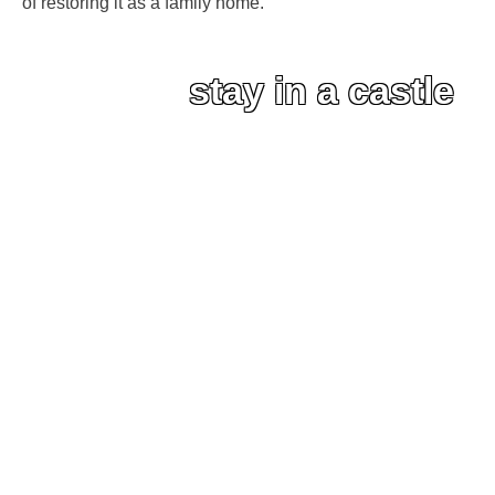
of restoring it as a family home.
stay in a castle