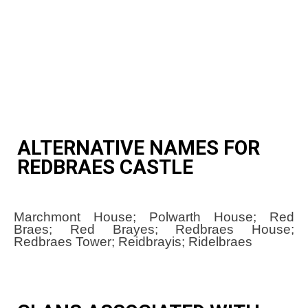
ALTERNATIVE NAMES FOR
REDBRAES CASTLE
Marchmont House; Polwarth House; Red
Braes; Red Brayes; Redbraes House;
Redbraes Tower; Reidbrayis; Ridelbraes