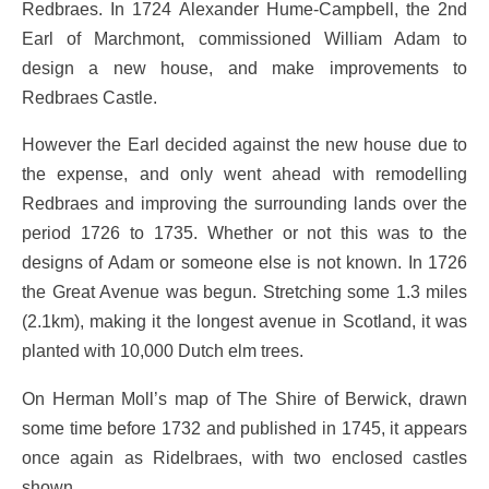
Redbraes. In 1724 Alexander Hume-Campbell, the 2nd
Earl of Marchmont, commissioned William Adam to
design a new house, and make improvements to
Redbraes Castle.
However the Earl decided against the new house due to
the expense, and only went ahead with remodelling
Redbraes and improving the surrounding lands over the
period 1726 to 1735. Whether or not this was to the
designs of Adam or someone else is not known. In 1726
the Great Avenue was begun. Stretching some 1.3 miles
(2.1km), making it the longest avenue in Scotland, it was
planted with 10,000 Dutch elm trees.
On Herman Moll’s map of The Shire of Berwick, drawn
some time before 1732 and published in 1745, it appears
once again as Ridelbraes, with two enclosed castles
shown.