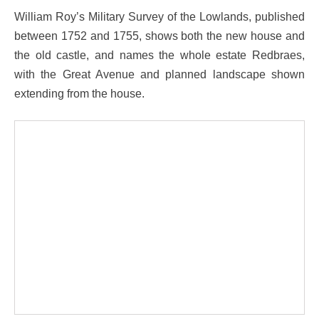
William Roy’s Military Survey of the Lowlands, published
between 1752 and 1755, shows both the new house and
the old castle, and names the whole estate Redbraes,
with the Great Avenue and planned landscape shown
extending from the house.