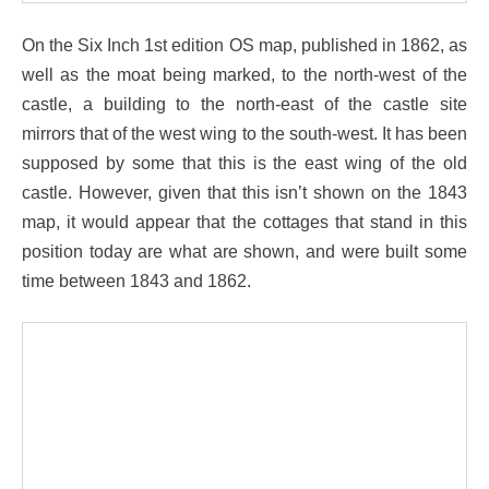
On the Six Inch 1st edition OS map, published in 1862, as
well as the moat being marked, to the north-west of the
castle, a building to the north-east of the castle site
mirrors that of the west wing to the south-west. It has been
supposed by some that this is the east wing of the old
castle. However, given that this isn’t shown on the 1843
map, it would appear that the cottages that stand in this
position today are what are shown, and were built some
time between 1843 and 1862.