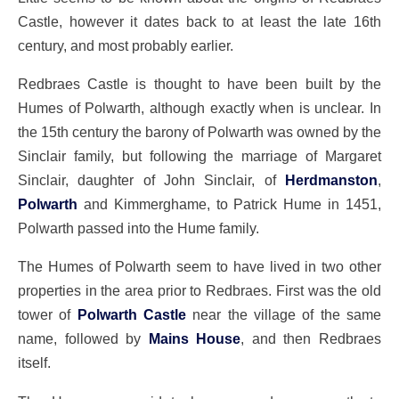
Castle, however it dates back to at least the late 16th
century, and most probably earlier.
Redbraes Castle is thought to have been built by the
Humes of Polwarth, although exactly when is unclear. In
the 15th century the barony of Polwarth was owned by the
Sinclair family, but following the marriage of Margaret
Sinclair, daughter of John Sinclair, of
Herdmanston
,
Polwarth
and Kimmerghame, to Patrick Hume in 1451,
Polwarth passed into the Hume family.
The Humes of Polwarth seem to have lived in two other
properties in the area prior to Redbraes. First was the old
tower of
Polwarth Castle
near the village of the same
name, followed by
Mains House
, and then Redbraes
itself.