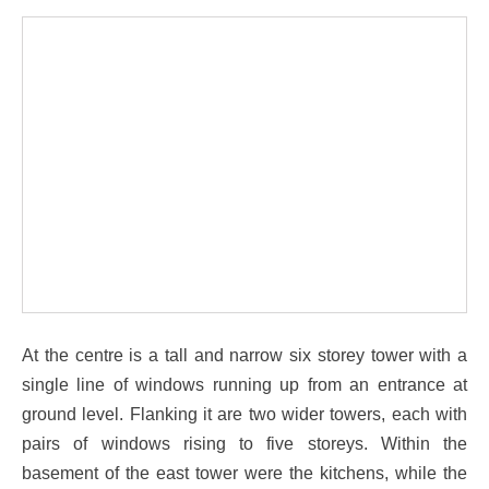
At the centre is a tall and narrow six storey tower with a
single line of windows running up from an entrance at
ground level. Flanking it are two wider towers, each with
pairs of windows rising to five storeys. Within the
basement of the east tower were the kitchens, while the