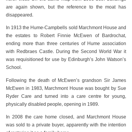
are again shown, but the reference to the moat has
disappeared.
In 1913 the Hume-Campbells sold Marchmont House and
the estates to Robert Finnie McEwen of Bardrochat,
ending more than three centuries of Hume association
with Redbraes Castle. During the Second World War it
was requisitioned for use by Edinburgh’s John Watson’s
School.
Following the death of McEwen’s grandson Sir James
McEwen in 1983, Marchmont House was bought by Sue
Ryder Care and turned into a care centre for young,
physically disabled people, opening in 1989.
In 2008 the care home closed, and Marchmont House
was sold to a private buyer, apparently with the intention