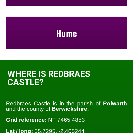
Hume
WHERE IS REDBRAES
CASTLE?
Redbraes Castle is in the parish of
Polwarth
and the county of
Berwickshire
.
Grid reference:
NT 7465 4853
Lat / long:
55.7295, -2.405244