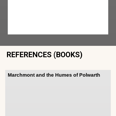
REFERENCES (BOOKS)
Marchmont and the Humes of Polwarth