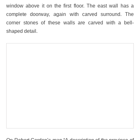
window above it on the first floor. The east wall has a
complete doorway, again with carved surround. The
corner stones of these walls are carved with a bell-
shaped detail.