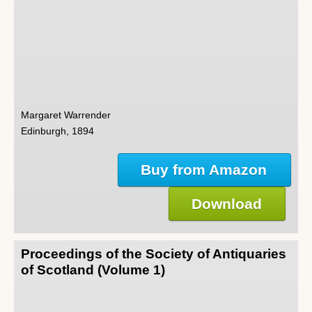
Margaret Warrender
Edinburgh, 1894
Buy from Amazon
Download
Proceedings of the Society of Antiquaries
of Scotland (Volume 1)