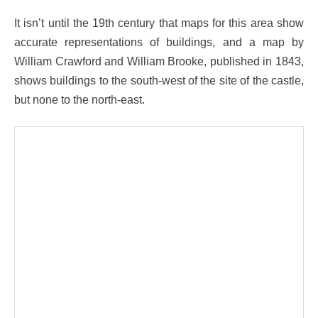
It isn’t until the 19th century that maps for this area show
accurate representations of buildings, and a map by
William Crawford and William Brooke, published in 1843,
shows buildings to the south-west of the site of the castle,
but none to the north-east.