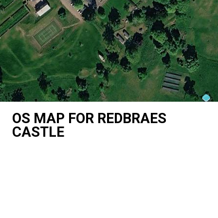
OS MAP FOR REDBRAES
CASTLE