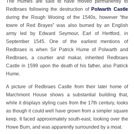
The Humes are said to have moved permanently to
Redbraes following the destruction of
Polwarth Castle
during the Rough Wooing of the 1540s, however “the
towre of Red Brayes” was also burned by an English
army led by Edward Seymour, Earl of Hertford, in
September 1545. One of the earliest mentions of
Redbraes is when Sir Patrick Hume of Polwarth and
Redbraes, a courtier and makar, inherited Redbraes
Castle in 1599 upon the death of his father, also Patrick
Hume.
A picture of Redbraes Castle from their later home of
Marchmont House shows a substantial building that,
while it displays styling cues from the 17th century, looks
as though it could well have grown from a simpler square
keep. It faced approximately south-east, looking over the
Howe Burn, and was apparently surrounded by a moat.