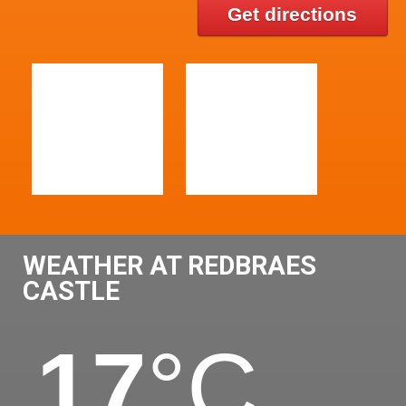
Get directions
WEATHER AT REDBRAES
CASTLE
17
°C