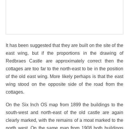
It has been suggested that they are built on the site of the
east wing, but if the proportions in the drawing of
Redbraes Castle are approximately correct then the
cottages are too far to the north-east to be in the position
of the old east wing. More likely perhaps is that the east
wing stood on the opposite side of the road from the
cottages.
On the Six Inch OS map from 1899 the buildings to the
south-west and north-east of the old castle are again
clearly marked, with the remains of a moat marked to the
north west. On the same map from 1908 both buildings