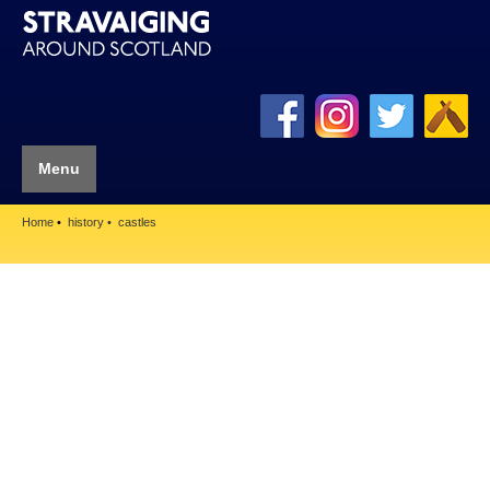
Menu
Home
history
castles