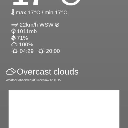
max 17°C / min 17°C
22km/h WSW
1011mb
71%
100%
04:29
20:00
Overcast clouds
Weather observed at Greenlaw at 11:15