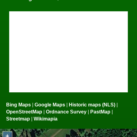
Bing Maps
|
Google Maps
|
Historic maps (NLS)
|
OpenStreetMap
|
Ordnance Survey
|
PastMap
|
Streetmap
|
Wikimapia
+