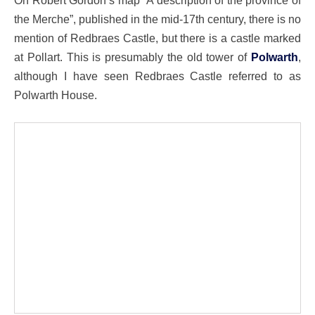
On Robert Gordon’s map “A description of the province of
the Merche”, published in the mid-17th century, there is no
mention of Redbraes Castle, but there is a castle marked
at Pollart. This is presumably the old tower of
Polwarth
,
although I have seen Redbraes Castle referred to as
Polwarth House.