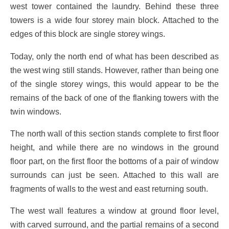
west tower contained the laundry. Behind these three
towers is a wide four storey main block. Attached to the
edges of this block are single storey wings.
Today, only the north end of what has been described as
the west wing still stands. However, rather than being one
of the single storey wings, this would appear to be the
remains of the back of one of the flanking towers with the
twin windows.
The north wall of this section stands complete to first floor
height, and while there are no windows in the ground
floor part, on the first floor the bottoms of a pair of window
surrounds can just be seen. Attached to this wall are
fragments of walls to the west and east returning south.
The west wall features a window at ground floor level,
with carved surround, and the partial remains of a second