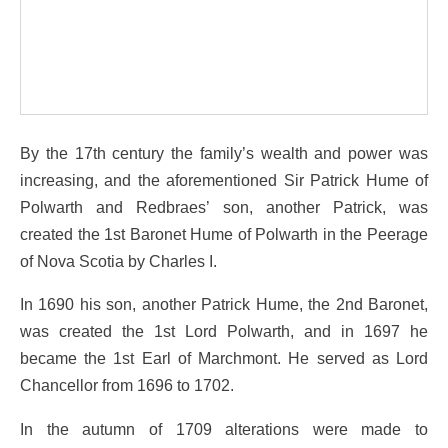
By the 17th century the family’s wealth and power was
increasing, and the aforementioned Sir Patrick Hume of
Polwarth and Redbraes’ son, another Patrick, was
created the 1st Baronet Hume of Polwarth in the Peerage
of Nova Scotia by Charles I.
In 1690 his son, another Patrick Hume, the 2nd Baronet,
was created the 1st Lord Polwarth, and in 1697 he
became the 1st Earl of Marchmont. He served as Lord
Chancellor from 1696 to 1702.
In the autumn of 1709 alterations were made to