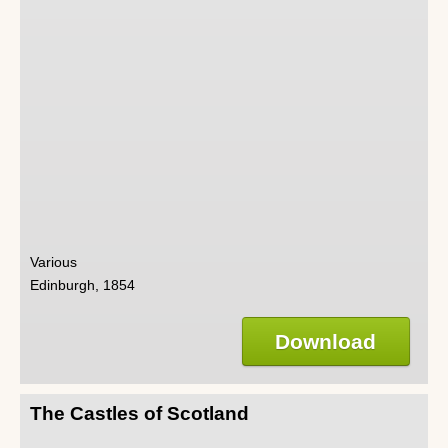
Various
Edinburgh, 1854
Download
The Castles of Scotland