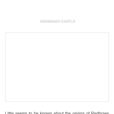
REDBRAES CASTLE
Little seems to be known about the origins of Redbraes