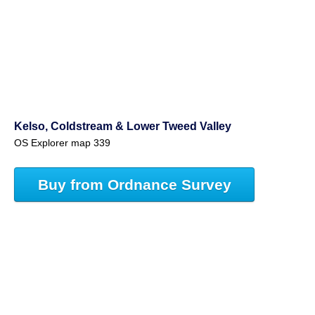
Kelso, Coldstream & Lower Tweed Valley
OS Explorer map 339
Buy from Ordnance Survey