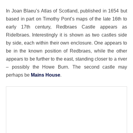
In Joan Blaeu’s Atlas of Scotland, published in 1654 but
based in part on Timothy Pont’s maps of the late 16th to
early 17th century, Redbraes Castle appears as
Ridelbraes. Interestingly it is shown as two castles side
by side, each within their own enclosure. One appears to
be in the known position of Redbraes, while the other
appears to be further to the east, standing closer to a river
– possibly the Howe Burn. The second castle may
perhaps be
Mains House
.