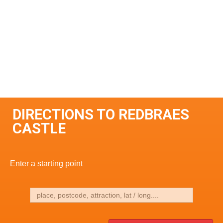
DIRECTIONS TO REDBRAES
CASTLE
Enter a starting point