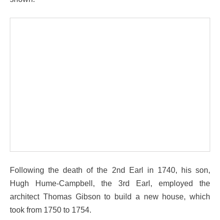
Following the death of the 2nd Earl in 1740, his son,
Hugh Hume-Campbell, the 3rd Earl, employed the
architect Thomas Gibson to build a new house, which
took from 1750 to 1754.