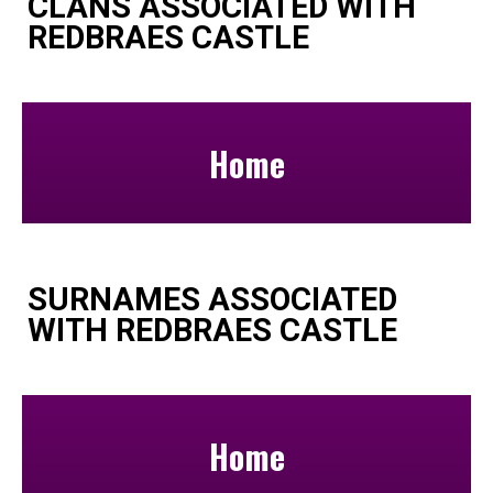
CLANS ASSOCIATED WITH
REDBRAES CASTLE
Home
SURNAMES ASSOCIATED
WITH REDBRAES CASTLE
Home