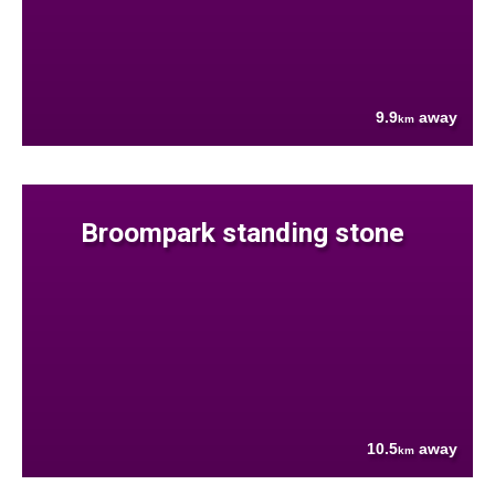
9.9
away
km
Broompark standing stone
10.5
away
km