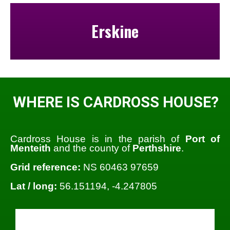
Erskine
WHERE IS CARDROSS HOUSE?
Cardross House is in the parish of
Port of
Menteith
and the county of
Perthshire
.
Grid reference:
NS 60463 97659
Lat / long:
56.151194, -4.247805