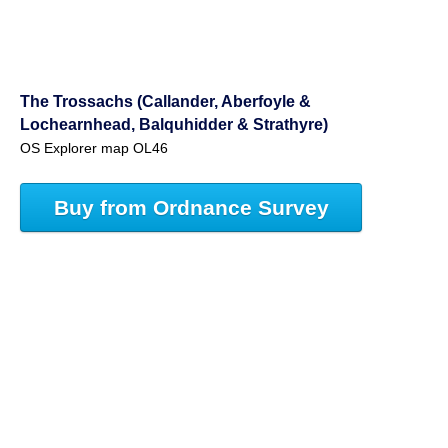
The Trossachs (Callander, Aberfoyle &
Lochearnhead, Balquhidder & Strathyre)
OS Explorer map OL46
Buy from Ordnance Survey