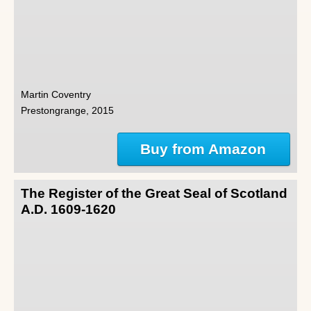
Martin Coventry
Prestongrange, 2015
Buy from Amazon
The Register of the Great Seal of Scotland
A.D. 1609-1620