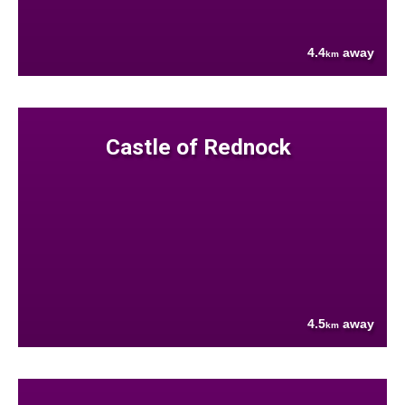
4.4
away
km
Castle of Rednock
4.5
away
km