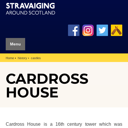
Menu
Home
history
castles
CARDROSS
HOUSE
Cardross House is a 16th century tower which was