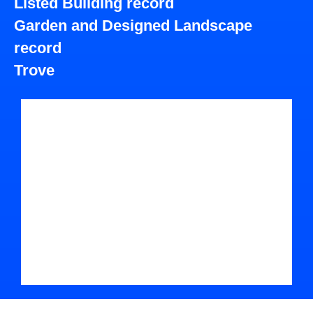
Listed Building record
Garden and Designed Landscape
record
Trove