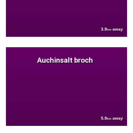
3.9
away
km
Auchinsalt broch
5.9
away
km