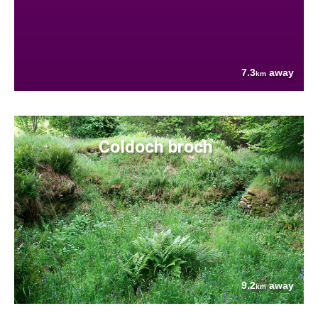
7.3
away
km
Coldoch broch
9.2
away
km