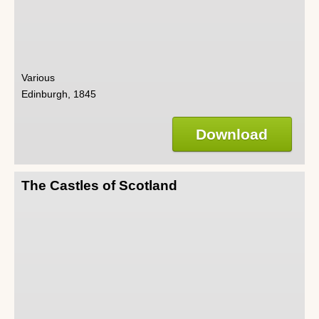
Various
Edinburgh, 1845
Download
The Castles of Scotland