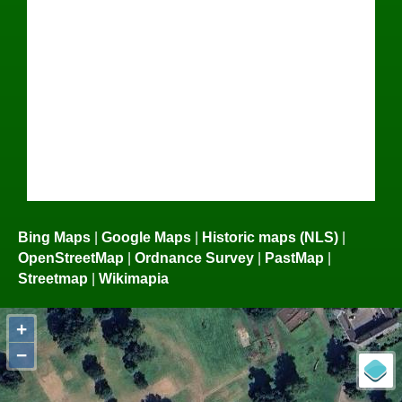
Bing Maps
|
Google Maps
|
Historic maps (NLS)
|
OpenStreetMap
|
Ordnance Survey
|
PastMap
|
Streetmap
|
Wikimapia
+
−