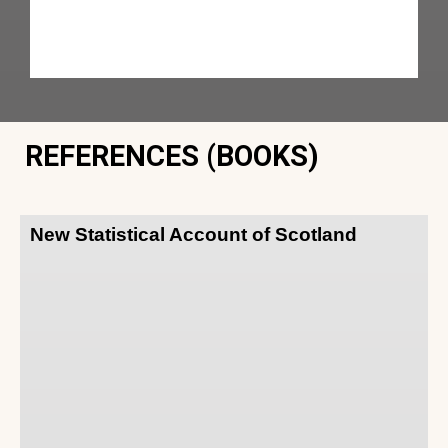
REFERENCES (BOOKS)
New Statistical Account of Scotland