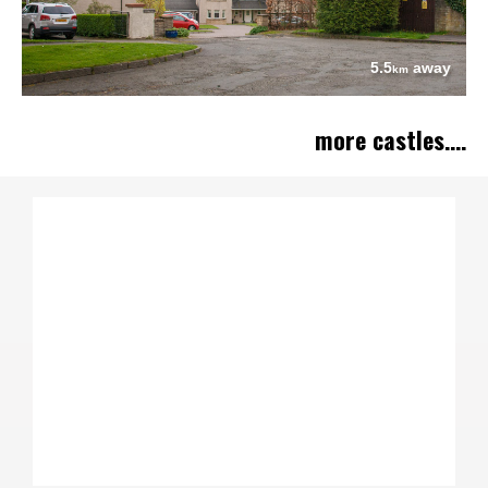
5.5
away
km
more castles....