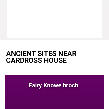
ANCIENT SITES NEAR
CARDROSS HOUSE
Fairy Knowe broch