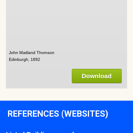
John Maitland Thomson
Edinburgh, 1892
Download
REFERENCES (WEBSITES)