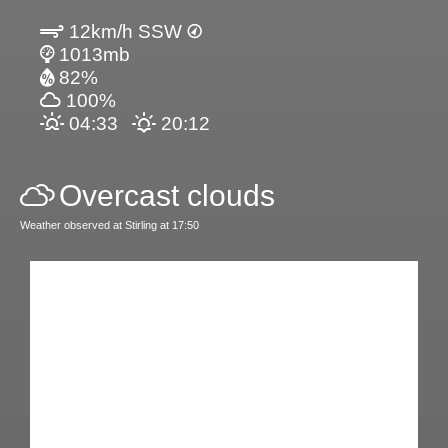
12km/h SSW
1013mb
82%
100%
04:33
20:12
Overcast clouds
Weather observed at Stirling at 17:50