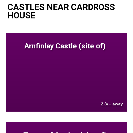
CASTLES NEAR CARDROSS
HOUSE
Arnfinlay Castle (site of)
2.3
away
km