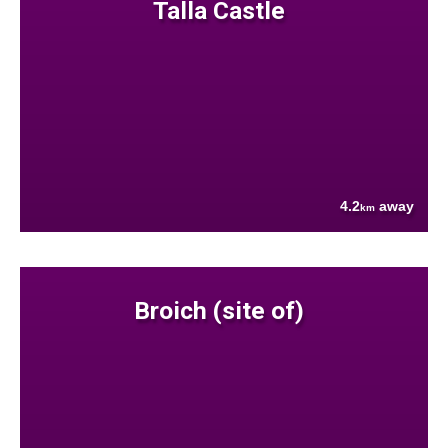
Talla Castle
4.2
away
km
Broich (site of)