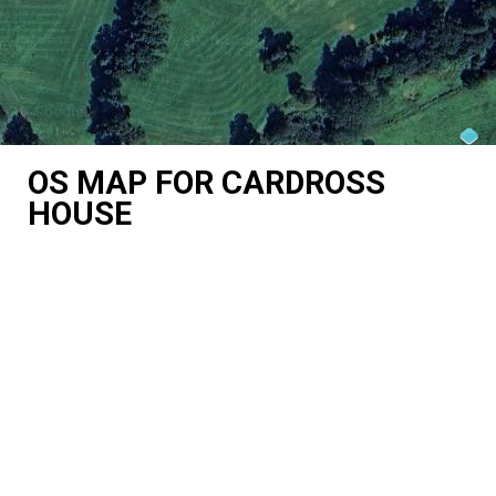
OS MAP FOR CARDROSS
HOUSE