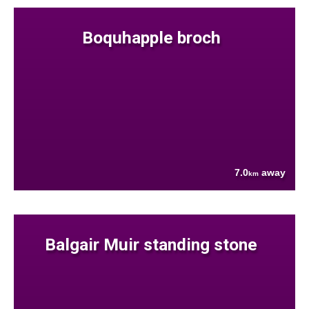
Boquhapple broch
7.0
away
km
Balgair Muir standing stone