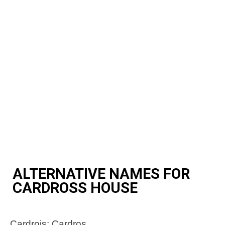
ALTERNATIVE NAMES FOR
CARDROSS HOUSE
Cardrois; Cardros