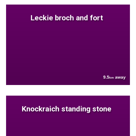
Leckie broch and fort
9.5
away
km
Knockraich standing stone