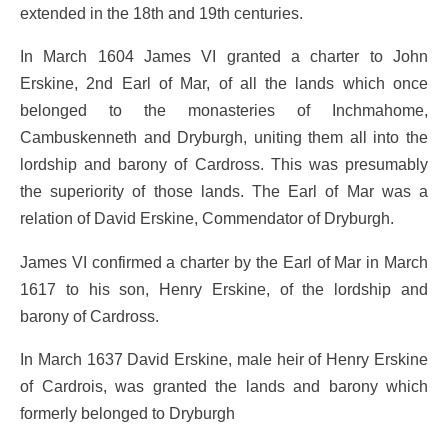
extended in the 18th and 19th centuries.
In March 1604 James VI granted a charter to John
Erskine, 2nd Earl of Mar, of all the lands which once
belonged to the monasteries of Inchmahome,
Cambuskenneth and Dryburgh, uniting them all into the
lordship and barony of Cardross. This was presumably
the superiority of those lands. The Earl of Mar was a
relation of David Erskine, Commendator of Dryburgh.
James VI confirmed a charter by the Earl of Mar in March
1617 to his son, Henry Erskine, of the lordship and
barony of Cardross.
In March 1637 David Erskine, male heir of Henry Erskine
of Cardrois, was granted the lands and barony which
formerly belonged to Dryburgh