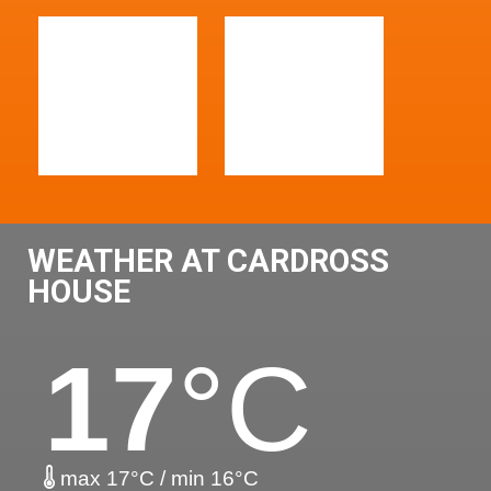
WEATHER AT CARDROSS
HOUSE
17
°C
max 17°C / min 16°C