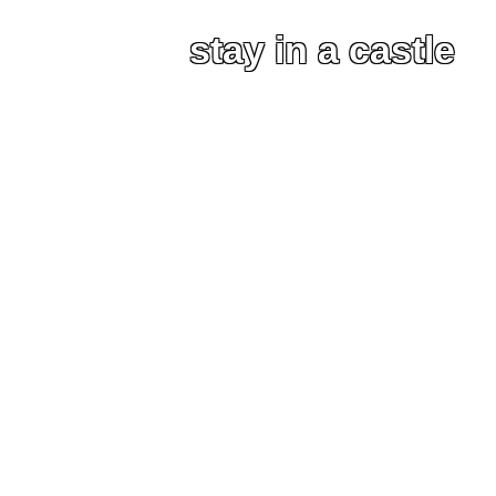
stay in a castle