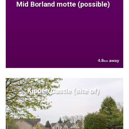
Mid Borland motte (possible)
4.8
away
km
Kippen Castle (site of)