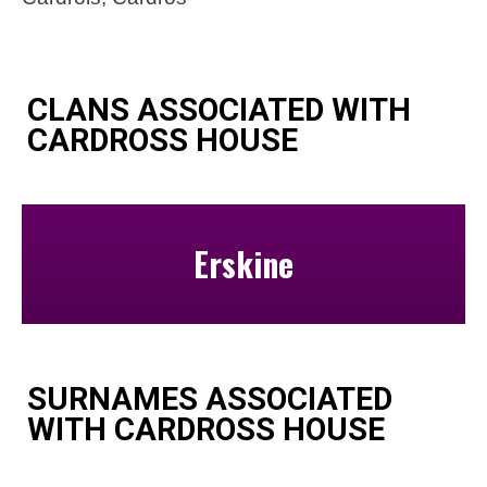
CLANS ASSOCIATED WITH
CARDROSS HOUSE
Erskine
SURNAMES ASSOCIATED
WITH CARDROSS HOUSE