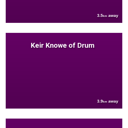
3.5
away
km
Keir Knowe of Drum
3.9
away
km