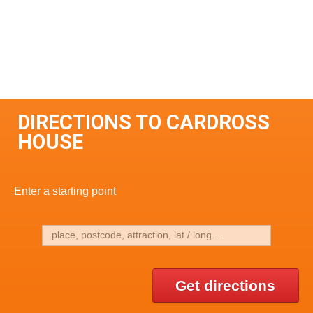
DIRECTIONS TO CARDROSS
HOUSE
Enter a starting point
Get directions