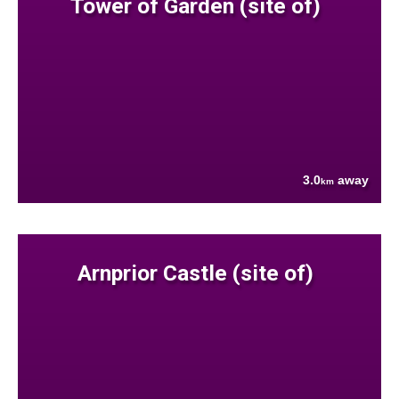
Tower of Garden (site of)
3.0
away
km
Arnprior Castle (site of)