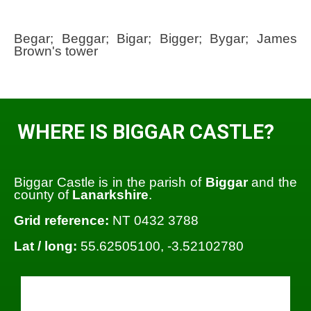
Begar; Beggar; Bigar; Bigger; Bygar; James
Brown's tower
WHERE IS BIGGAR CASTLE?
Biggar Castle is in the parish of
Biggar
and the
county of
Lanarkshire
.
Grid reference:
NT 0432 3788
Lat / long:
55.62505100, -3.52102780