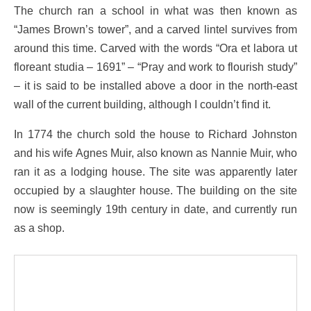
The church ran a school in what was then known as
“James Brown’s tower”, and a carved lintel survives from
around this time. Carved with the words “Ora et labora ut
floreant studia – 1691” – “Pray and work to flourish study”
– it is said to be installed above a door in the north-east
wall of the current building, although I couldn’t find it.
In 1774 the church sold the house to Richard Johnston
and his wife Agnes Muir, also known as Nannie Muir, who
ran it as a lodging house. The site was apparently later
occupied by a slaughter house. The building on the site
now is seemingly 19th century in date, and currently run
as a shop.