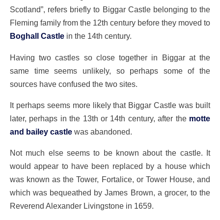
Scotland”, refers briefly to Biggar Castle belonging to the
Fleming family from the 12th century before they moved to
Boghall Castle
in the 14th century.
Having two castles so close together in Biggar at the
same time seems unlikely, so perhaps some of the
sources have confused the two sites.
It perhaps seems more likely that Biggar Castle was built
later, perhaps in the 13th or 14th century, after the
motte
and bailey castle
was abandoned.
Not much else seems to be known about the castle. It
would appear to have been replaced by a house which
was known as the Tower, Fortalice, or Tower House, and
which was bequeathed by James Brown, a grocer, to the
Reverend Alexander Livingstone in 1659.