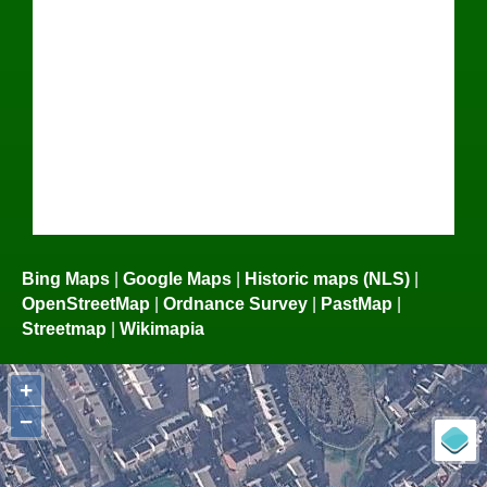
Bing Maps
|
Google Maps
|
Historic maps (NLS)
|
OpenStreetMap
|
Ordnance Survey
|
PastMap
|
Streetmap
|
Wikimapia
+
−