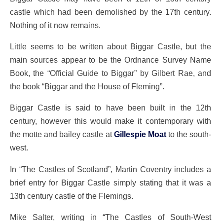
castle which had been demolished by the 17th century.
Nothing of it now remains.
Little seems to be written about Biggar Castle, but the
main sources appear to be the Ordnance Survey Name
Book, the “Official Guide to Biggar” by Gilbert Rae, and
the book “Biggar and the House of Fleming”.
Biggar Castle is said to have been built in the 12th
century, however this would make it contemporary with
the motte and bailey castle at
Gillespie Moat
to the south-
west.
In “The Castles of Scotland”, Martin Coventry includes a
brief entry for Biggar Castle simply stating that it was a
13th century castle of the Flemings.
Mike Salter, writing in “The Castles of South-West