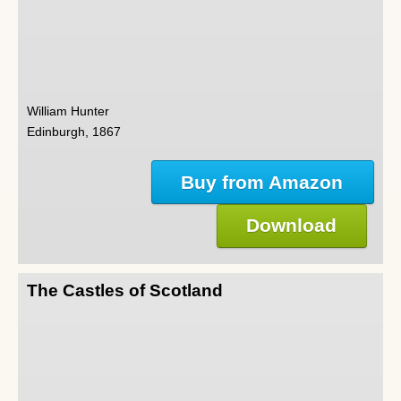
William Hunter
Edinburgh, 1867
Buy from Amazon
Download
The Castles of Scotland