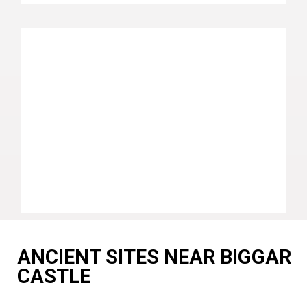
ANCIENT SITES NEAR BIGGAR
CASTLE