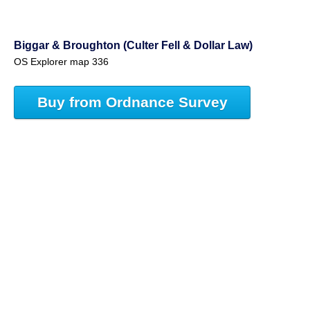
Biggar & Broughton (Culter Fell & Dollar Law)
OS Explorer map 336
Buy from Ordnance Survey