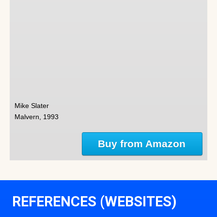
Mike Slater
Malvern, 1993
Buy from Amazon
REFERENCES (WEBSITES)