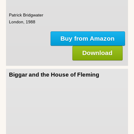
Patrick Bridgwater
London, 1988
Buy from Amazon
Download
Biggar and the House of Fleming