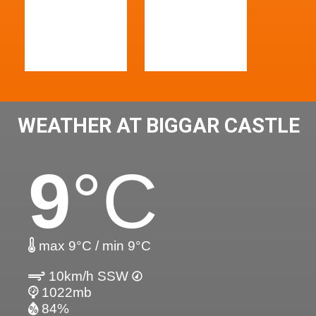
WEATHER AT BIGGAR CASTLE
9
°C
max 9°C / min 9°C
10km/h SSW
1022mb
84%