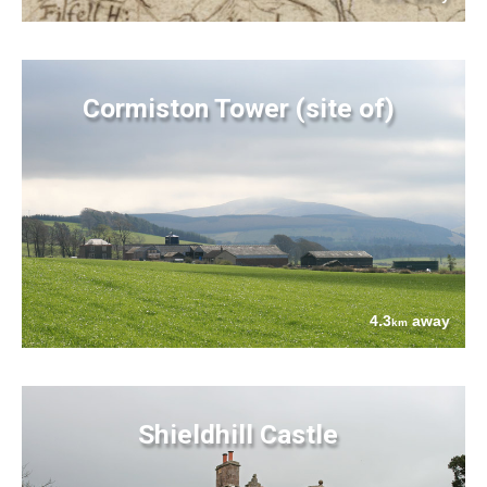
Cormiston Tower (site of)
4.3
away
km
Shieldhill Castle