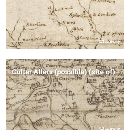
3.1
away
km
Culter Allers (possible) (site of)
4.3
away
km