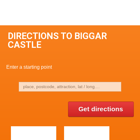
DIRECTIONS TO BIGGAR
CASTLE
Enter a starting point
Get directions