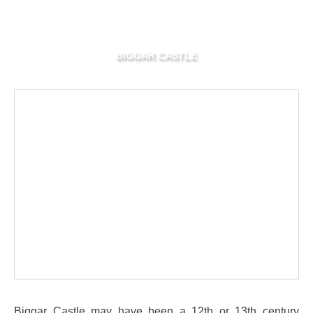
BIGGAR CASTLE
Biggar Castle may have been a 12th or 13th century