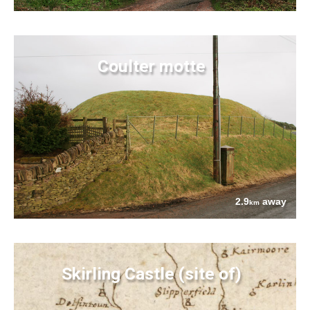
Coulter motte
2.9
away
km
Skirling Castle (site of)