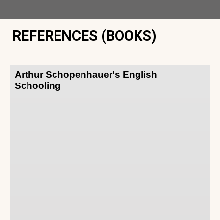
REFERENCES (BOOKS)
Arthur Schopenhauer's English
Schooling