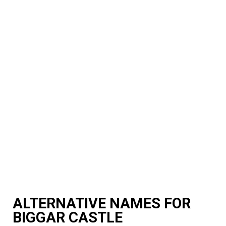
ALTERNATIVE NAMES FOR
BIGGAR CASTLE