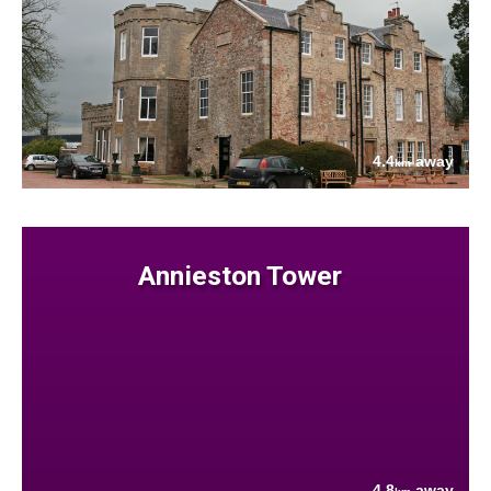
4.4
away
km
Annieston Tower
4.8
away