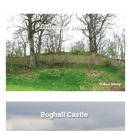
Gillespie Moat
0.4
away
km
Boghall Castle