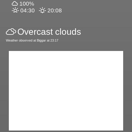
100%
04:30
20:08
Overcast clouds
Weather observed at Biggar at 23:17