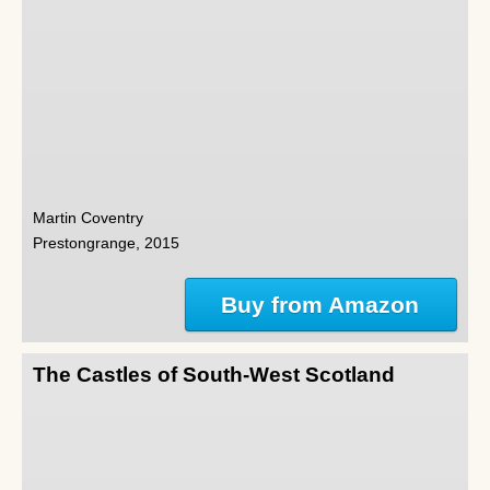
Martin Coventry
Prestongrange, 2015
Buy from Amazon
The Castles of South-West Scotland