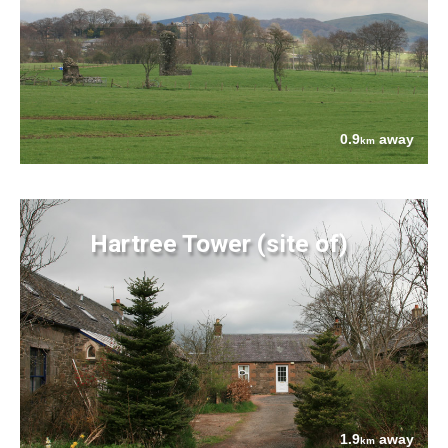
0.9
away
km
Hartree Tower (site of)
1.9
away
km