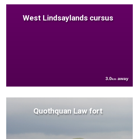
West Lindsaylands cursus
3.0
away
km
Quothquan Law fort