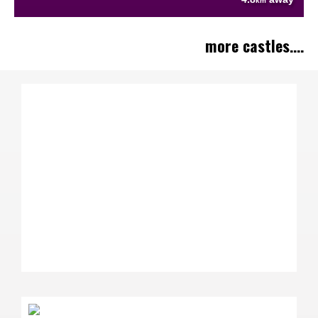
km
more castles....