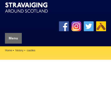
Menu
Home
history
castles