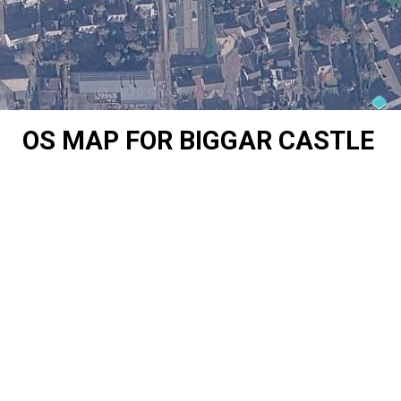
OS MAP FOR BIGGAR CASTLE