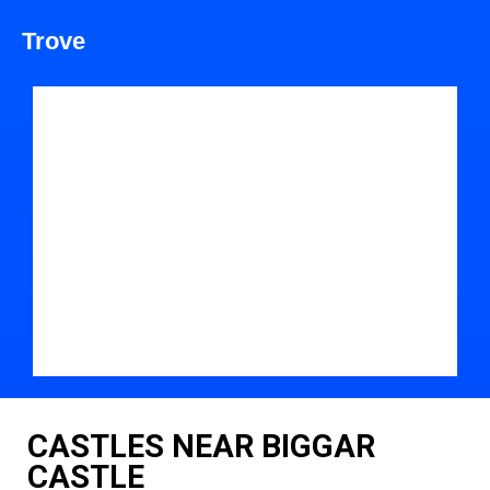
Trove
CASTLES NEAR BIGGAR
CASTLE