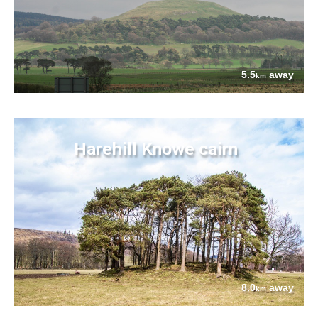
5.5
away
km
Harehill Knowe cairn
8.0
away
km