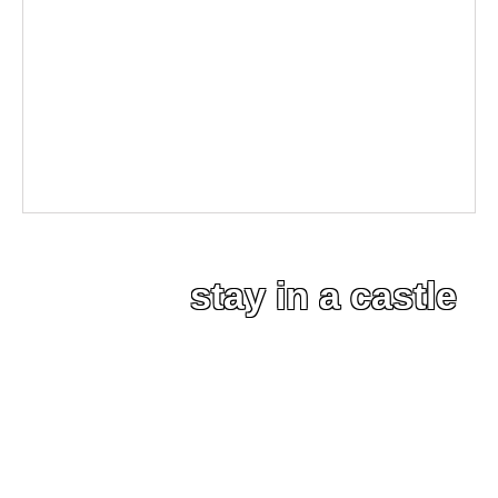
stay in a castle