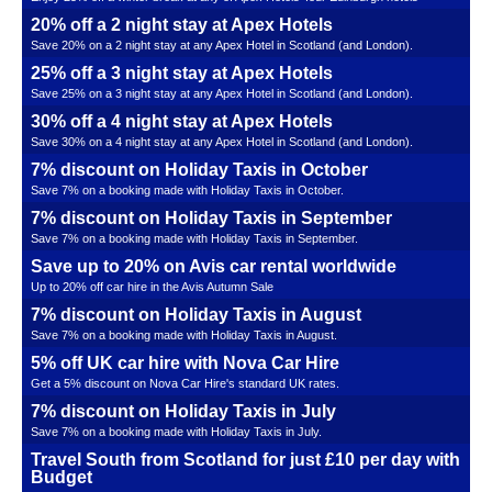
20% off a 2 night stay at Apex Hotels
Save 20% on a 2 night stay at any Apex Hotel in Scotland (and London).
25% off a 3 night stay at Apex Hotels
Save 25% on a 3 night stay at any Apex Hotel in Scotland (and London).
30% off a 4 night stay at Apex Hotels
Save 30% on a 4 night stay at any Apex Hotel in Scotland (and London).
7% discount on Holiday Taxis in October
Save 7% on a booking made with Holiday Taxis in October.
7% discount on Holiday Taxis in September
Save 7% on a booking made with Holiday Taxis in September.
Save up to 20% on Avis car rental worldwide
Up to 20% off car hire in the Avis Autumn Sale
7% discount on Holiday Taxis in August
Save 7% on a booking made with Holiday Taxis in August.
5% off UK car hire with Nova Car Hire
Get a 5% discount on Nova Car Hire's standard UK rates.
7% discount on Holiday Taxis in July
Save 7% on a booking made with Holiday Taxis in July.
Travel South from Scotland for just £10 per day with
Budget