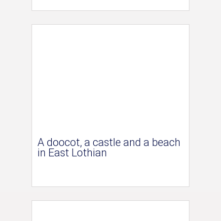
A doocot, a castle and a beach
in East Lothian