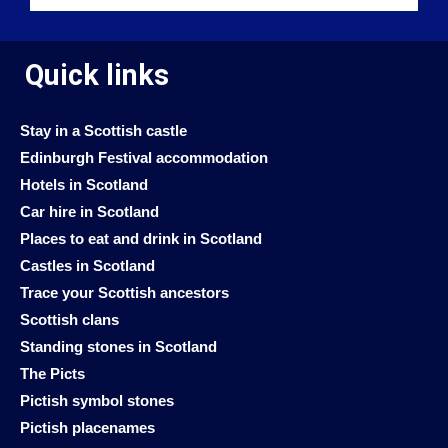
Quick links
Stay in a Scottish castle
Edinburgh Festival accommodation
Hotels in Scotland
Car hire in Scotland
Places to eat and drink in Scotland
Castles in Scotland
Trace your Scottish ancestors
Scottish clans
Standing stones in Scotland
The Picts
Pictish symbol stones
Pictish placenames