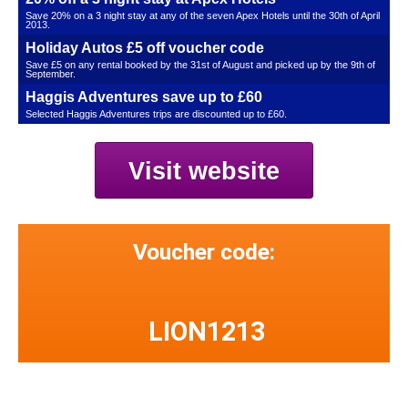
Save 20% on a 3 night stay at any of the seven Apex Hotels until the 30th of April
2013.
Holiday Autos £5 off voucher code
Save £5 on any rental booked by the 31st of August and picked up by the 9th of
September.
Haggis Adventures save up to £60
Selected Haggis Adventures trips are discounted up to £60.
Visit website
Voucher code:
LION1213