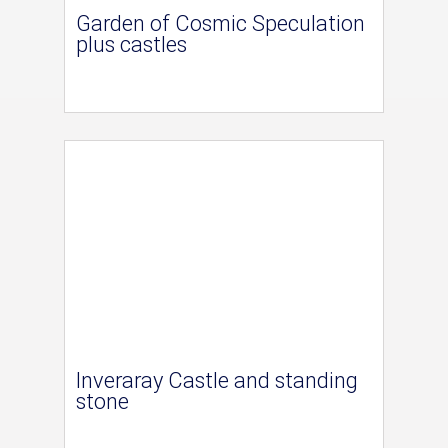
Garden of Cosmic Speculation
plus castles
Inveraray Castle and standing
stone