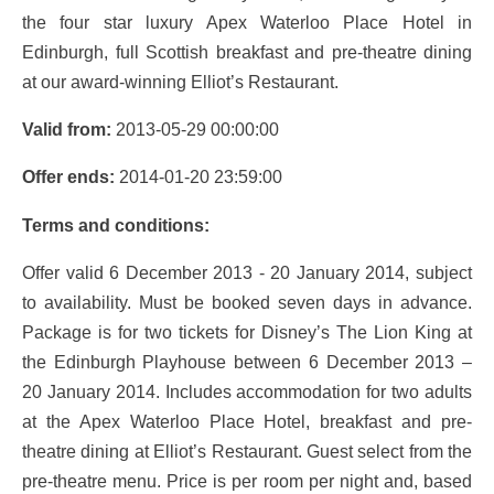
the four star luxury Apex Waterloo Place Hotel in
Edinburgh, full Scottish breakfast and pre-theatre dining
at our award-winning Elliot’s Restaurant.
Valid from:
2013-05-29 00:00:00
Offer ends:
2014-01-20 23:59:00
Terms and conditions:
Offer valid 6 December 2013 - 20 January 2014, subject
to availability. Must be booked seven days in advance.
Package is for two tickets for Disney’s The Lion King at
the Edinburgh Playhouse between 6 December 2013 –
20 January 2014. Includes accommodation for two adults
at the Apex Waterloo Place Hotel, breakfast and pre-
theatre dining at Elliot’s Restaurant. Guest select from the
pre-theatre menu. Price is per room per night and, based