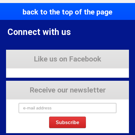
back to the top of the page
Connect with us
Like us on Facebook
Receive our newsletter