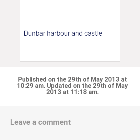
Dunbar harbour and castle
Published on the 29th of May 2013 at
10:29 am. Updated on the 29th of May
2013 at 11:18 am.
Leave a comment