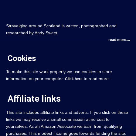
Stravaiging around Scotland is written, photographed and
researched by Andy Sweet.
read more....
Cookies
To make this site work properly we use cookies to store
information on your computer.
to read more.
Click here
Affiliate links
This site includes affiliate links and adverts. If you click on these
links we may receive a small commission at no cost to
yourselves. As an Amazon Associate we earn from qualifying
purchases. This modest income goes towards funding the site.