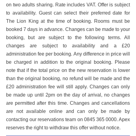
on two adults sharing. Rate includes VAT. Offer is subject
to availability. Guest can select their preferred date for
The Lion King at the time of booking. Rooms must be
booked 7 days in advance. Changes can be made to your
booking, but are subject to the following terms. All
changes are subject to availability and a £20
administration fee per booking. Any difference in price will
be charged in addition to the original booking. Please
note that if the total price on the new reservation is lower
than the original booking, no refund will be made and the
£20 administration fee will still apply. Changes can only
be made up until 2pm on the day of arrival, no changes
are permitted after this time. Changes and cancellations
are not available online and can only be made by
contacting our reservations team on 0845 365 0000. Apex
reserves the right to withdraw this offer without notice.