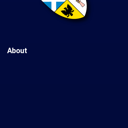
About