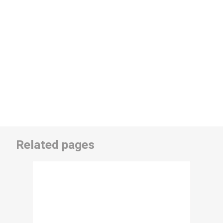
Related pages