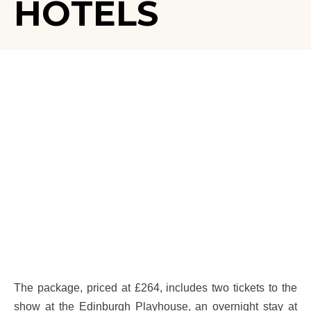
HOTELS
The package, priced at £264, includes two tickets to the
show at the Edinburgh Playhouse, an overnight stay at