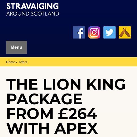
Menu
Home
offers
THE LION KING
PACKAGE
FROM £264
WITH APEX