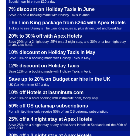
Scottish car hire from £10 a day!
7% discount on Holiday Taxis in June
Save 7% on a booking made with Holiday Taxis in June.
The Lion King package from £264 with Apex Hotels
Tickets to see Disney's The Lion King musical, plus dinner, bed and breakfast.
20% to 30% off with Apex Hotels
Save 20% on a 2 night stay, 25% on a 3 night stay, and 30% on a four night stay
at an Apex hotel.
10% discount on Holiday Taxis in May
Save 10% on a booking made with Holiday Taxis in May.
12% discount on Holiday Taxis
Save 12% on a booking made with Holiday Taxis in April.
Save up to 20% on Budget car hire in the UK
UK Car Hire from £12 a day!
10% off Hotels at lastminute.com
Save 10% on a hotel booking with lastminute.com, today only.
50% off OS getamap subscriptions
For a limited time only receive 50% off an OS getamap subscription.
25% off a 4 night stay at Apex Hotels
Save 25% on a 4 night stay at any of the Apex Hotels in Scotland until the 30th of
April 2013.
20% off a 3 night stay at Apex Hotels