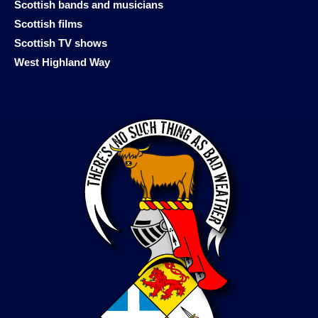
Scottish bands and musicians
Scottish films
Scottish TV shows
West Highland Way