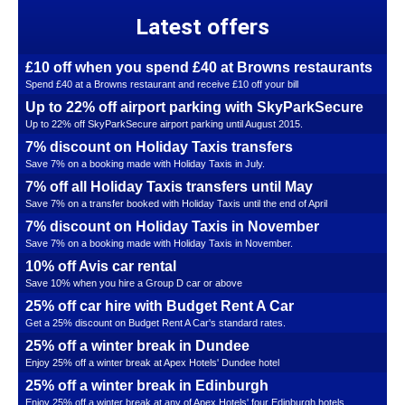
Latest offers
£10 off when you spend £40 at Browns restaurants
Spend £40 at a Browns restaurant and receive £10 off your bill
Up to 22% off airport parking with SkyParkSecure
Up to 22% off SkyParkSecure airport parking until August 2015.
7% discount on Holiday Taxis transfers
Save 7% on a booking made with Holiday Taxis in July.
7% off all Holiday Taxis transfers until May
Save 7% on a transfer booked with Holiday Taxis until the end of April
7% discount on Holiday Taxis in November
Save 7% on a booking made with Holiday Taxis in November.
10% off Avis car rental
Save 10% when you hire a Group D car or above
25% off car hire with Budget Rent A Car
Get a 25% discount on Budget Rent A Car's standard rates.
25% off a winter break in Dundee
Enjoy 25% off a winter break at Apex Hotels' Dundee hotel
25% off a winter break in Edinburgh
Enjoy 25% off a winter break at any of Apex Hotels' four Edinburgh hotels