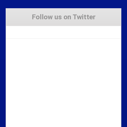
Follow us on Twitter
Tweets by Stravaig_Aboot