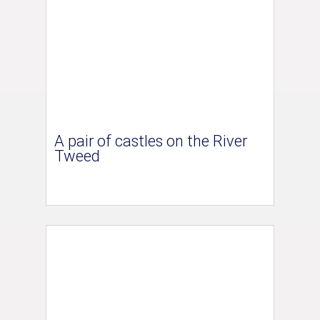
A pair of castles on the River
Tweed