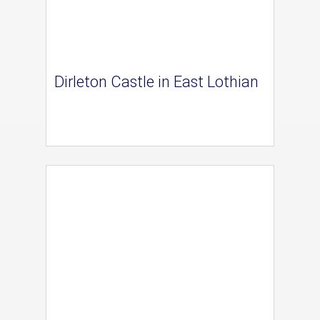
Dirleton Castle in East Lothian