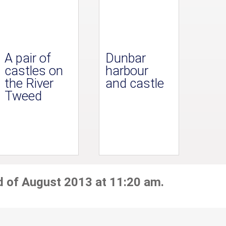
A pair of
Dunbar
castles on
harbour
the River
and castle
Tweed
d of August 2013 at 11:20 am.