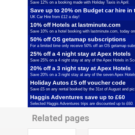
Save 12% on a booking made with Holiday Taxis in April.
Save up to 20% on Budget car hire in
UK Car Hire from £12 a day!
10% off Hotels at lastminute.com
Save 10% on a hotel booking with lastminute.com, today on
50% off OS getamap subscriptions
For a limited time only receive 50% off an OS getamap subs
25% off a 4 night stay at Apex Hotels
Save 25% on a 4 night stay at any of the Apex Hotels in Scot
20% off a 3 night stay at Apex Hotels
Save 20% on a 3 night stay at any of the seven Apex Hotels u
Holiday Autos £5 off voucher code
Save £5 on any rental booked by the 31st of August and pic
Haggis Adventures save up to £60
Selected Haggis Adventures trips are discounted up to £60.
Related pages