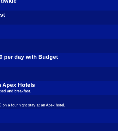
rldwide
st
10 per day with Budget
h Apex Hotels
 bed and breakfast.
on a four night stay at an Apex hotel.