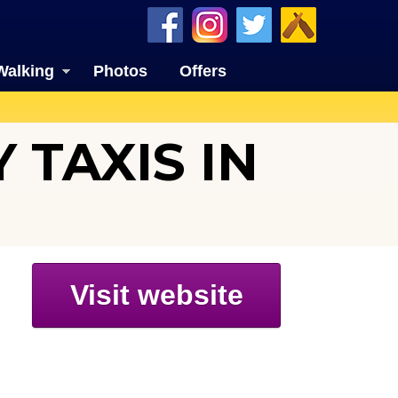
Walking
Photos
Offers
 TAXIS IN
Visit website