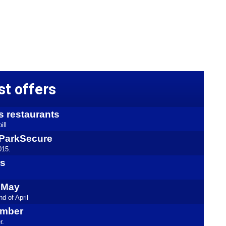
st offers
s restaurants
ill
kyParkSecure
015.
rs
l May
d of April
ember
r.