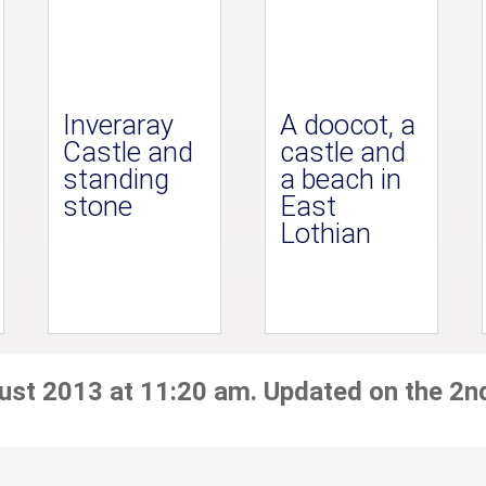
Inveraray
A doocot, a
Castle and
castle and
standing
a beach in
stone
East
Lothian
ust 2013 at 11:20 am. Updated on the 2n