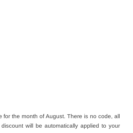
for the month of August. There is no code, all
 discount will be automatically applied to your