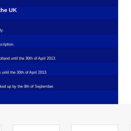
 the UK
ly.
cription.
land until the 30th of April 2013.
ntil the 30th of April 2013.
ked up by the 9th of September.