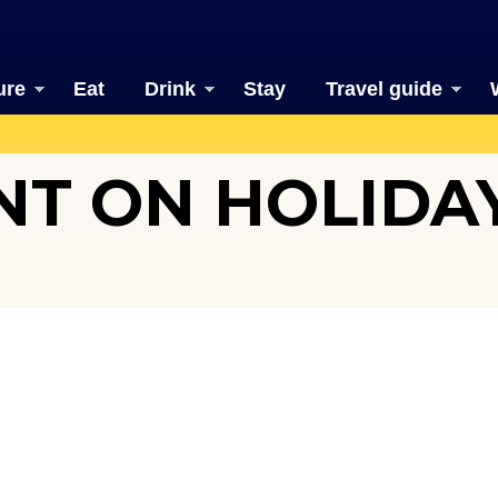
ure
Eat
Drink
Stay
Travel guide
T ON HOLIDAY