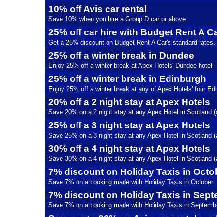
10% off Avis car rental
Save 10% when you hire a Group D car or above
25% off car hire with Budget Rent A C
Get a 25% discount on Budget Rent A Car's standard rates.
25% off a winter break in Dundee
Enjoy 25% off a winter break at Apex Hotels' Dundee hotel
25% off a winter break in Edinburgh
Enjoy 25% off a winter break at any of Apex Hotels' four Ed
20% off a 2 night stay at Apex Hotels
Save 20% on a 2 night stay at any Apex Hotel in Scotland (
25% off a 3 night stay at Apex Hotels
Save 25% on a 3 night stay at any Apex Hotel in Scotland (
30% off a 4 night stay at Apex Hotels
Save 30% on a 4 night stay at any Apex Hotel in Scotland (
7% discount on Holiday Taxis in Octo
Save 7% on a booking made with Holiday Taxis in October.
7% discount on Holiday Taxis in Sep
Save 7% on a booking made with Holiday Taxis in Septembe