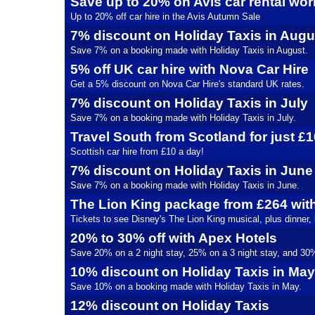
Save up to 20% on Avis car rental wo
Up to 20% off car hire in the Avis Autumn Sale
7% discount on Holiday Taxis in Augu
Save 7% on a booking made with Holiday Taxis in August.
5% off UK car hire with Nova Car Hire
Get a 5% discount on Nova Car Hire's standard UK rates.
7% discount on Holiday Taxis in July
Save 7% on a booking made with Holiday Taxis in July.
Travel South from Scotland for just £
Scottish car hire from £10 a day!
7% discount on Holiday Taxis in June
Save 7% on a booking made with Holiday Taxis in June.
The Lion King package from £264 wit
Tickets to see Disney's The Lion King musical, plus dinner,
20% to 30% off with Apex Hotels
Save 20% on a 2 night stay, 25% on a 3 night stay, and 30% 
10% discount on Holiday Taxis in May
Save 10% on a booking made with Holiday Taxis in May.
12% discount on Holiday Taxis