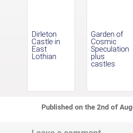
Dirleton
Garden of
Castle in
Cosmic
East
Speculation
Lothian
plus
castles
Published on the 2nd of Aug
Leave a comment