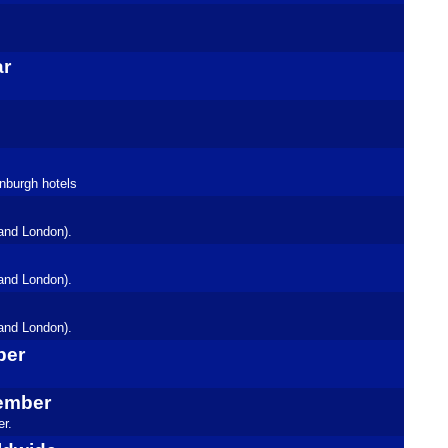
ar
inburgh hotels
and London).
and London).
and London).
ber
tember
r.