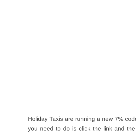
Holiday Taxis are running a new 7% code 
you need to do is click the link and the