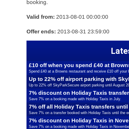
booking.
Valid from:
2013-08-01 00:00:00
Offer ends:
2013-08-31 23:59:00
Late
£10 off when you spend £40 at Brown
Spend £40 at a Browns restaurant and receive £10 off your b
Up to 22% off airport parking with S
Up to 22% off SkyParkSecure airport parking until August 2
7% discount on Holiday Taxis transfe
Save 7% on a booking made with Holiday Taxis in July.
7% off all Holiday Taxis transfers unti
Save 7% on a transfer booked with Holiday Taxis until the en
7% discount on Holiday Taxis in Nov
Save 7% on a booking made with Holiday Taxis in Novembe