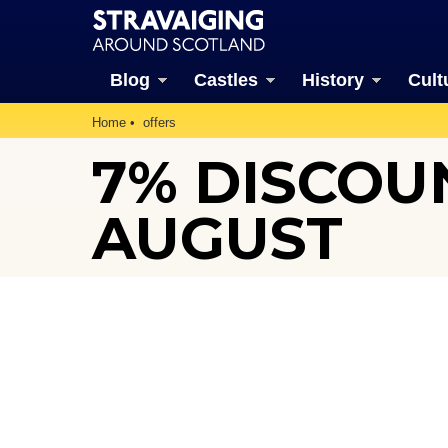
Blog
Castles
History
Cult
Home
offers
7% DISCOUN
AUGUST