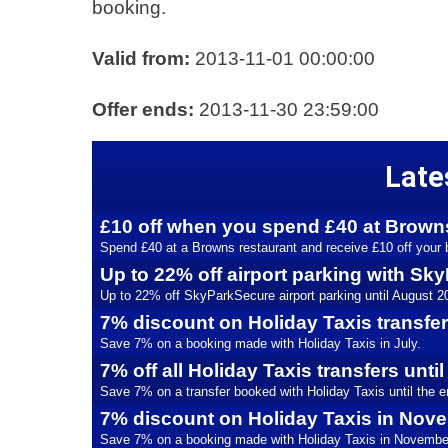
booking.
Valid from:
2013-11-01 00:00:00
Offer ends:
2013-11-30 23:59:00
Late
£10 off when you spend £40 at Brown
Spend £40 at a Browns restaurant and receive £10 off your b
Up to 22% off airport parking with S
Up to 22% off SkyParkSecure airport parking until August 2
7% discount on Holiday Taxis transfe
Save 7% on a booking made with Holiday Taxis in July.
7% off all Holiday Taxis transfers unti
Save 7% on a transfer booked with Holiday Taxis until the en
7% discount on Holiday Taxis in Nov
Save 7% on a booking made with Holiday Taxis in Novembe