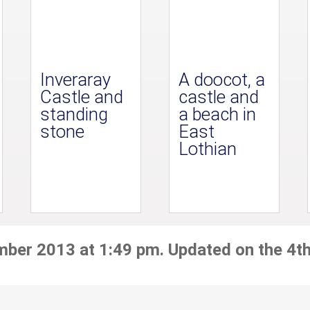
Inveraray
A doocot, a
Castle and
castle and
standing
a beach in
stone
East
Lothian
mber 2013 at 1:49 pm. Updated on the 4t