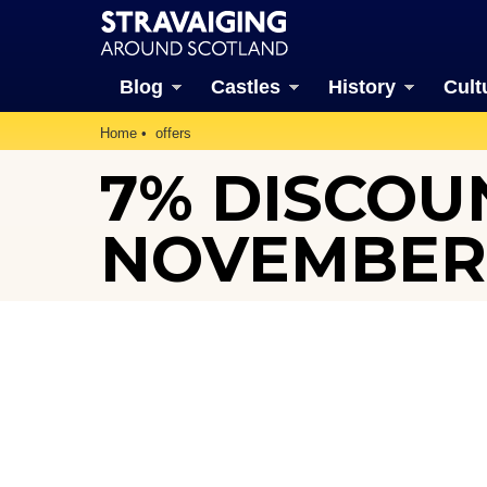
Blog
Castles
History
Cult
Home
offers
7% DISCOUN
NOVEMBER