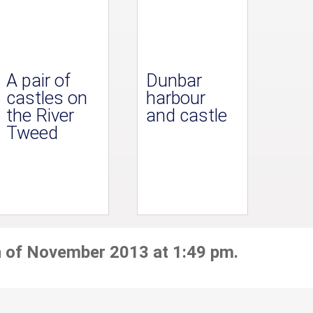
A pair of
Dunbar
castles on
harbour
the River
and castle
Tweed
h of November 2013 at 1:49 pm.