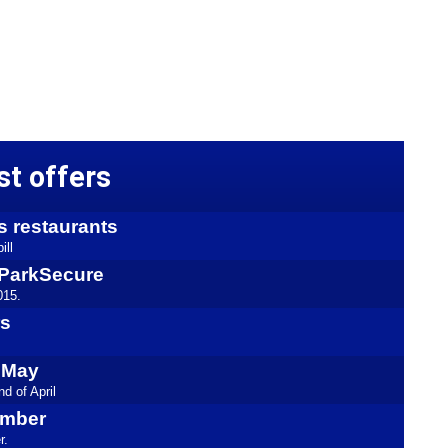
st offers
s restaurants
ill
kyParkSecure
015.
rs
l May
d of April
ember
r.