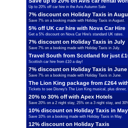
Save up to 20% on Avis car rental wo
Up to 20% off car hire in the Avis Autumn Sale
7% discount on Holiday Taxis in Augu
Save 7% on a booking made with Holiday Taxis in August.
5% off UK car hire with Nova Car Hire
Get a 5% discount on Nova Car Hire's standard UK rates.
7% discount on Holiday Taxis in July
Save 7% on a booking made with Holiday Taxis in July.
Travel South from Scotland for just £
Scottish car hire from £10 a day!
7% discount on Holiday Taxis in June
Save 7% on a booking made with Holiday Taxis in June.
The Lion King package from £264 wit
Tickets to see Disney's The Lion King musical, plus dinner,
20% to 30% off with Apex Hotels
Save 20% on a 2 night stay, 25% on a 3 night stay, and 30% 
10% discount on Holiday Taxis in May
Save 10% on a booking made with Holiday Taxis in May.
12% discount on Holiday Taxis