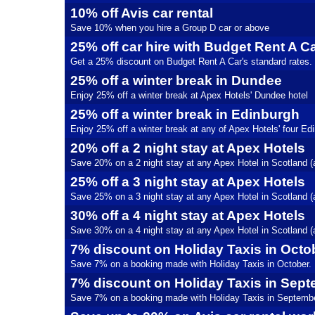
10% off Avis car rental
Save 10% when you hire a Group D car or above
25% off car hire with Budget Rent A C
Get a 25% discount on Budget Rent A Car's standard rates.
25% off a winter break in Dundee
Enjoy 25% off a winter break at Apex Hotels' Dundee hotel
25% off a winter break in Edinburgh
Enjoy 25% off a winter break at any of Apex Hotels' four Ed
20% off a 2 night stay at Apex Hotels
Save 20% on a 2 night stay at any Apex Hotel in Scotland (
25% off a 3 night stay at Apex Hotels
Save 25% on a 3 night stay at any Apex Hotel in Scotland (
30% off a 4 night stay at Apex Hotels
Save 30% on a 4 night stay at any Apex Hotel in Scotland (
7% discount on Holiday Taxis in Octo
Save 7% on a booking made with Holiday Taxis in October.
7% discount on Holiday Taxis in Sep
Save 7% on a booking made with Holiday Taxis in Septembe