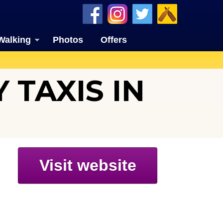
Walking
Photos
Offers
 TAXIS IN
Visit website