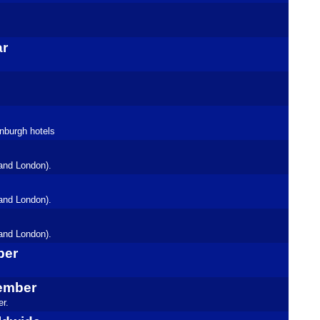
ar
inburgh hotels
and London).
and London).
and London).
ber
tember
r.