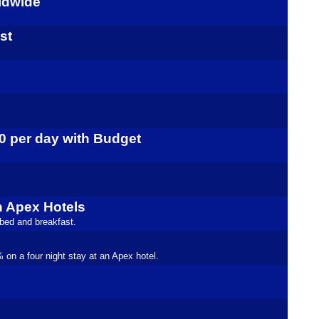
rldwide
st
10 per day with Budget
h Apex Hotels
 bed and breakfast.
on a four night stay at an Apex hotel.