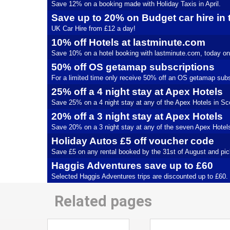
Save 12% on a booking made with Holiday Taxis in April.
Save up to 20% on Budget car hire in
UK Car Hire from £12 a day!
10% off Hotels at lastminute.com
Save 10% on a hotel booking with lastminute.com, today on
50% off OS getamap subscriptions
For a limited time only receive 50% off an OS getamap subs
25% off a 4 night stay at Apex Hotels
Save 25% on a 4 night stay at any of the Apex Hotels in Scot
20% off a 3 night stay at Apex Hotels
Save 20% on a 3 night stay at any of the seven Apex Hotels u
Holiday Autos £5 off voucher code
Save £5 on any rental booked by the 31st of August and pic
Haggis Adventures save up to £60
Selected Haggis Adventures trips are discounted up to £60.
Related pages