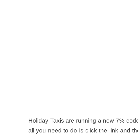
Holiday Taxis are running a new 7% code
all you need to do is click the link and t