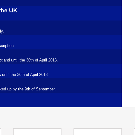
 the UK
ly.
cription.
land until the 30th of April 2013.
ntil the 30th of April 2013.
ked up by the 9th of September.