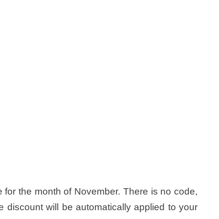
 for the month of November. There is no code,
he discount will be automatically applied to your