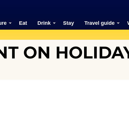
ure
Eat
Drink
Stay
Travel guide
T ON HOLIDAY