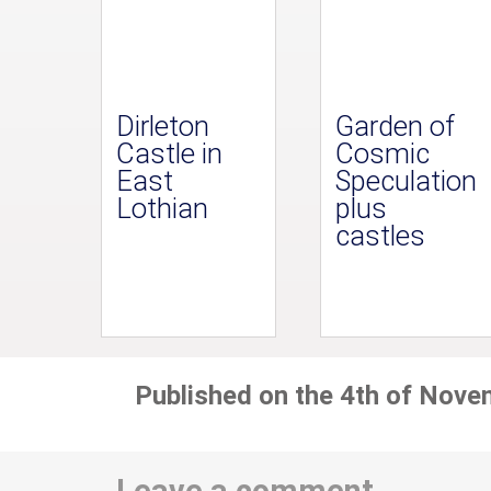
Dirleton
Garden of
Castle in
Cosmic
East
Speculation
Lothian
plus
castles
Published on the 4th of Nove
Leave a comment