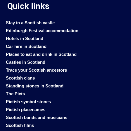
Quick links
Stay in a Scottish castle
Edinburgh Festival accommodation
Hotels in Scotland
Car hire in Scotland
Places to eat and drink in Scotland
Castles in Scotland
Trace your Scottish ancestors
Scottish clans
Standing stones in Scotland
The Picts
Pictish symbol stones
Pictish placenames
Scottish bands and musicians
Scottish films