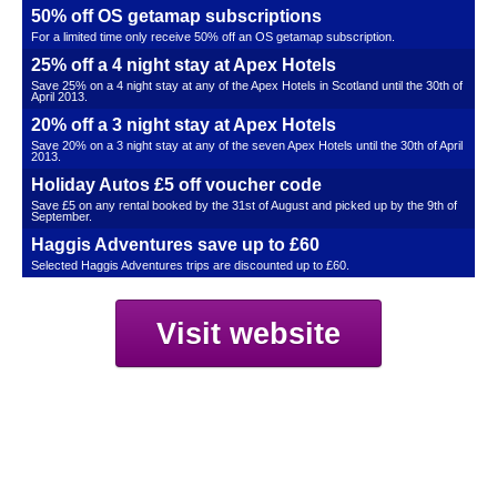
50% off OS getamap subscriptions
For a limited time only receive 50% off an OS getamap subscription.
25% off a 4 night stay at Apex Hotels
Save 25% on a 4 night stay at any of the Apex Hotels in Scotland until the 30th of
April 2013.
20% off a 3 night stay at Apex Hotels
Save 20% on a 3 night stay at any of the seven Apex Hotels until the 30th of April
2013.
Holiday Autos £5 off voucher code
Save £5 on any rental booked by the 31st of August and picked up by the 9th of
September.
Haggis Adventures save up to £60
Selected Haggis Adventures trips are discounted up to £60.
Visit website