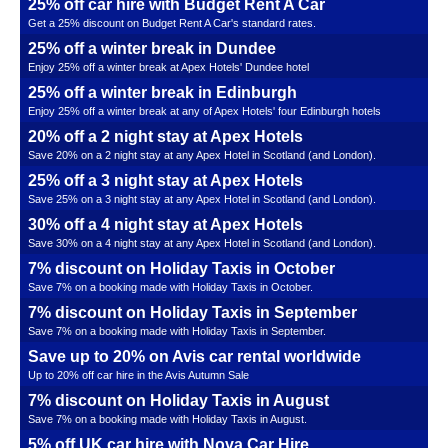
25% off car hire with Budget Rent A Car
Get a 25% discount on Budget Rent A Car's standard rates.
25% off a winter break in Dundee
Enjoy 25% off a winter break at Apex Hotels' Dundee hotel
25% off a winter break in Edinburgh
Enjoy 25% off a winter break at any of Apex Hotels' four Edinburgh hotels
20% off a 2 night stay at Apex Hotels
Save 20% on a 2 night stay at any Apex Hotel in Scotland (and London).
25% off a 3 night stay at Apex Hotels
Save 25% on a 3 night stay at any Apex Hotel in Scotland (and London).
30% off a 4 night stay at Apex Hotels
Save 30% on a 4 night stay at any Apex Hotel in Scotland (and London).
7% discount on Holiday Taxis in October
Save 7% on a booking made with Holiday Taxis in October.
7% discount on Holiday Taxis in September
Save 7% on a booking made with Holiday Taxis in September.
Save up to 20% on Avis car rental worldwide
Up to 20% off car hire in the Avis Autumn Sale
7% discount on Holiday Taxis in August
Save 7% on a booking made with Holiday Taxis in August.
5% off UK car hire with Nova Car Hire