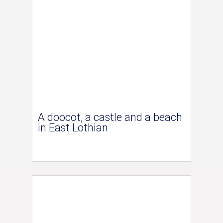
A doocot, a castle and a beach
in East Lothian