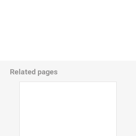
Related pages