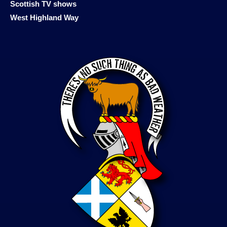
Scottish TV shows
West Highland Way