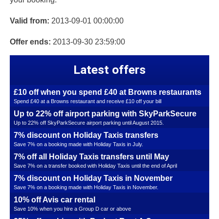
Valid from:
2013-09-01 00:00:00
Offer ends:
2013-09-30 23:59:00
Latest offers
£10 off when you spend £40 at Browns restaurants
Spend £40 at a Browns restaurant and receive £10 off your bill
Up to 22% off airport parking with SkyParkSecure
Up to 22% off SkyParkSecure airport parking until August 2015.
7% discount on Holiday Taxis transfers
Save 7% on a booking made with Holiday Taxis in July.
7% off all Holiday Taxis transfers until May
Save 7% on a transfer booked with Holiday Taxis until the end of April
7% discount on Holiday Taxis in November
Save 7% on a booking made with Holiday Taxis in November.
10% off Avis car rental
Save 10% when you hire a Group D car or above