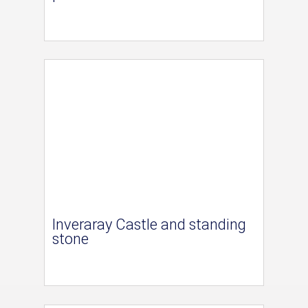
Inveraray Castle and standing
stone