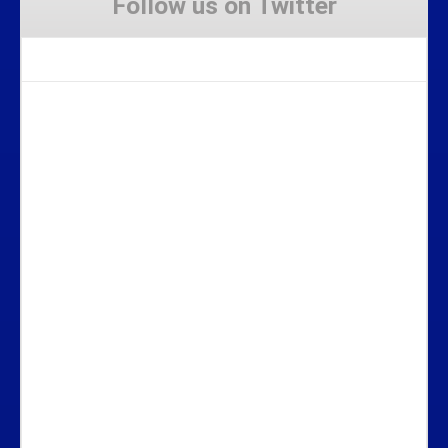
Follow us on Twitter
Tweets by Stravaig_Aboot