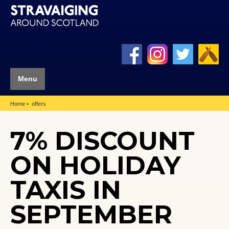
Menu
Home
offers
7% DISCOUNT
ON HOLIDAY
TAXIS IN
SEPTEMBER