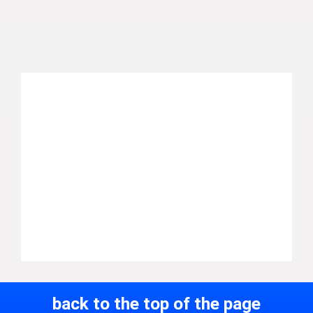
back to the top of the page