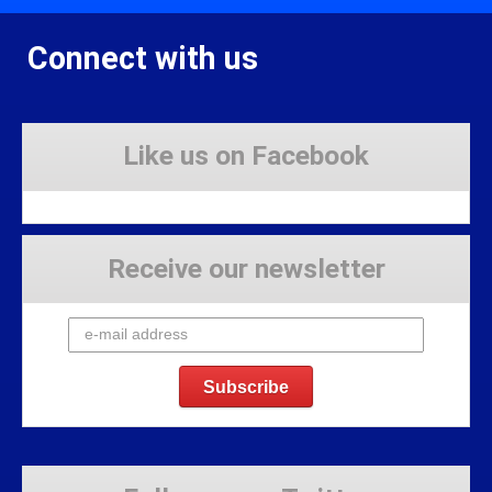
Connect with us
Like us on Facebook
Receive our newsletter