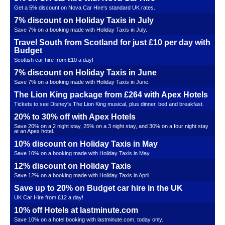
Get a 5% discount on Nova Car Hire's standard UK rates.
7% discount on Holiday Taxis in July
Save 7% on a booking made with Holiday Taxis in July.
Travel South from Scotland for just £10 per day with
Budget
Scottish car hire from £10 a day!
7% discount on Holiday Taxis in June
Save 7% on a booking made with Holiday Taxis in June.
The Lion King package from £264 with Apex Hotels
Tickets to see Disney's The Lion King musical, plus dinner, bed and breakfast.
20% to 30% off with Apex Hotels
Save 20% on a 2 night stay, 25% on a 3 night stay, and 30% on a four night stay
at an Apex hotel.
10% discount on Holiday Taxis in May
Save 10% on a booking made with Holiday Taxis in May.
12% discount on Holiday Taxis
Save 12% on a booking made with Holiday Taxis in April.
Save up to 20% on Budget car hire in the UK
UK Car Hire from £12 a day!
10% off Hotels at lastminute.com
Save 10% on a hotel booking with lastminute.com, today only.