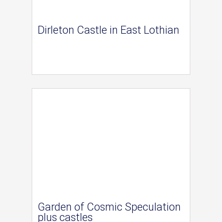
Dirleton Castle in East Lothian
Garden of Cosmic Speculation
plus castles