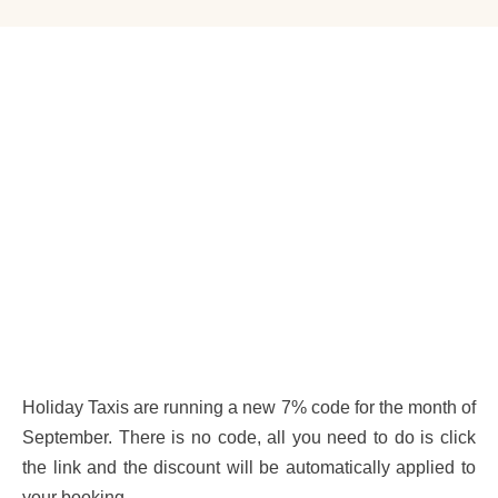
Holiday Taxis are running a new 7% code for the month of
September. There is no code, all you need to do is click
the link and the discount will be automatically applied to
your booking.