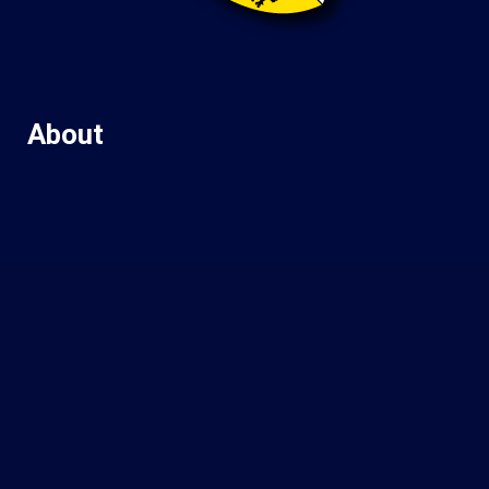
About