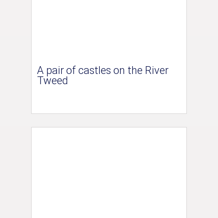
A pair of castles on the River
Tweed