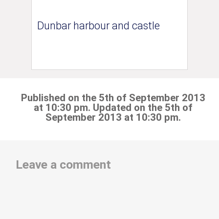
Dunbar harbour and castle
Published on the 5th of September 2013
at 10:30 pm. Updated on the 5th of
September 2013 at 10:30 pm.
Leave a comment