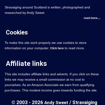
Stravaiging around Scotland is written, photographed and
researched by Andy Sweet.
read more....
Cookies
To make this site work properly we use cookies to store
information on your computer.
to read more.
Click here
Affiliate links
This site includes affiliate links and adverts. If you click on these
links we may receive a small commission at no cost to
yourselves. As an Amazon Associate we earn from qualifying
purchases. This modest income goes towards funding the site.
© 2003 - 2026
/ Stravaiging
Andy Sweet