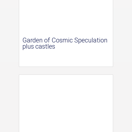
Garden of Cosmic Speculation
plus castles