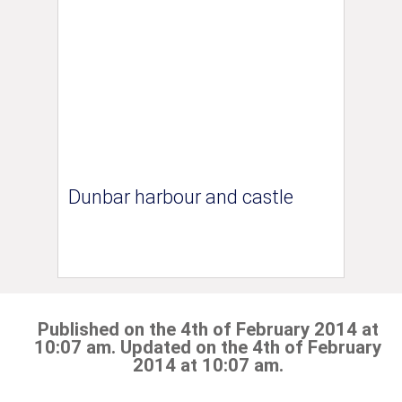
Dunbar harbour and castle
Published on the 4th of February 2014 at
10:07 am. Updated on the 4th of February
2014 at 10:07 am.