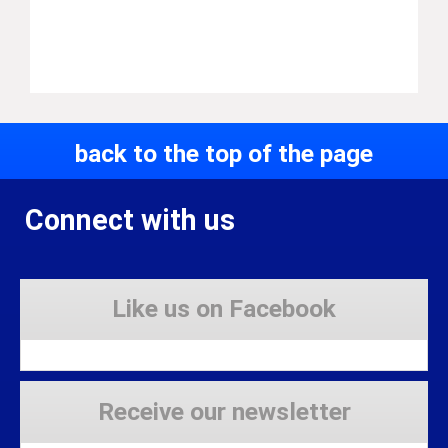
back to the top of the page
Connect with us
Like us on Facebook
Receive our newsletter