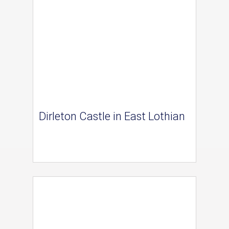
Dirleton Castle in East Lothian