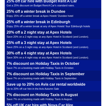
25% off car hire with Budget Rent A Car
Get a 25% discount on Budget Rent A Car's standard rates.
25% off a winter break in Dundee
Enjoy 25% off a winter break at Apex Hotels' Dundee hotel
25% off a winter break in Edinburgh
Enjoy 25% off a winter break at any of Apex Hotels' four Edinburgh hotels
20% off a 2 night stay at Apex Hotels
Save 20% on a 2 night stay at any Apex Hotel in Scotland (and London).
25% off a 3 night stay at Apex Hotels
Save 25% on a 3 night stay at any Apex Hotel in Scotland (and London).
30% off a 4 night stay at Apex Hotels
Save 30% on a 4 night stay at any Apex Hotel in Scotland (and London).
7% discount on Holiday Taxis in October
Save 7% on a booking made with Holiday Taxis in October.
7% discount on Holiday Taxis in September
Save 7% on a booking made with Holiday Taxis in September.
Save up to 20% on Avis car rental worldwide
Up to 20% off car hire in the Avis Autumn Sale
7% discount on Holiday Taxis in August
Save 7% on a booking made with Holiday Taxis in August.
5% off UK car hire with Nova Car Hire