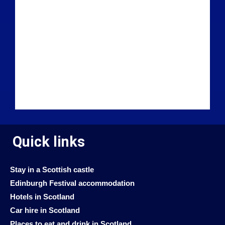
Quick links
Stay in a Scottish castle
Edinburgh Festival accommodation
Hotels in Scotland
Car hire in Scotland
Places to eat and drink in Scotland