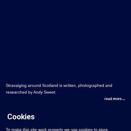
Stravaiging around Scotland is written, photographed and
researched by Andy Sweet.
read more....
Cookies
To make this site work properly we use cookies to store