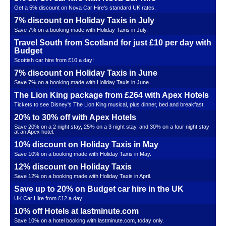
Get a 5% discount on Nova Car Hire's standard UK rates.
7% discount on Holiday Taxis in July
Save 7% on a booking made with Holiday Taxis in July.
Travel South from Scotland for just £10 per day with
Budget
Scottish car hire from £10 a day!
7% discount on Holiday Taxis in June
Save 7% on a booking made with Holiday Taxis in June.
The Lion King package from £264 with Apex Hotels
Tickets to see Disney's The Lion King musical, plus dinner, bed and breakfast.
20% to 30% off with Apex Hotels
Save 20% on a 2 night stay, 25% on a 3 night stay, and 30% on a four night stay
at an Apex hotel.
10% discount on Holiday Taxis in May
Save 10% on a booking made with Holiday Taxis in May.
12% discount on Holiday Taxis
Save 12% on a booking made with Holiday Taxis in April.
Save up to 20% on Budget car hire in the UK
UK Car Hire from £12 a day!
10% off Hotels at lastminute.com
Save 10% on a hotel booking with lastminute.com, today only.