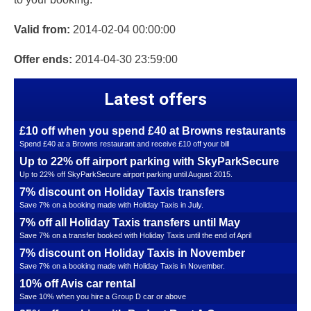
Valid from:
2014-02-04 00:00:00
Offer ends:
2014-04-30 23:59:00
Latest offers
£10 off when you spend £40 at Browns restaurants
Spend £40 at a Browns restaurant and receive £10 off your bill
Up to 22% off airport parking with SkyParkSecure
Up to 22% off SkyParkSecure airport parking until August 2015.
7% discount on Holiday Taxis transfers
Save 7% on a booking made with Holiday Taxis in July.
7% off all Holiday Taxis transfers until May
Save 7% on a transfer booked with Holiday Taxis until the end of April
7% discount on Holiday Taxis in November
Save 7% on a booking made with Holiday Taxis in November.
10% off Avis car rental
Save 10% when you hire a Group D car or above