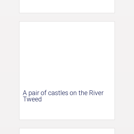
A pair of castles on the River
Tweed