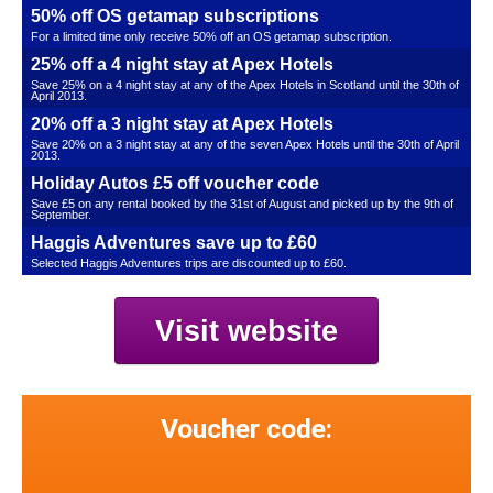
50% off OS getamap subscriptions
For a limited time only receive 50% off an OS getamap subscription.
25% off a 4 night stay at Apex Hotels
Save 25% on a 4 night stay at any of the Apex Hotels in Scotland until the 30th of
April 2013.
20% off a 3 night stay at Apex Hotels
Save 20% on a 3 night stay at any of the seven Apex Hotels until the 30th of April
2013.
Holiday Autos £5 off voucher code
Save £5 on any rental booked by the 31st of August and picked up by the 9th of
September.
Haggis Adventures save up to £60
Selected Haggis Adventures trips are discounted up to £60.
Visit website
Voucher code: