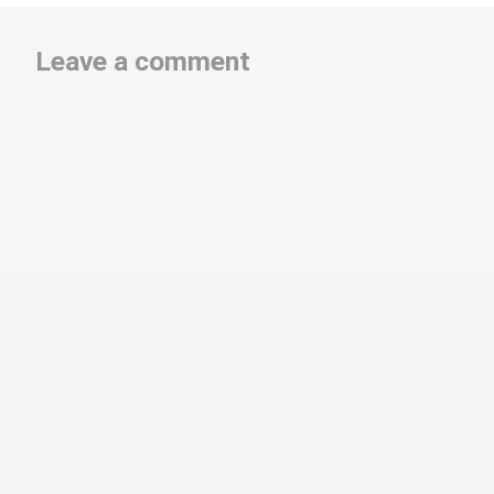
Leave a comment