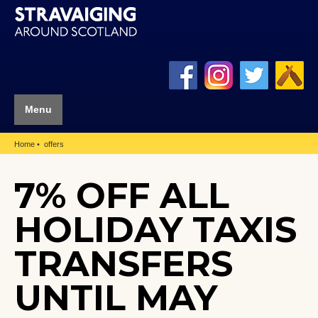
Menu
Home
offers
7% OFF ALL
HOLIDAY TAXIS
TRANSFERS
UNTIL MAY