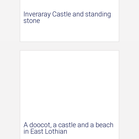
Inveraray Castle and standing
stone
A doocot, a castle and a beach
in East Lothian