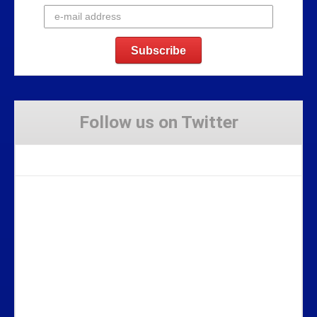
Follow us on Twitter
Tweets by Stravaig_Aboot