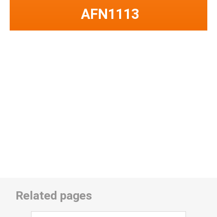
AFN1113
Related pages