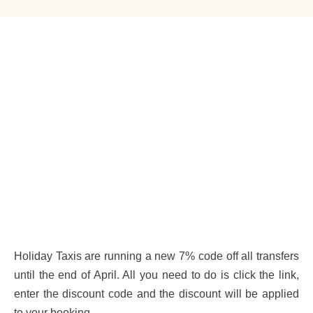
Holiday Taxis are running a new 7% code off all transfers
until the end of April. All you need to do is click the link,
enter the discount code and the discount will be applied
to your booking.