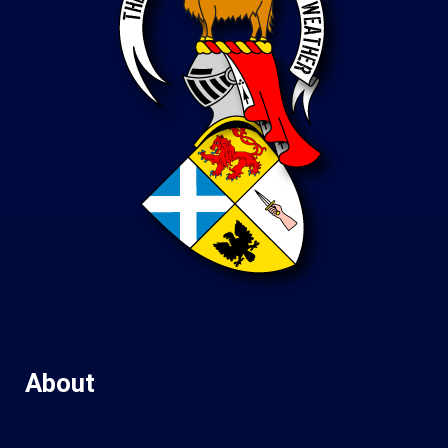
About