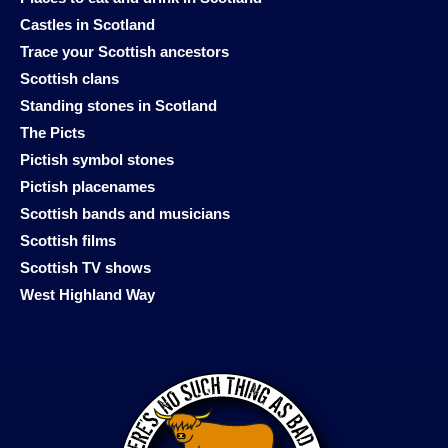
Castles in Scotland
Trace your Scottish ancestors
Scottish clans
Standing stones in Scotland
The Picts
Pictish symbol stones
Pictish placenames
Scottish bands and musicians
Scottish films
Scottish TV shows
West Highland Way