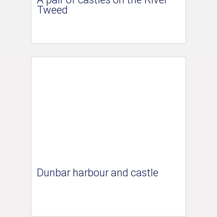
Tweed
Dunbar harbour and castle