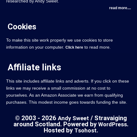
researched by Andy Sweet.
read more....
Cookies
To make this site work properly we use cookies to store
information on your computer.
to read more.
Click here
Affiliate links
This site includes affiliate links and adverts. If you click on these
links we may receive a small commission at no cost to
yourselves. As an Amazon Associate we earn from qualifying
purchases. This modest income goes towards funding the site.
© 2003 - 2026
/ Stravaiging
Andy Sweet
around Scotland. Powered by
.
WordPress
Hosted by
.
Tsohost