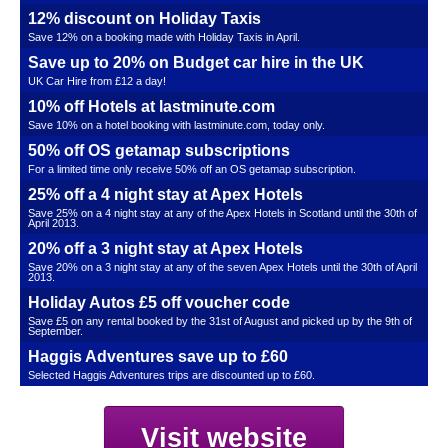
12% discount on Holiday Taxis
Save 12% on a booking made with Holiday Taxis in April.
Save up to 20% on Budget car hire in the UK
UK Car Hire from £12 a day!
10% off Hotels at lastminute.com
Save 10% on a hotel booking with lastminute.com, today only.
50% off OS getamap subscriptions
For a limited time only receive 50% off an OS getamap subscription.
25% off a 4 night stay at Apex Hotels
Save 25% on a 4 night stay at any of the Apex Hotels in Scotland until the 30th of
April 2013.
20% off a 3 night stay at Apex Hotels
Save 20% on a 3 night stay at any of the seven Apex Hotels until the 30th of April
2013.
Holiday Autos £5 off voucher code
Save £5 on any rental booked by the 31st of August and picked up by the 9th of
September.
Haggis Adventures save up to £60
Selected Haggis Adventures trips are discounted up to £60.
Visit website