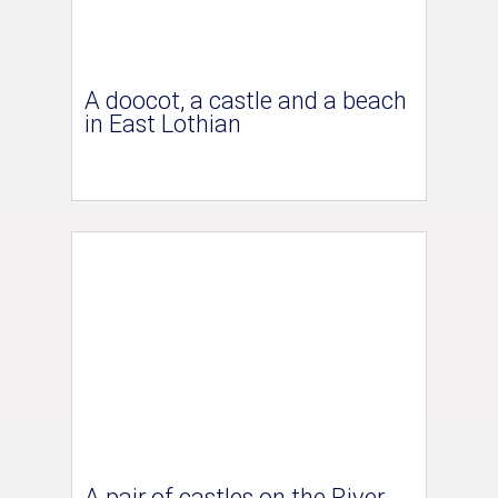
A doocot, a castle and a beach
in East Lothian
A pair of castles on the River