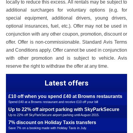
locally to reduce this excess. All rentals may be subject to
additional surcharges for voluntary options (e.g. for
special equipment, additional drivers, young drivers,
optional insurances, fuel, etc.). Offer may not be used in
conjunction with any other coupon, promotion, discount or
offer. Offer is non-commissionable. Standard Avis Terms
and Conditions apply. Offer cannot be used in conjunction
with other promotion and is subject to vehicle. Avis
reserve the right to withdraw the offer at any time.
Latest offers
£10 off when you spend £40 at Browns restaurants
Spend £40 at a Browns restaurant and receive £10 off your bill
Up to 22% off airport parking with SkyParkSecure
Up to 22% off SkyParkSecure airport parking until August 2015.
7% discount on Holiday Taxis transfers
Save 7% on a booking made with Holiday Taxis in July.