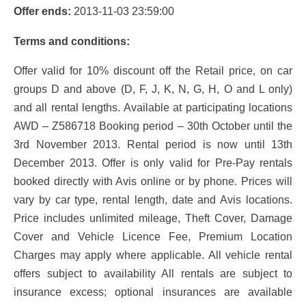
Offer ends:
2013-11-03 23:59:00
Terms and conditions:
Offer valid for 10% discount off the Retail price, on car
groups D and above (D, F, J, K, N, G, H, O and L only)
and all rental lengths. Available at participating locations
AWD – Z586718 Booking period – 30th October until the
3rd November 2013. Rental period is now until 13th
December 2013. Offer is only valid for Pre-Pay rentals
booked directly with Avis online or by phone. Prices will
vary by car type, rental length, date and Avis locations.
Price includes unlimited mileage, Theft Cover, Damage
Cover and Vehicle Licence Fee, Premium Location
Charges may apply where applicable. All vehicle rental
offers subject to availability All rentals are subject to
insurance excess; optional insurances are available