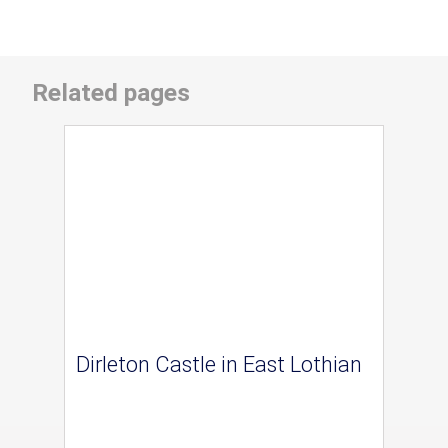
Related pages
Dirleton Castle in East Lothian