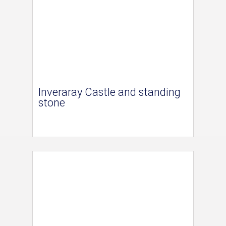
Inveraray Castle and standing
stone