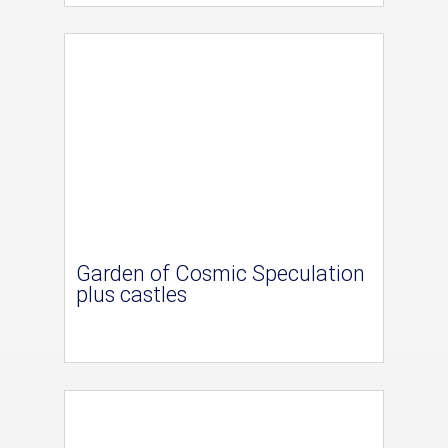
Garden of Cosmic Speculation
plus castles