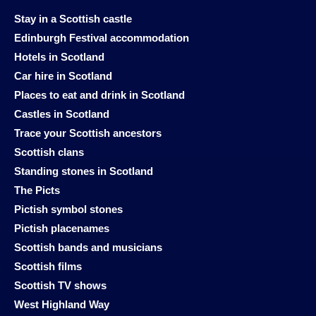
Stay in a Scottish castle
Edinburgh Festival accommodation
Hotels in Scotland
Car hire in Scotland
Places to eat and drink in Scotland
Castles in Scotland
Trace your Scottish ancestors
Scottish clans
Standing stones in Scotland
The Picts
Pictish symbol stones
Pictish placenames
Scottish bands and musicians
Scottish films
Scottish TV shows
West Highland Way