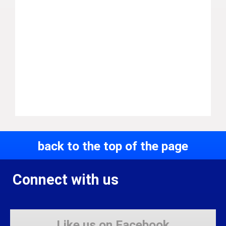
back to the top of the page
Connect with us
Like us on Facebook