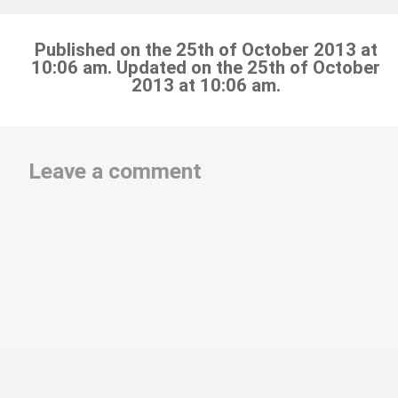
Published on the 25th of October 2013 at
10:06 am. Updated on the 25th of October
2013 at 10:06 am.
Leave a comment