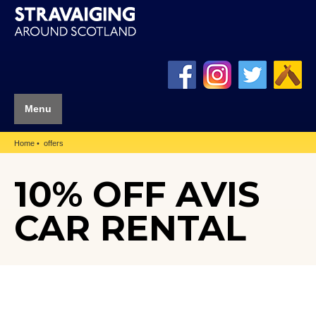
Menu
Home
offers
10% OFF AVIS
CAR RENTAL