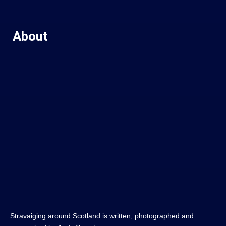
About
Stravaiging around Scotland is written, photographed and