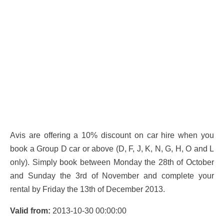
Avis are offering a 10% discount on car hire when you
book a Group D car or above (D, F, J, K, N, G, H, O and L
only). Simply book between Monday the 28th of October
and Sunday the 3rd of November and complete your
rental by Friday the 13th of December 2013.
Valid from:
2013-10-30 00:00:00