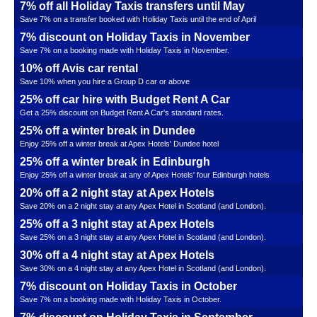
7% off all Holiday Taxis transfers until May
Save 7% on a transfer booked with Holiday Taxis until the end of April
7% discount on Holiday Taxis in November
Save 7% on a booking made with Holiday Taxis in November.
10% off Avis car rental
Save 10% when you hire a Group D car or above
25% off car hire with Budget Rent A Car
Get a 25% discount on Budget Rent A Car's standard rates.
25% off a winter break in Dundee
Enjoy 25% off a winter break at Apex Hotels' Dundee hotel
25% off a winter break in Edinburgh
Enjoy 25% off a winter break at any of Apex Hotels' four Edinburgh hotels
20% off a 2 night stay at Apex Hotels
Save 20% on a 2 night stay at any Apex Hotel in Scotland (and London).
25% off a 3 night stay at Apex Hotels
Save 25% on a 3 night stay at any Apex Hotel in Scotland (and London).
30% off a 4 night stay at Apex Hotels
Save 30% on a 4 night stay at any Apex Hotel in Scotland (and London).
7% discount on Holiday Taxis in October
Save 7% on a booking made with Holiday Taxis in October.