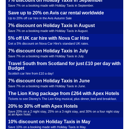
7% discount on Holiday Taxis in September
Save 7% on a booking made with Holiday Taxis in September.
Save up to 20% on Avis car rental worldwide
Up to 20% off car hire in the Avis Autumn Sale
7% discount on Holiday Taxis in August
Save 7% on a booking made with Holiday Taxis in August.
5% off UK car hire with Nova Car Hire
Get a 5% discount on Nova Car Hire's standard UK rates.
7% discount on Holiday Taxis in July
Save 7% on a booking made with Holiday Taxis in July.
Travel South from Scotland for just £10 per day with
Budget
Scottish car hire from £10 a day!
7% discount on Holiday Taxis in June
Save 7% on a booking made with Holiday Taxis in June.
The Lion King package from £264 with Apex Hotels
Tickets to see Disney's The Lion King musical, plus dinner, bed and breakfast.
20% to 30% off with Apex Hotels
Save 20% on a 2 night stay, 25% on a 3 night stay, and 30% on a four night stay
at an Apex hotel.
10% discount on Holiday Taxis in May
Save 10% on a booking made with Holiday Taxis in May.