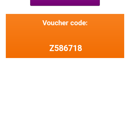
Voucher code:
Z586718