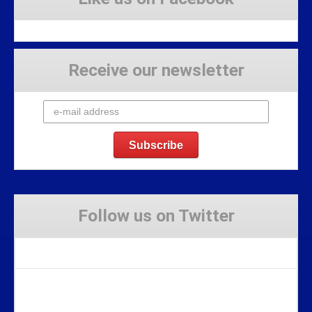
Receive our newsletter
Follow us on Twitter
Tweets by Stravaig_Aboot