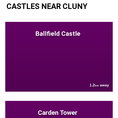
CASTLES NEAR CLUNY
Ballfield Castle
1.2
away
km
Carden Tower