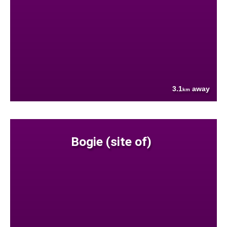
3.1
away
km
Bogie (site of)