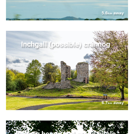
5.6
away
km
Inchgall (possible) crannog
6.7
away
km
Balfarg henge and stone circle