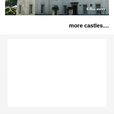
6.0
away
km
more castles....