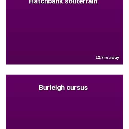
Hatchbank souterrain
12.7
away
km
Burleigh cursus