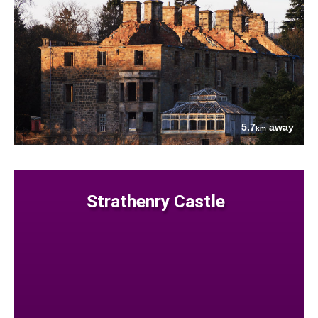
5.7
away
km
Strathenry Castle