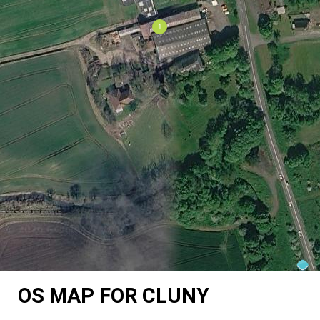
OS MAP FOR CLUNY