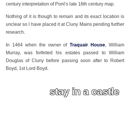
century interpretation of Pont’s late 16th century map.
Nothing of it is though to remain and its exact location is
unclear so I have placed it at Cluny Mains pending further
research.
In 1464 when the owner of
Traquair House
, William
Murray, was forfeited his estates passed to William
Douglas of Cluny before passing soon after to Robert
Boyd, 1st Lord Boyd.
stay in a castle