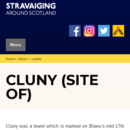
Menu
Home
history
castles
CLUNY (SITE
OF)
Cluny was a tower which is marked on Blaeu’s mid-17th