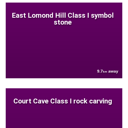
East Lomond Hill Class I symbol
stone
9.7
away
km
Court Cave Class I rock carving