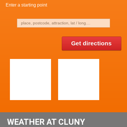
Enter a starting point
Get directions
WEATHER AT CLUNY