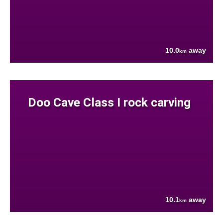
10.0
away
km
Doo Cave Class I rock carving
10.1
away
km