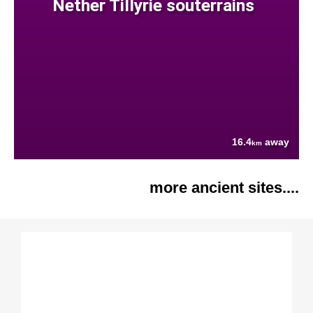
Nether Tillyrie souterrains
16.4
away
km
more ancient sites....