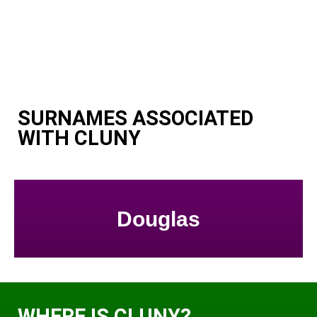
SURNAMES ASSOCIATED
WITH CLUNY
Douglas
WHERE IS CLUNY?