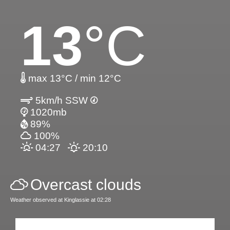
13
°C
max 13°C / min 12°C
5km/h SSW
1020mb
89%
100%
04:27
20:10
Overcast clouds
Weather observed at Kinglassie at 02:28