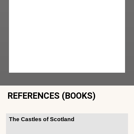
REFERENCES (BOOKS)
The Castles of Scotland