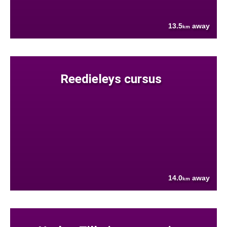
13.5
away
km
Reedieleys cursus
14.0
away
km