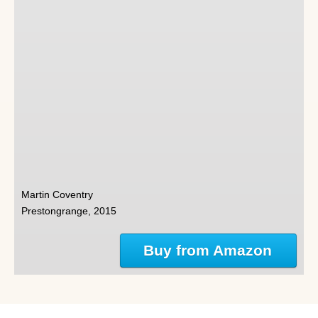
Martin Coventry
Prestongrange, 2015
Buy from Amazon