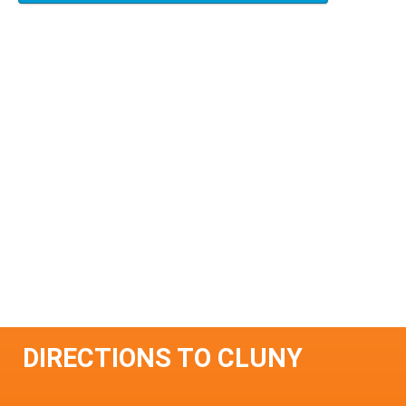
DIRECTIONS TO CLUNY