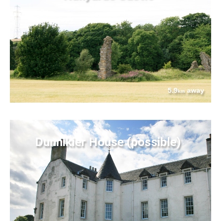
5.9
away
km
Dunnikier House (possible)