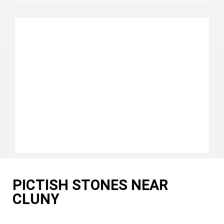
PICTISH STONES NEAR
CLUNY