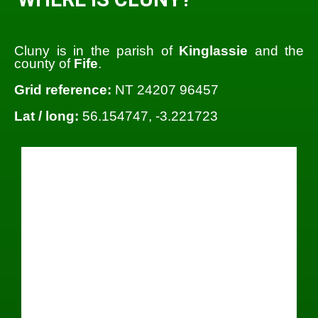
Cluny is in the parish of
Kinglassie
and the
county of
Fife
.
Grid reference:
NT 24207 96457
Lat / long:
56.154747, -3.221723