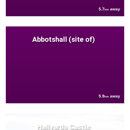
5.7
away
km
Abbotshall (site of)
5.9
away
km
Hallyards Castle