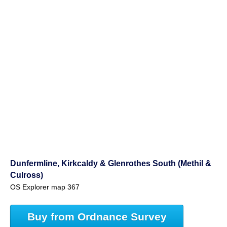
Dunfermline, Kirkcaldy & Glenrothes South (Methil &
Culross)
OS Explorer map 367
Buy from Ordnance Survey