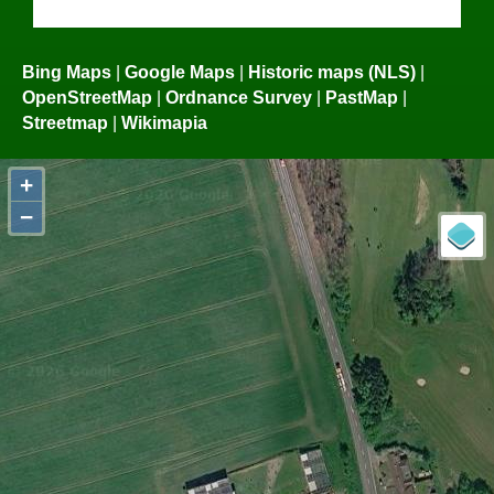
Bing Maps
|
Google Maps
|
Historic maps (NLS)
|
OpenStreetMap
|
Ordnance Survey
|
PastMap
|
Streetmap
|
Wikimapia
+
−