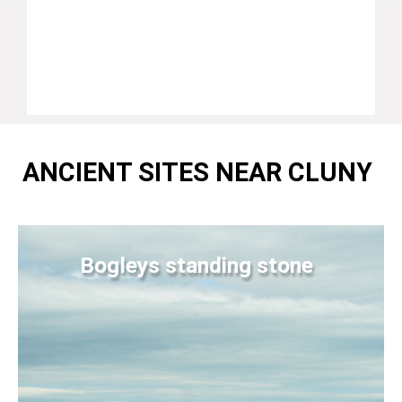
ANCIENT SITES NEAR CLUNY
Bogleys standing stone