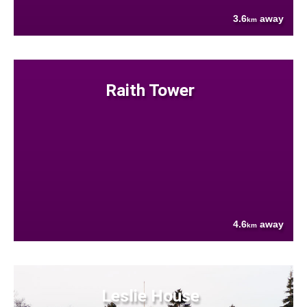
3.6
away
km
Raith Tower
4.6
away
km
Leslie House