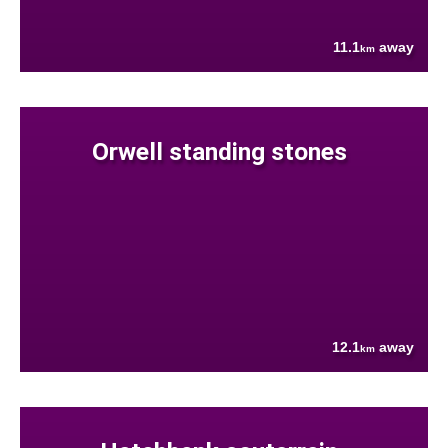
11.1
away
km
Orwell standing stones
12.1
away
km