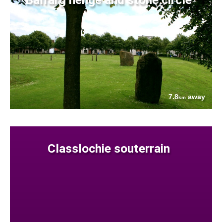
7.8
away
km
Classlochie souterrain