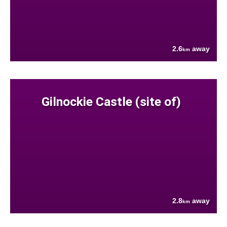
2.6
away
km
Gilnockie Castle (site of)
2.8
away
km