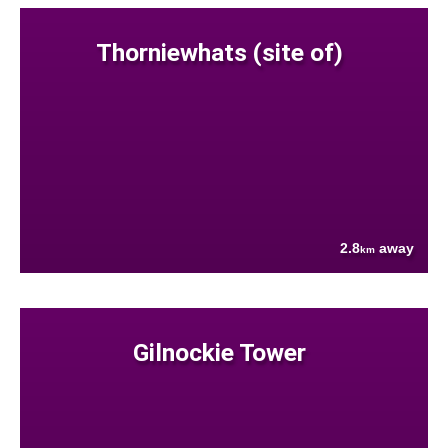
Thorniewhats (site of)
2.8
away
km
Gilnockie Tower