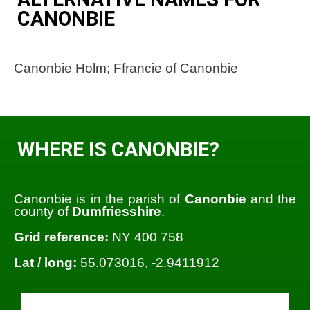
CANONBIE
Canonbie Holm; Ffrancie of Canonbie
WHERE IS CANONBIE?
Canonbie is in the parish of
Canonbie
and the
county of
Dumfriesshire
.
Grid reference:
NY 400 758
Lat / long:
55.073016, -2.9411912