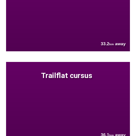
33.2
away
km
Trailflat cursus
36.1
away
km