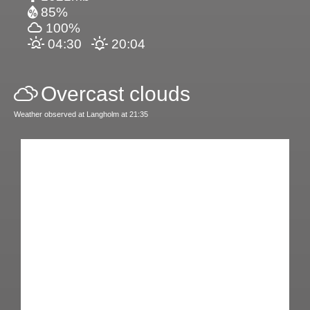
85%
100%
04:30
20:04
Overcast clouds
Weather observed at Langholm at 21:35