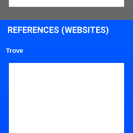
REFERENCES (WEBSITES)
Trove