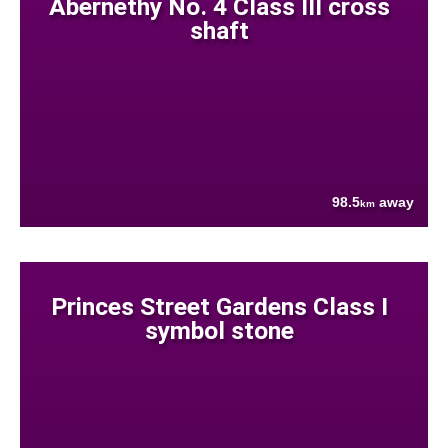
Abernethy No. 4 Class III cross
shaft
98.5
away
km
Princes Street Gardens Class I
symbol stone