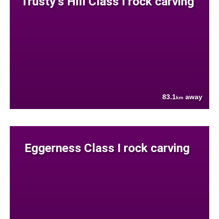
Trusty's Hill Class I rock carving
83.1
away
km
Eggerness Class I rock carving