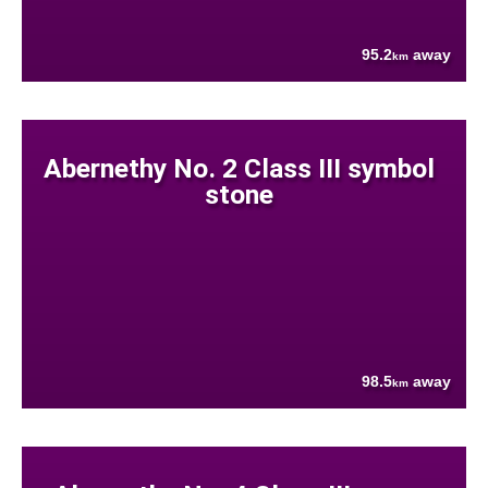
95.2
away
km
Abernethy No. 2 Class III symbol
stone
98.5
away
km