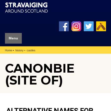
Menu
Home
history
castles
CANONBIE
(SITE OF)
ALTERNATIVE NAMES FOR