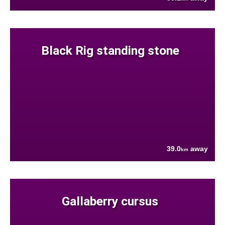
Black Rig standing stone
39.0
away
km
Gallaberry cursus