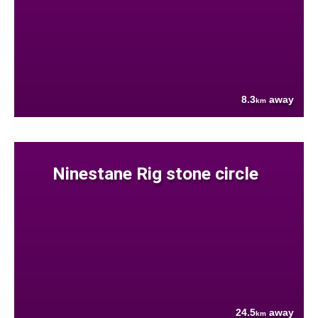
8.3
away
km
Ninestane Rig stone circle
24.5
away
km