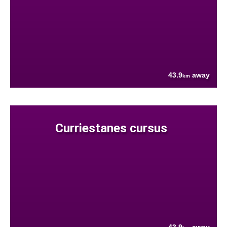
43.9
away
km
Curriestanes cursus