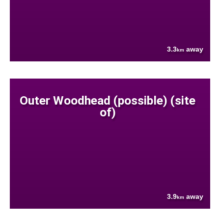
3.3
away
km
Outer Woodhead (possible) (site
of)
3.9
away
km