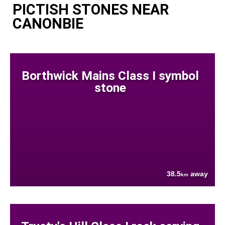
PICTISH STONES NEAR
CANONBIE
Borthwick Mains Class I symbol
stone
38.5
away
km