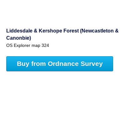
Liddesdale & Kershope Forest (Newcastleton &
Canonbie)
OS Explorer map 324
Buy from Ordnance Survey