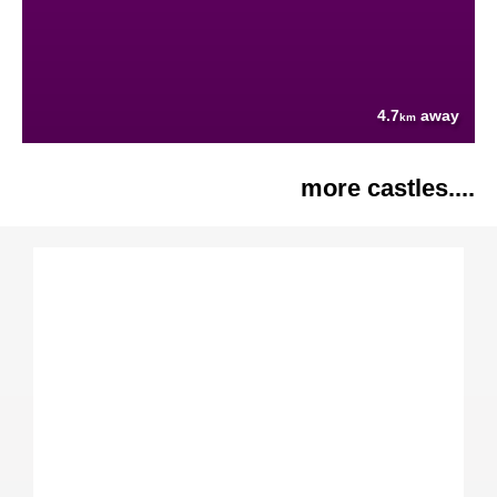
4.7
away
km
more castles....