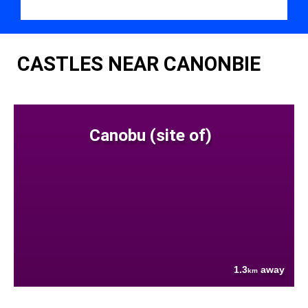
CASTLES NEAR CANONBIE
Canobu (site of)
1.3
away
km