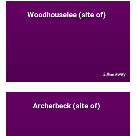
Woodhouselee (site of)
2.0
away
km
Archerbeck (site of)