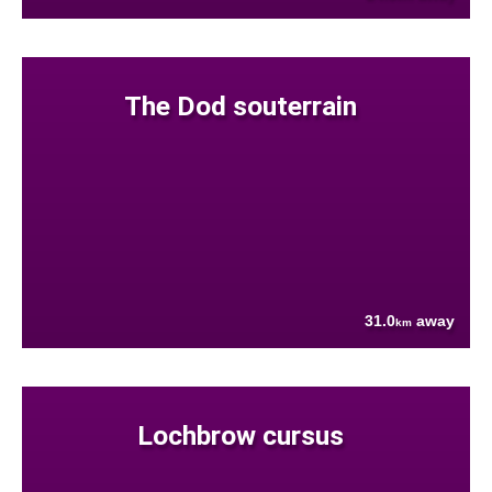
The Dod souterrain
31.0
away
km
Lochbrow cursus