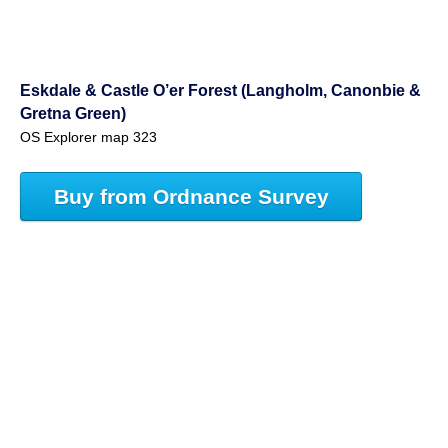
Eskdale & Castle O’er Forest (Langholm, Canonbie &
Gretna Green)
OS Explorer map 323
Buy from Ordnance Survey