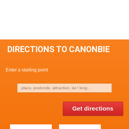
DIRECTIONS TO CANONBIE
Enter a starting point
Get directions