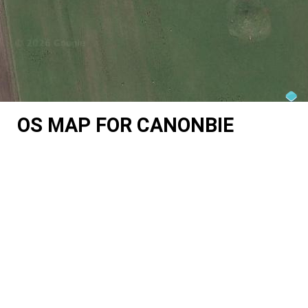
OS MAP FOR CANONBIE