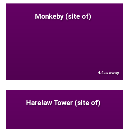
Monkeby (site of)
4.4
away
km
Harelaw Tower (site of)