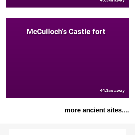
43.9
away
km
McCulloch's Castle fort
44.1
away
km
more ancient sites....