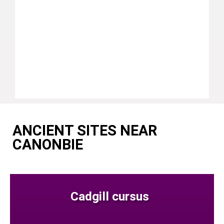
ANCIENT SITES NEAR
CANONBIE
Cadgill cursus