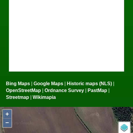
Bing Maps
|
Google Maps
|
Historic maps (NLS)
|
OpenStreetMap
|
Ordnance Survey
|
PastMap
|
Streetmap
|
Wikimapia
+
−