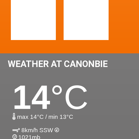
WEATHER AT CANONBIE
14
°C
max 14°C / min 13°C
8km/h SSW
1021mb