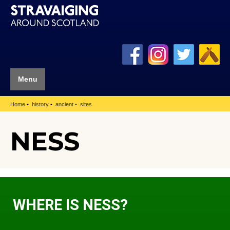
Menu
Home
history
ancient
sites
NESS
WHERE IS NESS?