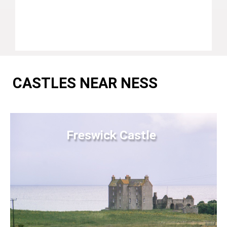
CASTLES NEAR NESS
Freswick Castle