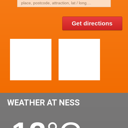
Get directions
WEATHER AT NESS