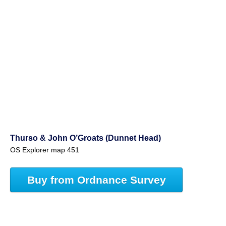
Thurso & John O’Groats (Dunnet Head)
OS Explorer map 451
Buy from Ordnance Survey