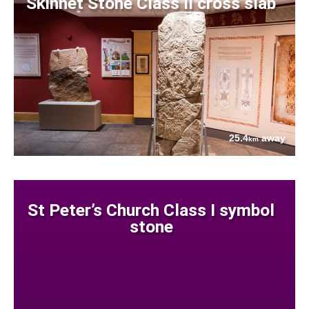
Skinnet Stone Class II cross slab
25.4
away
km
St Peter’s Church Class I symbol
stone