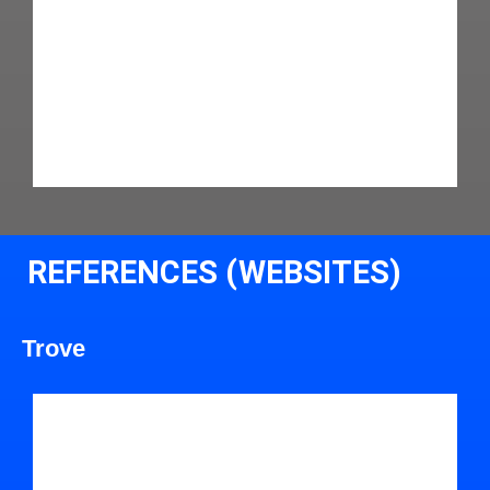
REFERENCES (WEBSITES)
Trove