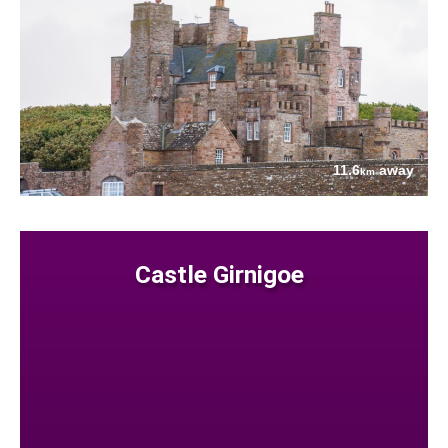
11.6
away
km
Castle Girnigoe