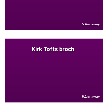
5.4
away
km
Kirk Tofts broch
6.1
away
km