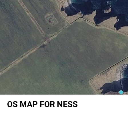
OS MAP FOR NESS