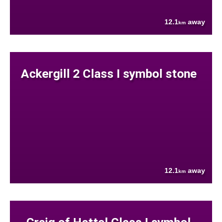
12.1
away
km
Ackergill 2 Class I symbol stone
12.1
away
km