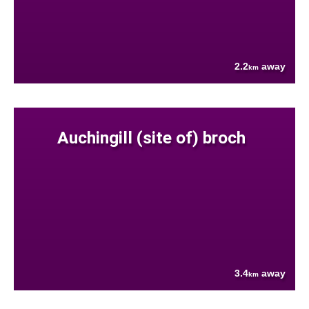
2.2
away
km
Auchingill (site of) broch
3.4
away
km