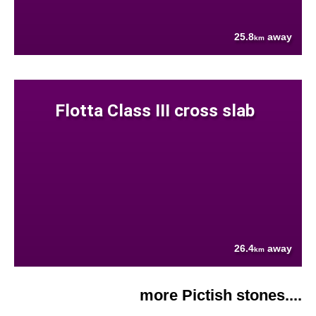
25.8
away
km
Flotta Class III cross slab
26.4
away
km
more Pictish stones....