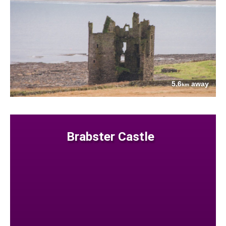
5.6
away
km
Brabster Castle