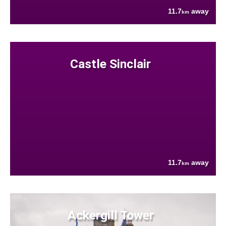
11.7
away
km
Castle Sinclair
11.7
away
km
Ackergill Tower