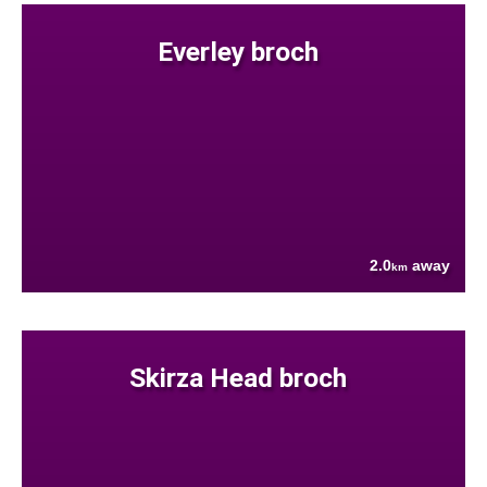
Everley broch
2.0
away
km
Skirza Head broch