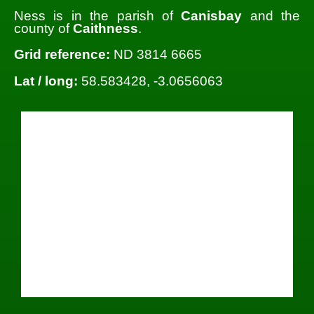
Ness is in the parish of
Canisbay
and the
county of
Caithness
.
Grid reference:
ND 3814 6665
Lat / long:
58.583428, -3.0656063