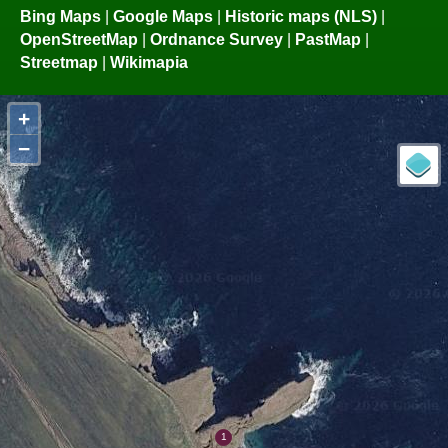
Bing Maps
|
Google Maps
|
Historic maps (NLS)
|
OpenStreetMap
|
Ordnance Survey
|
PastMap
|
Streetmap
|
Wikimapia
+
−