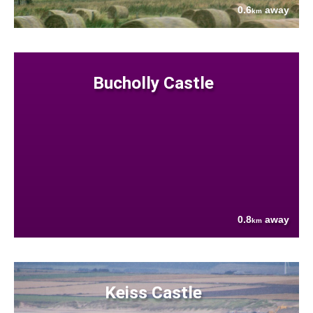
0.6
away
km
Bucholly Castle
0.8
away
km
Keiss Castle