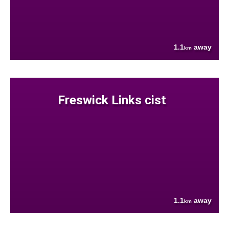
1.1
away
km
Freswick Links cist
1.1
away
km