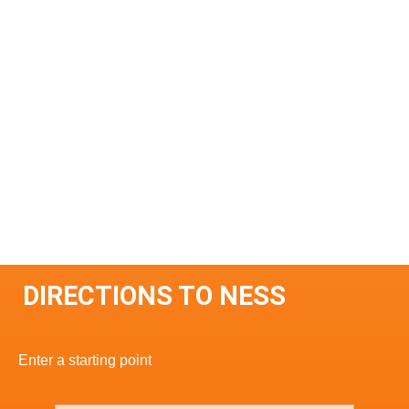
DIRECTIONS TO NESS
Enter a starting point