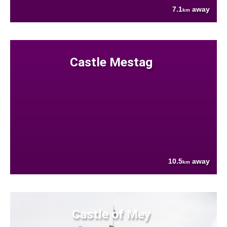
7.1
away
km
Castle Mestag
10.5
away
km
Castle of Mey