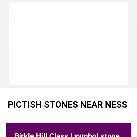
PICTISH STONES NEAR NESS
Birkle Hill Class I symbol stone