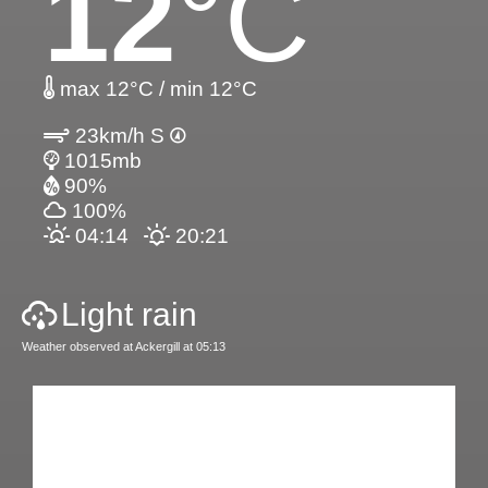
12
°C
max 12°C / min 12°C
23km/h S
1015mb
90%
100%
04:14
20:21
Light rain
Weather observed at Ackergill at 05:13