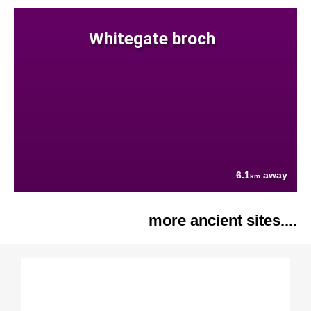
Whitegate broch
6.1
away
km
more ancient sites....