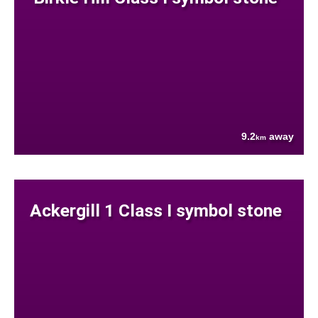
9.2
away
km
Ackergill 1 Class I symbol stone