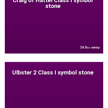
Craig of Hattel Class I symbol
stone
19.5
away
km
Ulbster 2 Class I symbol stone