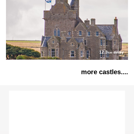
12.3
away
km
more castles....