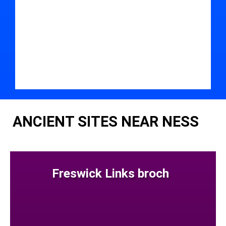
ANCIENT SITES NEAR NESS
Freswick Links broch