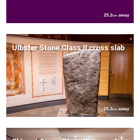
25.2
away
km
Ulbster Stone Class II cross slab
25.2
away
km