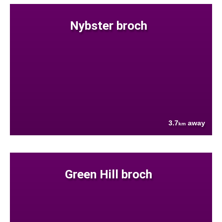
Nybster broch
3.7
away
km
Green Hill broch