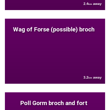
2.4
away
km
Wag of Forse (possible) broch
3.2
away
km
Poll Gorm broch and fort