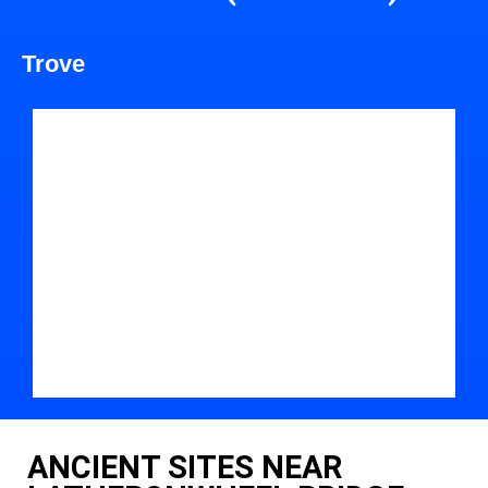
Trove
ANCIENT SITES NEAR