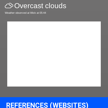
Overcast clouds
Weather observed at Wick at 05:44
REFERENCES (WEBSITES)