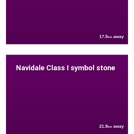
17.5
away
km
Navidale Class I symbol stone
21.9
away
km