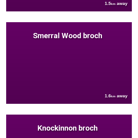
1.5
away
km
Smerral Wood broch
1.6
away
km
Knockinnon broch