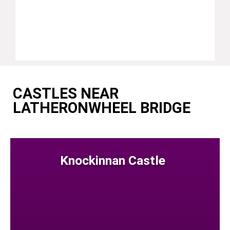
CASTLES NEAR
LATHERONWHEEL BRIDGE
Knockinnan Castle