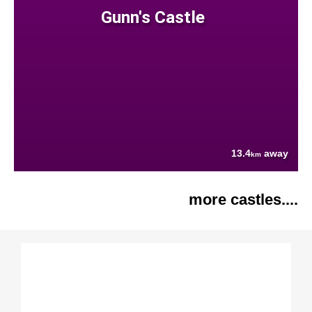
Gunn's Castle
13.4
away
km
more castles....