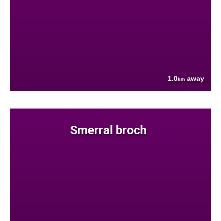
1.0
away
km
Smerral broch