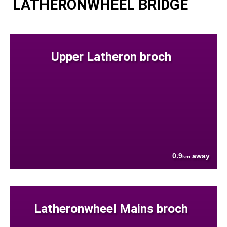
LATHERONWHEEL BRIDGE
Upper Latheron broch
0.9
away
km
Latheronwheel Mains broch