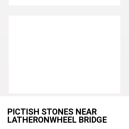
PICTISH STONES NEAR
LATHERONWHEEL BRIDGE