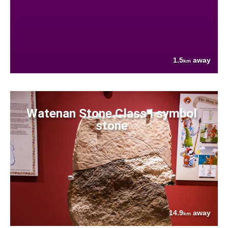
1.5
away
km
Watenan Stone Class I symbol
stone
14.9
away
km