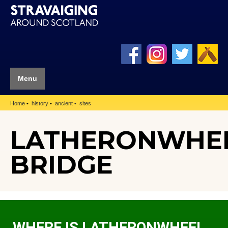
Menu
Home
history
ancient
sites
LATHERONWHE
BRIDGE
WHERE IS LATHERONWHEEL