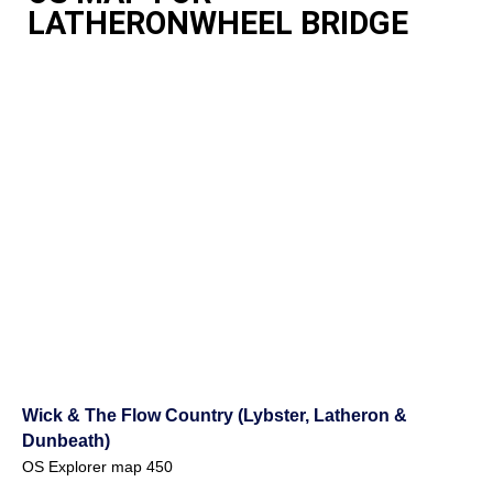
LATHERONWHEEL BRIDGE
Wick & The Flow Country (Lybster, Latheron &
Dunbeath)
OS Explorer map 450