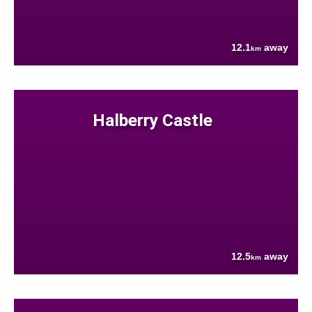
12.1
away
km
Halberry Castle
12.5
away
km