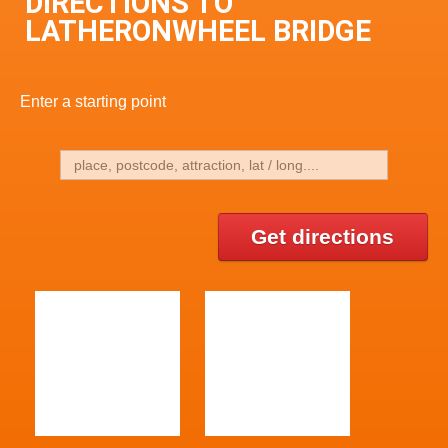
DIRECTIONS TO
LATHERONWHEEL BRIDGE
Enter a starting point
Get directions