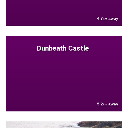
4.7
away
km
Dunbeath Castle
5.2
away
km