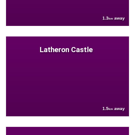
1.3
away
km
Latheron Castle
1.5
away
km