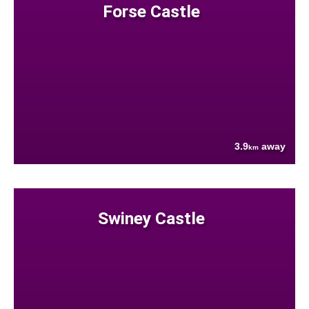
Forse Castle
3.9
away
km
Swiney Castle