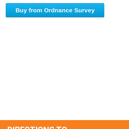
Buy from Ordnance Survey