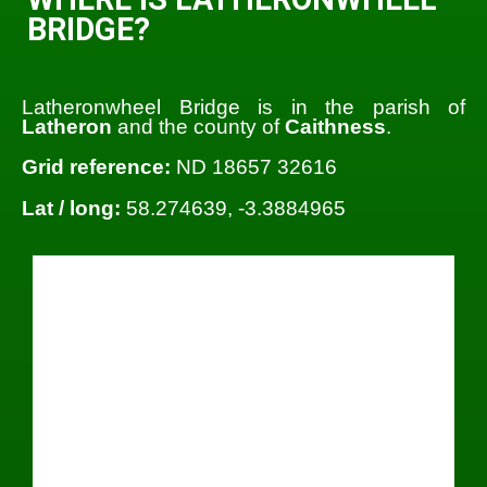
BRIDGE?
Latheronwheel Bridge is in the parish of
Latheron
and the county of
Caithness
.
Grid reference:
ND 18657 32616
Lat / long:
58.274639, -3.3884965