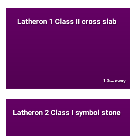
Latheron 1 Class II cross slab
1.3
away
km
Latheron 2 Class I symbol stone