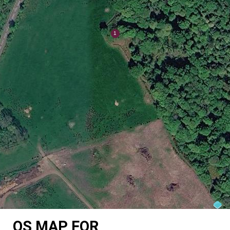
OS MAP FOR