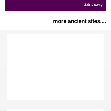
3.6
away
km
more ancient sites....