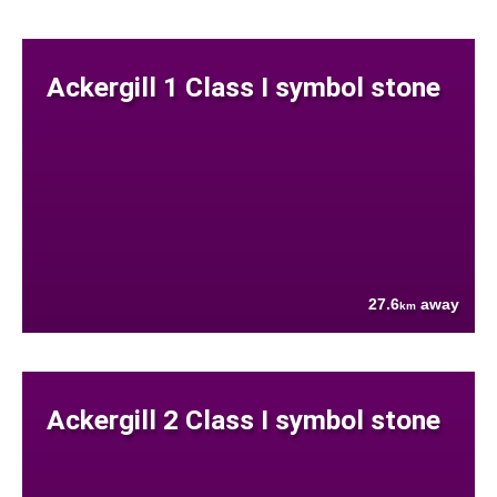
Ackergill 1 Class I symbol stone
27.6
away
km
Ackergill 2 Class I symbol stone