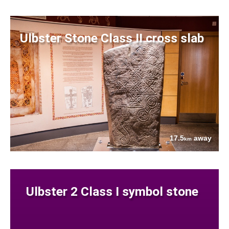
Ulbster Stone Class II cross slab
17.5
away
km
Ulbster 2 Class I symbol stone