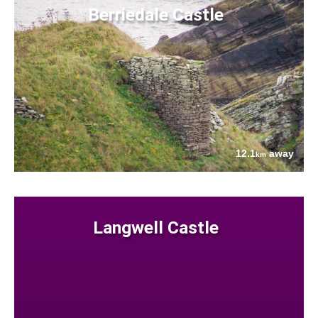
Berriedale Castle
12.1
away
km
Langwell Castle