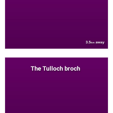
3.5
away
km
The Tulloch broch