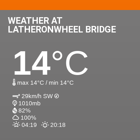
WEATHER AT
LATHERONWHEEL BRIDGE
14
°C
max 14°C / min 14°C
29km/h SW
1010mb
82%
100%
04:19
20:18