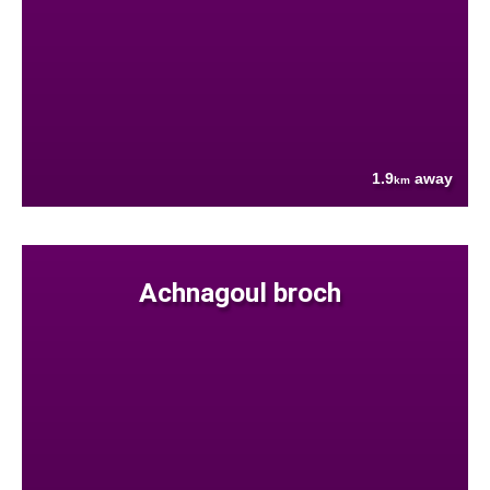
1.9
away
km
Achnagoul broch