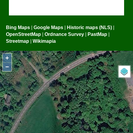
Bing Maps
|
Google Maps
|
Historic maps (NLS)
|
OpenStreetMap
|
Ordnance Survey
|
PastMap
|
Streetmap
|
Wikimapia
+
−