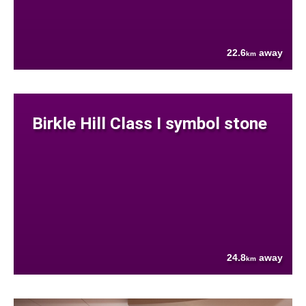
22.6
away
km
Birkle Hill Class I symbol stone
24.8
away
km