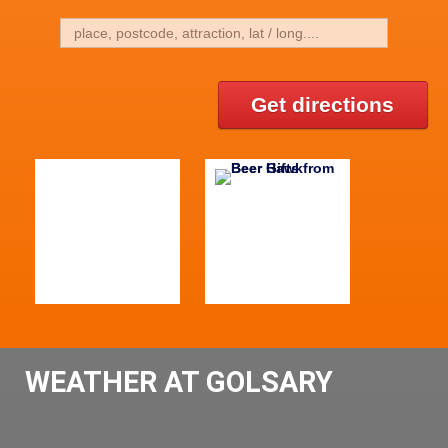
Get directions
WEATHER AT GOLSARY