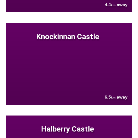
4.4
away
km
Knockinnan Castle
6.5
away
km
Halberry Castle