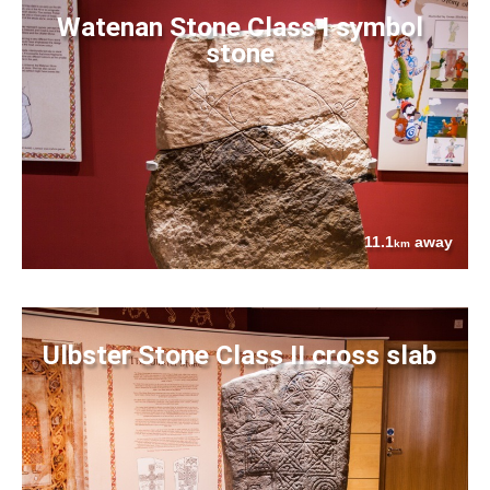
Watenan Stone Class I symbol
stone
11.1
away
km
Ulbster Stone Class II cross slab