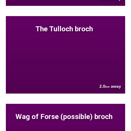
The Tulloch broch
2.0
away
km
Wag of Forse (possible) broch