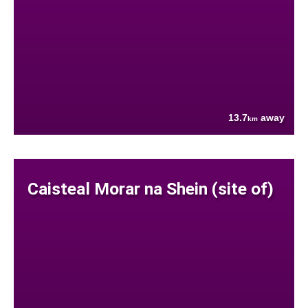
13.7
away
km
Caisteal Morar na Shein (site of)