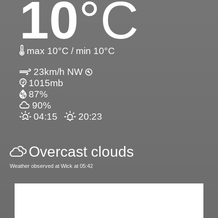
10
°C
max 10°C / min 10°C
23km/h NW
1015mb
87%
90%
04:15
20:23
Overcast clouds
Weather observed at Wick at 05:42