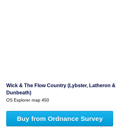
Wick & The Flow Country (Lybster, Latheron &
Dunbeath)
OS Explorer map 450
Buy from Ordnance Survey