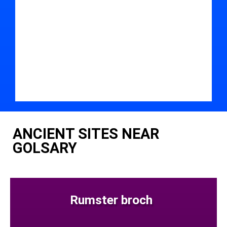
ANCIENT SITES NEAR
GOLSARY
Rumster broch