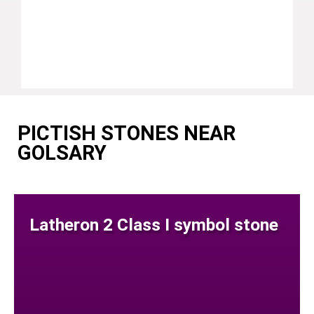
PICTISH STONES NEAR
GOLSARY
Latheron 2 Class I symbol stone