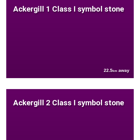
Ackergill 1 Class I symbol stone
22.5
away
km
Ackergill 2 Class I symbol stone