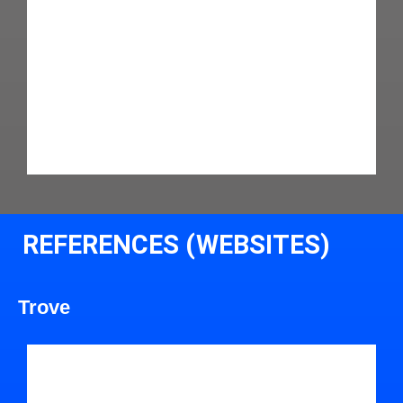
REFERENCES (WEBSITES)
Trove