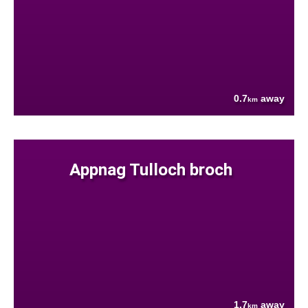
0.7
away
km
Appnag Tulloch broch
1.7
away
km