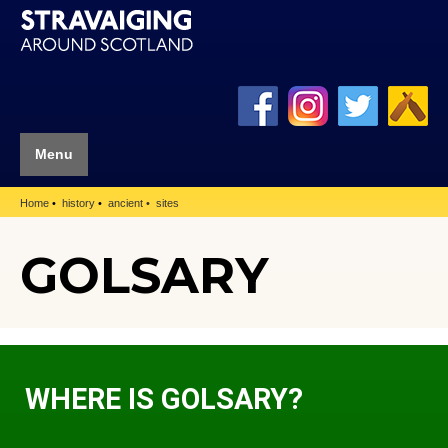
Menu
Home
history
ancient
sites
GOLSARY
WHERE IS GOLSARY?