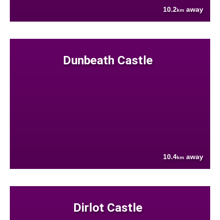
10.2
away
km
Dunbeath Castle
10.4
away
km
Dirlot Castle