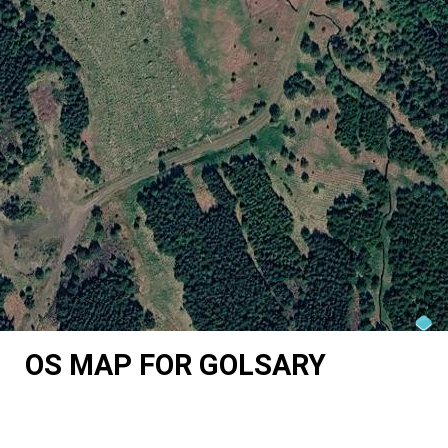
OS MAP FOR GOLSARY