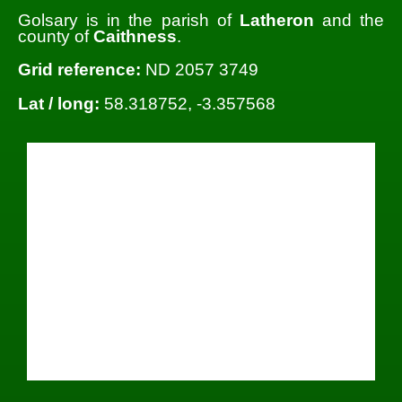
Golsary is in the parish of
Latheron
and the
county of
Caithness
.
Grid reference:
ND 2057 3749
Lat / long:
58.318752, -3.357568