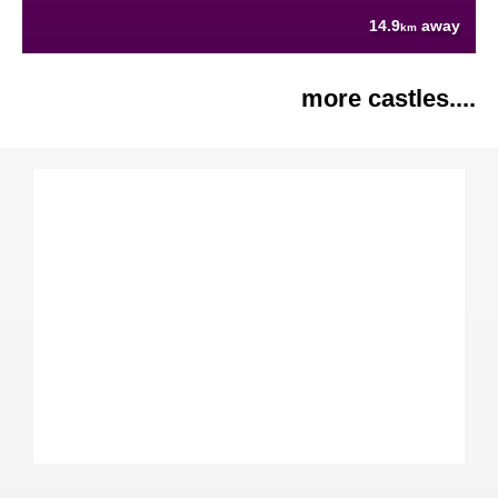
14.9
away
km
more castles....