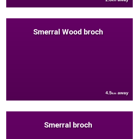
km
Smerral Wood broch
4.5
away
km
Smerral broch