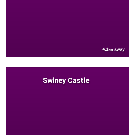
4.1
away
km
Swiney Castle