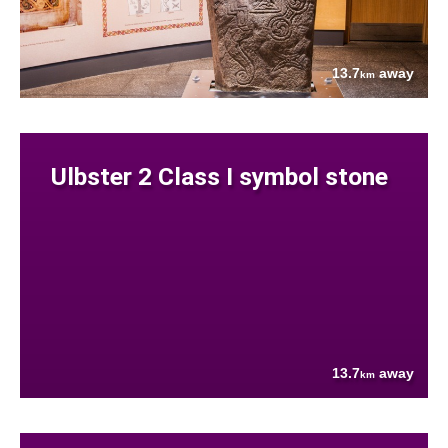
13.7
away
km
Ulbster 2 Class I symbol stone
13.7
away
km