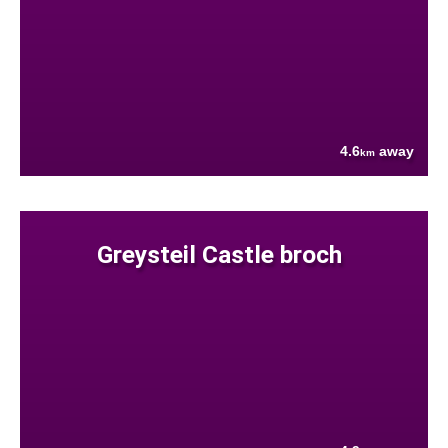
4.6
away
km
Greysteil Castle broch