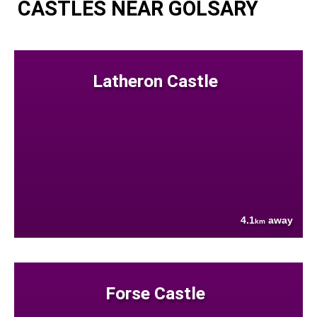
CASTLES NEAR GOLSARY
Latheron Castle
4.1
away
km
Forse Castle