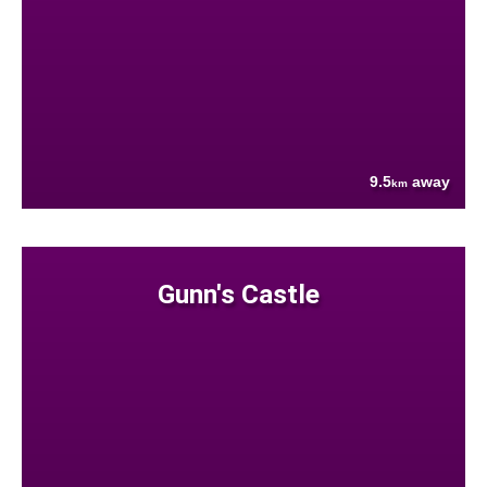
9.5
away
km
Gunn's Castle