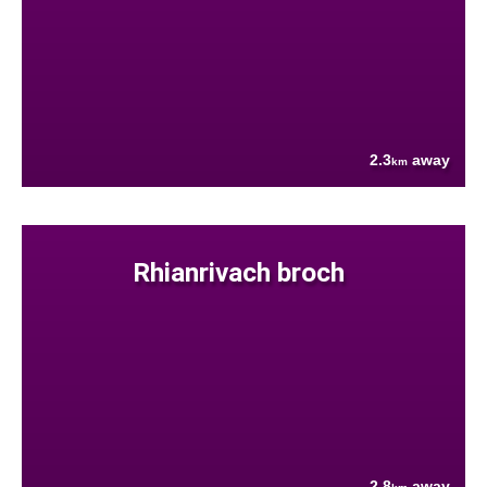
2.3
away
km
Rhianrivach broch
2.8
away