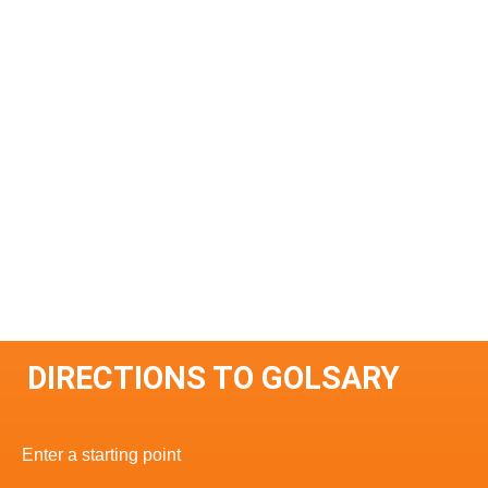
DIRECTIONS TO GOLSARY
Enter a starting point