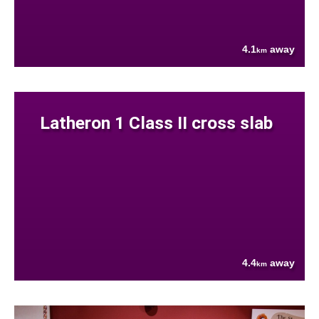
4.1
away
km
Latheron 1 Class II cross slab
4.4
away
km