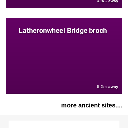
4.9
away
km
Latheronwheel Bridge broch
5.2
away
km
more ancient sites....