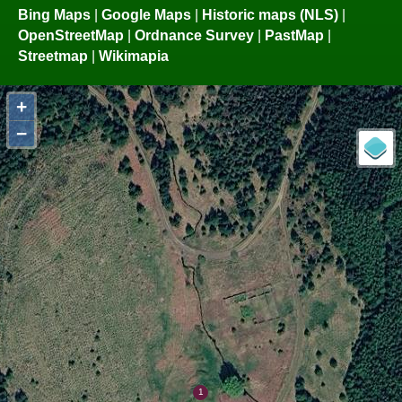
Bing Maps
|
Google Maps
|
Historic maps (NLS)
|
OpenStreetMap
|
Ordnance Survey
|
PastMap
|
Streetmap
|
Wikimapia
+
−