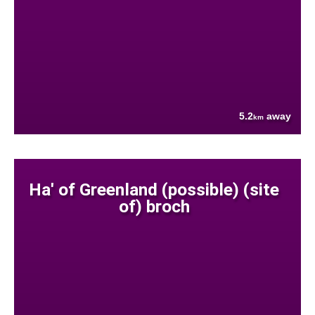
5.2
away
km
Ha' of Greenland (possible) (site
of) broch