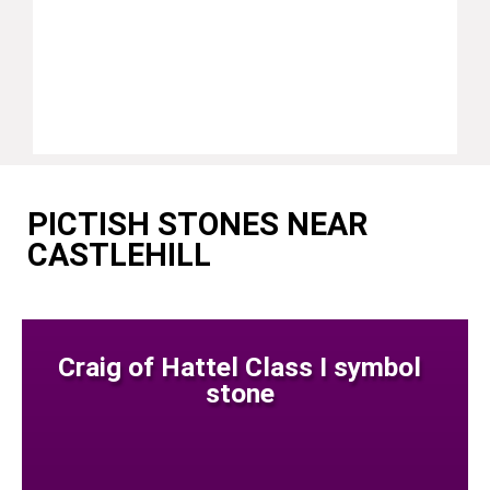
PICTISH STONES NEAR
CASTLEHILL
Craig of Hattel Class I symbol
stone