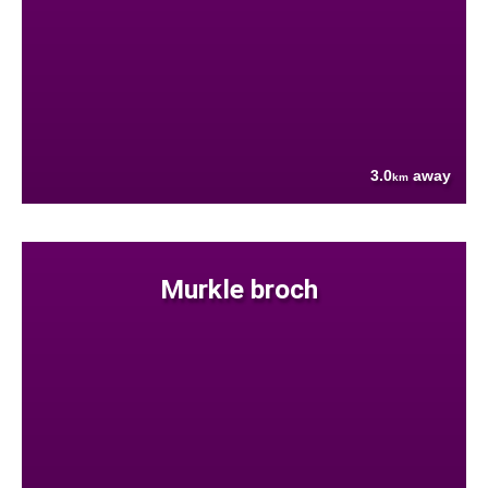
3.0
away
km
Murkle broch