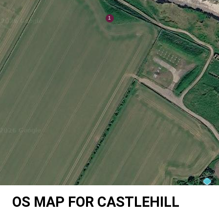
OS MAP FOR CASTLEHILL