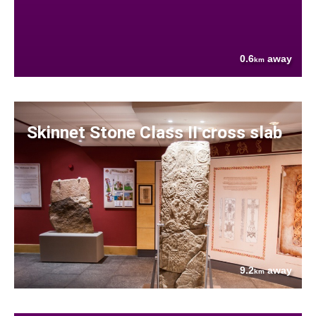
0.6
away
km
Skinnet Stone Class II cross slab
9.2
away
km