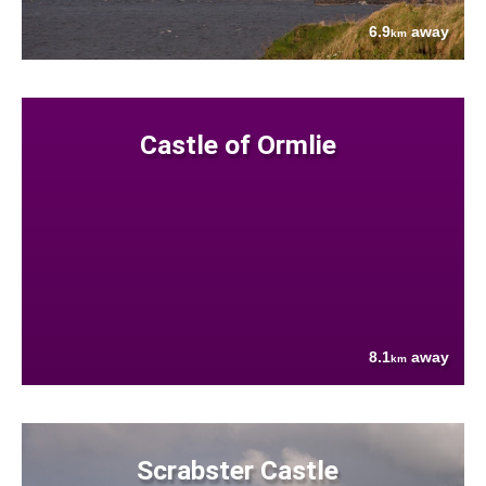
6.9
away
km
Castle of Ormlie
8.1
away
km
Scrabster Castle