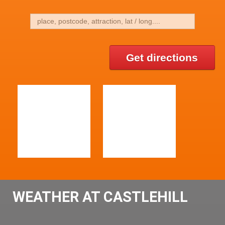
Get directions
WEATHER AT CASTLEHILL