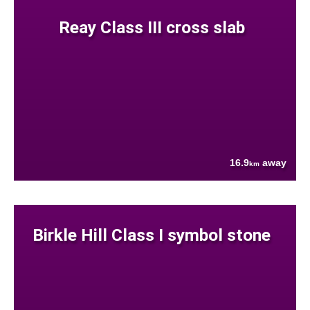
Reay Class III cross slab
16.9
away
km
Birkle Hill Class I symbol stone