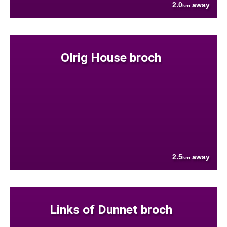
2.0
away
km
Olrig House broch
2.5
away
km
Links of Dunnet broch