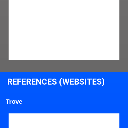
REFERENCES (WEBSITES)
Trove