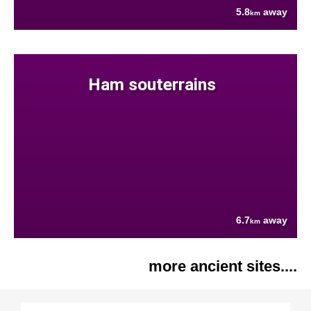
5.8
away
km
Ham souterrains
6.7
away
km
more ancient sites....