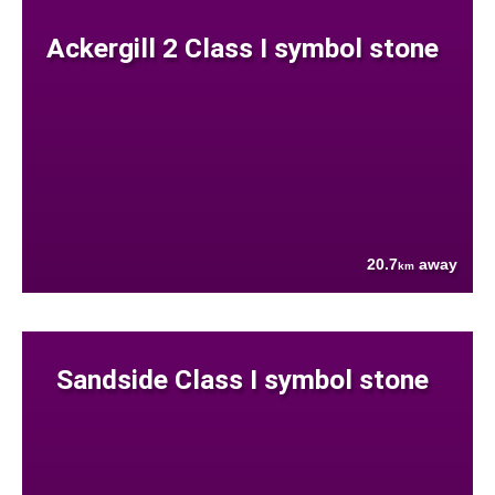
Ackergill 2 Class I symbol stone
20.7
away
km
Sandside Class I symbol stone