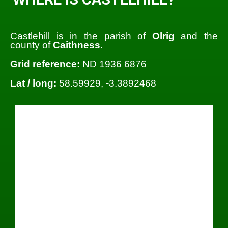
Castlehill is in the parish of
Olrig
and the
county of
Caithness
.
Grid reference:
ND 1936 6876
Lat / long:
58.59929, -3.3892468