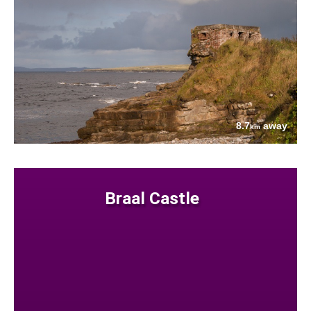
8.7
away
km
Braal Castle