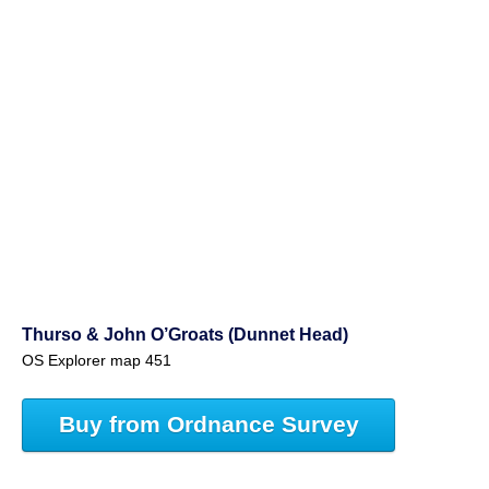
Thurso & John O’Groats (Dunnet Head)
OS Explorer map 451
Buy from Ordnance Survey