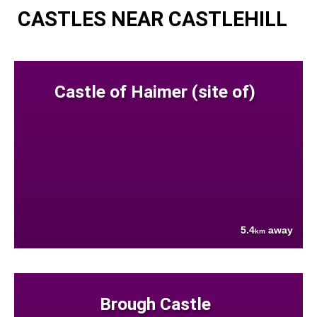
CASTLES NEAR CASTLEHILL
Castle of Haimer (site of)
5.4
away
km
Brough Castle