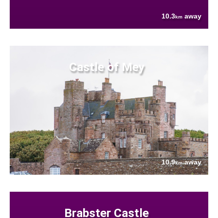
10.3
away
km
Castle of Mey
10.9
away
km
Brabster Castle