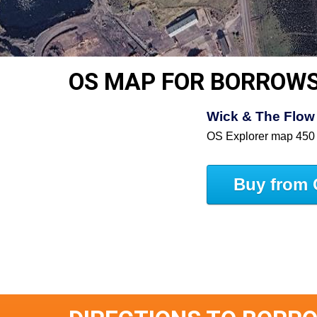
OS MAP FOR BORROW
Wick & The Flow 
OS Explorer map 450
Buy from 