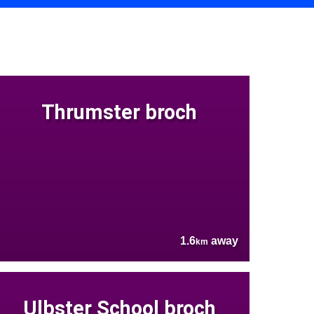
Thrumster broch
1.6
away
km
Ulbster School broch