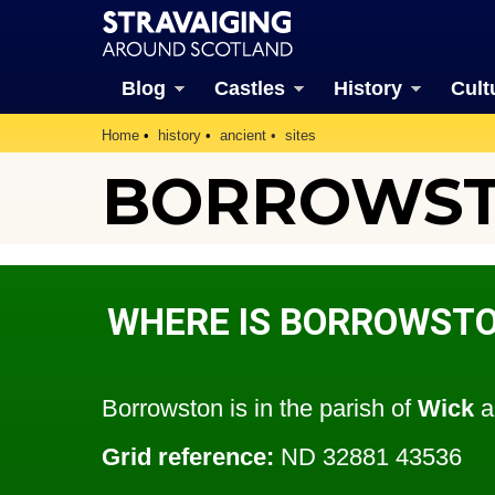
Blog
Castles
History
Cult
Home
history
ancient
sites
BORROWSTO
WHERE IS BORROWST
Borrowston is in the parish of
Wick
a
Grid reference:
ND 32881 43536