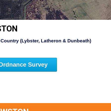
STON
Country (Lybster, Latheron & Dunbeath)
Ordnance Survey