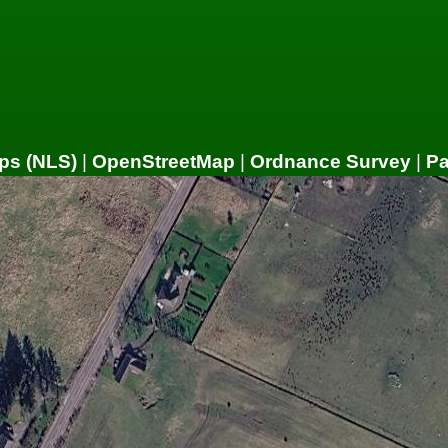
ps (NLS)
|
OpenStreetMap
|
Ordnance Survey
|
P