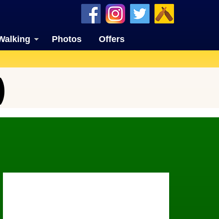
Walking
Photos
Offers
)