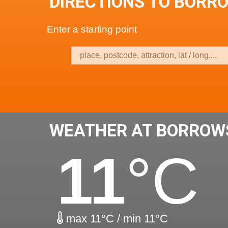
DIRECTIONS TO BORR
Enter a starting point
WEATHER AT BORROW
11
°C
max 11°C / min 11°C