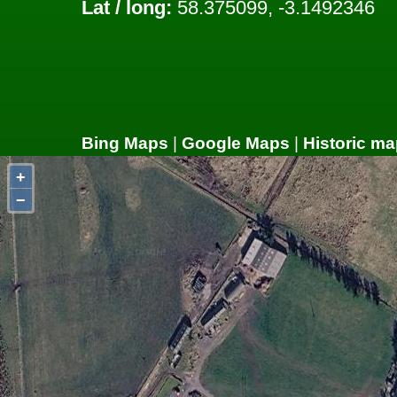
Lat / long:
58.375099, -3.1492346
Bing Maps
|
Google Maps
|
Historic ma
+
−