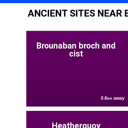
ANCIENT SITES NEAR
Brounaban broch and
cist
0.6
away
km
Heatherquoy