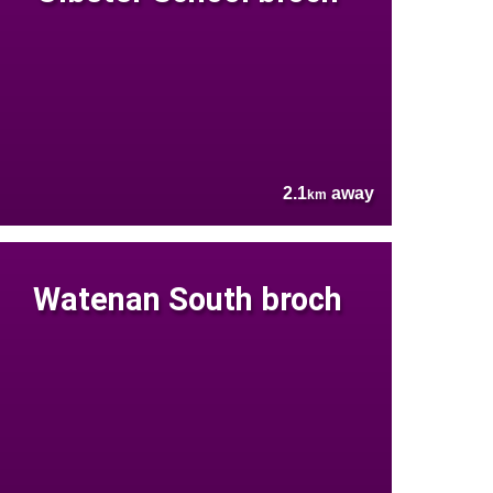
2.1
away
km
Watenan South broch