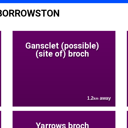
 BORROWSTON
Gansclet (possible)
(site of) broch
1.2
away
km
Yarrows broch