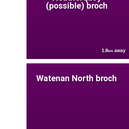
(possible) broch
1.8
away
km
Watenan North broch