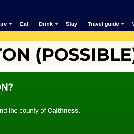
ure
Eat
Drink
Stay
Travel guide
N (POSSIBLE
ON?
nd the county of
Caithness
.