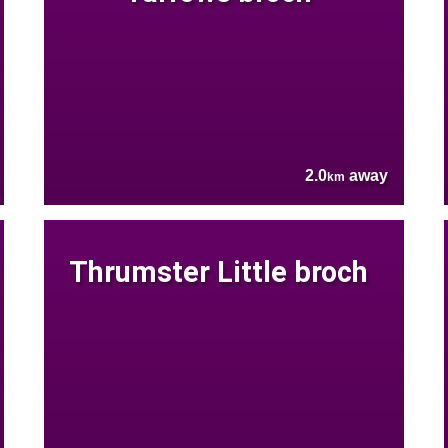
2.0
away
km
Thrumster Little broch