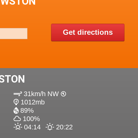
OWSTON
Get directions
STON
31km/h NW
1012mb
89%
100%
04:14
20:22