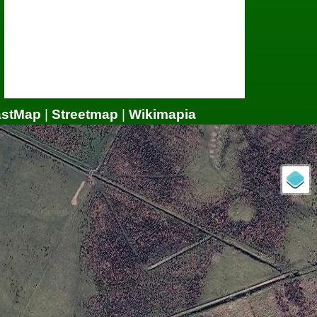
astMap
|
Streetmap
|
Wikimapia