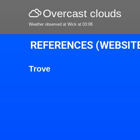
Overcast clouds
Weather observed at Wick at 03:08
REFERENCES (WEBSIT
Trove