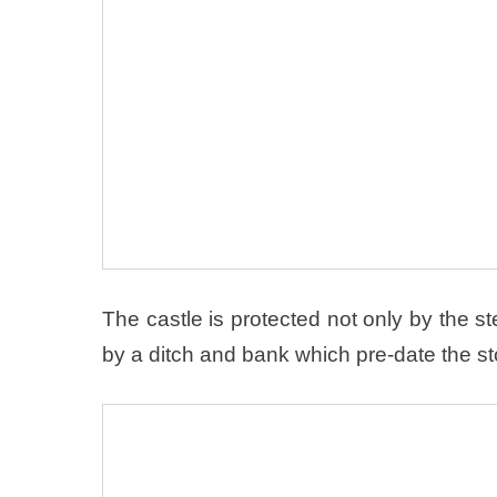
The castle is protected not only by the ste
by a ditch and bank which pre-date the st