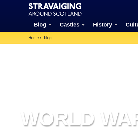
Blog
Castles
History
Cult
Home
blog
WORLD WAR