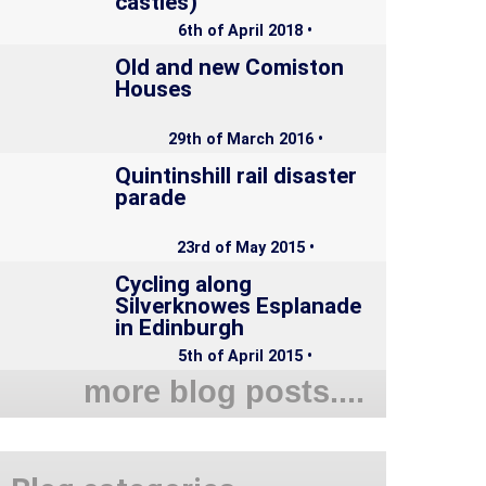
castles)
6th of April 2018 •
Old and new Comiston
Houses
29th of March 2016 •
Quintinshill rail disaster
parade
23rd of May 2015 •
Cycling along
Silverknowes Esplanade
in Edinburgh
5th of April 2015 •
more blog posts....