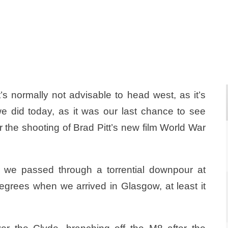
s normally not advisable to head west, as it’s
we did today, as it was our last chance to see
 the shooting of Brad Pitt’s new film World War
er we passed through a torrential downpour at
 degrees when we arrived in Glasgow, at least it