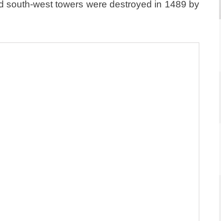
 and south-west towers were destroyed in 1489 by