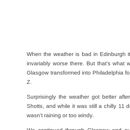
When the weather is bad in Edinburgh it’
invariably worse there. But that’s what 
Glasgow transformed into Philadelphia for
Z.
Surprisingly the weather got better aft
Shotts, and while it was still a chilly 11
wasn’t raining or too windy.