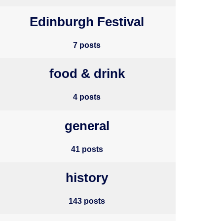
Edinburgh Festival
7 posts
food & drink
4 posts
general
41 posts
history
143 posts