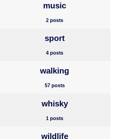
music
2 posts
sport
4 posts
walking
57 posts
whisky
1 posts
wildlife