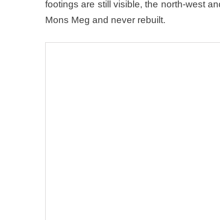
footings are still visible, the north-west
Mons Meg and never rebuilt.