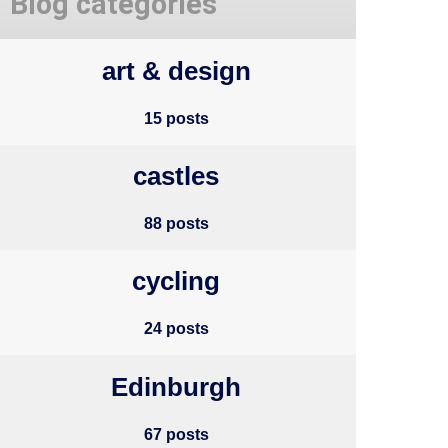
Blog categories
art & design
15 posts
castles
88 posts
cycling
24 posts
Edinburgh
67 posts