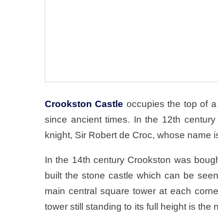
Crookston Castle
occupies the top of a 
since ancient times. In the 12th centu
knight, Sir Robert de Croc, whose name i
In the 14th century Crookston was bough
built the stone castle which can be seen
main central square tower at each corne
tower still standing to its full height is t