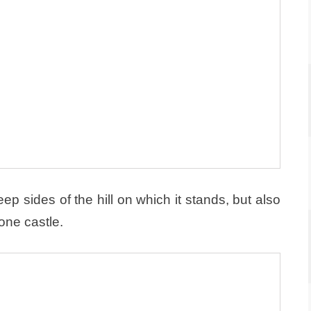
ep sides of the hill on which it stands, but also
one castle.