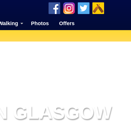
Walking
Photos
Offers
IN GLASGOW