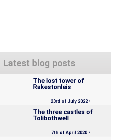
Latest blog posts
The lost tower of
Rakestonleis
23rd of July 2022 •
The three castles of
Tolibothwell
7th of April 2020 •