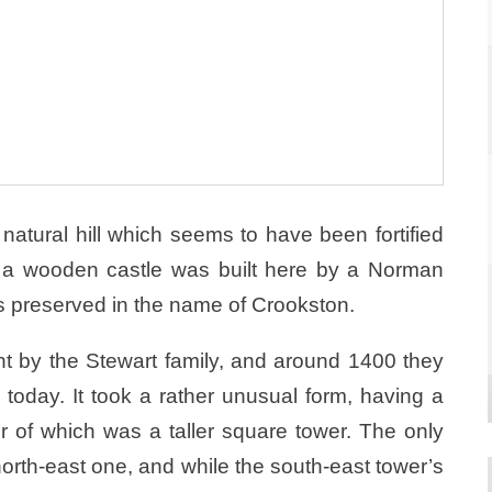
natural hill which seems to have been fortified
ry a wooden castle was built here by a Norman
s preserved in the name of Crookston.
t by the Stewart family, and around 1400 they
 today. It took a rather unusual form, having a
r of which was a taller square tower. The only
he north-east one, and while the south-east tower’s