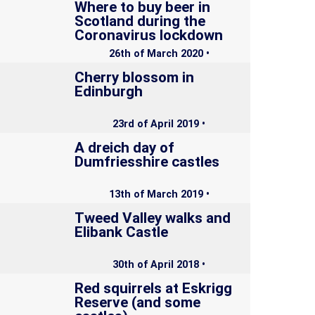
Where to buy beer in
Scotland during the
Coronavirus lockdown
26th of March 2020 •
Cherry blossom in
Edinburgh
23rd of April 2019 •
A dreich day of
Dumfriesshire castles
13th of March 2019 •
Tweed Valley walks and
Elibank Castle
30th of April 2018 •
Red squirrels at Eskrigg
Reserve (and some