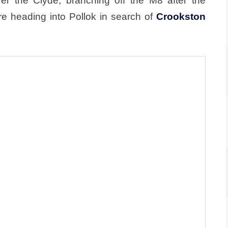
 the Clyde, branching off the M8 after the
e heading into Pollok in search of
Crookston