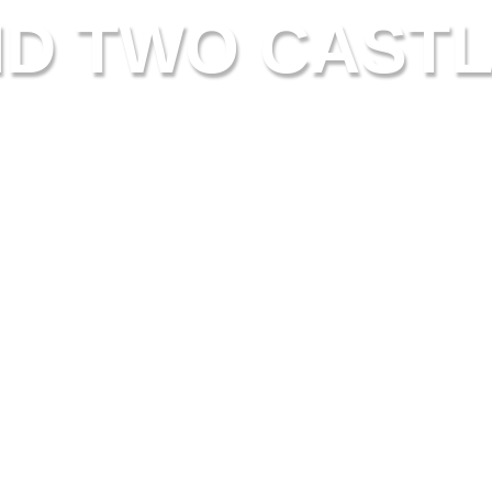
ND TWO CASTL