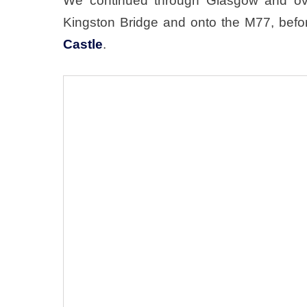
We continued through Glasgow and over
Kingston Bridge and onto the M77, befor
Castle
.