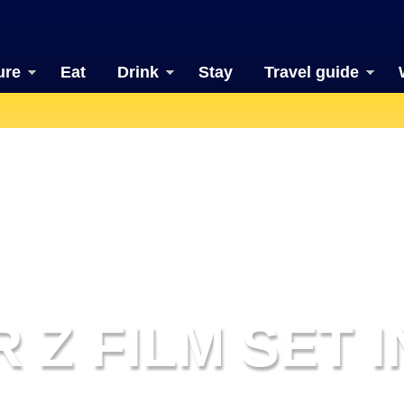
ure
Eat
Drink
Stay
Travel guide
 Z FILM SET 