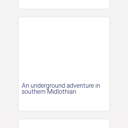
An underground adventure in
southern Midlothian