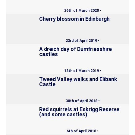
26th of March 2020 •
Cherry blossom in Edinburgh
23rd of April 2019 •
A dreich day of Dumfriesshire
castles
13th of March 2019 •
Tweed Valley walks and Elibank
Castle
30th of April 2018 •
Red squirrels at Eskrigg Reserve
(and some castles)
6th of April 2018 •