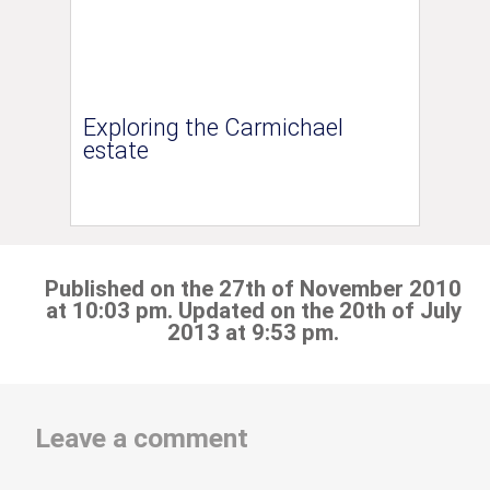
Exploring the Carmichael
estate
Published on the 27th of November 2010
at 10:03 pm. Updated on the 20th of July
2013 at 9:53 pm.
Leave a comment