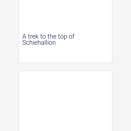
A trek to the top of
Schiehallion