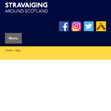
Menu
Home
blog