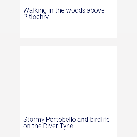
Walking in the woods above
Pitlochry
Stormy Portobello and birdlife
on the River Tyne