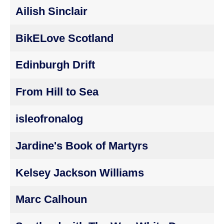
Ailish Sinclair
BikELove Scotland
Edinburgh Drift
From Hill to Sea
isleofronalog
Jardine's Book of Martyrs
Kelsey Jackson Williams
Marc Calhoun