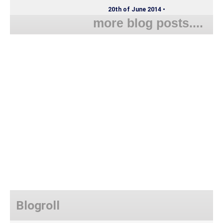
20th of June 2014 •
more blog posts....
Blogroll