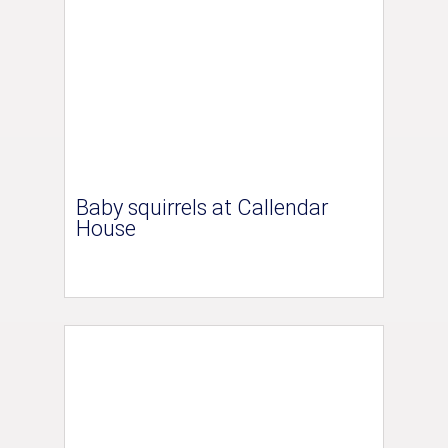
Baby squirrels at Callendar
House