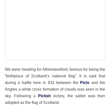
We were heading for Athelstaneford, famous for being the
“birthplace of Scotland’s national flag”. It is said that
during a battle here in 832 between the
Picts
and the
Angles a white cross formation of clouds was seen in the
sky. Following a
Pictish
victory, the saltire was then
adopted as the flag of Scotland.