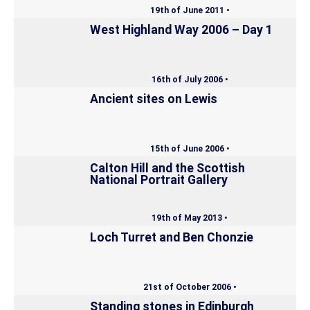
19th of June 2011 •
West Highland Way 2006 – Day 1
16th of July 2006 •
Ancient sites on Lewis
15th of June 2006 •
Calton Hill and the Scottish
National Portrait Gallery
19th of May 2013 •
Loch Turret and Ben Chonzie
21st of October 2006 •
Standing stones in Edinburgh