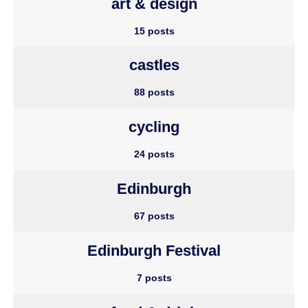
art & design
15 posts
castles
88 posts
cycling
24 posts
Edinburgh
67 posts
Edinburgh Festival
7 posts