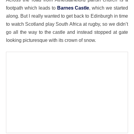
footpath which leads to
Barnes Castle
, which we started
along. But I really wanted to get back to Edinburgh in time
to watch Scotland play South Africa at rugby, so we didn’t
go all the way to the castle and instead stopped at gate
looking picturesque with its crown of snow.