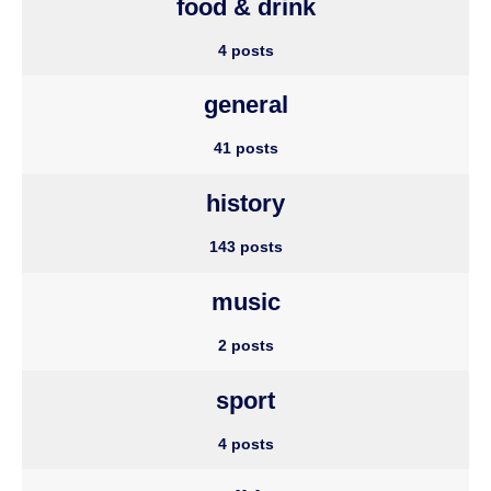
food & drink
4 posts
general
41 posts
history
143 posts
music
2 posts
sport
4 posts