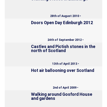
28th of August 2010 •
Doors Open Day Edinburgh 2012
24th of September 2012 •
Castles and Pictish stones in the
north of Scotland
13th of April 2013 •
Hot air ballooning over Scotland
2nd of April 2009 •
Walking around Gosford House
and gardens