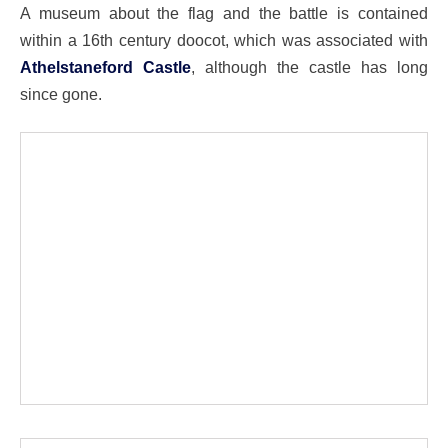
A museum about the flag and the battle is contained
within a 16th century doocot, which was associated with
Athelstaneford Castle
, although the castle has long
since gone.