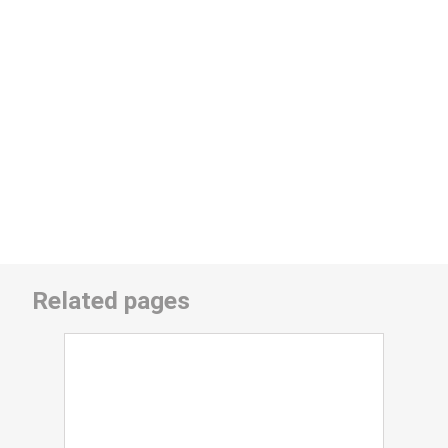
Related pages