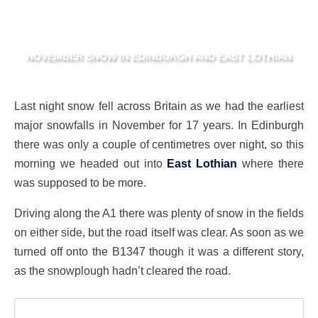
NOVEMBER SNOW IN EDINBURGH AND EAST LOTHIAN
Last night snow fell across Britain as we had the earliest
major snowfalls in November for 17 years. In Edinburgh
there was only a couple of centimetres over night, so this
morning we headed out into
East Lothian
where there
was supposed to be more.
Driving along the A1 there was plenty of snow in the fields
on either side, but the road itself was clear. As soon as we
turned off onto the B1347 though it was a different story,
as the snowplough hadn’t cleared the road.