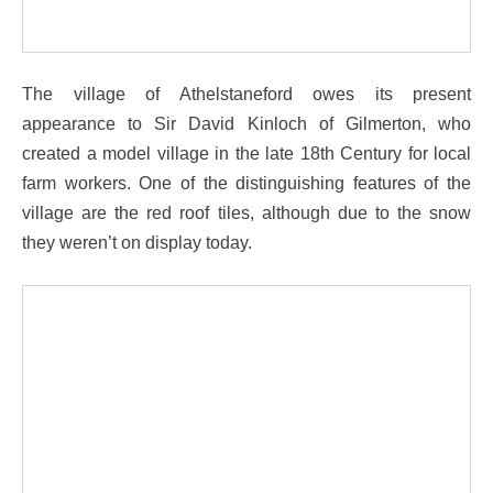
The village of Athelstaneford owes its present
appearance to Sir David Kinloch of Gilmerton, who
created a model village in the late 18th Century for local
farm workers. One of the distinguishing features of the
village are the red roof tiles, although due to the snow
they weren’t on display today.