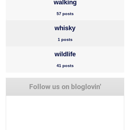
walking
57 posts
whisky
1 posts
wildlife
41 posts
Follow us on bloglovin'