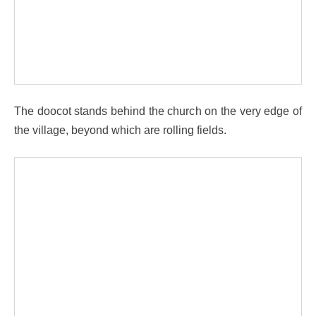
The doocot stands behind the church on the very edge of
the village, beyond which are rolling fields.