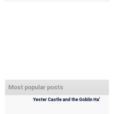
Most popular posts
Yester Castle and the Goblin Ha’