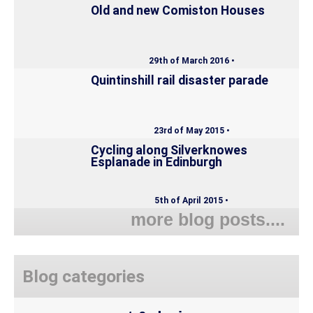
Old and new Comiston Houses
29th of March 2016 •
Quintinshill rail disaster parade
23rd of May 2015 •
Cycling along Silverknowes
Esplanade in Edinburgh
5th of April 2015 •
more blog posts....
Blog categories