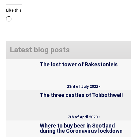
Like this:
Loading…
Latest blog posts
The lost tower of Rakestonleis
23rd of July 2022 •
The three castles of Tolibothwell
7th of April 2020 •
Where to buy beer in Scotland
during the Coronavirus lockdown