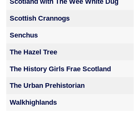
Scotland with The Wee White Dug
Scottish Crannogs
Senchus
The Hazel Tree
The History Girls Frae Scotland
The Urban Prehistorian
Walkhighlands