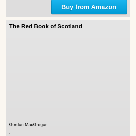
Buy from Amazon
The Red Book of Scotland
Gordon MacGregor
,