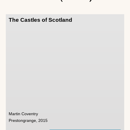
The Castles of Scotland
Martin Coventry
Prestongrange, 2015