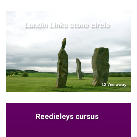
Lundin Links stone circle
12.7
away
km
Reedieleys cursus