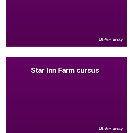
16.4
away
km
Star Inn Farm cursus
16.6
away
km