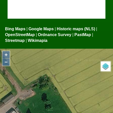
Bing Maps
|
Google Maps
|
Historic maps (NLS)
|
OpenStreetMap
|
Ordnance Survey
|
PastMap
|
Streetmap
|
Wikimapia
+
−