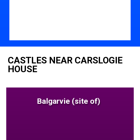
CASTLES NEAR CARSLOGIE
HOUSE
Balgarvie (site of)