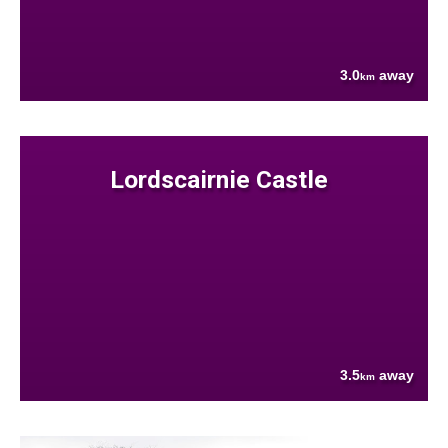
3.0
away
km
Lordscairnie Castle
3.5
away
km