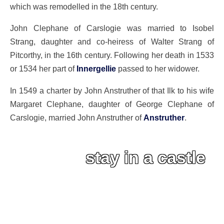
which was remodelled in the 18th century.
John Clephane of Carslogie was married to Isobel
Strang, daughter and co-heiress of Walter Strang of
Pitcorthy, in the 16th century. Following her death in 1533
or 1534 her part of
Innergellie
passed to her widower.
In 1549 a charter by John Anstruther of that Ilk to his wife
Margaret Clephane, daughter of George Clephane of
Carslogie, married John Anstruther of
Anstruther
.
stay in a castle