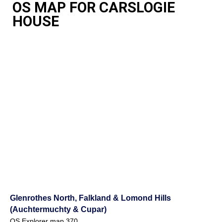
OS MAP FOR CARSLOGIE
HOUSE
Glenrothes North, Falkland & Lomond Hills
(Auchtermuchty & Cupar)
OS Explorer map 370