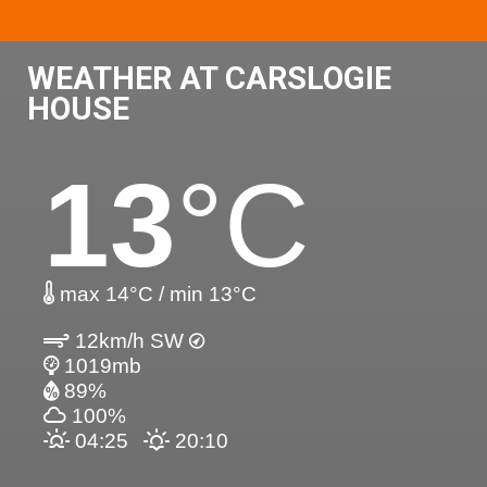
WEATHER AT CARSLOGIE
HOUSE
13
°C
max 14°C / min 13°C
12km/h SW
1019mb
89%
100%
04:25
20:10