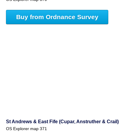
Buy from Ordnance Survey
St Andrews & East Fife (Cupar, Anstruther & Crail)
OS Explorer map 371