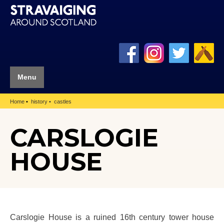
Menu
Home
history
castles
CARSLOGIE
HOUSE
Carslogie House is a ruined 16th century tower house