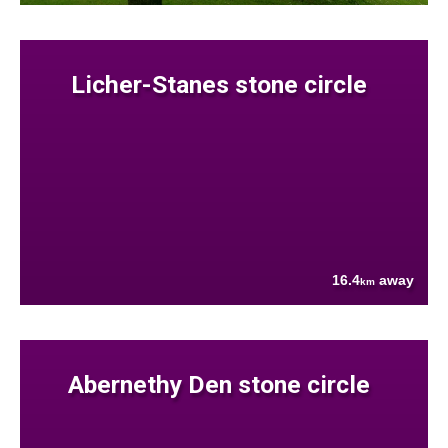
Licher-Stanes stone circle
16.4
away
km
Abernethy Den stone circle