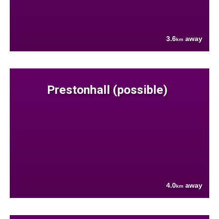
3.6
away
km
Prestonhall (possible)
4.0
away
km