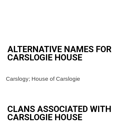
ALTERNATIVE NAMES FOR
CARSLOGIE HOUSE
Carslogy; House of Carslogie
CLANS ASSOCIATED WITH
CARSLOGIE HOUSE