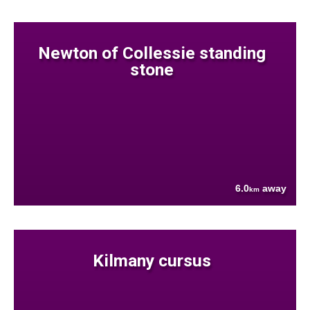
Newton of Collessie standing
stone
6.0
away
km
Kilmany cursus