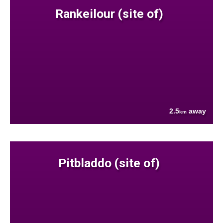
Rankeilour (site of)
2.5
away
km
Pitbladdo (site of)