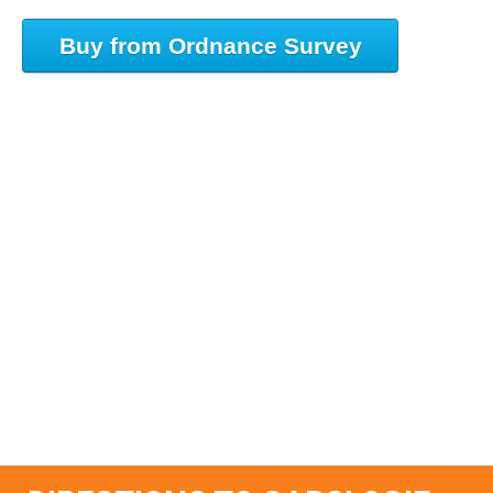
Buy from Ordnance Survey