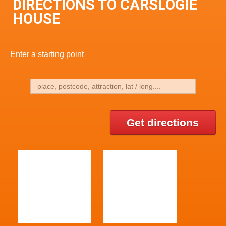
DIRECTIONS TO CARSLOGIE
HOUSE
Enter a starting point
Get directions