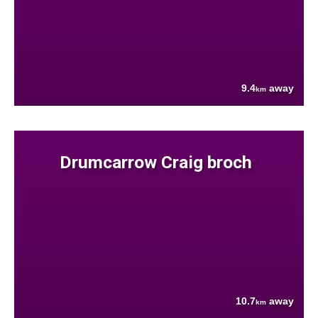
9.4
away
km
Drumcarrow Craig broch
10.7
away
km