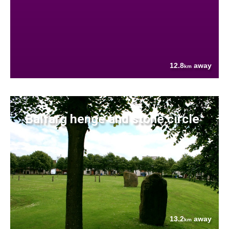
12.8
away
km
Balfarg henge and stone circle
13.2
away
km