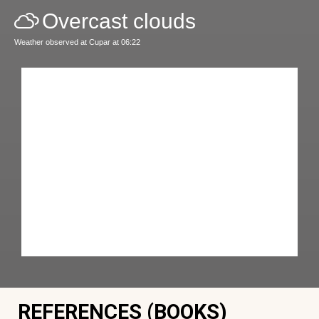
Overcast clouds
Weather observed at Cupar at 06:22
REFERENCES (BOOKS)