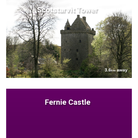
Scotstarvit Tower
3.6
away
km
Fernie Castle