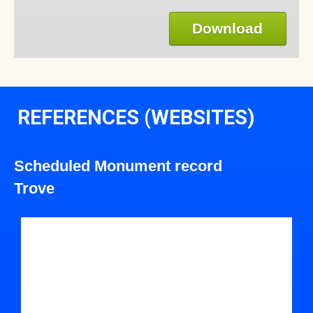
Download
REFERENCES (WEBSITES)
Scheduled Monument record
Trove