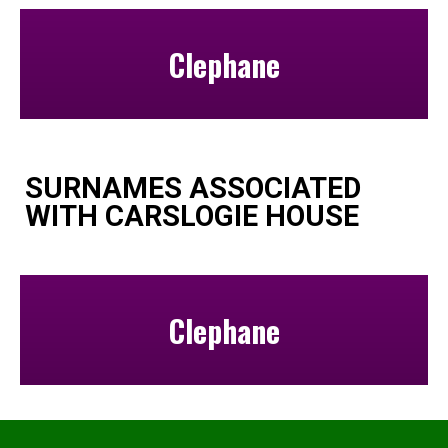
Clephane
SURNAMES ASSOCIATED
WITH CARSLOGIE HOUSE
Clephane