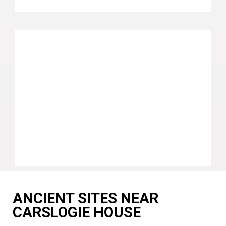
ANCIENT SITES NEAR
CARSLOGIE HOUSE