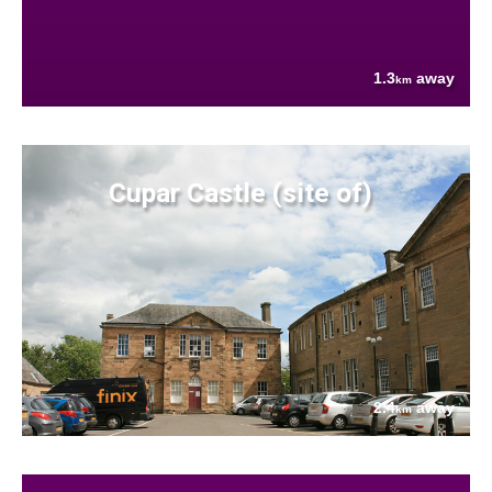
1.3
away
km
Cupar Castle (site of)
2.4
away
km