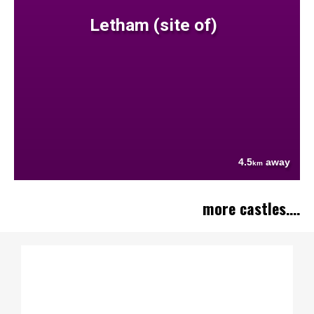
Letham (site of)
4.5
away
km
more castles....