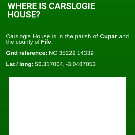
WHERE IS CARSLOGIE
HOUSE?
Carslogie House is in the parish of
Cupar
and
the county of
Fife
.
Grid reference:
NO 35229 14339
Lat / long:
56.317004, -3.0487053