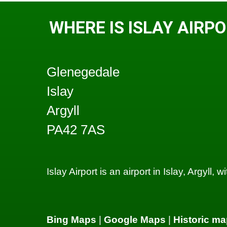
WHERE IS ISLAY AIRP
Glenegedale
Islay
Argyll
PA42 7AS
Islay Airport is an airport in Islay, Argyll, 
Bing Maps
|
Google Maps
|
Historic ma