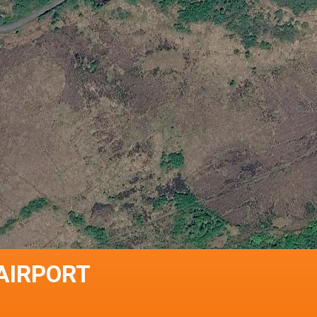
 AIRPORT