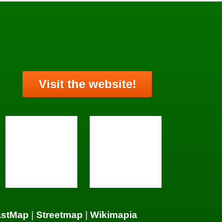
Visit the website!
astMap
|
Streetmap
|
Wikimapia