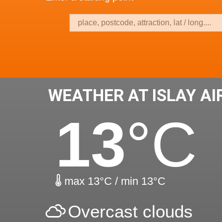
WEATHER AT ISLAY A
13
°C
max 13°C / min 13°C
Overcast clouds