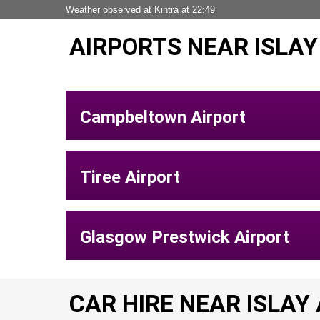
Weather observed at Kintra at 22:49
AIRPORTS NEAR ISLAY
Campbeltown Airport
Tiree Airport
Glasgow Prestwick Airport
CAR HIRE NEAR ISLAY