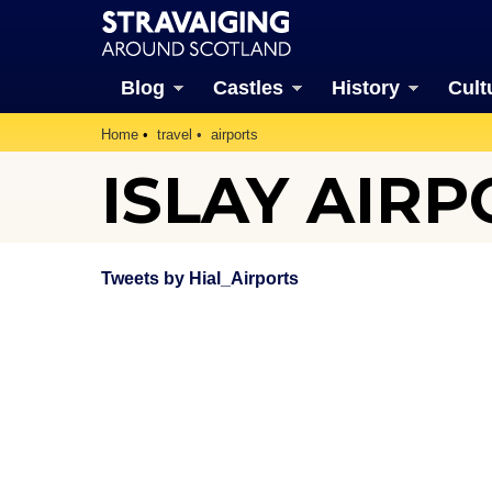
Blog
Castles
History
Cult
Home
travel
airports
ISLAY AIRP
Tweets by Hial_Airports