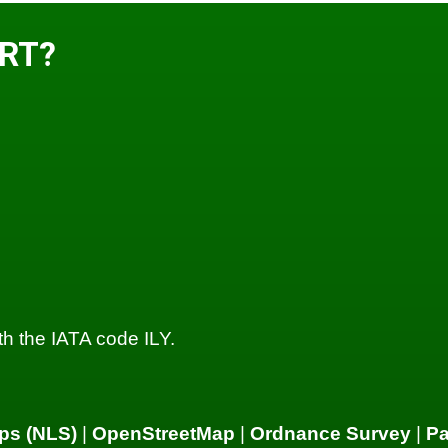
ORT?
with the IATA code ILY.
ps (NLS)
|
OpenStreetMap
|
Ordnance Survey
|
P