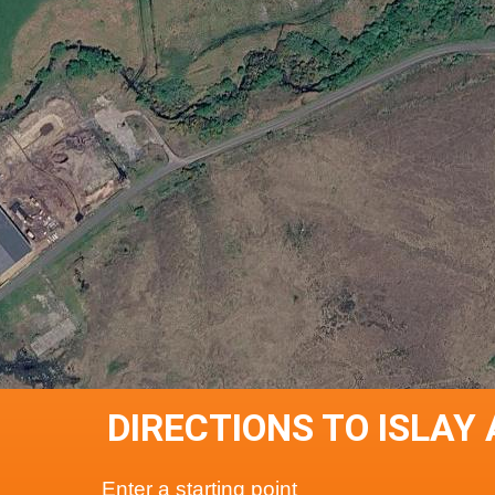
DIRECTIONS TO ISLAY
Enter a starting point