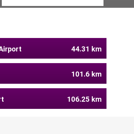
Airport
44.31 km
101.6 km
rt
106.25 km