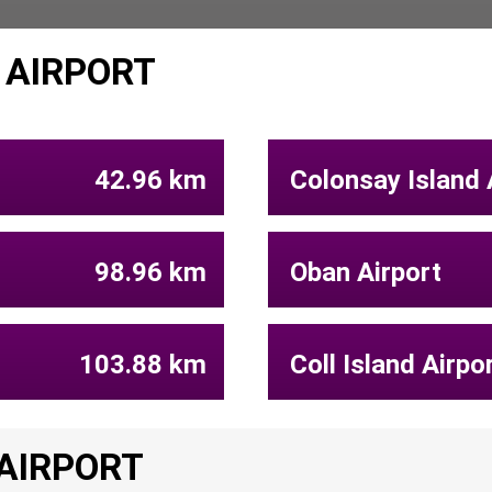
 AIRPORT
42.96 km
Colonsay Island 
98.96 km
Oban Airport
103.88 km
Coll Island Airpo
 AIRPORT