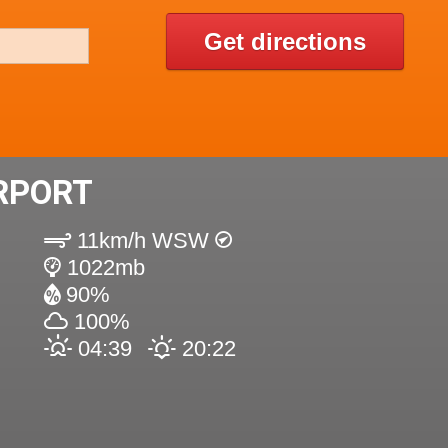
Get directions
IRPORT
11km/h WSW
1022mb
90%
100%
04:39
20:22