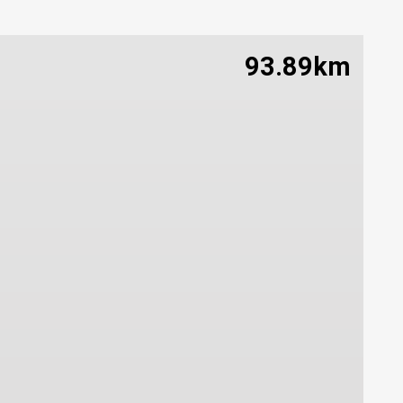
93.89km