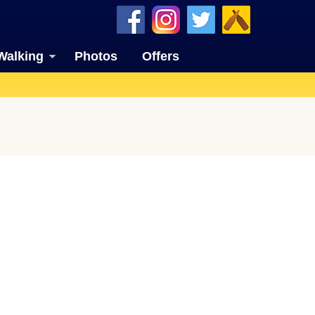
Walking
Photos
Offers