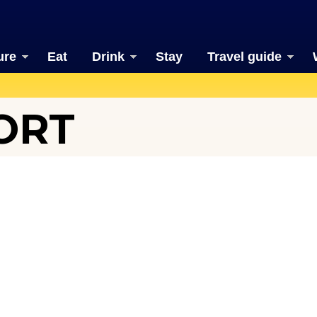
ure
Eat
Drink
Stay
Travel guide
ORT