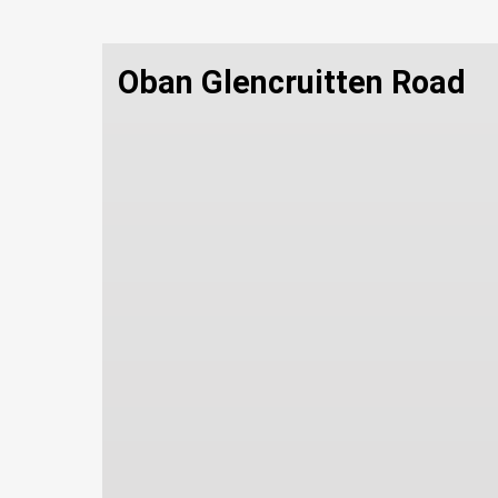
Oban Glencruitten Road