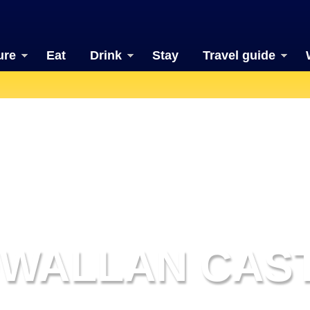
ure
Eat
Drink
Stay
Travel guide
WALLAN CAS