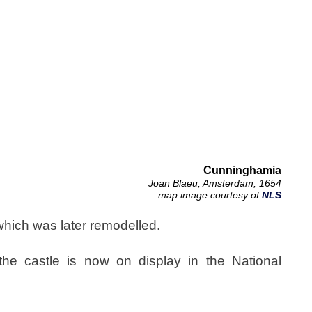
Cunninghamia
Joan Blaeu, Amsterdam, 1654
map image courtesy of
NLS
which was later remodelled.
he castle is now on display in the National