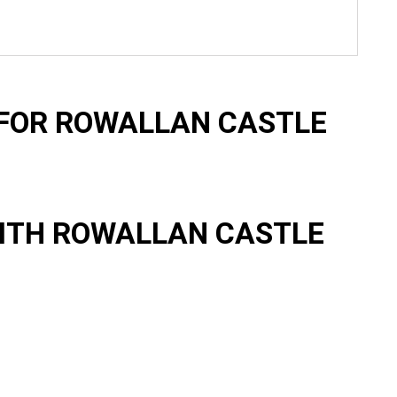
FOR ROWALLAN CASTLE
ITH ROWALLAN CASTLE