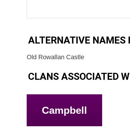
ALTERNATIVE NAMES 
Old Rowallan Castle
CLANS ASSOCIATED W
Campbell