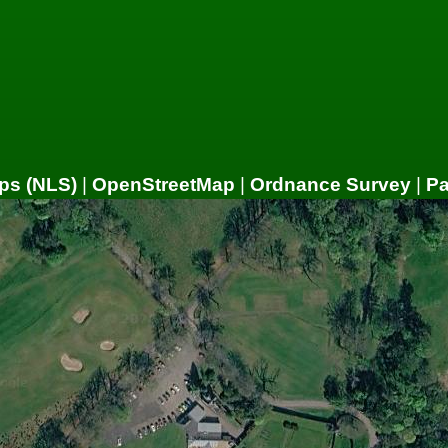
ps (NLS)
|
OpenStreetMap
|
Ordnance Survey
|
P