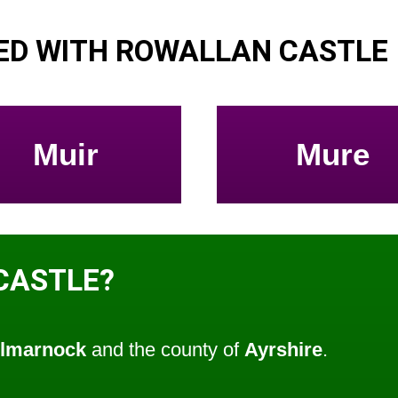
ED WITH ROWALLAN CASTLE
Muir
Mure
CASTLE?
ilmarnock
and the county of
Ayrshire
.