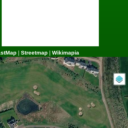
astMap
|
Streetmap
|
Wikimapia