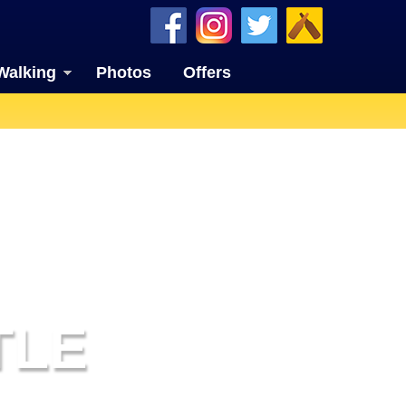
Walking
Photos
Offers
TLE