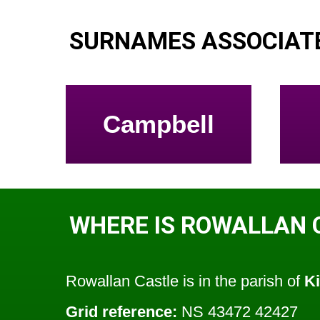
SURNAMES ASSOCIAT
Campbell
WHERE IS ROWALLAN 
Rowallan Castle is in the parish of
K
Grid reference:
NS 43472 42427