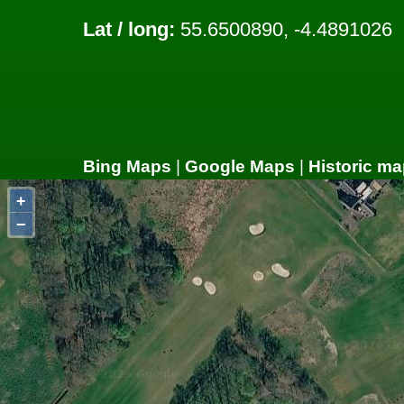
Lat / long:
55.6500890, -4.4891026
Bing Maps
|
Google Maps
|
Historic ma
+
−