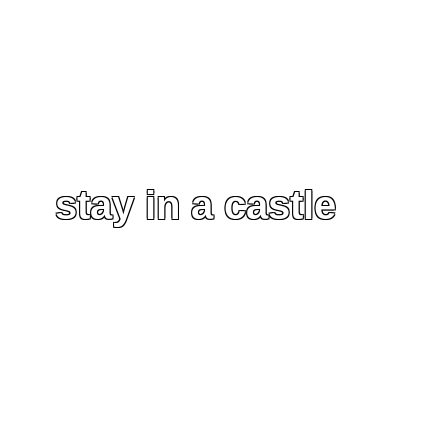
stay in a castle