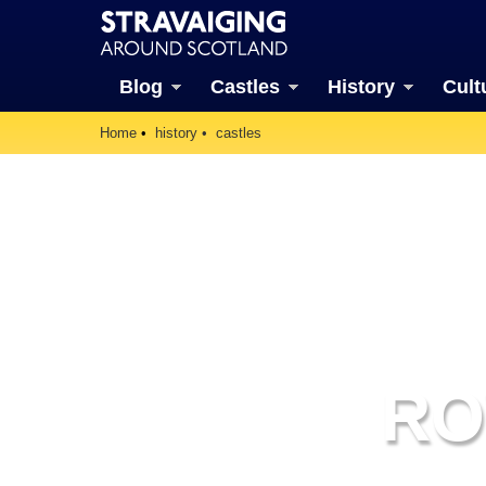
Blog
Castles
History
Cult
Home
history
castles
RO