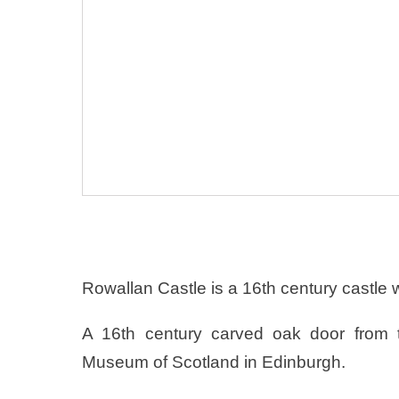
Rowallan Castle is a 16th century castle 
A 16th century carved oak door from t
Museum of Scotland in Edinburgh.