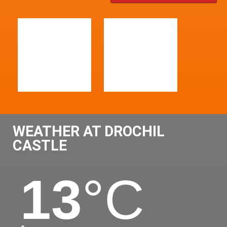
WEATHER AT DROCHIL
CASTLE
13
°C