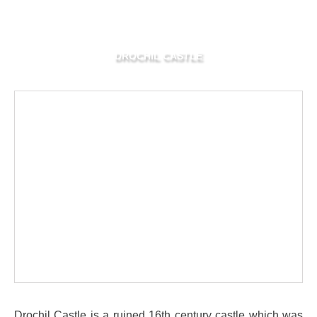
DROCHIL CASTLE
Drochil Castle is a ruined 16th century castle which was