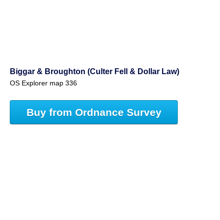
Biggar & Broughton (Culter Fell & Dollar Law)
OS Explorer map 336
Buy from Ordnance Survey