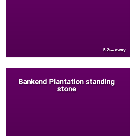
5.2
away
km
Bankend Plantation standing
stone