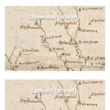
Stevenson (site of)
0.9
away
km
Ladyurd (site of)