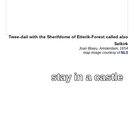
Twee-dail with the Sherifdome of Etterik-Forest called also
Selkirk
Joan Blaeu, Amsterdam, 1654
map image courtesy of
NLS
stay in a castle