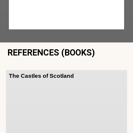
REFERENCES (BOOKS)
The Castles of Scotland