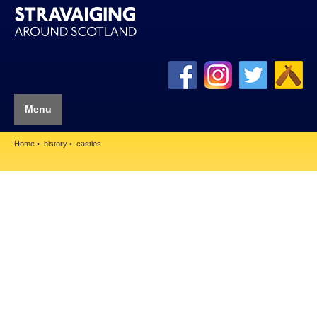
Menu
Home
history
castles