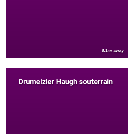
8.1
away
km
Drumelzier Haugh souterrain