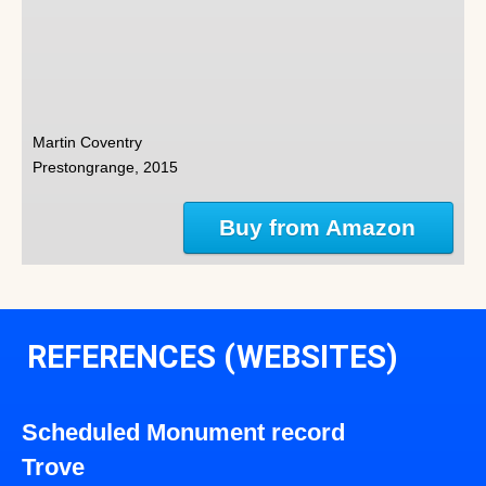
Martin Coventry
Prestongrange, 2015
Buy from Amazon
REFERENCES (WEBSITES)
Scheduled Monument record
Trove