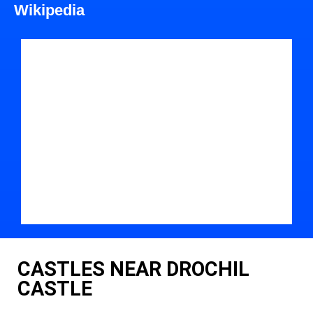
Wikipedia
CASTLES NEAR DROCHIL
CASTLE