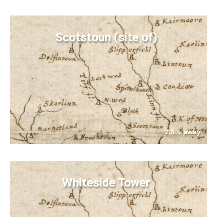
Scotstoun (site of)
2.8
away
km
Whiteside Tower