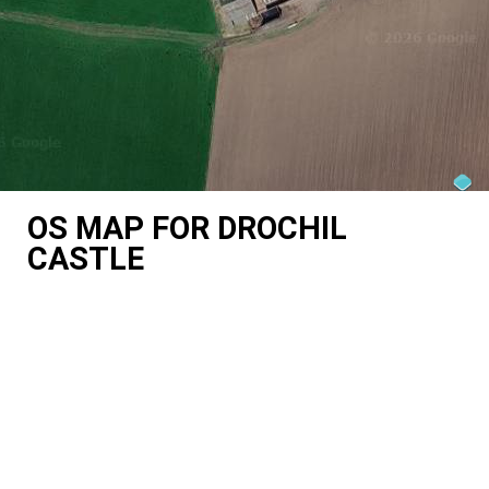
OS MAP FOR DROCHIL
CASTLE