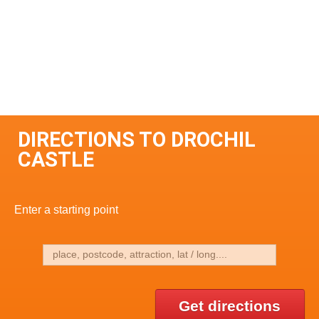
DIRECTIONS TO DROCHIL
CASTLE
Enter a starting point
Get directions