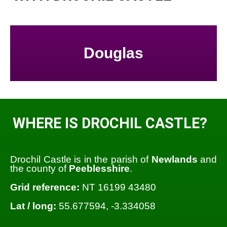
Douglas
WHERE IS DROCHIL CASTLE?
Drochil Castle is in the parish of
Newlands
and
the county of
Peeblesshire
.
Grid reference:
NT 16199 43480
Lat / long:
55.677594, -3.334058