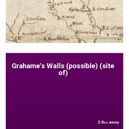
2.8
away
km
Grahame's Walls (possible) (site
of)
2.9
away
km