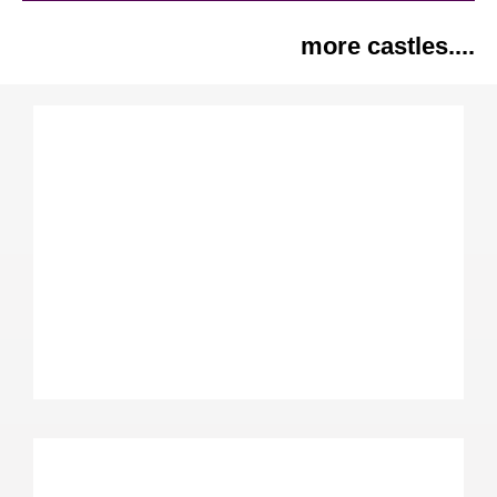
more castles....