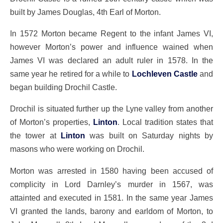
built by James Douglas, 4th Earl of Morton.
In 1572 Morton became Regent to the infant James VI,
however Morton’s power and influence wained when
James VI was declared an adult ruler in 1578. In the
same year he retired for a while to
Lochleven Castle
and
began building Drochil Castle.
Drochil is situated further up the Lyne valley from another
of Morton’s properties,
Linton
. Local tradition states that
the tower at
Linton
was built on Saturday nights by
masons who were working on Drochil.
Morton was arrested in 1580 having been accused of
complicity in Lord Darnley’s murder in 1567, was
attainted and executed in 1581. In the same year James
VI granted the lands, barony and earldom of Morton, to