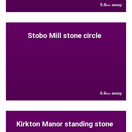
5.9
away
km
Stobo Mill stone circle
6.6
away
km
Kirkton Manor standing stone