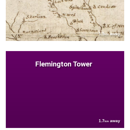
1.5
away
km
Flemington Tower
1.7
away
km