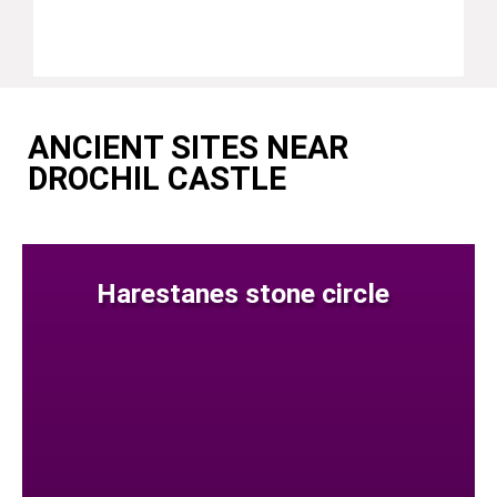
ANCIENT SITES NEAR
DROCHIL CASTLE
Harestanes stone circle