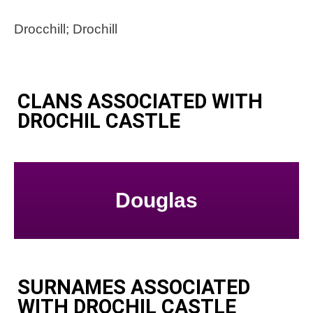
Drocchill; Drochill
CLANS ASSOCIATED WITH
DROCHIL CASTLE
Douglas
SURNAMES ASSOCIATED
WITH DROCHIL CASTLE