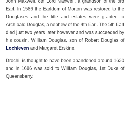
John Maxwell, 8th Lord Maxwell, a grandson of the 3rd
Earl. In 1586 the Earldom of Morton was restored to the
Douglases and the title and estates were granted to
Archibald Douglas, a nephew of the 4th Earl. The 5th Earl
died just two years later however and was succeeded by
his cousin, William Douglas, son of Robert Douglas of
Lochleven
and Margaret Erskine.
Drochil is thought to have been abandoned around 1630
and in 1686 was sold to William Douglas, 1st Duke of
Queensberry.