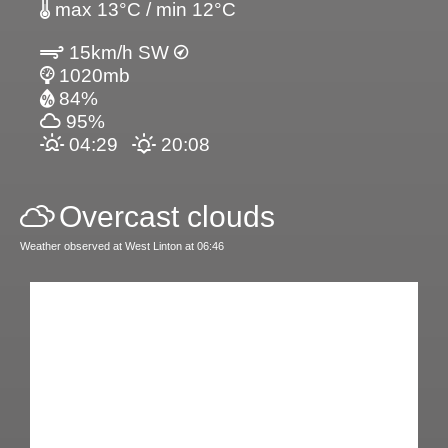
max 13°C / min 12°C
15km/h SW
1020mb
84%
95%
04:29
20:08
Overcast clouds
Weather observed at West Linton at 06:46