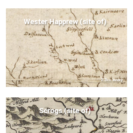
Wester Happrew (site of)
2.3
away
km
Scrogs (site of)