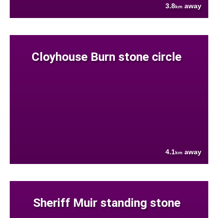
3.8
away
km
Cloyhouse Burn stone circle
4.1
away
km
Sheriff Muir standing stone