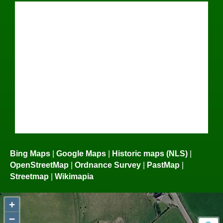
Bing Maps
|
Google Maps
|
Historic maps (NLS)
|
OpenStreetMap
|
Ordnance Survey
|
PastMap
|
Streetmap
|
Wikimapia
+
−