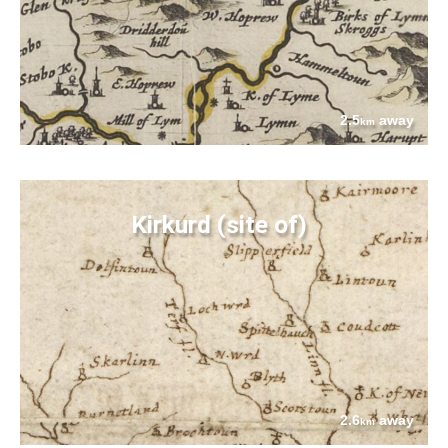
2.5
away
km
Kirkurd (site of)
2.6
away
km