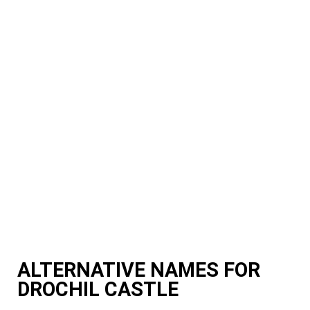
ALTERNATIVE NAMES FOR
DROCHIL CASTLE