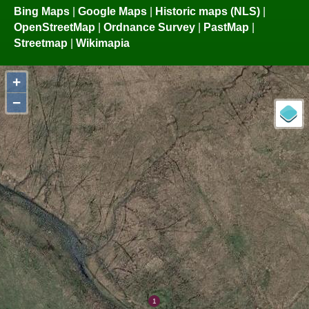
Bing Maps
|
Google Maps
|
Historic maps (NLS)
|
OpenStreetMap
|
Ordnance Survey
|
PastMap
|
Streetmap
|
Wikimapia
+
−