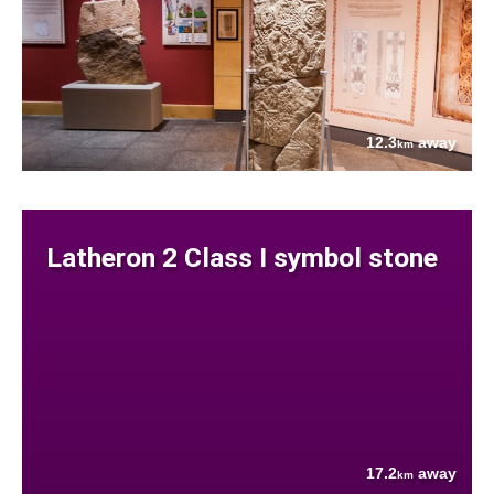
12.3
away
km
Latheron 2 Class I symbol stone
17.2
away
km