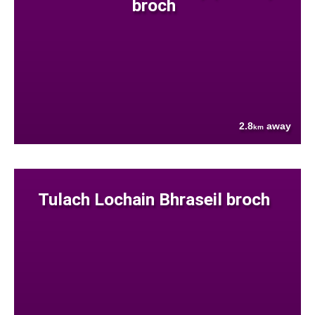
broch
2.8
away
km
Tulach Lochain Bhraseil broch