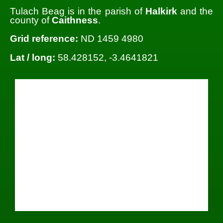
Tulach Beag is in the parish of
Halkirk
and the
county of
Caithness
.
Grid reference:
ND 1459 4980
Lat / long:
58.428152, -3.4641821