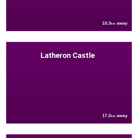
10.3
away
km
Latheron Castle
17.2
away
km