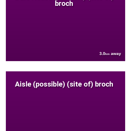
broch
3.0
away
km
Aisle (possible) (site of) broch