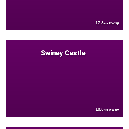
17.8
away
km
Swiney Castle
18.0
away
km