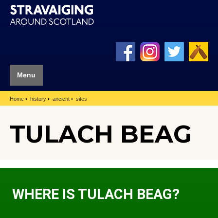
Menu
Home
history
ancient
sites
TULACH BEAG
WHERE IS TULACH BEAG?