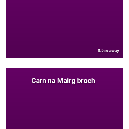
0.5
away
km
Carn na Mairg broch