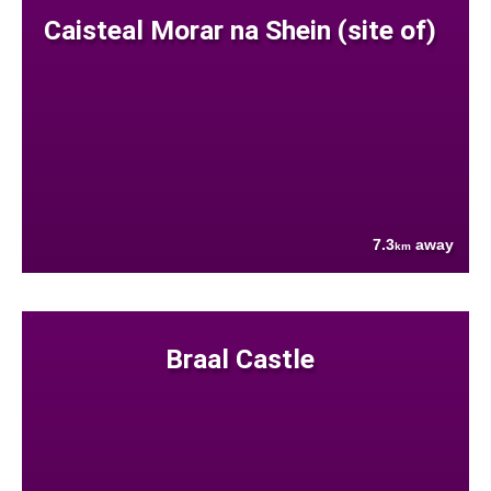
Caisteal Morar na Shein (site of)
7.3
away
km
Braal Castle