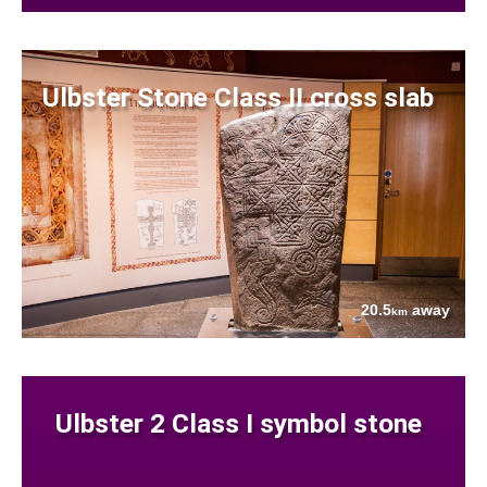
Ulbster Stone Class II cross slab
20.5
away
km
Ulbster 2 Class I symbol stone