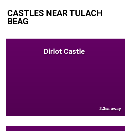
CASTLES NEAR TULACH
BEAG
Dirlot Castle
2.3
away
km