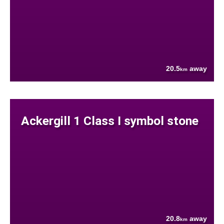
20.5
away
km
Ackergill 1 Class I symbol stone
20.8
away
km