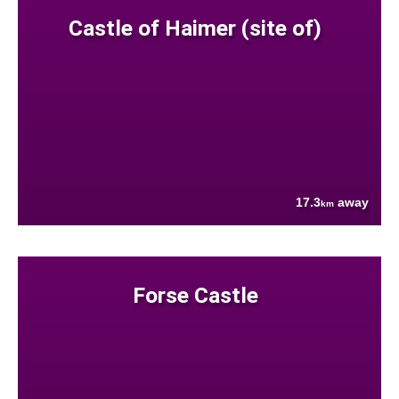
Castle of Haimer (site of)
17.3
away
km
Forse Castle