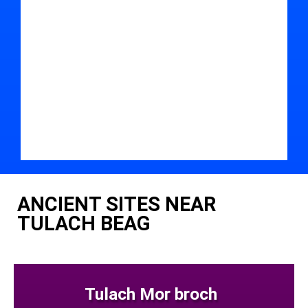
ANCIENT SITES NEAR
TULACH BEAG
Tulach Mor broch