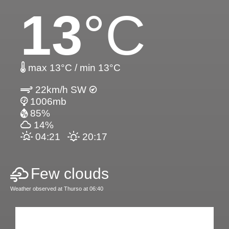
13
°C
max 13°C / min 13°C
22km/h SW
1006mb
85%
14%
04:21
20:17
Few clouds
Weather observed at Thurso at 06:40