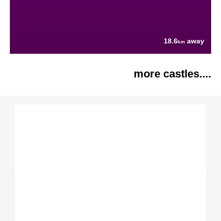
18.6
away
km
more castles....