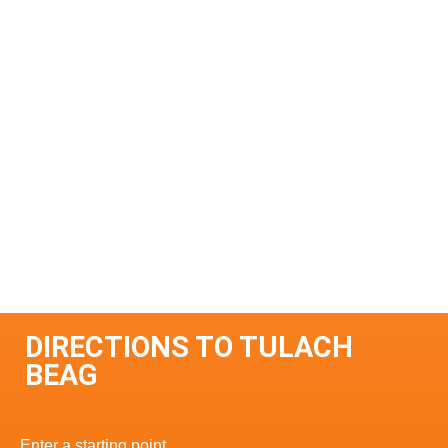
DIRECTIONS TO TULACH
BEAG
Enter a starting point