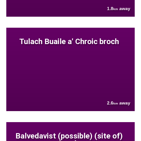
1.8
away
km
Tulach Buaile a' Chroic broch
2.6
away
km
Balvedavist (possible) (site of)