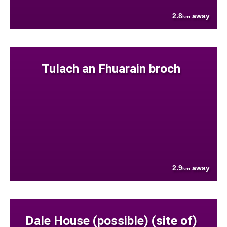
2.8
away
km
Tulach an Fhuarain broch
2.9
away
km
Dale House (possible) (site of)