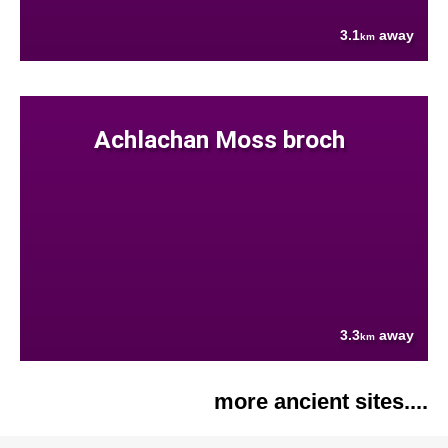
3.1
away
km
Achlachan Moss broch
3.3
away
km
more ancient sites....