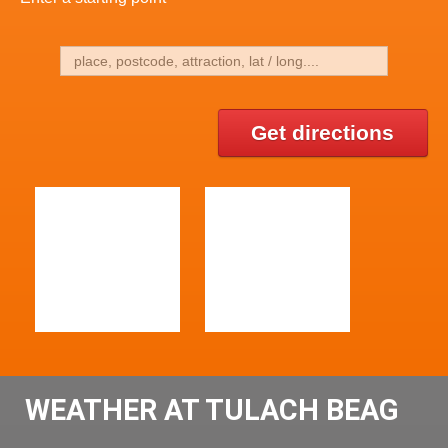
Get directions
WEATHER AT TULACH BEAG