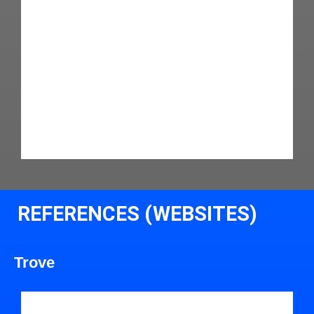
REFERENCES (WEBSITES)
Trove