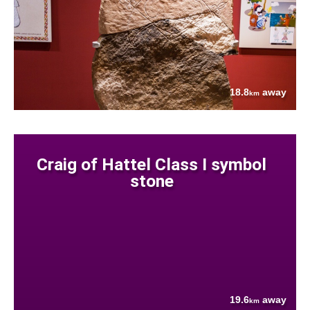
18.8
away
km
Craig of Hattel Class I symbol
stone
19.6
away
km