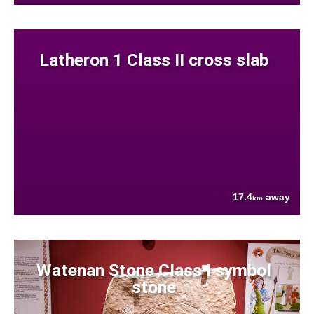
Latheron 1 Class II cross slab
17.4
away
km
Watenan Stone Class I symbol
stone