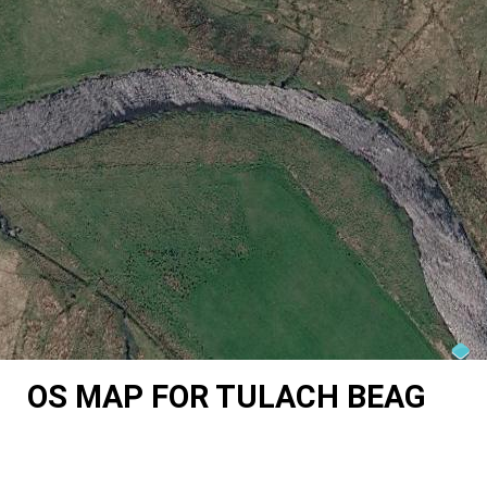
OS MAP FOR TULACH BEAG