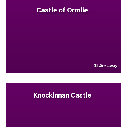
Castle of Ormlie
18.5
away
km
Knockinnan Castle