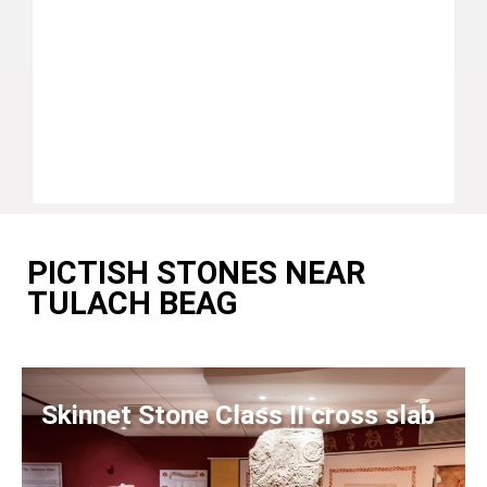
PICTISH STONES NEAR
TULACH BEAG
Skinnet Stone Class II cross slab