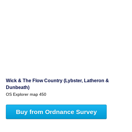
Wick & The Flow Country (Lybster, Latheron &
Dunbeath)
OS Explorer map 450
Buy from Ordnance Survey