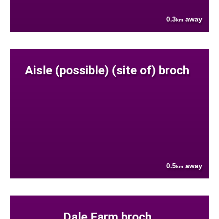
0.3
away
km
Aisle (possible) (site of) broch
0.5
away
km
Dale Farm broch