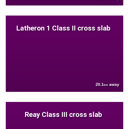
Latheron 1 Class II cross slab
20.1
away
km
Reay Class III cross slab