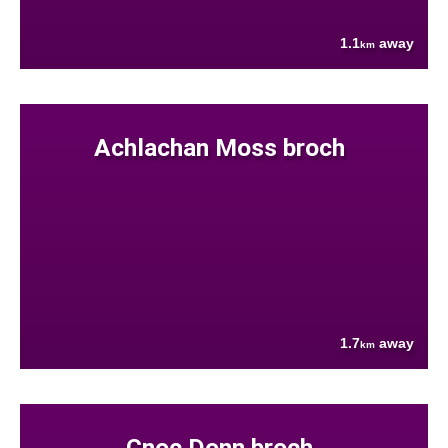
1.1
away
km
Achlachan Moss broch
1.7
away
km
Cnoc Donn broch