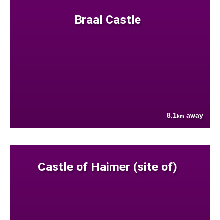
Braal Castle
8.1
away
km
Castle of Haimer (site of)