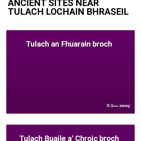
ANCIENT SITES NEAR
TULACH LOCHAIN BHRASEIL
Tulach an Fhuarain broch
0.1
away
km
Tulach Buaile a' Chroic broch