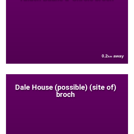
0.2
away
km
Dale House (possible) (site of)
broch