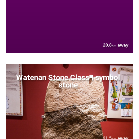
20.8
away
km
Watenan Stone Class I symbol
stone
21.5
away
km