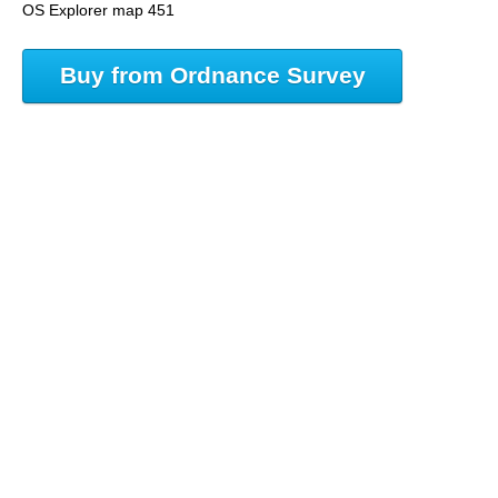
OS Explorer map 451
Buy from Ordnance Survey