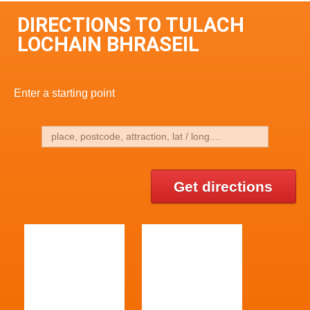
DIRECTIONS TO TULACH
LOCHAIN BHRASEIL
Enter a starting point
Get directions