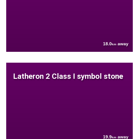
18.0
away
km
Latheron 2 Class I symbol stone
19.9
away
km