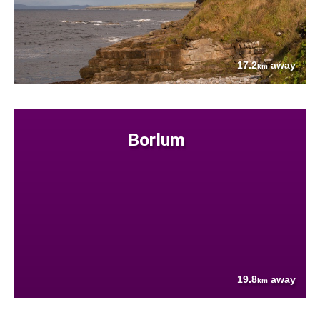
17.2
away
km
Borlum
19.8
away
km