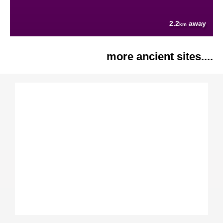
2.2
away
km
more ancient sites....