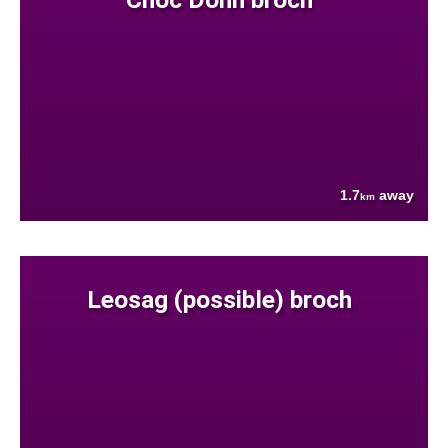
1.7
away
km
Leosag (possible) broch