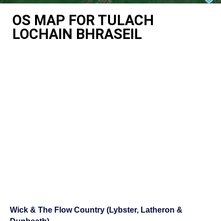
OS MAP FOR TULACH
LOCHAIN BHRASEIL
Wick & The Flow Country (Lybster, Latheron &