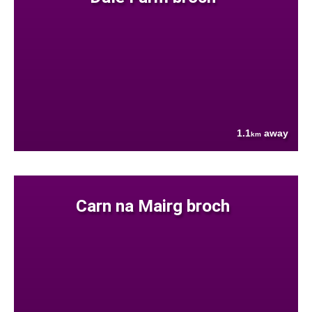
1.1
away
km
Carn na Mairg broch