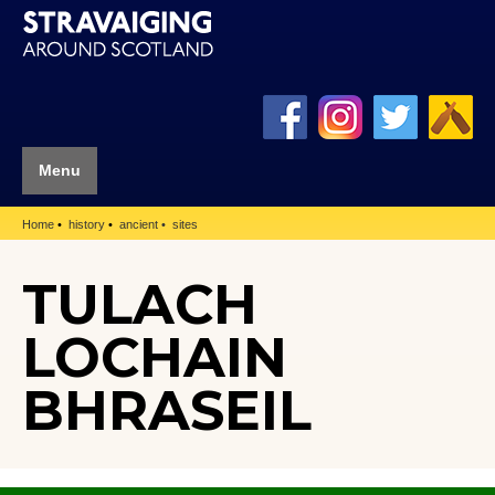
Menu
Home
history
ancient
sites
TULACH
LOCHAIN
BHRASEIL