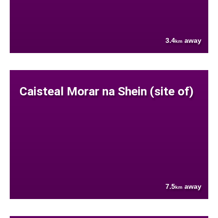
3.4
away
km
Caisteal Morar na Shein (site of)
7.5
away
km