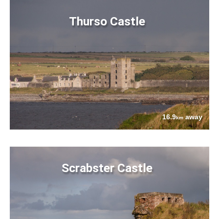
Thurso Castle
16.9
away
km
Scrabster Castle