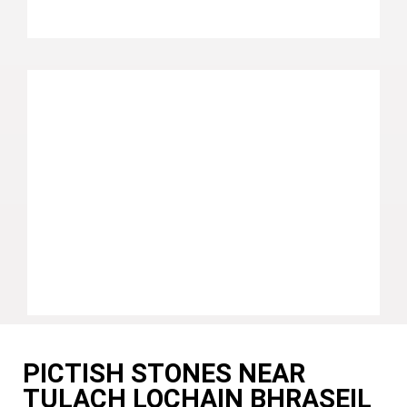
PICTISH STONES NEAR
TULACH LOCHAIN BHRASEIL