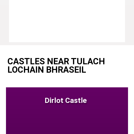
CASTLES NEAR TULACH
LOCHAIN BHRASEIL
Dirlot Castle