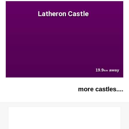
Latheron Castle
19.9
away
km
more castles....