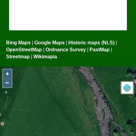
Bing Maps
|
Google Maps
|
Historic maps (NLS)
|
OpenStreetMap
|
Ordnance Survey
|
PastMap
|
Streetmap
|
Wikimapia
+
−