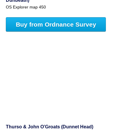
Dunbeath)
OS Explorer map 450
Buy from Ordnance Survey
Thurso & John O’Groats (Dunnet Head)