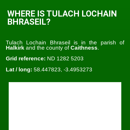
WHERE IS TULACH LOCHAIN
BHRASEIL?
Tulach Lochain Bhraseil is in the parish of
Halkirk
and the county of
Caithness
.
Grid reference:
ND 1282 5203
Lat / long:
58.447823, -3.4953273