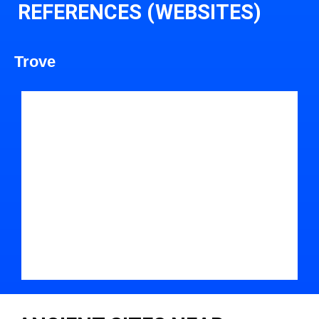
REFERENCES (WEBSITES)
Trove