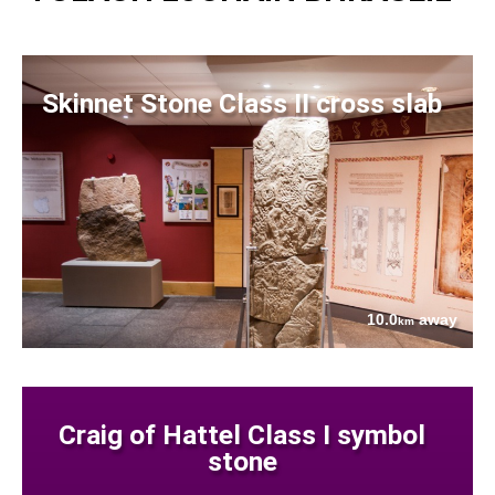
Skinnet Stone Class II cross slab
10.0
away
km
Craig of Hattel Class I symbol
stone