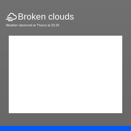
Broken clouds
Weather observed at Thurso at 20:29