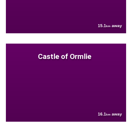
15.1
away
km
Castle of Ormlie
16.1
away
km