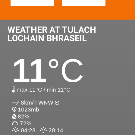
WEATHER AT TULACH
LOCHAIN BHRASEIL
11
°C
max 11°C / min 11°C
8km/h WNW
1023mb
82%
72%
04:23
20:14