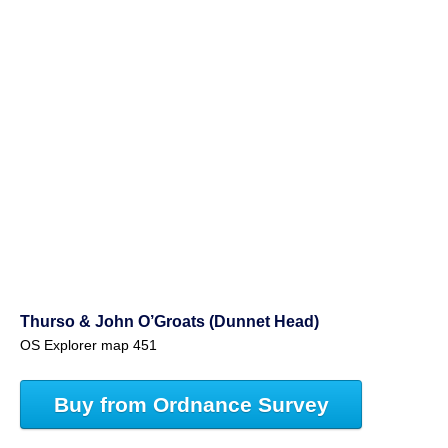
Thurso & John O’Groats (Dunnet Head)
OS Explorer map 451
Buy from Ordnance Survey