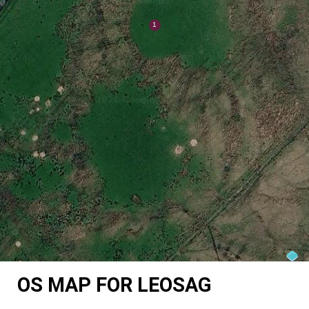
OS MAP FOR LEOSAG