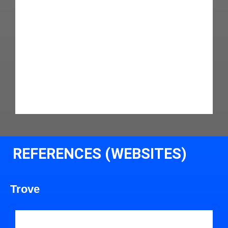
REFERENCES (WEBSITES)
Trove