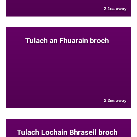
2.1
away
km
Tulach an Fhuarain broch
2.2
away
km
Tulach Lochain Bhraseil broch