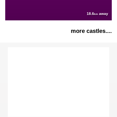
18.6
away
km
more castles....