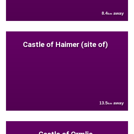
8.4
away
km
Castle of Haimer (site of)
13.5
away
km