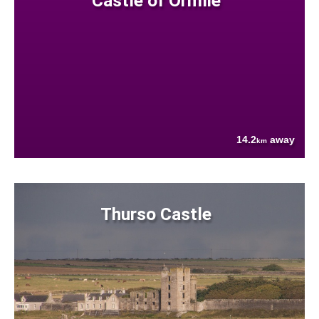
Castle of Ormlie
14.2
away
km
Thurso Castle