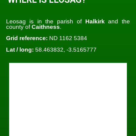
Leosag is in the parish of
Halkirk
and the
county of
Caithness
.
Grid reference:
ND 1162 5384
Lat / long:
58.463832, -3.5165777