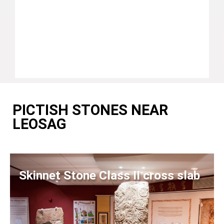
PICTISH STONES NEAR
LEOSAG
Skinnet Stone Class II cross slab