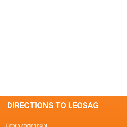
DIRECTIONS TO LEOSAG
Enter a starting point