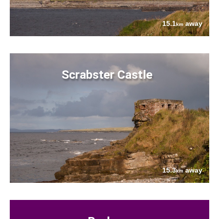
15.1
away
km
Scrabster Castle
15.3
away
km