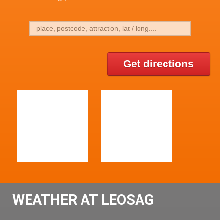
Get directions
WEATHER AT LEOSAG