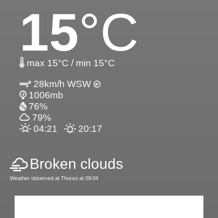
15
°C
max 15°C / min 15°C
28km/h WSW
1006mb
76%
79%
04:21
20:17
Broken clouds
Weather observed at Thurso at 09:04