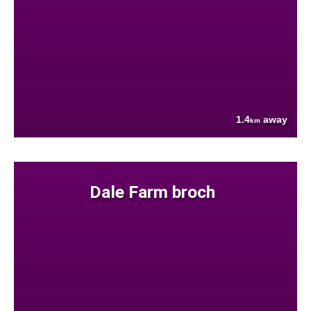
1.4
away
km
Dale Farm broch