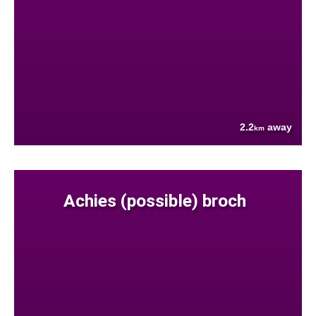
2.2
away
km
Achies (possible) broch