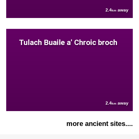
2.4
away
km
Tulach Buaile a' Chroic broch
2.4
away
km
more ancient sites....