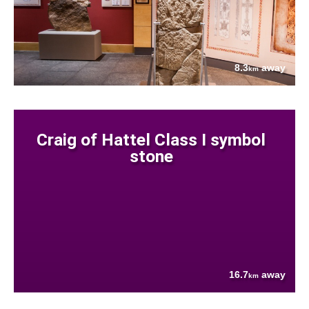
8.3
away
km
Craig of Hattel Class I symbol
stone
16.7
away
km