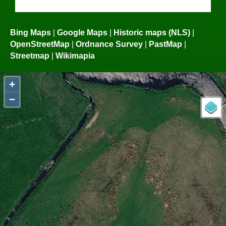
Bing Maps
|
Google Maps
|
Historic maps (NLS)
|
OpenStreetMap
|
Ordnance Survey
|
PastMap
|
Streetmap
|
Wikimapia
+
−