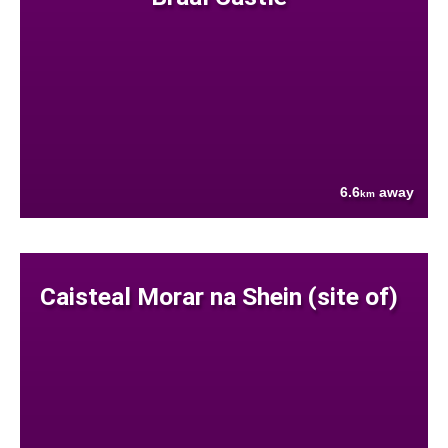
6.6
away
km
Caisteal Morar na Shein (site of)