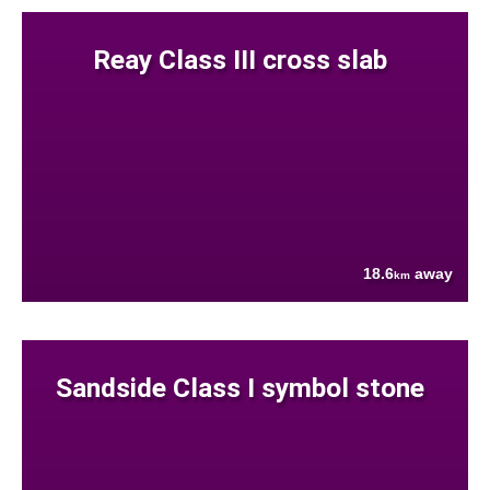
Reay Class III cross slab
18.6
away
km
Sandside Class I symbol stone