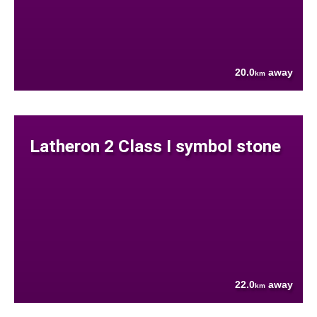
20.0
away
km
Latheron 2 Class I symbol stone
22.0
away
km