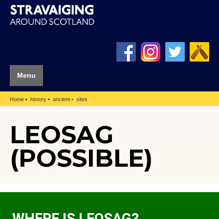
Menu
Home
history
ancient
sites
LEOSAG
(POSSIBLE)
WHERE IS LEOSAG?