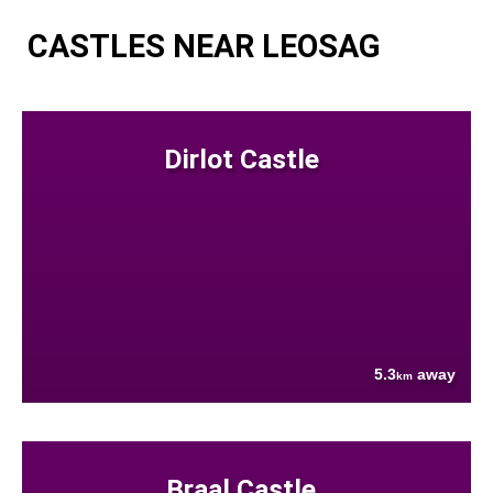
CASTLES NEAR LEOSAG
Dirlot Castle
5.3
away
km
Braal Castle