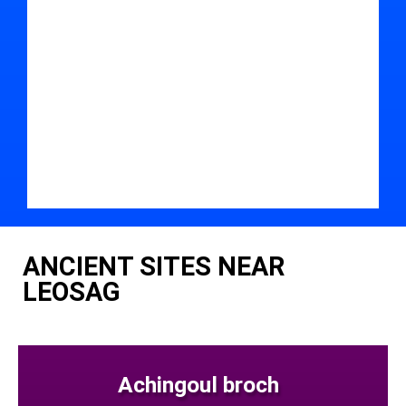
ANCIENT SITES NEAR
LEOSAG
Achingoul broch