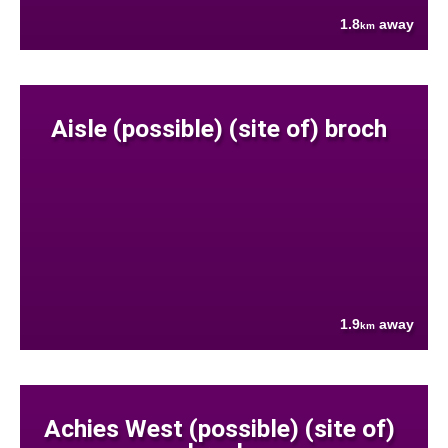
1.8
away
km
Aisle (possible) (site of) broch
1.9
away
km
Achies West (possible) (site of)