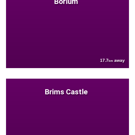
Borlum
17.7
away
km
Brims Castle