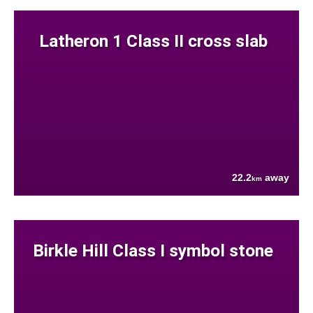
Latheron 1 Class II cross slab
22.2
away
km
Birkle Hill Class I symbol stone