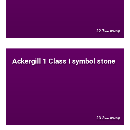
22.7
away
km
Ackergill 1 Class I symbol stone
23.2
away
km