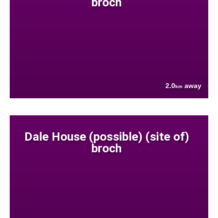
broch
2.0
away
km
Dale House (possible) (site of)
broch