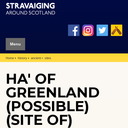
Menu
Home
history
ancient
sites
HA' OF
GREENLAND
(POSSIBLE)
(SITE OF)