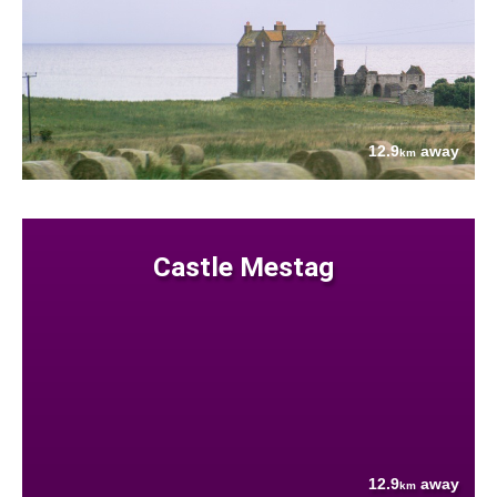
12.9
away
km
Castle Mestag
12.9
away
km