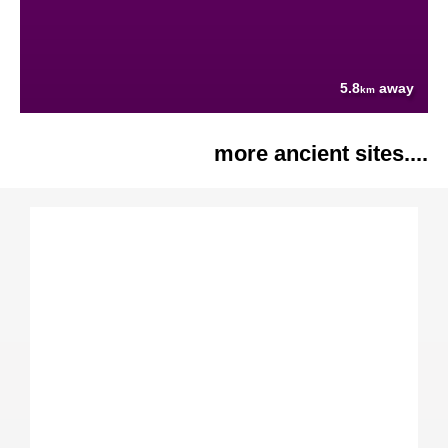
5.8
away
km
more ancient sites....