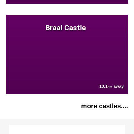
Braal Castle
13.1
away
km
more castles....