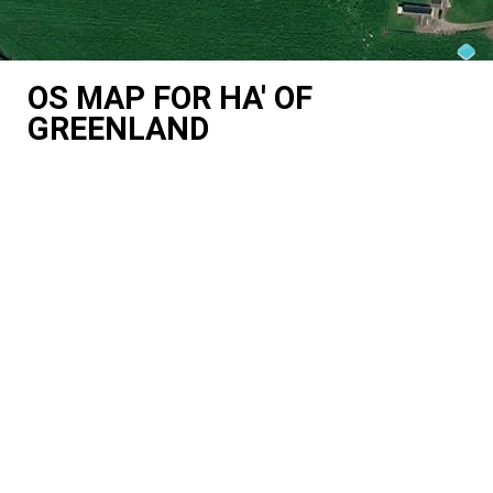
OS MAP FOR HA' OF
GREENLAND