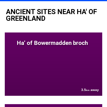
ANCIENT SITES NEAR HA' OF
GREENLAND
Ha' of Bowermadden broch
3.5
away
km