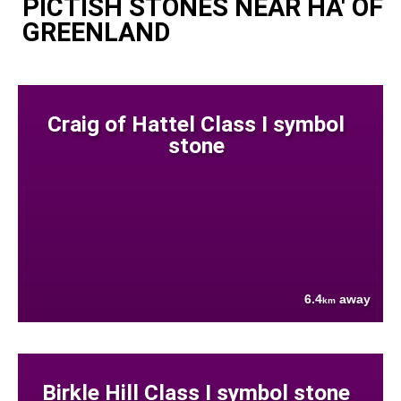
PICTISH STONES NEAR HA' OF
GREENLAND
Craig of Hattel Class I symbol
stone
6.4
away
km
Birkle Hill Class I symbol stone