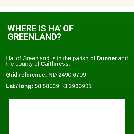
WHERE IS HA' OF
GREENLAND?
Ha' of Greenland is in the parish of
Dunnet
and
the county of
Caithness
.
Grid reference:
ND 2490 6709
Lat / long:
58.58529, -3.2933981