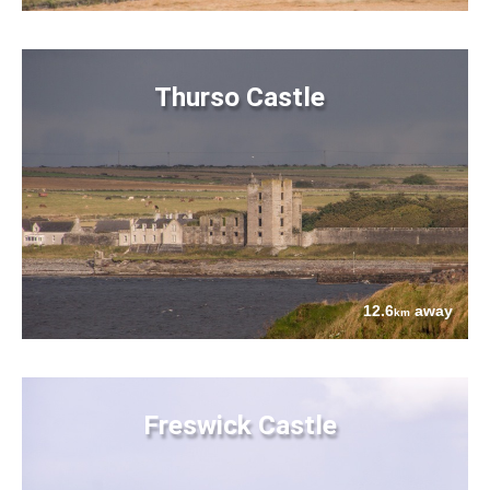
Thurso Castle
12.6
away
km
Freswick Castle