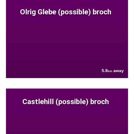
Olrig Glebe (possible) broch
5.8
away
km
Castlehill (possible) broch