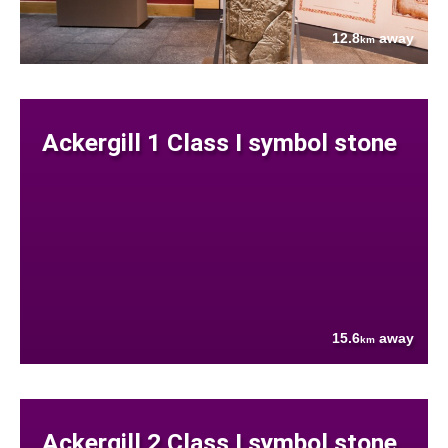
12.8
away
km
Ackergill 1 Class I symbol stone
15.6
away
km
Ackergill 2 Class I symbol stone