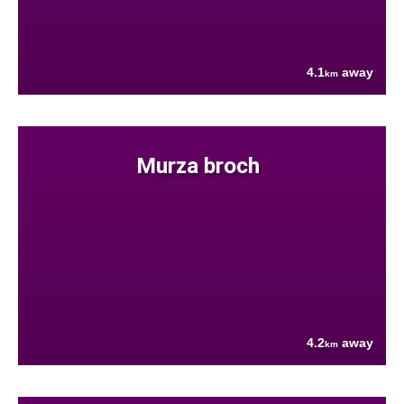
4.1
away
km
Murza broch
4.2
away
km