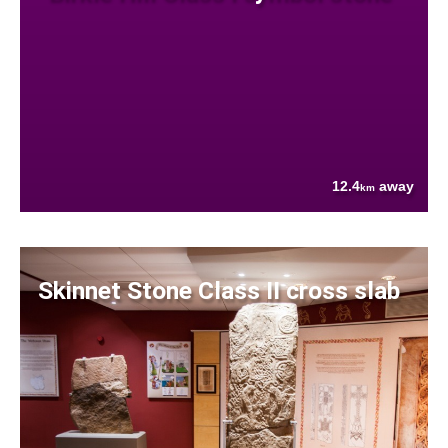
12.4
away
km
Skinnet Stone Class II cross slab