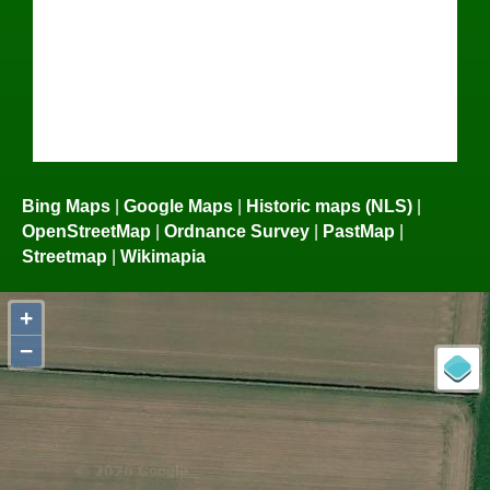
Bing Maps
|
Google Maps
|
Historic maps (NLS)
|
OpenStreetMap
|
Ordnance Survey
|
PastMap
|
Streetmap
|
Wikimapia
+
−