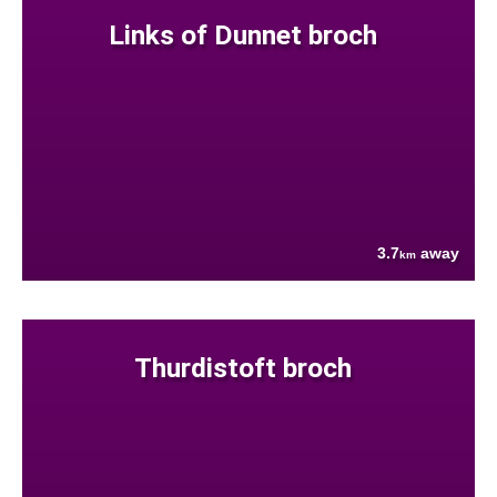
Links of Dunnet broch
3.7
away
km
Thurdistoft broch