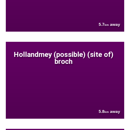
5.7
away
km
Hollandmey (possible) (site of)
broch
5.8
away
km