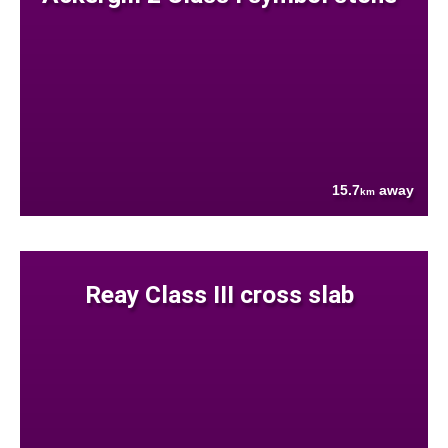
15.7
away
km
Reay Class III cross slab