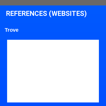
REFERENCES (WEBSITES)
Trove