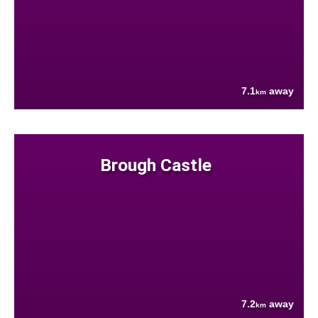
7.1
away
km
Brough Castle
7.2
away
km