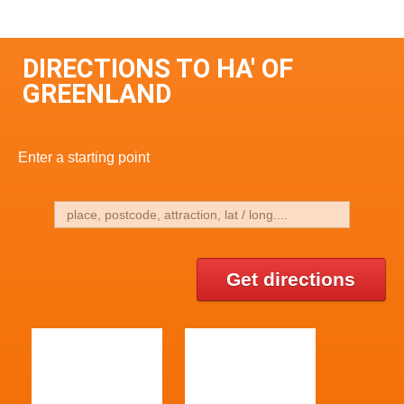
DIRECTIONS TO HA' OF
GREENLAND
Enter a starting point
Get directions