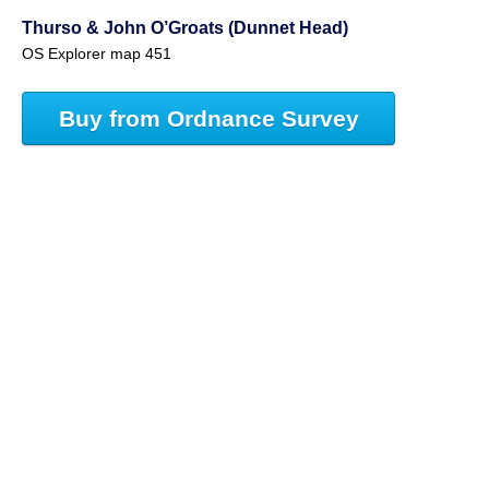
Thurso & John O’Groats (Dunnet Head)
OS Explorer map 451
Buy from Ordnance Survey