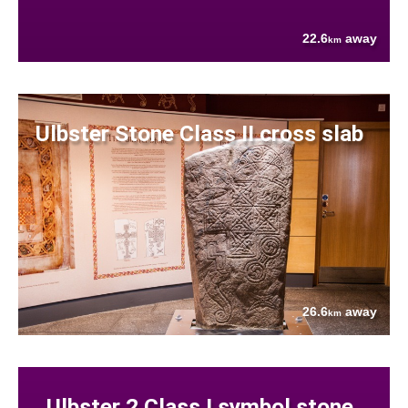
22.6
away
km
Ulbster Stone Class II cross slab
26.6
away
km
Ulbster 2 Class I symbol stone