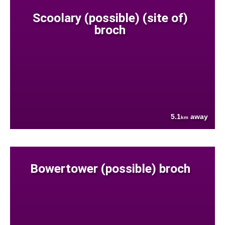
Scoolary (possible) (site of)
broch
5.1
away
km
Bowertower (possible) broch