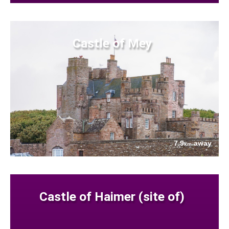
Castle of Mey
7.9
away
km
Castle of Haimer (site of)