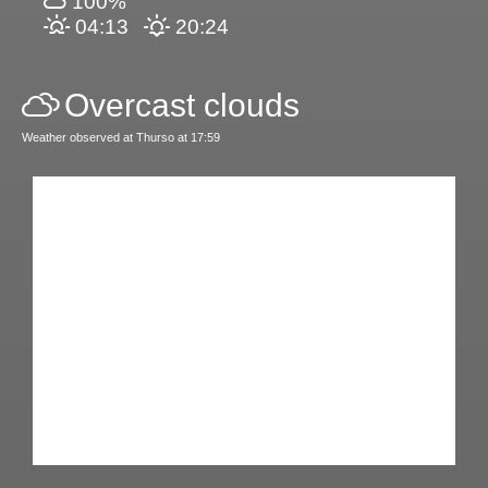
100%
04:13
20:24
Overcast clouds
Weather observed at Thurso at 17:59