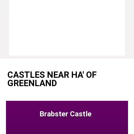
CASTLES NEAR HA' OF
GREENLAND
Brabster Castle