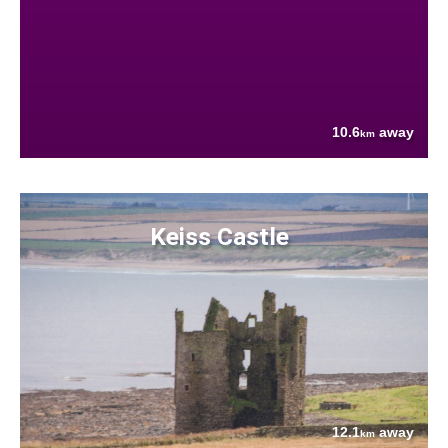
10.6
away
km
Keiss Castle
12.1
away
km