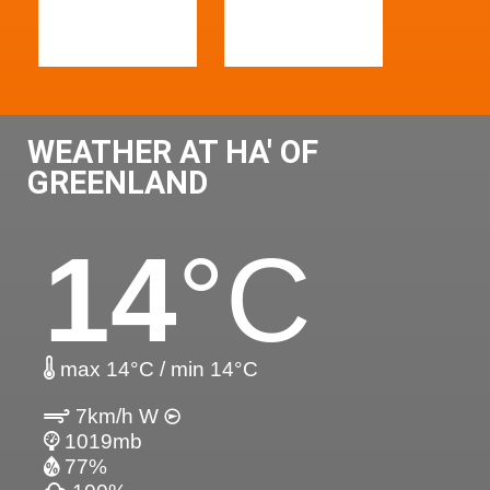
WEATHER AT HA' OF
GREENLAND
14
°C
max 14°C / min 14°C
7km/h W
1019mb
77%