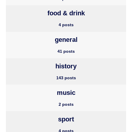
food & drink
4 posts
general
41 posts
history
143 posts
music
2 posts
sport
4 posts