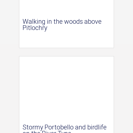
Walking in the woods above
Pitlochry
Stormy Portobello and birdlife