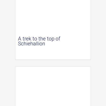
A trek to the top of
Schiehallion