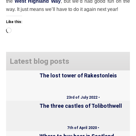
the
West Highland Way
, but we’d had good fun on the
way. It just means we’ll have to do it again next year!
Like this:
Loading…
Latest blog posts
The lost tower of Rakestonleis
23rd of July 2022 •
The three castles of Tolibothwell
7th of April 2020 •