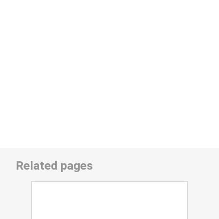
Related pages