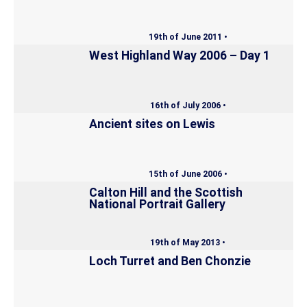
19th of June 2011 •
West Highland Way 2006 – Day 1
16th of July 2006 •
Ancient sites on Lewis
15th of June 2006 •
Calton Hill and the Scottish
National Portrait Gallery
19th of May 2013 •
Loch Turret and Ben Chonzie