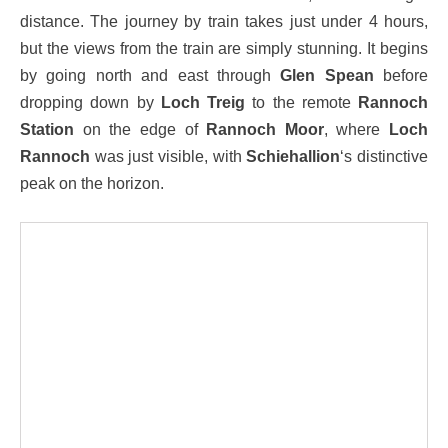
distance. The journey by train takes just under 4 hours,
but the views from the train are simply stunning. It begins
by going north and east through
Glen Spean
before
dropping down by
Loch Treig
to the remote
Rannoch
Station
on the edge of
Rannoch Moor
, where
Loch
Rannoch
was just visible, with
Schiehallion
‘s distinctive
peak on the horizon.