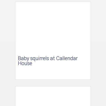
Baby squirrels at Callendar
House