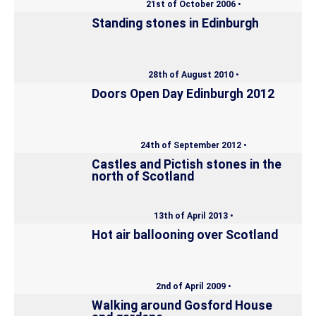
21st of October 2006 •
Standing stones in Edinburgh
28th of August 2010 •
Doors Open Day Edinburgh 2012
24th of September 2012 •
Castles and Pictish stones in the
north of Scotland
13th of April 2013 •
Hot air ballooning over Scotland
2nd of April 2009 •
Walking around Gosford House