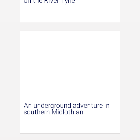
on the River Tyne
An underground adventure in
southern Midlothian