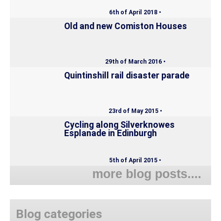
6th of April 2018 •
Old and new Comiston Houses
29th of March 2016 •
Quintinshill rail disaster parade
23rd of May 2015 •
Cycling along Silverknowes
Esplanade in Edinburgh
5th of April 2015 •
more blog posts....
Blog categories