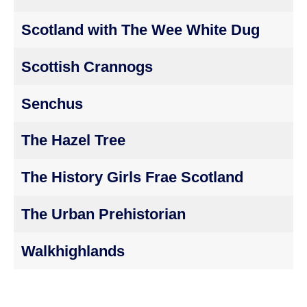
Scotland with The Wee White Dug
Scottish Crannogs
Senchus
The Hazel Tree
The History Girls Frae Scotland
The Urban Prehistorian
Walkhighlands