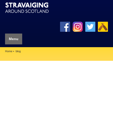
Menu
Home
blog