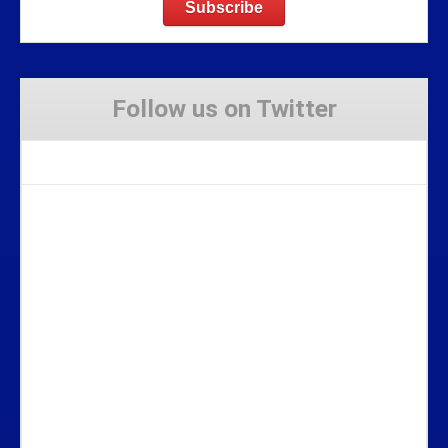
Follow us on Twitter
Tweets by Stravaig_Aboot