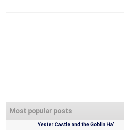
Most popular posts
Yester Castle and the Goblin Ha’