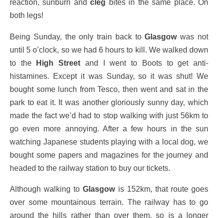
reaction, sunburn and
cleg
bites in the same place. On
both legs!
Being Sunday, the only train back to
Glasgow
was not
until 5 o’clock, so we had 6 hours to kill. We walked down
to the
High Street
and I went to Boots to get anti-
histamines. Except it was Sunday, so it was shut! We
bought some lunch from Tesco, then went and sat in the
park to eat it. It was another gloriously sunny day, which
made the fact we’d had to stop walking with just 56km to
go even more annoying. After a few hours in the sun
watching Japanese students playing with a local dog, we
bought some papers and magazines for the journey and
headed to the railway station to buy our tickets.
Although walking to
Glasgow
is 152km, that route goes
over some mountainous terrain. The railway has to go
around the hills rather than over them, so is a longer