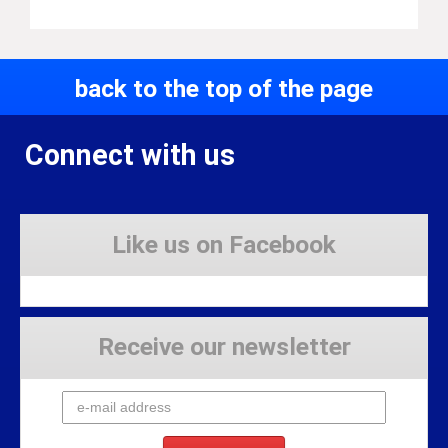
back to the top of the page
Connect with us
Like us on Facebook
Receive our newsletter