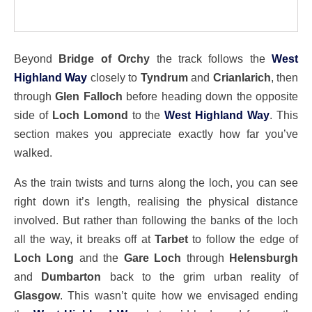
Beyond
Bridge of Orchy
the track follows the
West
Highland Way
closely to
Tyndrum
and
Crianlarich
, then
through
Glen Falloch
before heading down the opposite
side of
Loch Lomond
to the
West Highland Way
. This
section makes you appreciate exactly how far you’ve
walked.
As the train twists and turns along the loch, you can see
right down it’s length, realising the physical distance
involved. But rather than following the banks of the loch
all the way, it breaks off at
Tarbet
to follow the edge of
Loch Long
and the
Gare Loch
through
Helensburgh
and
Dumbarton
back to the grim urban reality of
Glasgow
. This wasn’t quite how we envisaged ending