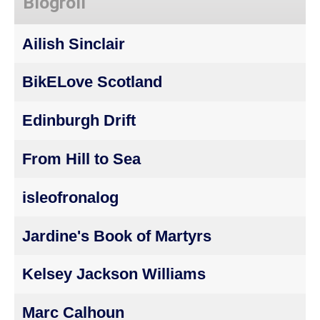
Blogroll
Ailish Sinclair
BikELove Scotland
Edinburgh Drift
From Hill to Sea
isleofronalog
Jardine's Book of Martyrs
Kelsey Jackson Williams
Marc Calhoun