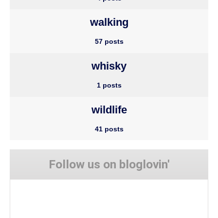
walking
57 posts
whisky
1 posts
wildlife
41 posts
Follow us on bloglovin'