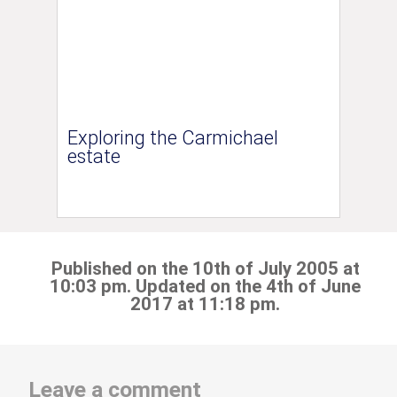
Exploring the Carmichael
estate
Published on the 10th of July 2005 at
10:03 pm. Updated on the 4th of June
2017 at 11:18 pm.
Leave a comment