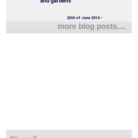
and gardens
20th of June 2014 •
more blog posts....