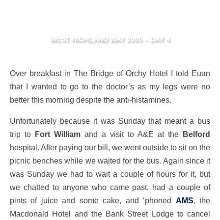
WEST HIGHLAND WAY 2005 – DAY 4
Over breakfast in The Bridge of Orchy Hotel I told Euan
that I wanted to go to the doctor’s as my legs were no
better this morning despite the anti-histamines.
Unfortunately because it was Sunday that meant a bus
trip to
Fort William
and a visit to A&E at the
Belford
hospital. After paying our bill, we went outside to sit on the
picnic benches while we waited for the bus. Again since it
was Sunday we had to wait a couple of hours for it, but
we chatted to anyone who came past, had a couple of
pints of juice and some cake, and ‘phoned
AMS
, the
Macdonald Hotel and the Bank Street Lodge to cancel