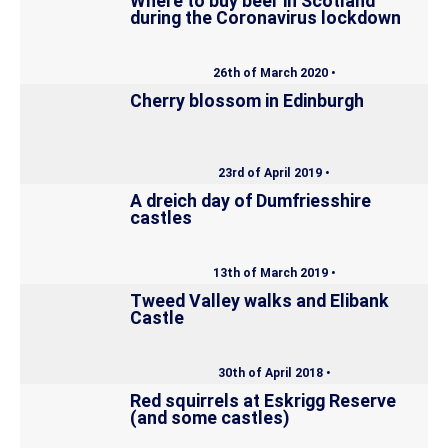
Where to buy beer in Scotland
during the Coronavirus lockdown
26th of March 2020 •
Cherry blossom in Edinburgh
23rd of April 2019 •
A dreich day of Dumfriesshire
castles
13th of March 2019 •
Tweed Valley walks and Elibank
Castle
30th of April 2018 •
Red squirrels at Eskrigg Reserve
(and some castles)