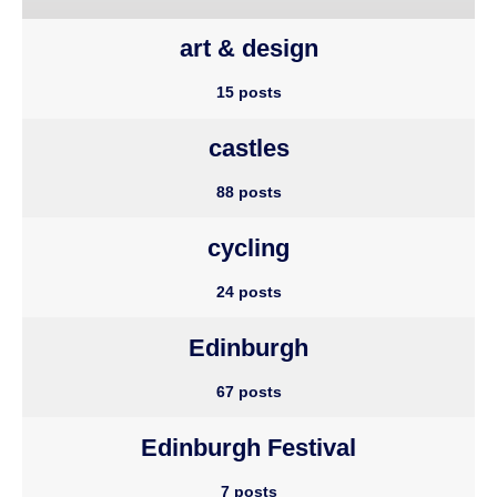
art & design
15 posts
castles
88 posts
cycling
24 posts
Edinburgh
67 posts
Edinburgh Festival
7 posts