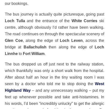
our bookings.
The bus journey is actually quite picturesque, going past
Loch Tulla
and the entrance of the
White Corries
ski
centre, although obviously I’d rather have been walking.
The road continues on through the spectacular scenery of
Glen Coe
, along the edge of
Loch Leven
, across the
bridge at
Ballachulish
then along the edge of
Loch
Linnhe
to
Fort William
.
The bus dropped us off just next to the railway station,
which thankfully was only a short walk from the hospital.
After about half an hour in the tiny waiting room I was
seen by a doctor who told me to stop doing the
West
Highland Way
– and any unnecessary walking – put my
feet up whenever possible and take anti-histamines. In
his words, I’d been “incredibly unlucky” to get the allergic