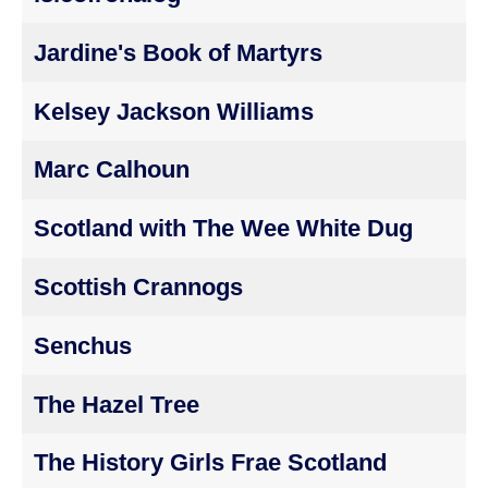
Jardine's Book of Martyrs
Kelsey Jackson Williams
Marc Calhoun
Scotland with The Wee White Dug
Scottish Crannogs
Senchus
The Hazel Tree
The History Girls Frae Scotland