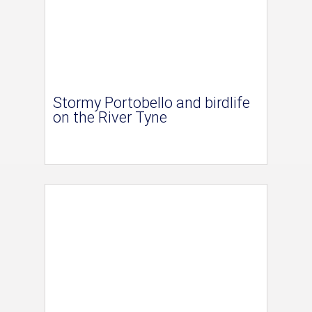
Stormy Portobello and birdlife
on the River Tyne