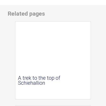
Related pages
A trek to the top of
Schiehallion