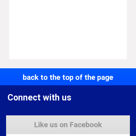
back to the top of the page
Connect with us
Like us on Facebook