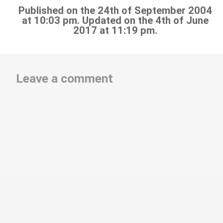
Published on the 24th of September 2004
at 10:03 pm. Updated on the 4th of June
2017 at 11:19 pm.
Leave a comment