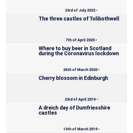
23rd of July 2022 •
The three castles of Tolibothwell
7th of April 2020 •
Where to buy beer in Scotland
during the Coronavirus lockdown
26th of March 2020 •
Cherry blossom in Edinburgh
23rd of April 2019 •
A dreich day of Dumfriesshire
castles
13th of March 2019 •