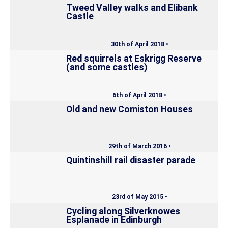
Tweed Valley walks and Elibank
Castle
30th of April 2018 •
Red squirrels at Eskrigg Reserve
(and some castles)
6th of April 2018 •
Old and new Comiston Houses
29th of March 2016 •
Quintinshill rail disaster parade
23rd of May 2015 •
Cycling along Silverknowes
Esplanade in Edinburgh