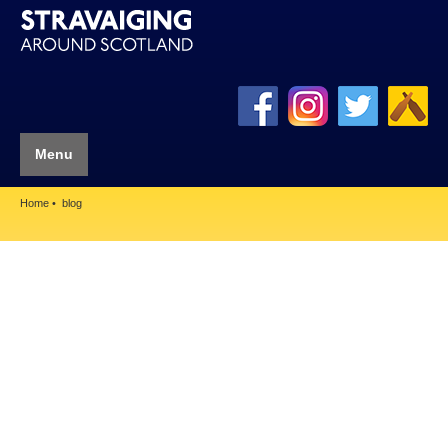
Menu
Home
blog