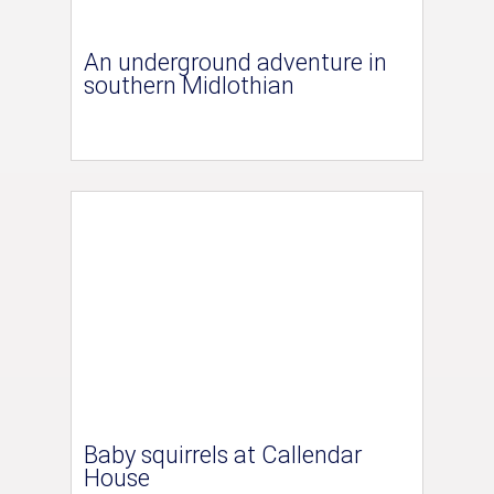
An underground adventure in
southern Midlothian
Baby squirrels at Callendar
House