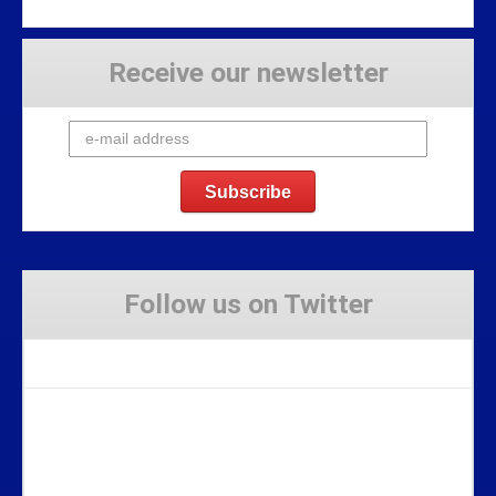
Receive our newsletter
Follow us on Twitter
Tweets by Stravaig_Aboot