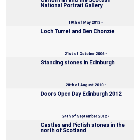
National Portrait Gallery
19th of May 2013 •
Loch Turret and Ben Chonzie
21st of October 2006 •
Standing stones in Edinburgh
28th of August 2010 •
Doors Open Day Edinburgh 2012
24th of September 2012 •
Castles and Pictish stones in the
north of Scotland