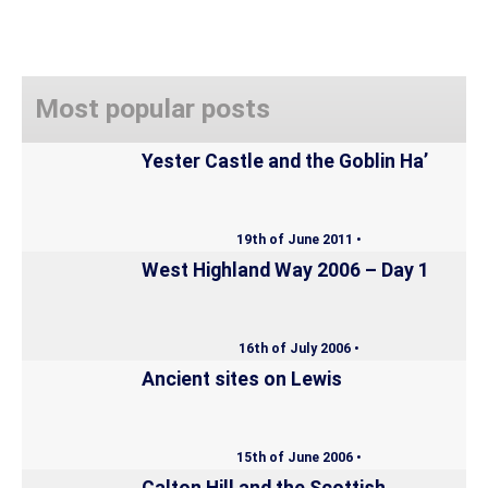
Most popular posts
Yester Castle and the Goblin Ha’
19th of June 2011 •
West Highland Way 2006 – Day 1
16th of July 2006 •
Ancient sites on Lewis
15th of June 2006 •
Calton Hill and the Scottish