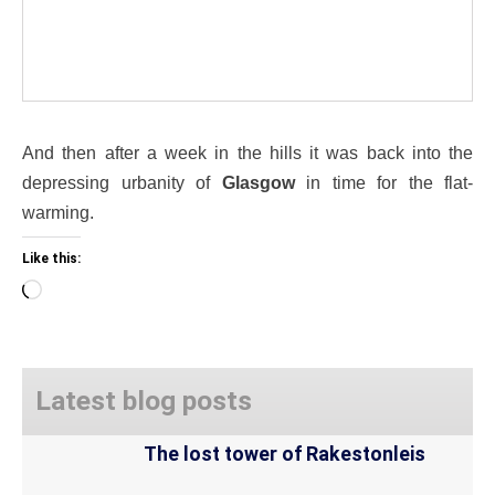
And then after a week in the hills it was back into the
depressing urbanity of
Glasgow
in time for the flat-
warming.
Like this:
Loading…
Latest blog posts
The lost tower of Rakestonleis