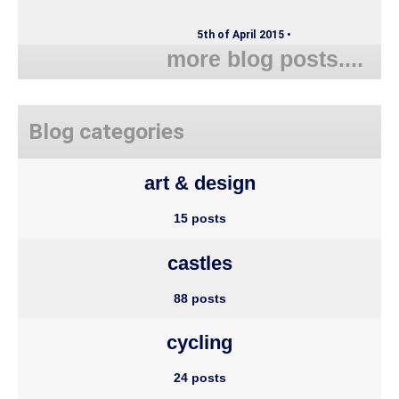
5th of April 2015 •
more blog posts....
Blog categories
art & design
15 posts
castles
88 posts
cycling
24 posts