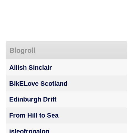
Blogroll
Ailish Sinclair
BikELove Scotland
Edinburgh Drift
From Hill to Sea
isleofronalog