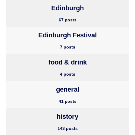
Edinburgh
67 posts
Edinburgh Festival
7 posts
food & drink
4 posts
general
41 posts
history
143 posts