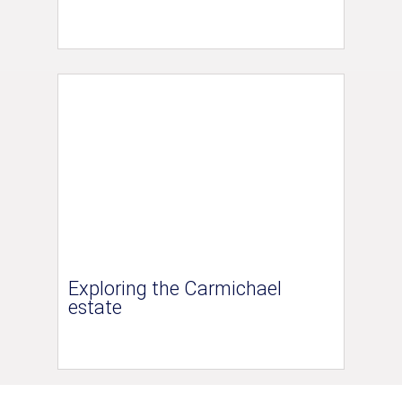
Exploring the Carmichael
estate