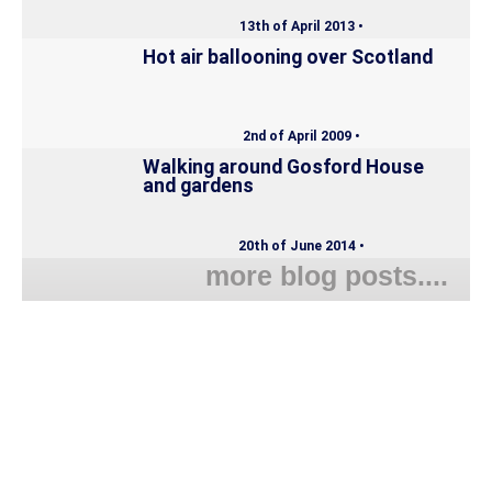
13th of April 2013 •
Hot air ballooning over Scotland
2nd of April 2009 •
Walking around Gosford House
and gardens
20th of June 2014 •
more blog posts....