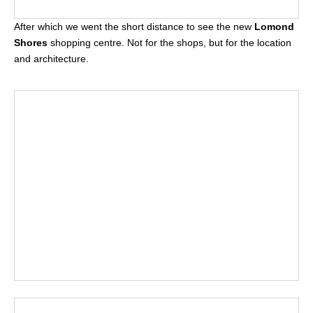
After which we went the short distance to see the new
Lomond
Shores
shopping centre. Not for the shops, but for the location
and architecture.