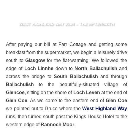
WEST HIGHLAND WAY 2004 – THE AFTERMATH
After paying our bill at Farr Cottage and getting some
breakfast from the supermarket, we begin a leisurely drive
south to
Glasgow
for the flat-warming. We followed the
edge of
Loch Linnhe
down to
North Ballachulish
and
across the bridge to
South Ballachulish
and through
Ballachulish
to the beautifully-situated village of
Glencoe
, sitting on the shore of
Loch Leven
at the end of
Glen Coe
. As we came to the eastern end of
Glen Coe
we pointed out to Bruce where the
West Highland Way
runs, then turned south past the Kings House Hotel to the
western edge of
Rannoch Moor
.