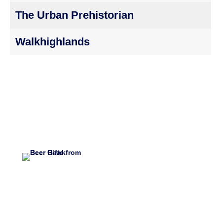
The Urban Prehistorian
Walkhighlands