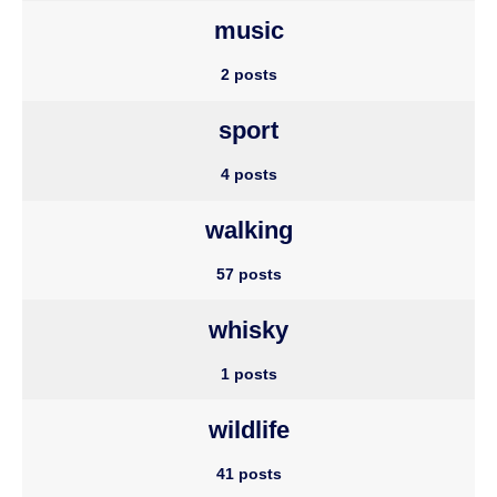
music
2 posts
sport
4 posts
walking
57 posts
whisky
1 posts
wildlife
41 posts