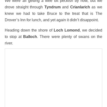
We were all getting a wee bit peckish by now, but we
drove straight through
Tyndrum
and
Crianlarich
as we
knew we had to take Bruce to the treat that is The
Drover’s Inn for lunch, and yet again it didn’t disappoint.
Heading down the shore of
Loch Lomond
, we decided
to stop at
Balloch
. There were plenty of swans on the
river.