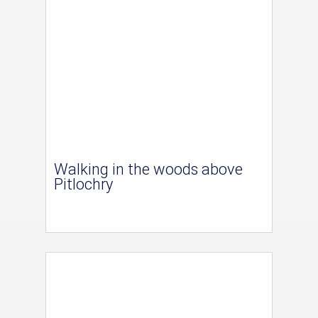
Walking in the woods above
Pitlochry