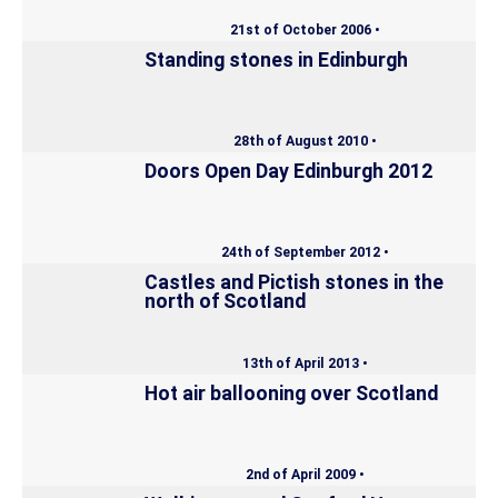
21st of October 2006 •
Standing stones in Edinburgh
28th of August 2010 •
Doors Open Day Edinburgh 2012
24th of September 2012 •
Castles and Pictish stones in the
north of Scotland
13th of April 2013 •
Hot air ballooning over Scotland
2nd of April 2009 •