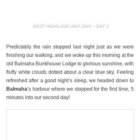
WEST HIGHLAND WAY 2004 – DAY 2
Predictably the rain stopped last night just as we were
finishing our walking, and we woke up this morning at the
old Balmaha Bunkhouse Lodge to glorious sunshine, with
fluffy white clouds dotted about a clear blue sky. Feeling
refreshed after a good night’s sleep, we headed down to
Balmaha
‘s harbour where we stopped for the first time, 5
minutes into our second day!