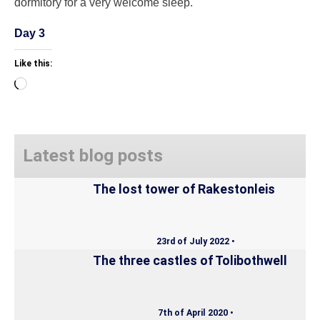
dormitory for a very welcome sleep.
Day 3
Like this:
Loading…
Latest blog posts
The lost tower of Rakestonleis
23rd of July 2022 •
The three castles of Tolibothwell
7th of April 2020 •