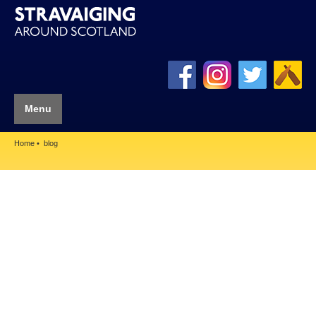
Menu
Home
blog