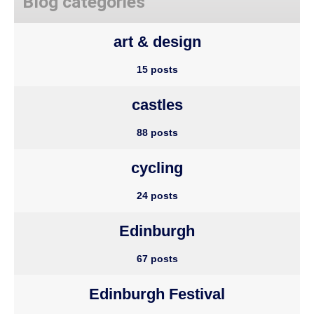
Blog categories
art & design
15 posts
castles
88 posts
cycling
24 posts
Edinburgh
67 posts
Edinburgh Festival