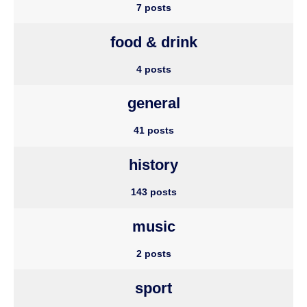
7 posts
food & drink
4 posts
general
41 posts
history
143 posts
music
2 posts
sport