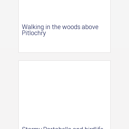
Walking in the woods above
Pitlochry