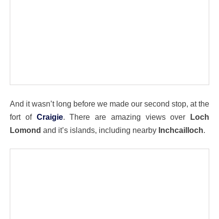
And it wasn’t long before we made our second stop, at the
fort of
Craigie
. There are amazing views over
Loch
Lomond
and it’s islands, including nearby
Inchcailloch
.