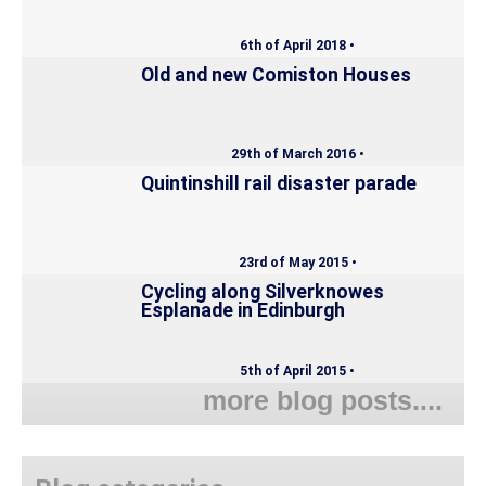
6th of April 2018 •
Old and new Comiston Houses
29th of March 2016 •
Quintinshill rail disaster parade
23rd of May 2015 •
Cycling along Silverknowes
Esplanade in Edinburgh
5th of April 2015 •
more blog posts....