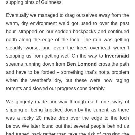
supping pints of Guinness.
Eventually we managed to drag ourselves away from the
warm, dry environment we’d got used to over the past
hour, strapped on our sodden backpacks and continued
north along the edge of the loch. The rain was getting
steadily worse, and even the trees overhead weren’t
stopping us from getting wet. On the way to
Inversnaid
streams running down from
Ben Lomond
cross the path
and have to be forded – something that’s not a problem
when the weather’s dry, but these were now raging
torrents and slowed our progress considerably.
We gingerly made our way through each one, wary of
slipping or being knocked down by the current, as there
was a rocky 20 metre drop over the edge to the loch
below. We later found out that several people behind us
had turned back rather than take the risk of crossing the