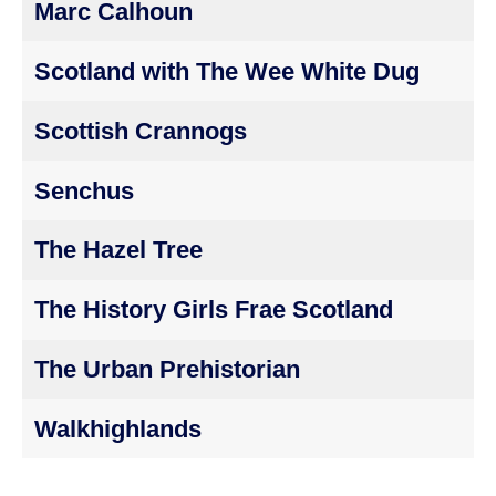
Marc Calhoun
Scotland with The Wee White Dug
Scottish Crannogs
Senchus
The Hazel Tree
The History Girls Frae Scotland
The Urban Prehistorian
Walkhighlands