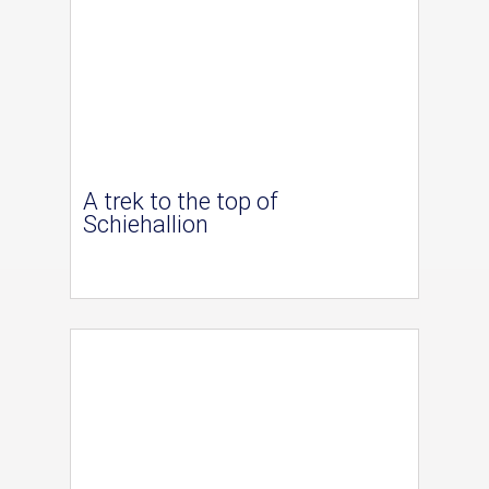
A trek to the top of
Schiehallion