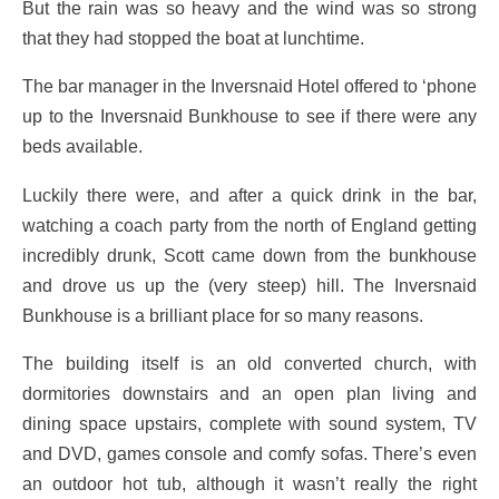
But the rain was so heavy and the wind was so strong
that they had stopped the boat at lunchtime.
The bar manager in the Inversnaid Hotel offered to ‘phone
up to the Inversnaid Bunkhouse to see if there were any
beds available.
Luckily there were, and after a quick drink in the bar,
watching a coach party from the north of England getting
incredibly drunk, Scott came down from the bunkhouse
and drove us up the (very steep) hill. The Inversnaid
Bunkhouse is a brilliant place for so many reasons.
The building itself is an old converted church, with
dormitories downstairs and an open plan living and
dining space upstairs, complete with sound system, TV
and DVD, games console and comfy sofas. There’s even
an outdoor hot tub, although it wasn’t really the right