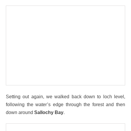
Setting out again, we walked back down to loch level,
following the water’s edge through the forest and then
down around
Sallochy Bay
.