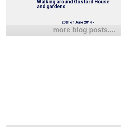
Walking around Gosford House
and gardens
20th of June 2014 •
more blog posts....