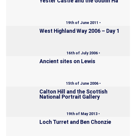
Yester Castle and the Goblin Ha’
19th of June 2011 •
West Highland Way 2006 – Day 1
16th of July 2006 •
Ancient sites on Lewis
15th of June 2006 •
Calton Hill and the Scottish
National Portrait Gallery
19th of May 2013 •
Loch Turret and Ben Chonzie