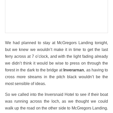
We had planned to stay at McGregors Landing tonight,
but we knew we wouldn’t make it in time to get the last
ferry across at 7 o’clock, and with the light fading already
we didn’t think it would be wise to press on through the
forest in the dark to the bridge at
Inverarnan
, as having to
cross more streams in the pitch black wouldn’t be the
most sensible of ideas.
So we called into the Inversnaid Hotel to see if their boat
was running across the loch, as we thought we could
walk up the road on the other side to McGregors Landing.