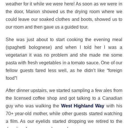
weather for it while we were here! As soon as we were in
the door, Marion showed us the drying room where we
could leave our soaked clothes and boots, showed us to
our room and then gave us a guided tour.
She was just about to start cooking the evening meal
(spaghetti bolognese) and when I told her I was a
vegetarian it was no problem and she made me some
pasta with fresh vegetables in a tomato sauce. One of our
fellow guests fared less well, as he didn’t like “foreign
food”!
After dinner upstairs, we started sampling a few ales from
the licensed coffee shop and got talking to a Canadian
guy who was walking the
West Highland Way
with his
70+ year-old mother, while other guests started watching
a film. As our eyelids started dropping we retired to the