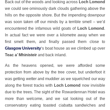
Back out of the woods and looking across
Loch Lomond
we could see ominously dark clouds gathering above the
hills on the opposite shore. But the impending downpour
was soon taken off our minds by a terrible smell – we’d
encountered the infamous wild goats of
Loch Lomond
.
In actual fact we were over a kilometre away when we
first smelt them, and finally passed them close to
Glasgow University
‘s boat house as we climbed up over
Teac a’ Mhinisteir
and back inland.
As the heavens opened, we were afforded some
protection from above by the tree cover, but underfoot it
was getting wetter and muddier as we squelched our way
along the forest tracks with
Loch Lomond
now invisible
due to the trees. The sight of the Rowardennan Hotel was
more than welcome, and we sat looking out of the
conservatory eating toasted ciabatta sandwiches and