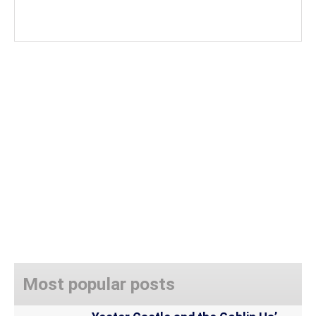
Most popular posts