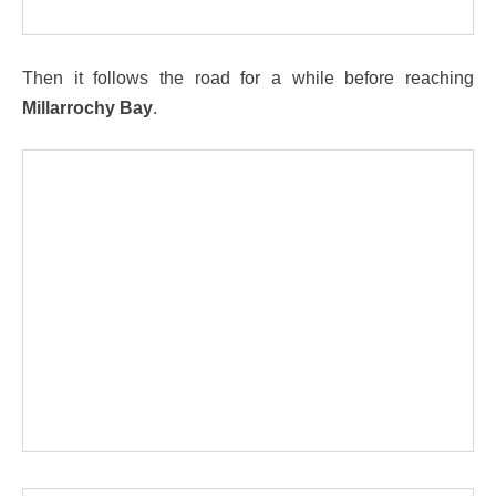
Then it follows the road for a while before reaching
Millarrochy Bay
.