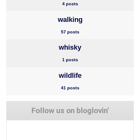
4 posts
walking
57 posts
whisky
1 posts
wildlife
41 posts
Follow us on bloglovin'