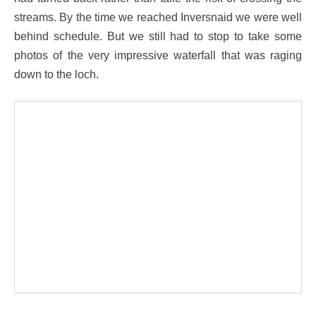
streams. By the time we reached Inversnaid we were well
behind schedule. But we still had to stop to take some
photos of the very impressive waterfall that was raging
down to the loch.