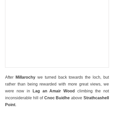
After
Millarochy
we turned back towards the loch, but
rather than being rewarded with more great views, we
were now in
Lag an Amair Wood
climbing the not
inconsiderable hill of
Cnoc Buidhe
above
Strathcashell
Point
.