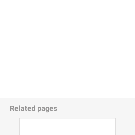
Related pages