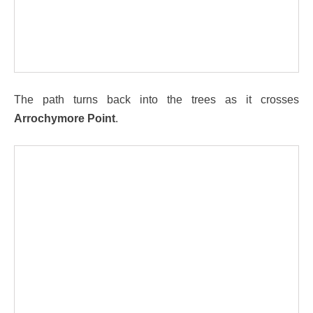
The path turns back into the trees as it crosses
Arrochymore Point
.