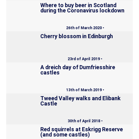
Where to buy beer in Scotland
during the Coronavirus lockdown
26th of March 2020 •
Cherry blossom in Edinburgh
23rd of April 2019 •
A dreich day of Dumfriesshire
castles
13th of March 2019 •
Tweed Valley walks and Elibank
Castle
30th of April 2018 •
Red squirrels at Eskrigg Reserve
(and some castles)