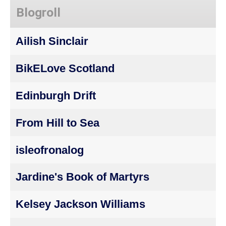
Blogroll
Ailish Sinclair
BikELove Scotland
Edinburgh Drift
From Hill to Sea
isleofronalog
Jardine's Book of Martyrs
Kelsey Jackson Williams