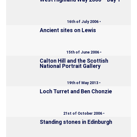
16th of July 2006 •
Ancient sites on Lewis
15th of June 2006 •
Calton Hill and the Scottish
National Portrait Gallery
19th of May 2013 •
Loch Turret and Ben Chonzie
21st of October 2006 •
Standing stones in Edinburgh