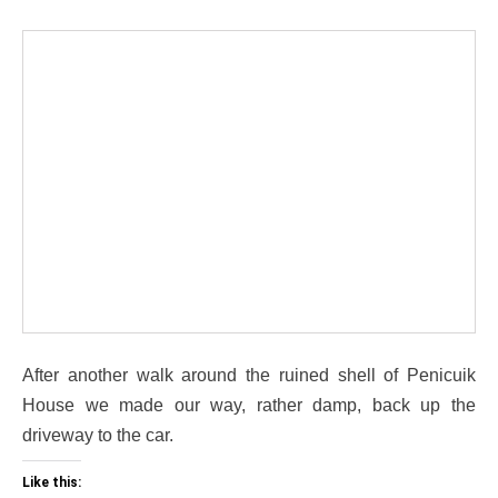
After another walk around the ruined shell of Penicuik
House we made our way, rather damp, back up the
driveway to the car.
Like this: