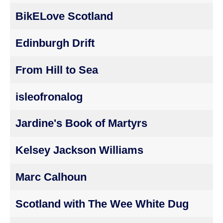
BikELove Scotland
Edinburgh Drift
From Hill to Sea
isleofronalog
Jardine's Book of Martyrs
Kelsey Jackson Williams
Marc Calhoun
Scotland with The Wee White Dug