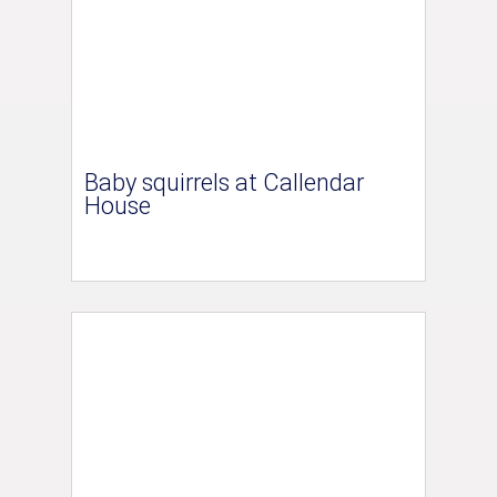
Baby squirrels at Callendar
House