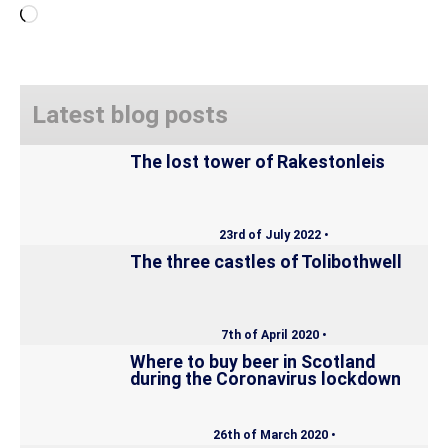
Loading…
Latest blog posts
The lost tower of Rakestonleis
23rd of July 2022 •
The three castles of Tolibothwell
7th of April 2020 •
Where to buy beer in Scotland
during the Coronavirus lockdown
26th of March 2020 •