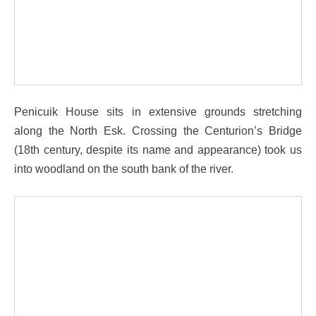
Penicuik House sits in extensive grounds stretching
along the North Esk. Crossing the Centurion’s Bridge
(18th century, despite its name and appearance) took us
into woodland on the south bank of the river.