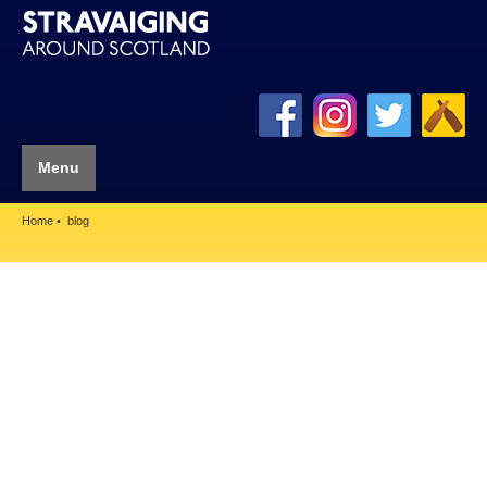
Menu
Home
blog