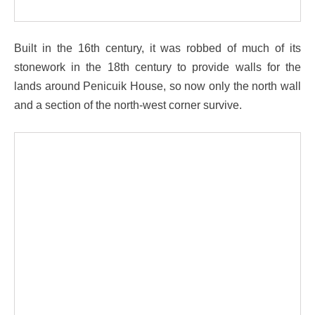
Built in the 16th century, it was robbed of much of its
stonework in the 18th century to provide walls for the
lands around Penicuik House, so now only the north wall
and a section of the north-west corner survive.