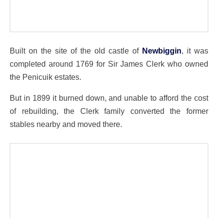
Built on the site of the old castle of
Newbiggin
, it was
completed around 1769 for Sir James Clerk who owned
the Penicuik estates.
But in 1899 it burned down, and unable to afford the cost
of rebuilding, the Clerk family converted the former
stables nearby and moved there.