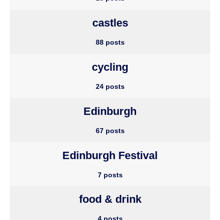
castles
88 posts
cycling
24 posts
Edinburgh
67 posts
Edinburgh Festival
7 posts
food & drink
4 posts