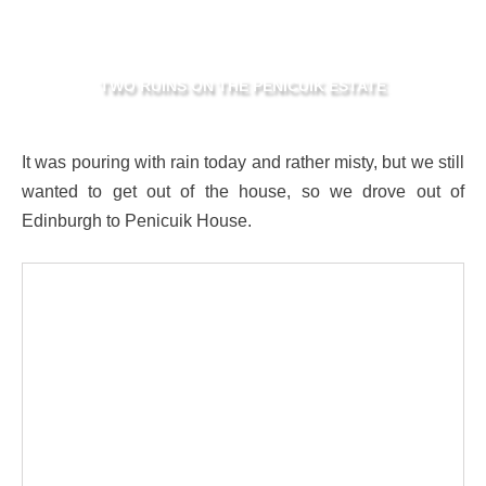
TWO RUINS ON THE PENICUIK ESTATE
It was pouring with rain today and rather misty, but we still
wanted to get out of the house, so we drove out of
Edinburgh to Penicuik House.