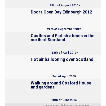
28th of August 2010 •
Doors Open Day Edinburgh 2012
24th of September 2012 •
Castles and Pictish stones in the
north of Scotland
13th of April 2013 •
Hot air ballooning over Scotland
2nd of April 2009 •
Walking around Gosford House
and gardens
20th of June 2014 •