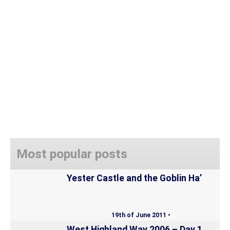
Most popular posts
Yester Castle and the Goblin Ha’
19th of June 2011 •
West Highland Way 2006 – Day 1