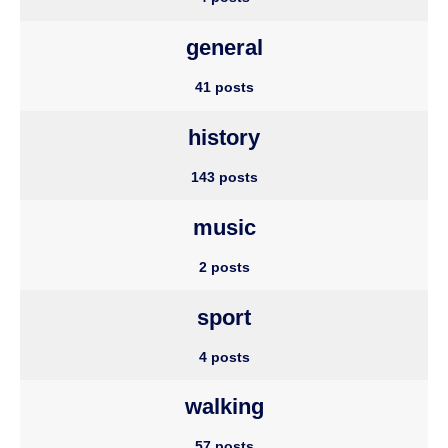
general
41 posts
history
143 posts
music
2 posts
sport
4 posts
walking
57 posts