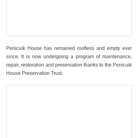
Penicuik House has remained roofless and empty ever
since. It is now undergoing a program of maintenance,
repair, restoration and preservation thanks to the Penicuik
House Preservation Trust.