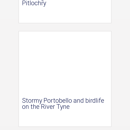
Pitlochry
Stormy Portobello and birdlife
on the River Tyne