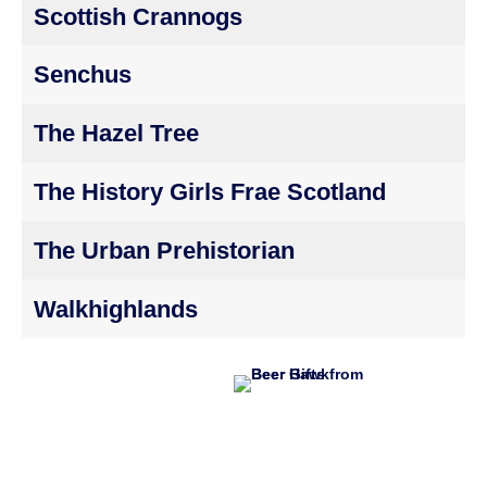
Scottish Crannogs
Senchus
The Hazel Tree
The History Girls Frae Scotland
The Urban Prehistorian
Walkhighlands