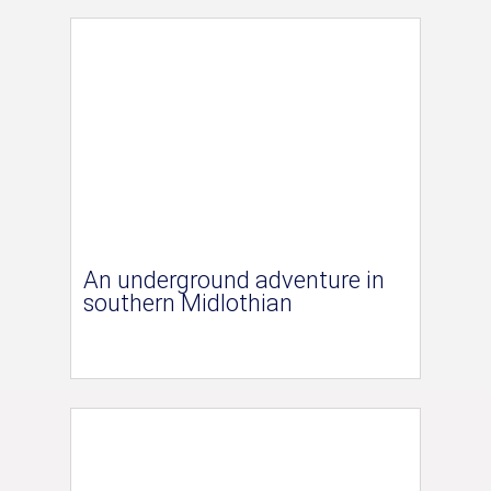
An underground adventure in
southern Midlothian