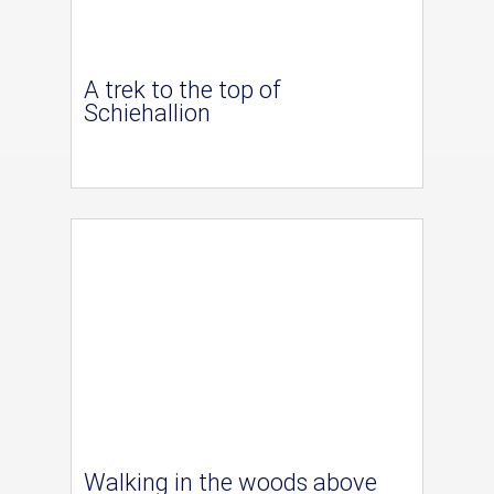
A trek to the top of
Schiehallion
Walking in the woods above