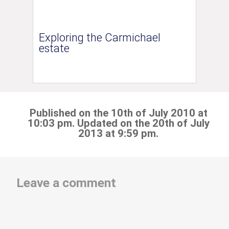
Exploring the Carmichael
estate
Published on the 10th of July 2010 at
10:03 pm. Updated on the 20th of July
2013 at 9:59 pm.
Leave a comment