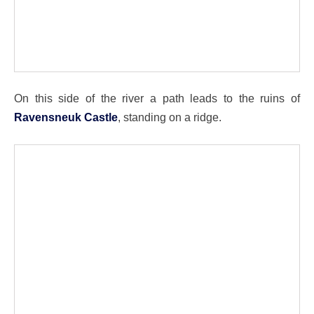
On this side of the river a path leads to the ruins of
Ravensneuk Castle
, standing on a ridge.