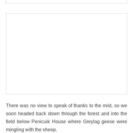
There was no view to speak of thanks to the mist, so we
soon headed back down through the forest and into the
field below Penicuik House where Greylag geese were
mingling with the sheep.