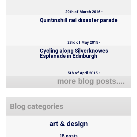
29th of March 2016 •
Quintinshill rail disaster parade
23rd of May 2015 •
Cycling along Silverknowes
Esplanade in Edinburgh
5th of April 2015 •
more blog posts....
Blog categories
art & design
15 posts