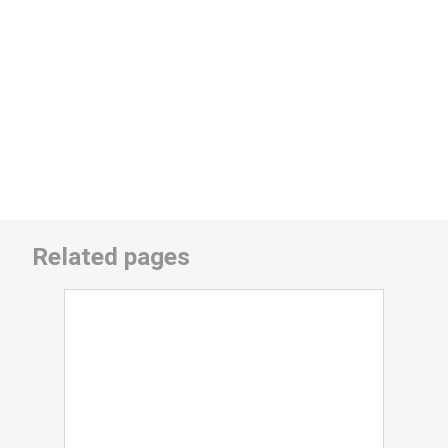
Related pages