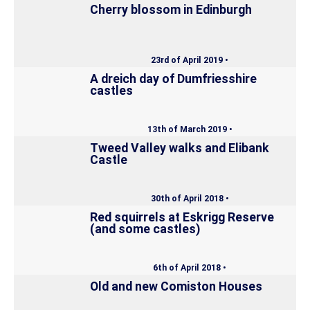
Cherry blossom in Edinburgh
23rd of April 2019 •
A dreich day of Dumfriesshire
castles
13th of March 2019 •
Tweed Valley walks and Elibank
Castle
30th of April 2018 •
Red squirrels at Eskrigg Reserve
(and some castles)
6th of April 2018 •
Old and new Comiston Houses