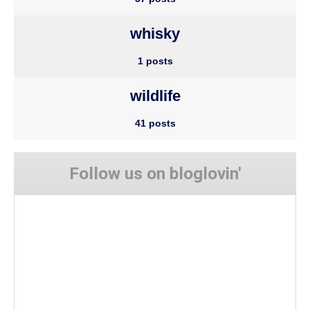
whisky
1 posts
wildlife
41 posts
Follow us on bloglovin'