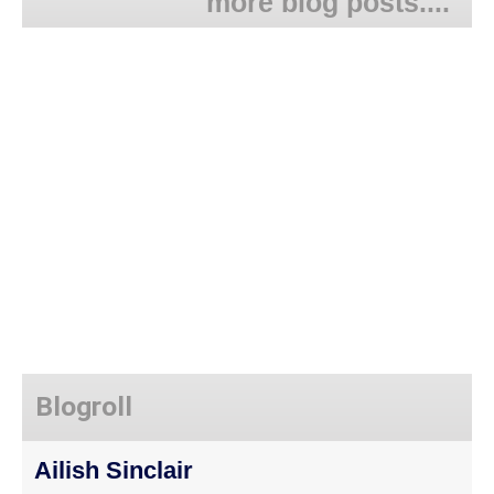
more blog posts....
Blogroll
Ailish Sinclair