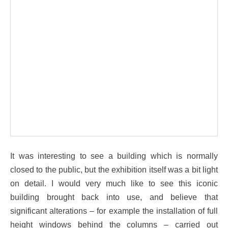
It was interesting to see a building which is normally
closed to the public, but the exhibition itself was a bit light
on detail. I would very much like to see this iconic
building brought back into use, and believe that
significant alterations – for example the installation of full
height windows behind the columns – carried out