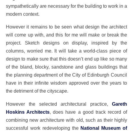
sympathetically are necessary for the building to work in a
modern context.
However it remains to be seen what design the architect
will come up with, and this for me will make or break the
project. Sketch designs on display, inspired by the
columns, worried me. It will take a world-class piece of
design to make sure that this doesn’t end up like so many
of the bland, blocky, sandstone and glass buildings that
the planning department of the City of Edinburgh Council
have in their infinite wisdom approved over the years to
the detriment of the cityscape.
However the selected architectural practice,
Gareth
Hoskins Architects
, does have a good track record of
combining new architecture with old, such as their highly
successful work redeveloping the
National Museum of