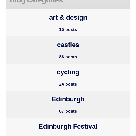
art & design
15 posts
castles
88 posts
cycling
24 posts
Edinburgh
67 posts
Edinburgh Festival