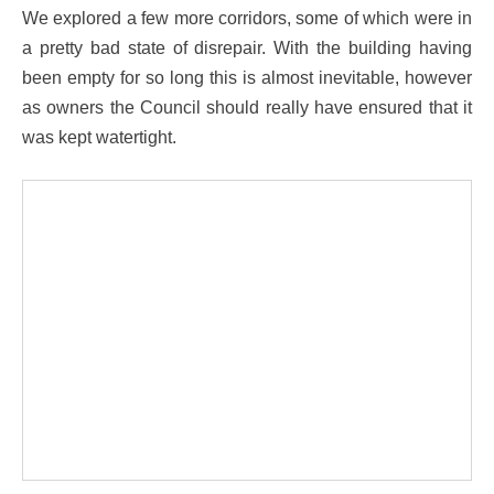
We explored a few more corridors, some of which were in
a pretty bad state of disrepair. With the building having
been empty for so long this is almost inevitable, however
as owners the Council should really have ensured that it
was kept watertight.