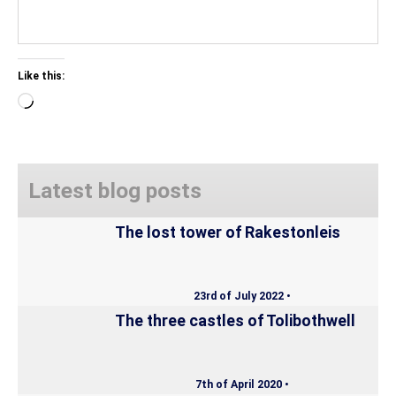
Like this:
Loading…
Latest blog posts
The lost tower of Rakestonleis
23rd of July 2022 •
The three castles of Tolibothwell
7th of April 2020 •