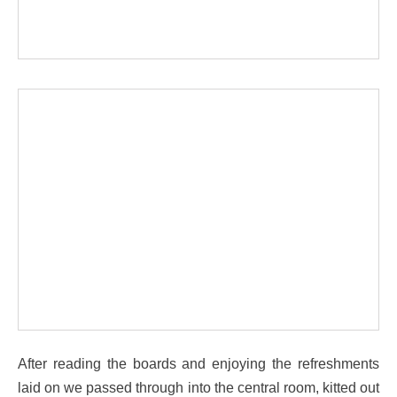
After reading the boards and enjoying the refreshments
laid on we passed through into the central room, kitted out