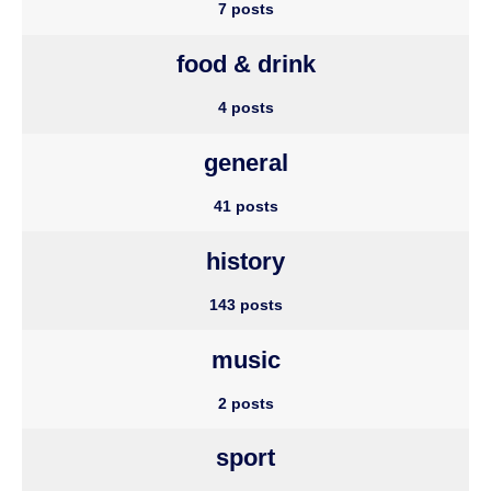
7 posts
food & drink
4 posts
general
41 posts
history
143 posts
music
2 posts
sport