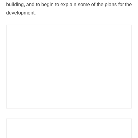
building, and to begin to explain some of the plans for the
development.