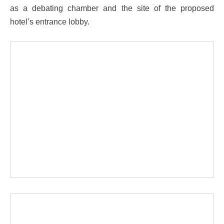
as a debating chamber and the site of the proposed
hotel’s entrance lobby.