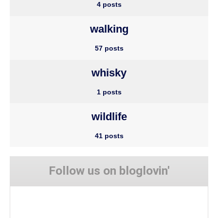
4 posts
walking
57 posts
whisky
1 posts
wildlife
41 posts
Follow us on bloglovin'