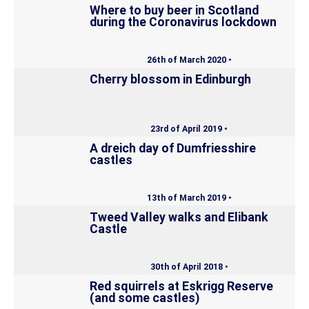
Where to buy beer in Scotland
during the Coronavirus lockdown
26th of March 2020 •
Cherry blossom in Edinburgh
23rd of April 2019 •
A dreich day of Dumfriesshire
castles
13th of March 2019 •
Tweed Valley walks and Elibank
Castle
30th of April 2018 •
Red squirrels at Eskrigg Reserve
(and some castles)