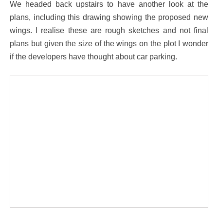
We headed back upstairs to have another look at the
plans, including this drawing showing the proposed new
wings. I realise these are rough sketches and not final
plans but given the size of the wings on the plot I wonder
if the developers have thought about car parking.