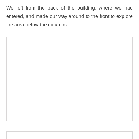
We left from the back of the building, where we had
entered, and made our way around to the front to explore
the area below the columns.