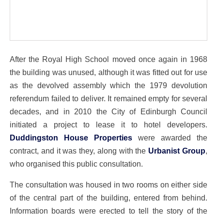
After the Royal High School moved once again in 1968
the building was unused, although it was fitted out for use
as the devolved assembly which the 1979 devolution
referendum failed to deliver. It remained empty for several
decades, and in 2010 the City of Edinburgh Council
initiated a project to lease it to hotel developers.
Duddingston House Properties
were awarded the
contract, and it was they, along with the
Urbanist Group
,
who organised this public consultation.
The consultation was housed in two rooms on either side
of the central part of the building, entered from behind.
Information boards were erected to tell the story of the