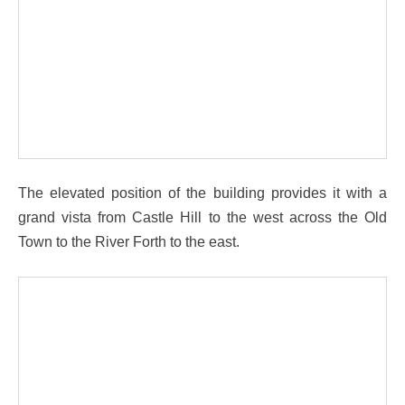
The elevated position of the building provides it with a
grand vista from Castle Hill to the west across the Old
Town to the River Forth to the east.