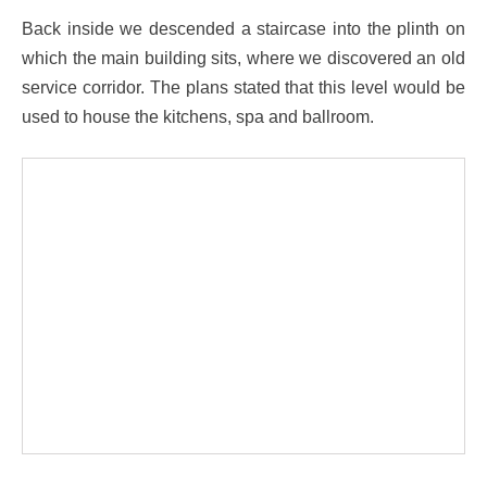
Back inside we descended a staircase into the plinth on
which the main building sits, where we discovered an old
service corridor. The plans stated that this level would be
used to house the kitchens, spa and ballroom.