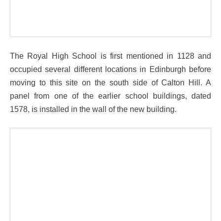
The Royal High School is first mentioned in 1128 and
occupied several different locations in Edinburgh before
moving to this site on the south side of Calton Hill. A
panel from one of the earlier school buildings, dated
1578, is installed in the wall of the new building.