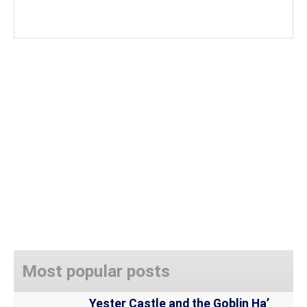
Most popular posts
Yester Castle and the Goblin Ha’