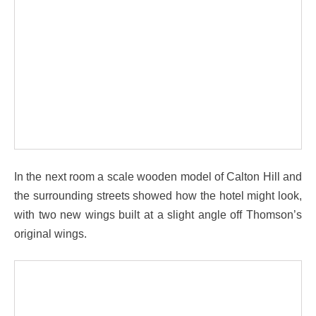
In the next room a scale wooden model of Calton Hill and
the surrounding streets showed how the hotel might look,
with two new wings built at a slight angle off Thomson’s
original wings.