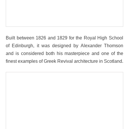
Built between 1826 and 1829 for the Royal High School
of Edinburgh, it was designed by Alexander Thomson
and is considered both his masterpiece and one of the
finest examples of Greek Revival architecture in Scotland.