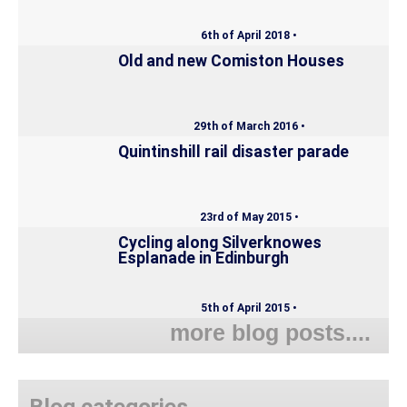
6th of April 2018 •
Old and new Comiston Houses
29th of March 2016 •
Quintinshill rail disaster parade
23rd of May 2015 •
Cycling along Silverknowes
Esplanade in Edinburgh
5th of April 2015 •
more blog posts....
Blog categories