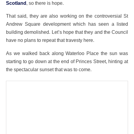
Scotland
, so there is hope.
That said, they are also working on the controversial St
Andrew Square development which has seen a listed
building demolished. Let’s hope that they and the Council
have no plans to repeat that travesty here.
As we walked back along Waterloo Place the sun was
starting to go down at the end of Princes Street, hinting at
the spectacular sunset that was to come.