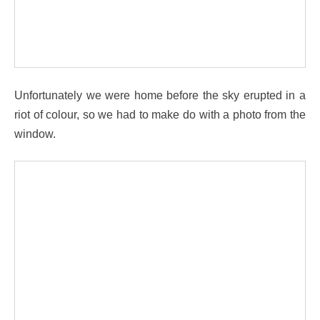
Unfortunately we were home before the sky erupted in a
riot of colour, so we had to make do with a photo from the
window.