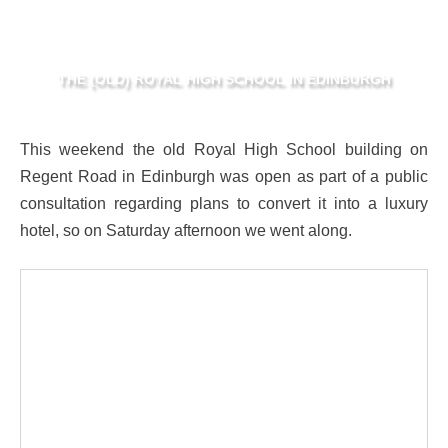
THE (OLD) ROYAL HIGH SCHOOL IN EDINBURGH
This weekend the old Royal High School building on
Regent Road in Edinburgh was open as part of a public
consultation regarding plans to convert it into a luxury
hotel, so on Saturday afternoon we went along.