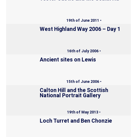
19th of June 2011 •
West Highland Way 2006 – Day 1
16th of July 2006 •
Ancient sites on Lewis
15th of June 2006 •
Calton Hill and the Scottish
National Portrait Gallery
19th of May 2013 •
Loch Turret and Ben Chonzie