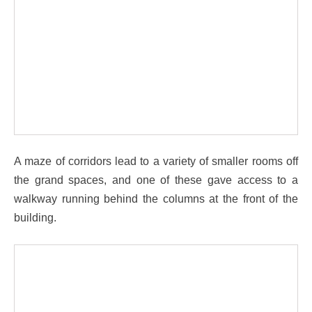
A maze of corridors lead to a variety of smaller rooms off
the grand spaces, and one of these gave access to a
walkway running behind the columns at the front of the
building.