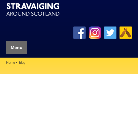
Menu
Home
blog