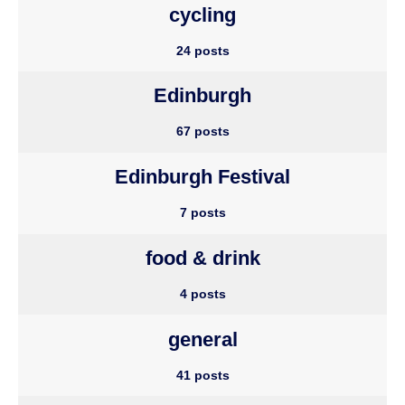
cycling
24 posts
Edinburgh
67 posts
Edinburgh Festival
7 posts
food & drink
4 posts
general
41 posts