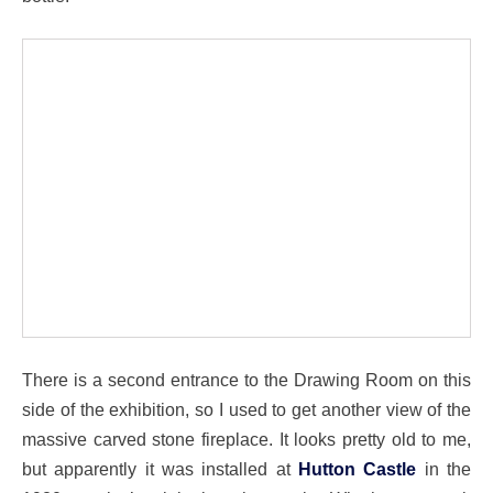
There is a second entrance to the Drawing Room on this
side of the exhibition, so I used to get another view of the
massive carved stone fireplace. It looks pretty old to me,
but apparently it was installed at
Hutton Castle
in the