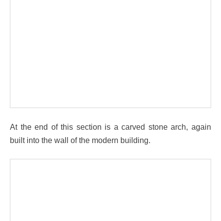
At the end of this section is a carved stone arch, again
built into the wall of the modern building.