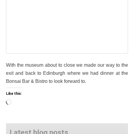
With the museum about to close we made our way to the
exit and back to Edinburgh where we had dinner at the
Bonsai Bar & Bistro to look forward to.
Like this:
Loading…
Latest blog posts