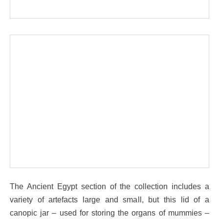
The Ancient Egypt section of the collection includes a
variety of artefacts large and small, but this lid of a
canopic jar – used for storing the organs of mummies –