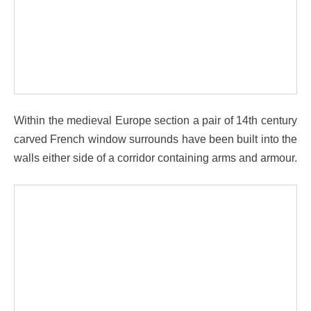
Within the medieval Europe section a pair of 14th century
carved French window surrounds have been built into the
walls either side of a corridor containing arms and armour.