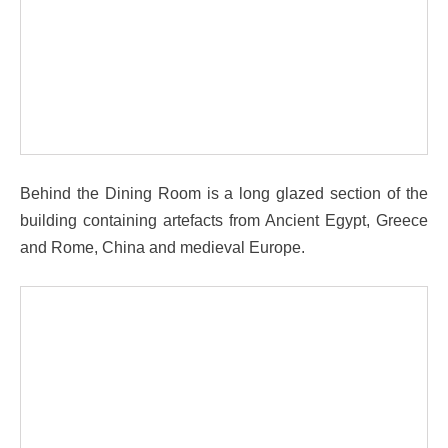
Behind the Dining Room is a long glazed section of the
building containing artefacts from Ancient Egypt, Greece
and Rome, China and medieval Europe.