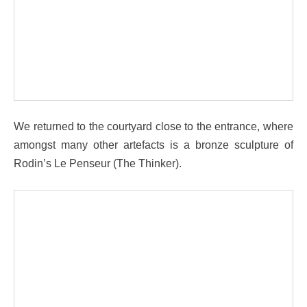
We returned to the courtyard close to the entrance, where
amongst many other artefacts is a bronze sculpture of
Rodin’s Le Penseur (The Thinker).