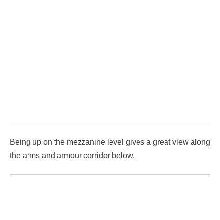
Being up on the mezzanine level gives a great view along
the arms and armour corridor below.