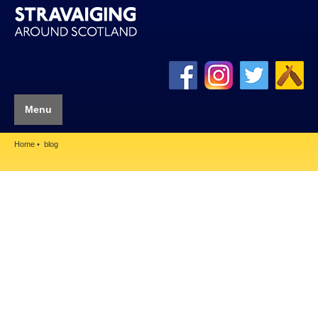
Menu
Home
blog