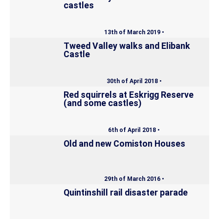
castles
13th of March 2019 •
Tweed Valley walks and Elibank
Castle
30th of April 2018 •
Red squirrels at Eskrigg Reserve
(and some castles)
6th of April 2018 •
Old and new Comiston Houses
29th of March 2016 •
Quintinshill rail disaster parade