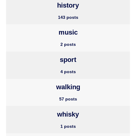
history
143 posts
music
2 posts
sport
4 posts
walking
57 posts
whisky
1 posts