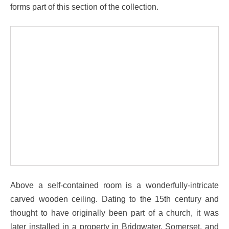
forms part of this section of the collection.
Above a self-contained room is a wonderfully-intricate
carved wooden ceiling. Dating to the 15th century and
thought to have originally been part of a church, it was
later installed in a property in Bridgwater, Somerset, and