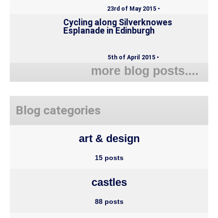
23rd of May 2015 •
Cycling along Silverknowes
Esplanade in Edinburgh
5th of April 2015 •
more blog posts....
Blog categories
art & design
15 posts
castles
88 posts