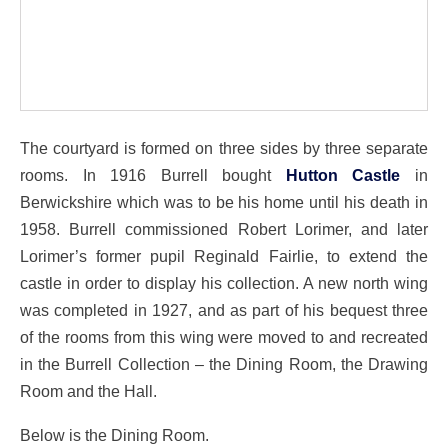
The courtyard is formed on three sides by three separate
rooms. In 1916 Burrell bought
Hutton Castle
in
Berwickshire which was to be his home until his death in
1958. Burrell commissioned Robert Lorimer, and later
Lorimer’s former pupil Reginald Fairlie, to extend the
castle in order to display his collection. A new north wing
was completed in 1927, and as part of his bequest three
of the rooms from this wing were moved to and recreated
in the Burrell Collection – the Dining Room, the Drawing
Room and the Hall.
Below is the Dining Room.