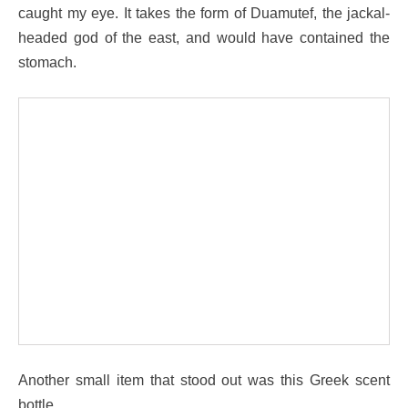
caught my eye. It takes the form of Duamutef, the jackal-
headed god of the east, and would have contained the
stomach.
Another small item that stood out was this Greek scent
bottle.