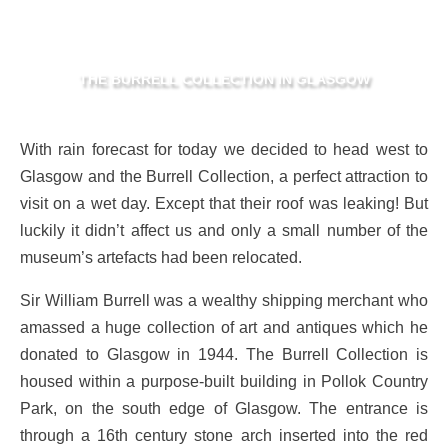
THE BURRELL COLLECTION IN GLASGOW
With rain forecast for today we decided to head west to
Glasgow and the Burrell Collection, a perfect attraction to
visit on a wet day. Except that their roof was leaking! But
luckily it didn’t affect us and only a small number of the
museum’s artefacts had been relocated.
Sir William Burrell was a wealthy shipping merchant who
amassed a huge collection of art and antiques which he
donated to Glasgow in 1944. The Burrell Collection is
housed within a purpose-built building in Pollok Country
Park, on the south edge of Glasgow. The entrance is
through a 16th century stone arch inserted into the red