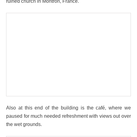
ruined church in Montron, France.
Also at this end of the building is the café, where we
paused for much needed refreshment with views out over
the wet grounds.