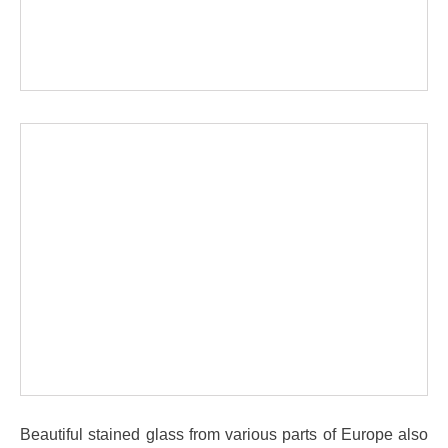
Beautiful stained glass from various parts of Europe also