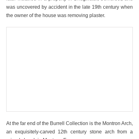
was uncovered by accident in the late 19th century when
the owner of the house was removing plaster.
At the far end of the Burrell Collection is the Montron Arch,
an exquisitely-carved 12th century stone arch from a