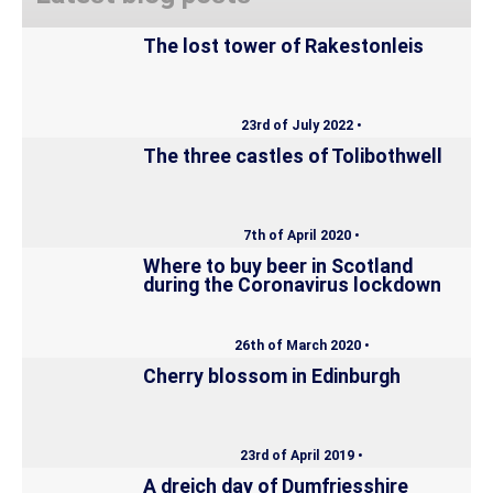
The lost tower of Rakestonleis
23rd of July 2022 •
The three castles of Tolibothwell
7th of April 2020 •
Where to buy beer in Scotland
during the Coronavirus lockdown
26th of March 2020 •
Cherry blossom in Edinburgh
23rd of April 2019 •
A dreich day of Dumfriesshire