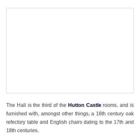
The Hall is the third of the
Hutton Castle
rooms, and is
furnished with, amongst other things, a 16th century oak
refectory table and English chairs dating to the 17th and
18th centuries.