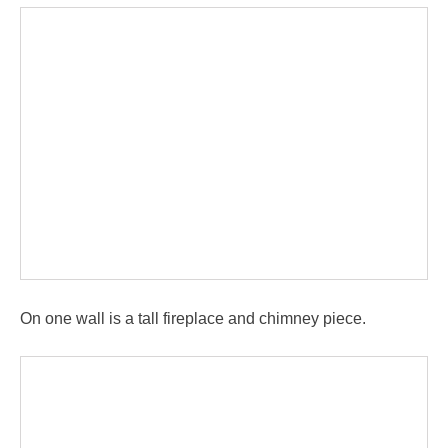
On one wall is a tall fireplace and chimney piece.