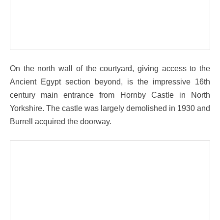
On the north wall of the courtyard, giving access to the
Ancient Egypt section beyond, is the impressive 16th
century main entrance from Hornby Castle in North
Yorkshire. The castle was largely demolished in 1930 and
Burrell acquired the doorway.