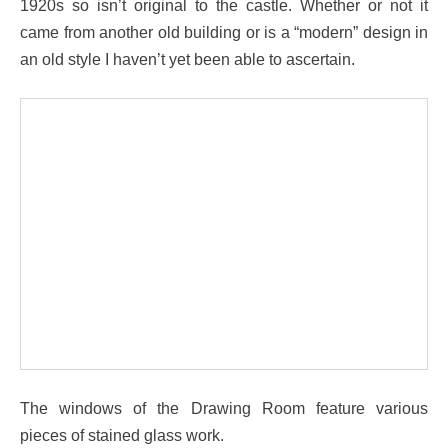
1920s so isn’t original to the castle. Whether or not it
came from another old building or is a “modern” design in
an old style I haven’t yet been able to ascertain.
The windows of the Drawing Room feature various
pieces of stained glass work.