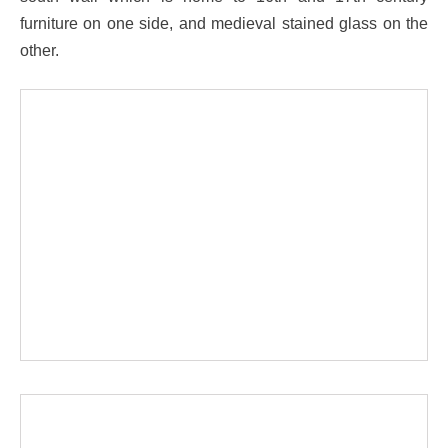
furniture on one side, and medieval stained glass on the
other.