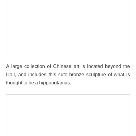
A large collection of Chinese art is located beyond the
Hall, and includes this cute bronze sculpture of what is
thought to be a hippopotamus.