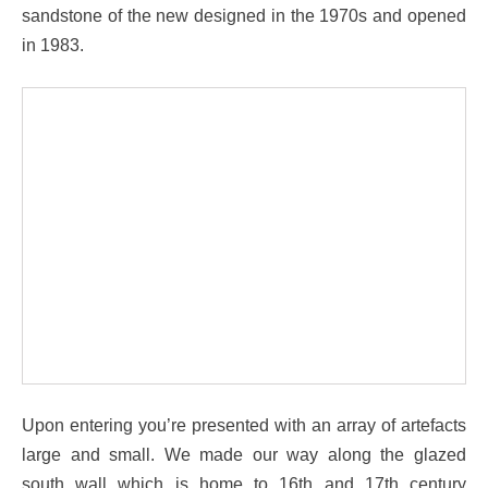
sandstone of the new designed in the 1970s and opened
in 1983.
Upon entering you’re presented with an array of artefacts
large and small. We made our way along the glazed
south wall which is home to 16th and 17th century