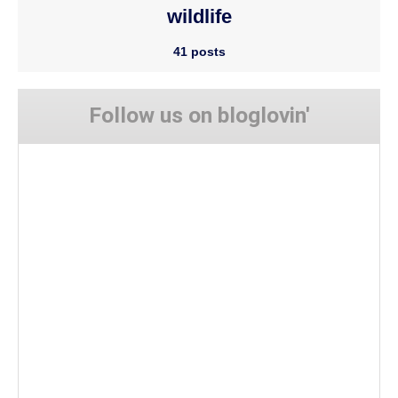
wildlife
41 posts
Follow us on bloglovin'