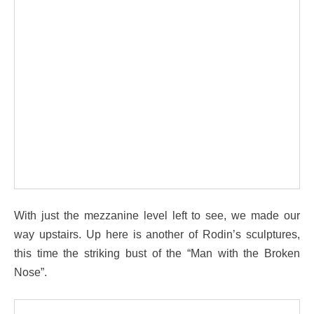
With just the mezzanine level left to see, we made our
way upstairs. Up here is another of Rodin’s sculptures,
this time the striking bust of the “Man with the Broken
Nose”.