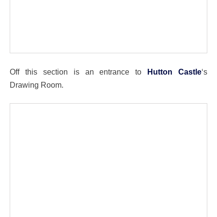
Off this section is an entrance to
Hutton Castle
‘s
Drawing Room.