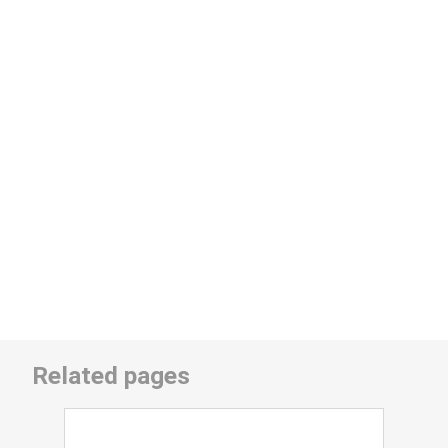
Related pages