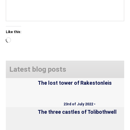
Like this:
Loading…
Latest blog posts
The lost tower of Rakestonleis
23rd of July 2022 •
The three castles of Tolibothwell