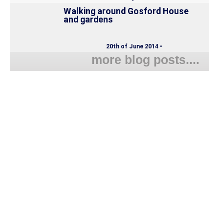
Walking around Gosford House
and gardens
20th of June 2014 •
more blog posts....