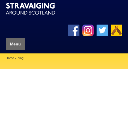
Menu
Home
blog