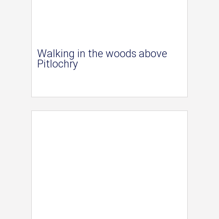
Walking in the woods above
Pitlochry