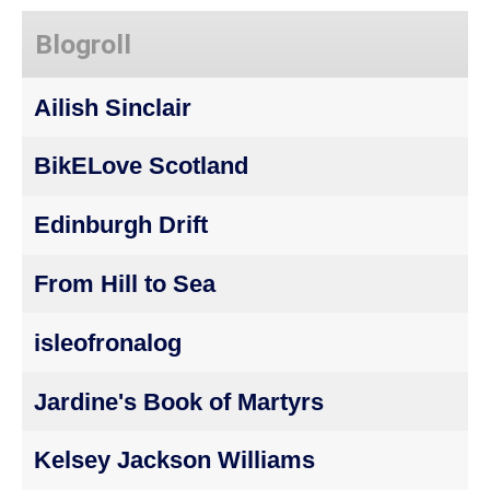
Blogroll
Ailish Sinclair
BikELove Scotland
Edinburgh Drift
From Hill to Sea
isleofronalog
Jardine's Book of Martyrs
Kelsey Jackson Williams