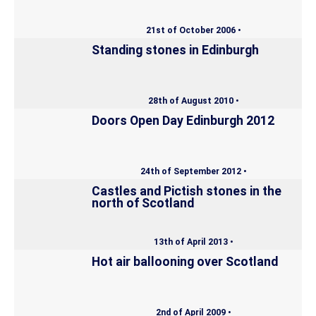
21st of October 2006 •
Standing stones in Edinburgh
28th of August 2010 •
Doors Open Day Edinburgh 2012
24th of September 2012 •
Castles and Pictish stones in the
north of Scotland
13th of April 2013 •
Hot air ballooning over Scotland
2nd of April 2009 •