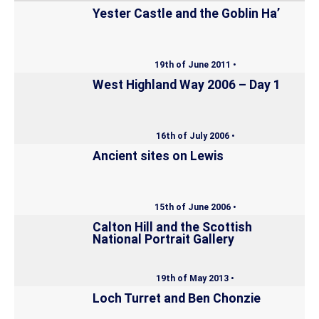
Yester Castle and the Goblin Ha’
19th of June 2011 •
West Highland Way 2006 – Day 1
16th of July 2006 •
Ancient sites on Lewis
15th of June 2006 •
Calton Hill and the Scottish
National Portrait Gallery
19th of May 2013 •
Loch Turret and Ben Chonzie