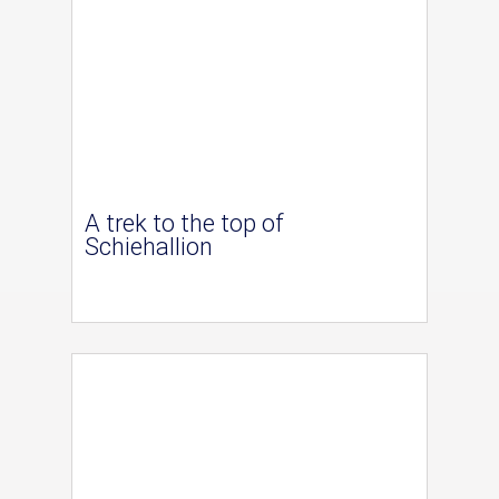
A trek to the top of
Schiehallion