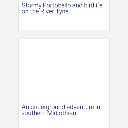
Stormy Portobello and birdlife
on the River Tyne
An underground adventure in
southern Midlothian