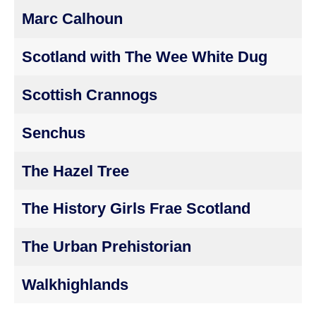
Marc Calhoun
Scotland with The Wee White Dug
Scottish Crannogs
Senchus
The Hazel Tree
The History Girls Frae Scotland
The Urban Prehistorian
Walkhighlands