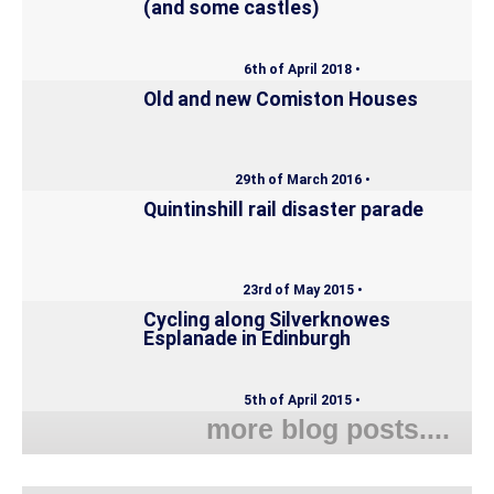
(and some castles)
6th of April 2018 •
Old and new Comiston Houses
29th of March 2016 •
Quintinshill rail disaster parade
23rd of May 2015 •
Cycling along Silverknowes
Esplanade in Edinburgh
5th of April 2015 •
more blog posts....