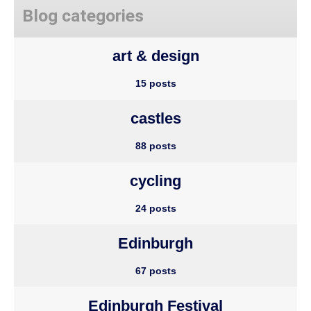
Blog categories
art & design
15 posts
castles
88 posts
cycling
24 posts
Edinburgh
67 posts
Edinburgh Festival