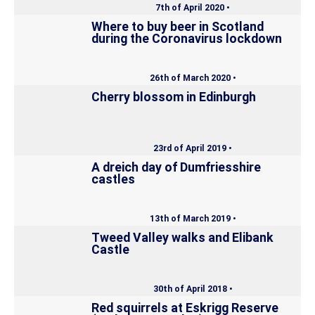
7th of April 2020 •
Where to buy beer in Scotland
during the Coronavirus lockdown
26th of March 2020 •
Cherry blossom in Edinburgh
23rd of April 2019 •
A dreich day of Dumfriesshire
castles
13th of March 2019 •
Tweed Valley walks and Elibank
Castle
30th of April 2018 •
Red squirrels at Eskrigg Reserve