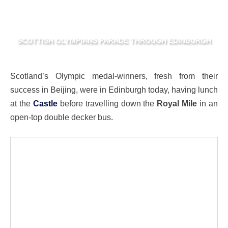
SCOTTISH OLYMPIANS PARADE THROUGH EDINBURGH
Scotland’s Olympic medal-winners, fresh from their
success in Beijing, were in Edinburgh today, having lunch
at the
Castle
before travelling down the
Royal Mile
in an
open-top double decker bus.