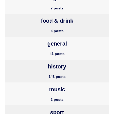
7 posts
food & drink
4 posts
general
41 posts
history
143 posts
music
2 posts
sport