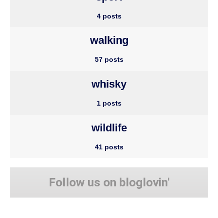
4 posts
walking
57 posts
whisky
1 posts
wildlife
41 posts
Follow us on bloglovin'