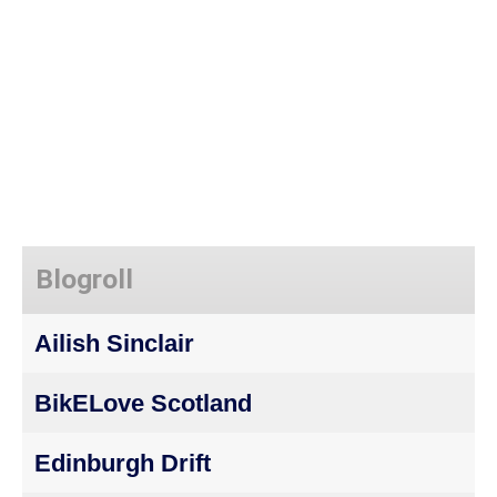
Blogroll
Ailish Sinclair
BikELove Scotland
Edinburgh Drift