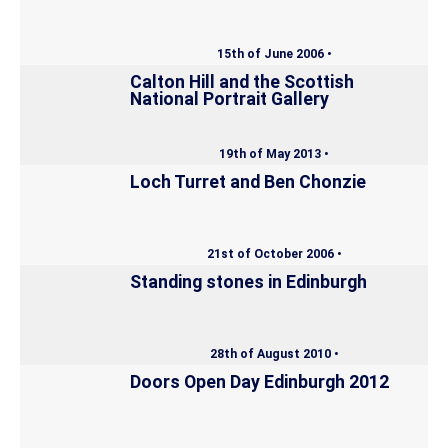
15th of June 2006 •
Calton Hill and the Scottish
National Portrait Gallery
19th of May 2013 •
Loch Turret and Ben Chonzie
21st of October 2006 •
Standing stones in Edinburgh
28th of August 2010 •
Doors Open Day Edinburgh 2012