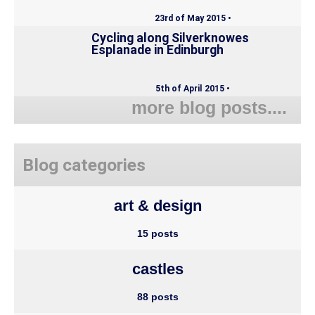
23rd of May 2015 •
Cycling along Silverknowes
Esplanade in Edinburgh
5th of April 2015 •
more blog posts....
Blog categories
art & design
15 posts
castles
88 posts