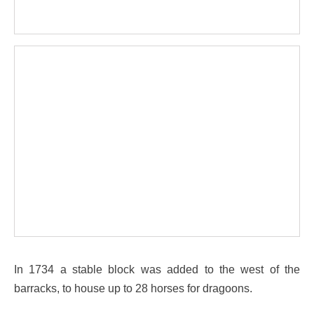
In 1734 a stable block was added to the west of the
barracks, to house up to 28 horses for dragoons.