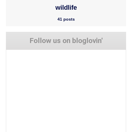
wildlife
41 posts
Follow us on bloglovin'