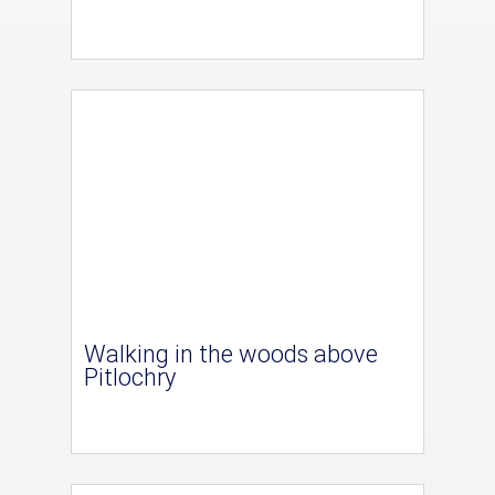
Walking in the woods above
Pitlochry