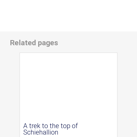
Related pages
A trek to the top of
Schiehallion