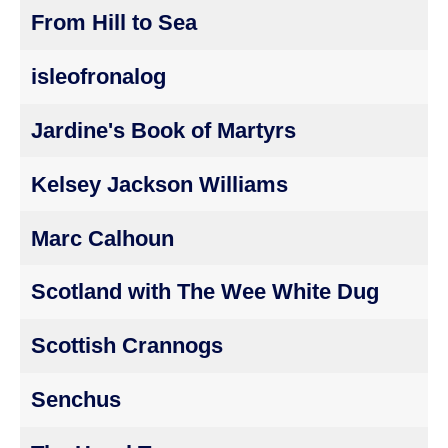
From Hill to Sea
isleofronalog
Jardine's Book of Martyrs
Kelsey Jackson Williams
Marc Calhoun
Scotland with The Wee White Dug
Scottish Crannogs
Senchus