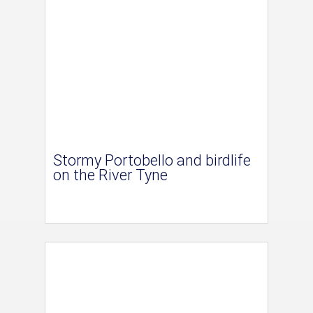
Stormy Portobello and birdlife
on the River Tyne