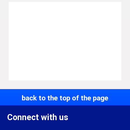
back to the top of the page
Connect with us