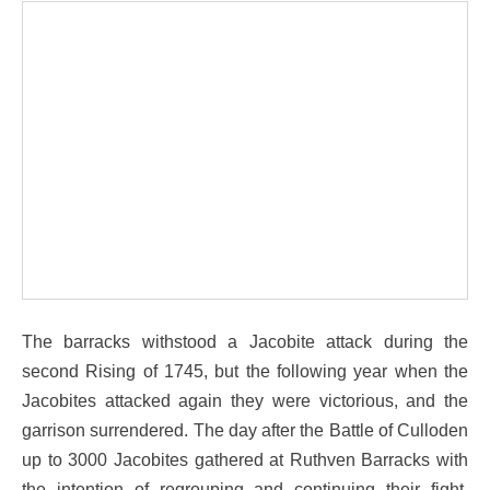
The barracks withstood a Jacobite attack during the
second Rising of 1745, but the following year when the
Jacobites attacked again they were victorious, and the
garrison surrendered. The day after the Battle of Culloden
up to 3000 Jacobites gathered at Ruthven Barracks with
the intention of regrouping and continuing their fight.