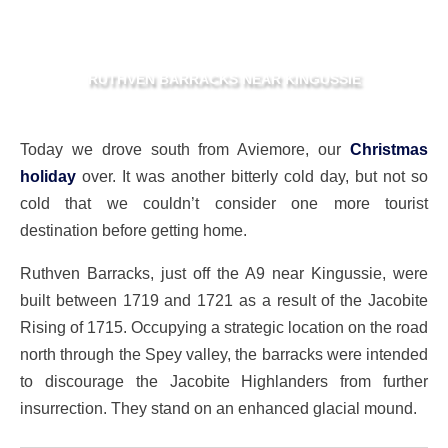
RUTHVEN BARRACKS NEAR KINGUSSIE
Today we drove south from Aviemore, our
Christmas
holiday
over. It was another bitterly cold day, but not so
cold that we couldn’t consider one more tourist
destination before getting home.
Ruthven Barracks, just off the A9 near Kingussie, were
built between 1719 and 1721 as a result of the Jacobite
Rising of 1715. Occupying a strategic location on the road
north through the Spey valley, the barracks were intended
to discourage the Jacobite Highlanders from further
insurrection. They stand on an enhanced glacial mound.