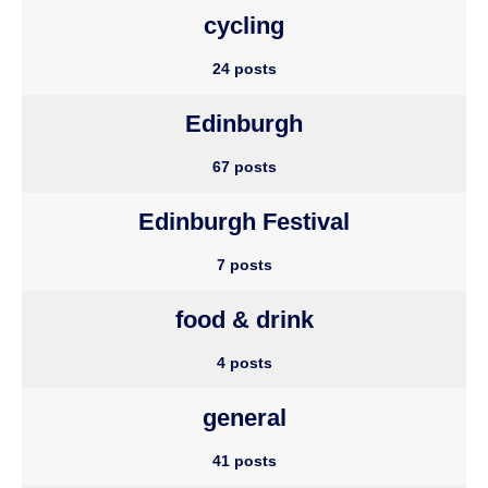
cycling
24 posts
Edinburgh
67 posts
Edinburgh Festival
7 posts
food & drink
4 posts
general
41 posts