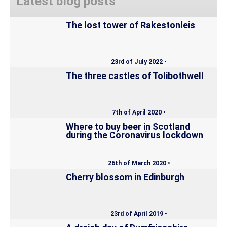
Latest blog posts
The lost tower of Rakestonleis
23rd of July 2022 •
The three castles of Tolibothwell
7th of April 2020 •
Where to buy beer in Scotland
during the Coronavirus lockdown
26th of March 2020 •
Cherry blossom in Edinburgh
23rd of April 2019 •