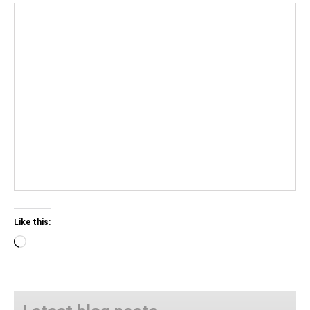
Like this:
Loading…