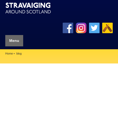
Menu
Home
blog