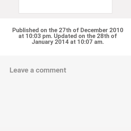
Published on the 27th of December 2010
at 10:03 pm. Updated on the 28th of
January 2014 at 10:07 am.
Leave a comment