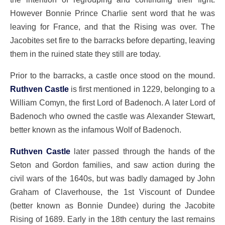
However Bonnie Prince Charlie sent word that he was
leaving for France, and that the Rising was over. The
Jacobites set fire to the barracks before departing, leaving
them in the ruined state they still are today.
Prior to the barracks, a castle once stood on the mound.
Ruthven Castle
is first mentioned in 1229, belonging to a
William Comyn, the first Lord of Badenoch. A later Lord of
Badenoch who owned the castle was Alexander Stewart,
better known as the infamous Wolf of Badenoch.
Ruthven Castle
later passed through the hands of the
Seton and Gordon families, and saw action during the
civil wars of the 1640s, but was badly damaged by John
Graham of Claverhouse, the 1st Viscount of Dundee
(better known as Bonnie Dundee) during the Jacobite
Rising of 1689. Early in the 18th century the last remains