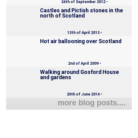
24th of September 2012 •
Castles and Pictish stones in the
north of Scotland
13th of April 2013 •
Hot air ballooning over Scotland
2nd of April 2009 •
Walking around Gosford House
and gardens
20th of June 2014 •
more blog posts....