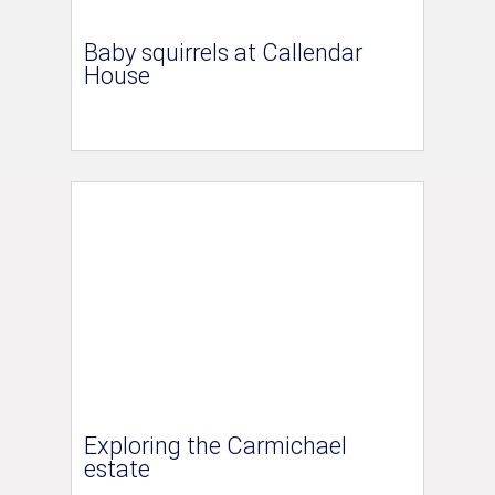
Baby squirrels at Callendar
House
Exploring the Carmichael
estate