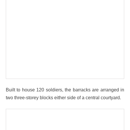
Built to house 120 soldiers, the barracks are arranged in
two three-storey blocks either side of a central courtyard.