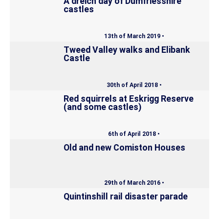
A dreich day of Dumfriesshire
castles
13th of March 2019 •
Tweed Valley walks and Elibank
Castle
30th of April 2018 •
Red squirrels at Eskrigg Reserve
(and some castles)
6th of April 2018 •
Old and new Comiston Houses
29th of March 2016 •
Quintinshill rail disaster parade