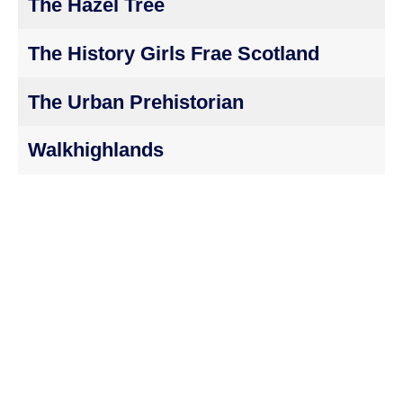
The Hazel Tree
The History Girls Frae Scotland
The Urban Prehistorian
Walkhighlands