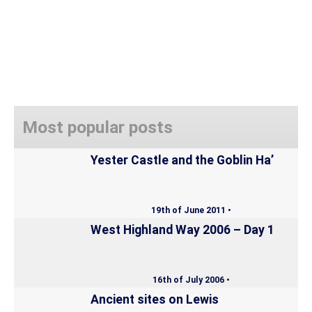
Most popular posts
Yester Castle and the Goblin Ha’
19th of June 2011 •
West Highland Way 2006 – Day 1
16th of July 2006 •
Ancient sites on Lewis