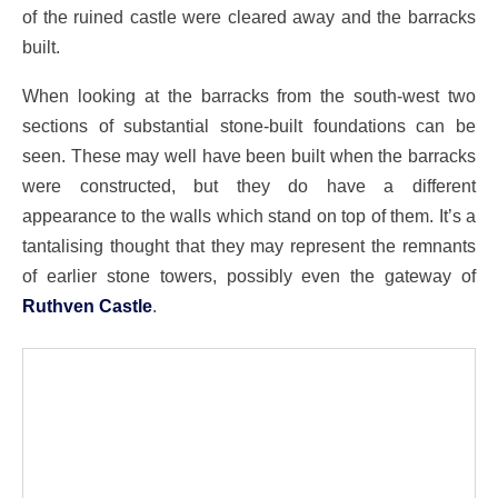
of the ruined castle were cleared away and the barracks
built.
When looking at the barracks from the south-west two
sections of substantial stone-built foundations can be
seen. These may well have been built when the barracks
were constructed, but they do have a different
appearance to the walls which stand on top of them. It’s a
tantalising thought that they may represent the remnants
of earlier stone towers, possibly even the gateway of
Ruthven Castle
.