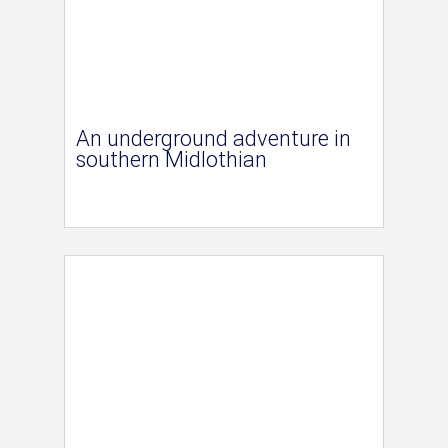
An underground adventure in
southern Midlothian