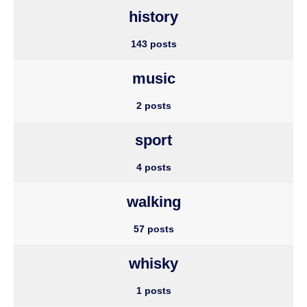
history
143 posts
music
2 posts
sport
4 posts
walking
57 posts
whisky
1 posts