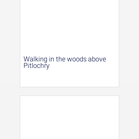
Walking in the woods above
Pitlochry