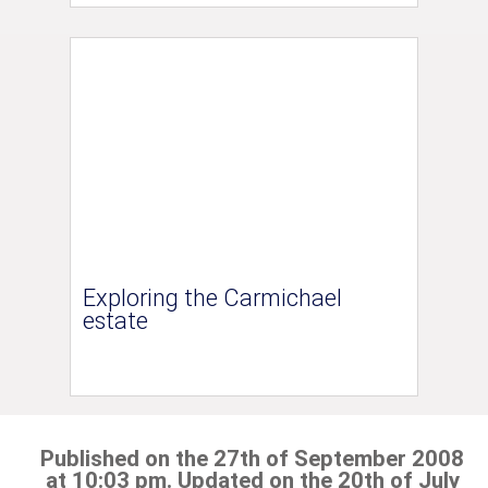
Exploring the Carmichael
estate
Published on the 27th of September 2008
at 10:03 pm. Updated on the 20th of July