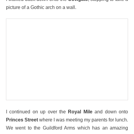
picture of a Gothic arch on a wall.
I continued on up over the
Royal Mile
and down onto
Princes Street
where I was meeting my parents for lunch.
We went to the Guildford Arms which has an amazing