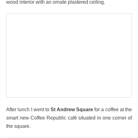
wood interior with an ornate plastered ceiling.
After lunch I went to
St Andrew Square
for a coffee at the
smart new Coffee Republic café situated in one corner of
the square.