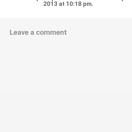
2013 at 10:18 pm.
Leave a comment