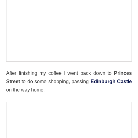
After finishing my coffee I went back down to
Princes
Street
to do some shopping, passing
Edinburgh Castle
on the way home.