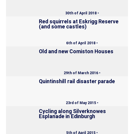
30th of April 2018 •
Red squirrels at Eskrigg Reserve
(and some castles)
6th of April 2018 •
Old and new Comiston Houses
29th of March 2016 •
Quintinshill rail disaster parade
23rd of May 2015 •
Cycling along Silverknowes
Esplanade in Edinburgh
5th of April 2015 •