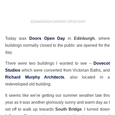
EDINBURGH DOORS OPEN DAY
Today was
Doors Open Day
in
Edinburgh
, where
buildings normally closed to the public are opened for the
day.
There were two buildings I wanted to see –
Dovecot
Studios
which were converted from Victorian Baths, and
Richard Murphy Architects
, also located in a
redeveloped old building.
It seems like we’re getting our summer weather late this
year as it was another gloriously sunny and warm day as I
set off to walk up towards
South Bridge
. I turned down