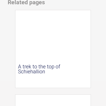
Related pages
A trek to the top of
Schiehallion