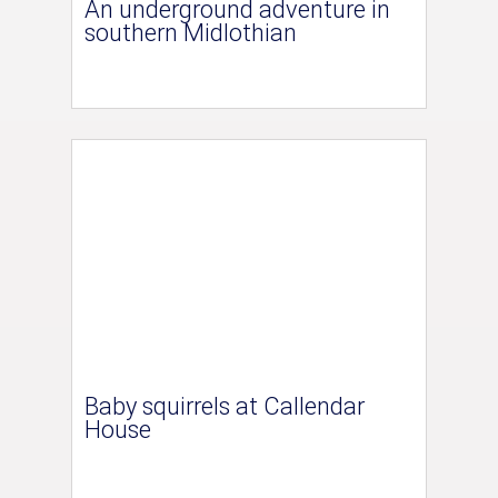
An underground adventure in
southern Midlothian
Baby squirrels at Callendar
House