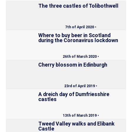
The three castles of Tolibothwell
7th of April 2020 •
Where to buy beer in Scotland
during the Coronavirus lockdown
26th of March 2020 •
Cherry blossom in Edinburgh
23rd of April 2019 •
A dreich day of Dumfriesshire
castles
13th of March 2019 •
Tweed Valley walks and Elibank
Castle