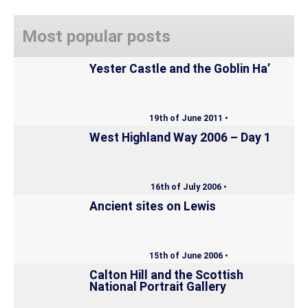
Most popular posts
Yester Castle and the Goblin Ha’
19th of June 2011 •
West Highland Way 2006 – Day 1
16th of July 2006 •
Ancient sites on Lewis
15th of June 2006 •
Calton Hill and the Scottish
National Portrait Gallery