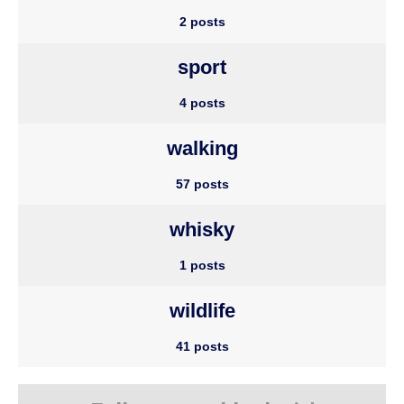
2 posts
sport
4 posts
walking
57 posts
whisky
1 posts
wildlife
41 posts