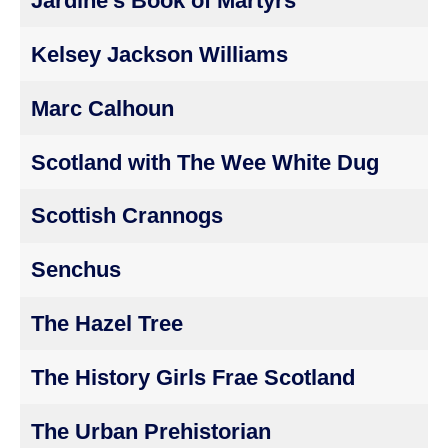
Jardine's Book of Martyrs
Kelsey Jackson Williams
Marc Calhoun
Scotland with The Wee White Dug
Scottish Crannogs
Senchus
The Hazel Tree
The History Girls Frae Scotland
The Urban Prehistorian