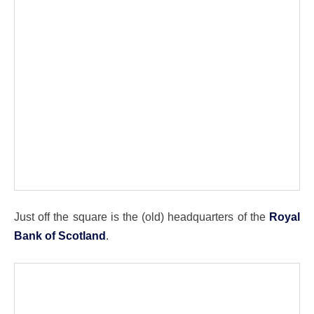
Just off the square is the (old) headquarters of the
Royal
Bank of Scotland
.