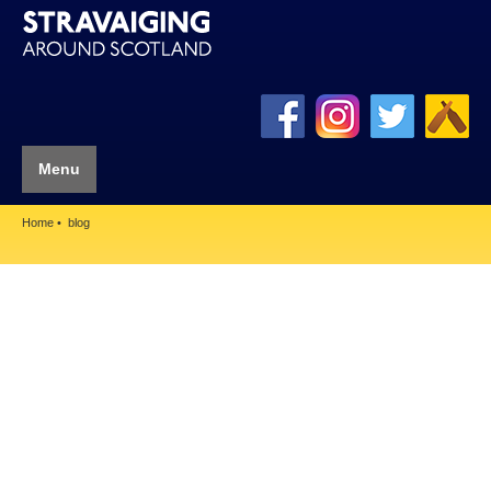
Menu
Home
blog