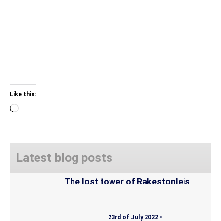
Like this:
Loading…
Latest blog posts
The lost tower of Rakestonleis
23rd of July 2022 •