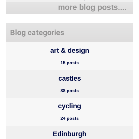
more blog posts....
Blog categories
art & design
15 posts
castles
88 posts
cycling
24 posts
Edinburgh