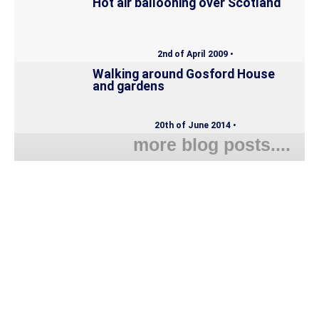
Hot air ballooning over Scotland
2nd of April 2009 •
Walking around Gosford House
and gardens
20th of June 2014 •
more blog posts....