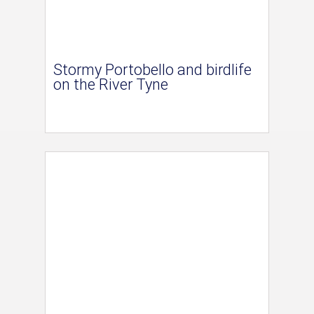
Stormy Portobello and birdlife
on the River Tyne