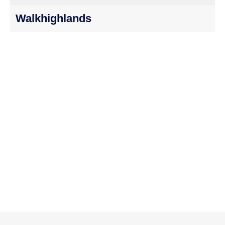
Walkhighlands