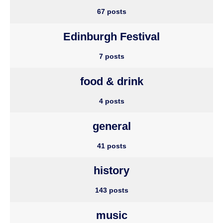
67 posts
Edinburgh Festival
7 posts
food & drink
4 posts
general
41 posts
history
143 posts
music