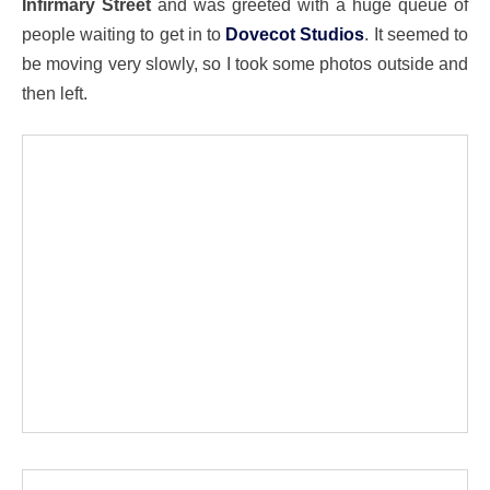
Infirmary Street
and was greeted with a huge queue of
people waiting to get in to
Dovecot Studios
. It seemed to
be moving very slowly, so I took some photos outside and
then left.