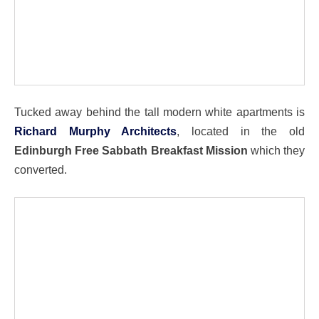
Tucked away behind the tall modern white apartments is
Richard Murphy Architects
, located in the old
Edinburgh Free Sabbath Breakfast Mission
which they
converted.