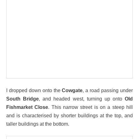
I dropped down onto the
Cowgate
, a road passing under
South Bridge
, and headed west, turning up onto
Old
Fishmarket Close
. This narrow street is on a steep hill
and is characterised by shorter buildings at the top, and
taller buildings at the bottom.