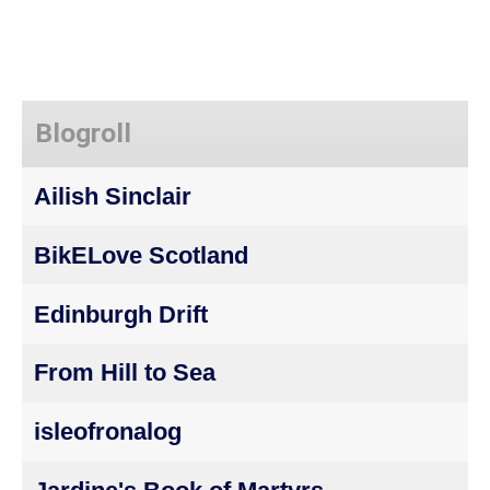
Blogroll
Ailish Sinclair
BikELove Scotland
Edinburgh Drift
From Hill to Sea
isleofronalog