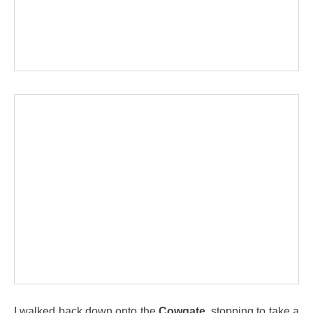
I walked back down onto the
Cowgate
, stopping to take a