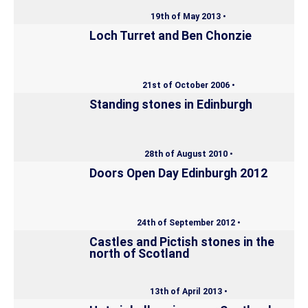
19th of May 2013 •
Loch Turret and Ben Chonzie
21st of October 2006 •
Standing stones in Edinburgh
28th of August 2010 •
Doors Open Day Edinburgh 2012
24th of September 2012 •
Castles and Pictish stones in the
north of Scotland
13th of April 2013 •