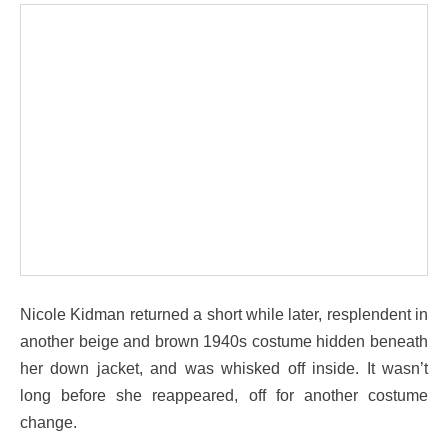
Nicole Kidman returned a short while later, resplendent in
another beige and brown 1940s costume hidden beneath
her down jacket, and was whisked off inside. It wasn’t
long before she reappeared, off for another costume
change.