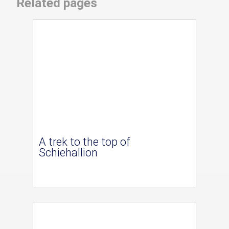
Related pages
A trek to the top of
Schiehallion