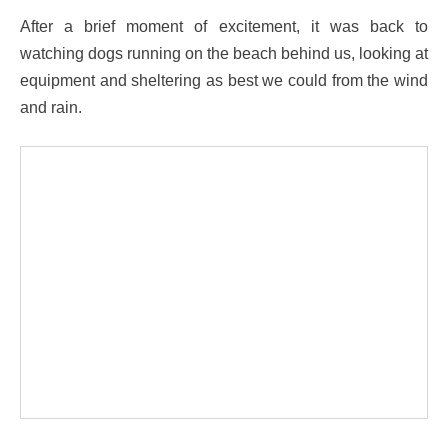
After a brief moment of excitement, it was back to
watching dogs running on the beach behind us, looking at
equipment and sheltering as best we could from the wind
and rain.