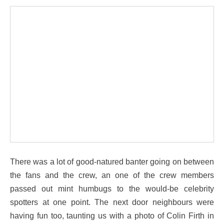
There was a lot of good-natured banter going on between
the fans and the crew, an one of the crew members
passed out mint humbugs to the would-be celebrity
spotters at one point. The next door neighbours were
having fun too, taunting us with a photo of Colin Firth in