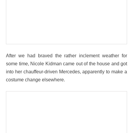
After we had braved the rather inclement weather for
some time, Nicole Kidman came out of the house and got
into her chauffeur-driven Mercedes, apparently to make a
costume change elsewhere.