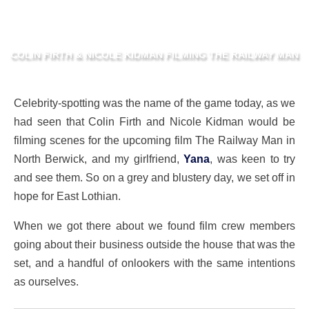
COLIN FIRTH & NICOLE KIDMAN FILMING THE RAILWAY MAN
Celebrity-spotting was the name of the game today, as we
had seen that Colin Firth and Nicole Kidman would be
filming scenes for the upcoming film The Railway Man in
North Berwick, and my girlfriend,
Yana
, was keen to try
and see them. So on a grey and blustery day, we set off in
hope for East Lothian.
When we got there about we found film crew members
going about their business outside the house that was the
set, and a handful of onlookers with the same intentions
as ourselves.