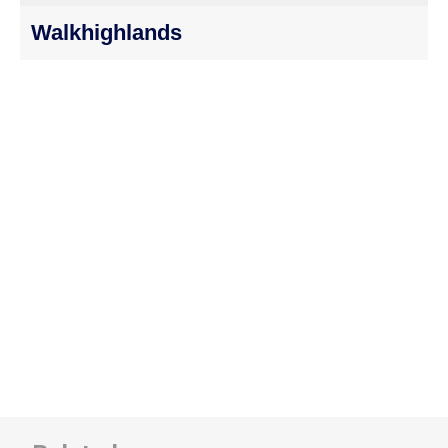
Walkhighlands