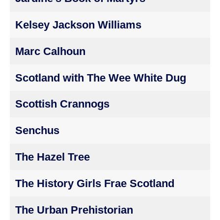
Kelsey Jackson Williams
Marc Calhoun
Scotland with The Wee White Dug
Scottish Crannogs
Senchus
The Hazel Tree
The History Girls Frae Scotland
The Urban Prehistorian