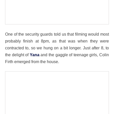
One of the security guards told us that filming would most
probably finish at 8pm, as that was when they were
contracted to, so we hung on a bit longer. Just after 8, to
the delight of
Yana
and the gaggle of teenage girls, Colin
Firth emerged from the house.