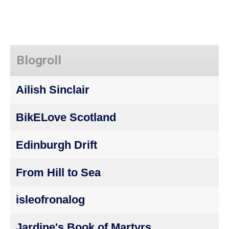
Blogroll
Ailish Sinclair
BikELove Scotland
Edinburgh Drift
From Hill to Sea
isleofronalog
Jardine's Book of Martyrs