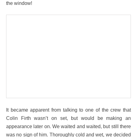
the window!
It became apparent from talking to one of the crew that
Colin Firth wasn’t on set, but would be making an
appearance later on. We waited and waited, but still there
was no sign of him. Thoroughly cold and wet, we decided