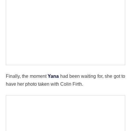
Finally, the moment
Yana
had been waiting for, she got to
have her photo taken with Colin Firth.