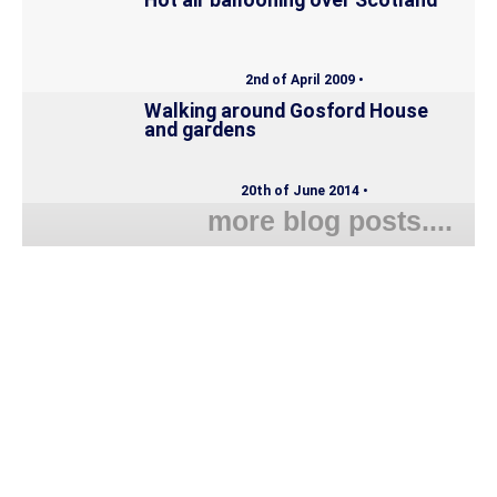
Hot air ballooning over Scotland
2nd of April 2009 •
Walking around Gosford House
and gardens
20th of June 2014 •
more blog posts....