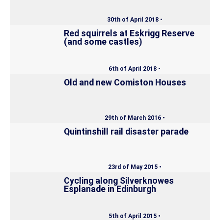
30th of April 2018 •
Red squirrels at Eskrigg Reserve
(and some castles)
6th of April 2018 •
Old and new Comiston Houses
29th of March 2016 •
Quintinshill rail disaster parade
23rd of May 2015 •
Cycling along Silverknowes
Esplanade in Edinburgh
5th of April 2015 •