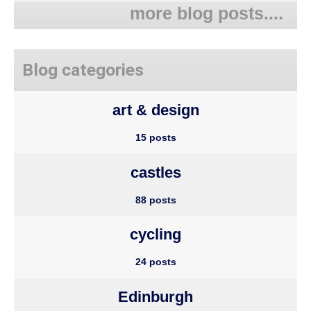
more blog posts....
Blog categories
art & design
15 posts
castles
88 posts
cycling
24 posts
Edinburgh