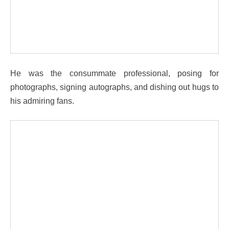
He was the consummate professional, posing for
photographs, signing autographs, and dishing out hugs to
his admiring fans.