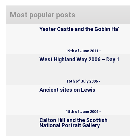
Most popular posts
Yester Castle and the Goblin Ha’
19th of June 2011 •
West Highland Way 2006 – Day 1
16th of July 2006 •
Ancient sites on Lewis
15th of June 2006 •
Calton Hill and the Scottish
National Portrait Gallery