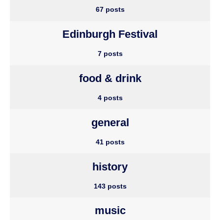
67 posts
Edinburgh Festival
7 posts
food & drink
4 posts
general
41 posts
history
143 posts
music