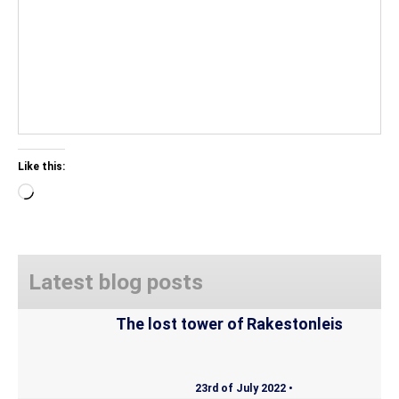
Like this:
Loading…
Latest blog posts
The lost tower of Rakestonleis
23rd of July 2022 •