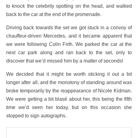
to knock the celebrity spotting on the head, and walked
back to the car at the end of the promenade.
Driving back towards the set we got stuck in a convoy of
chauffeur-driven Mercedes, and it became apparent that
we were following Colin Firth. We parked the car at the
next car park along and ran back to the set, only to
discover that we’d missed him by a matter of seconds!
We decided that it might be worth sticking it out a bit
longer after all, and the monotony of standing around was
broke temporarily by the reappearance of Nicole Kidman.
We were getting a bit blasé about her, this being the fifth
time we’d seen her today, but on this occasion she
stopped to sign autographs.