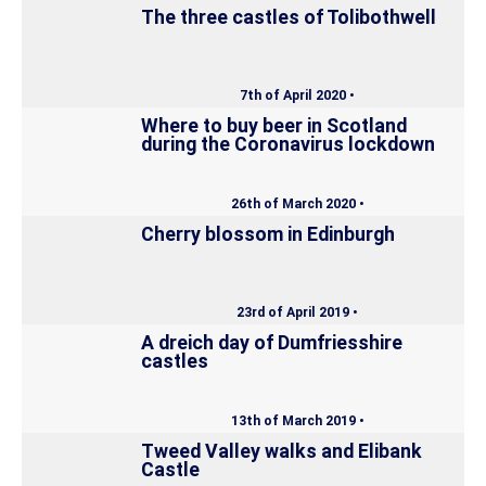
The three castles of Tolibothwell
7th of April 2020 •
Where to buy beer in Scotland
during the Coronavirus lockdown
26th of March 2020 •
Cherry blossom in Edinburgh
23rd of April 2019 •
A dreich day of Dumfriesshire
castles
13th of March 2019 •
Tweed Valley walks and Elibank
Castle