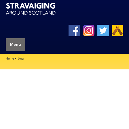
Menu
Home
blog