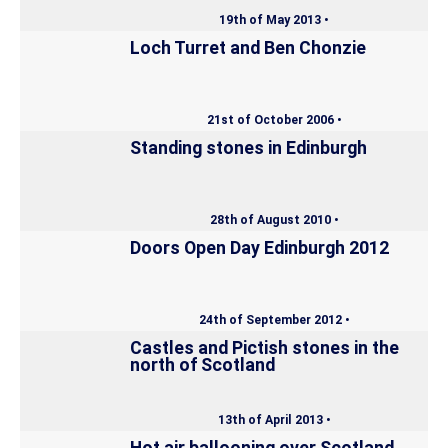
19th of May 2013 •
Loch Turret and Ben Chonzie
21st of October 2006 •
Standing stones in Edinburgh
28th of August 2010 •
Doors Open Day Edinburgh 2012
24th of September 2012 •
Castles and Pictish stones in the
north of Scotland
13th of April 2013 •