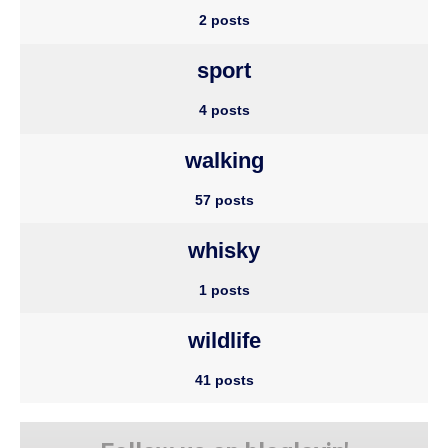
2 posts
sport
4 posts
walking
57 posts
whisky
1 posts
wildlife
41 posts