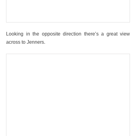
Looking in the opposite direction there’s a great view
across to Jenners.