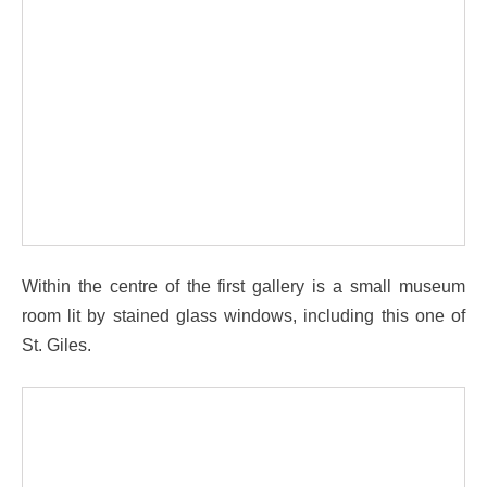
Within the centre of the first gallery is a small museum
room lit by stained glass windows, including this one of
St. Giles.