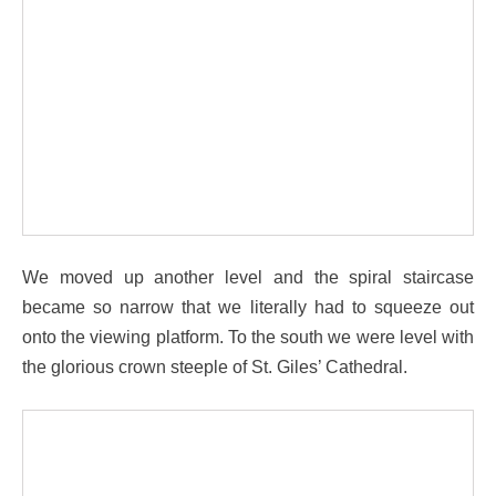
We moved up another level and the spiral staircase
became so narrow that we literally had to squeeze out
onto the viewing platform. To the south we were level with
the glorious crown steeple of St. Giles’ Cathedral.