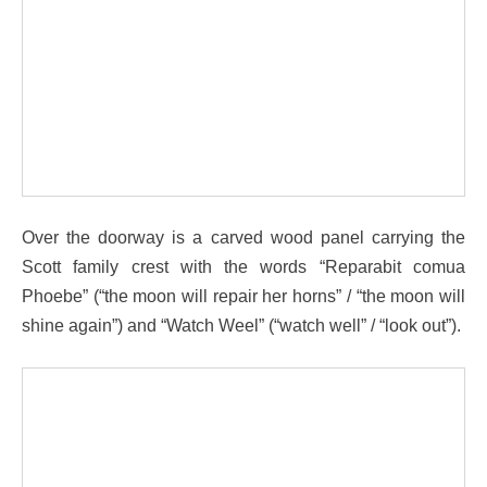
Over the doorway is a carved wood panel carrying the
Scott family crest with the words “Reparabit comua
Phoebe” (“the moon will repair her horns” / “the moon will
shine again”) and “Watch Weel” (“watch well” / “look out”).