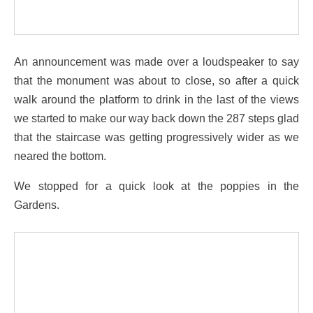
An announcement was made over a loudspeaker to say
that the monument was about to close, so after a quick
walk around the platform to drink in the last of the views
we started to make our way back down the 287 steps glad
that the staircase was getting progressively wider as we
neared the bottom.
We stopped for a quick look at the poppies in the
Gardens.