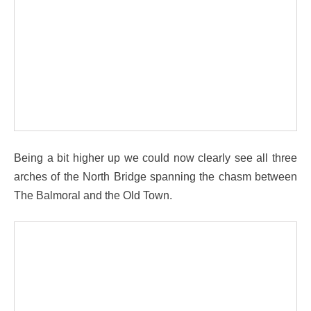
Being a bit higher up we could now clearly see all three
arches of the North Bridge spanning the chasm between
The Balmoral and the Old Town.