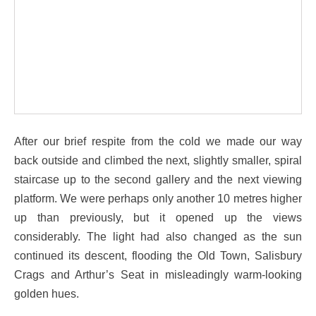
After our brief respite from the cold we made our way
back outside and climbed the next, slightly smaller, spiral
staircase up to the second gallery and the next viewing
platform. We were perhaps only another 10 metres higher
up than previously, but it opened up the views
considerably. The light had also changed as the sun
continued its descent, flooding the Old Town, Salisbury
Crags and Arthur’s Seat in misleadingly warm-looking
golden hues.