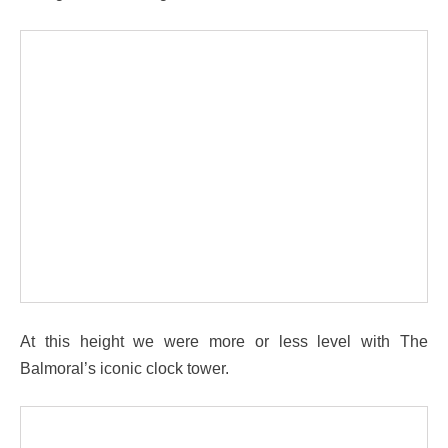
At this height we were more or less level with The
Balmoral’s iconic clock tower.