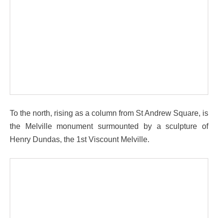
To the north, rising as a column from St Andrew Square, is
the Melville monument surmounted by a sculpture of
Henry Dundas, the 1st Viscount Melville.