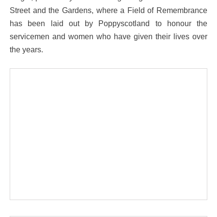
Street and the Gardens, where a Field of Remembrance
has been laid out by Poppyscotland to honour the
servicemen and women who have given their lives over
the years.