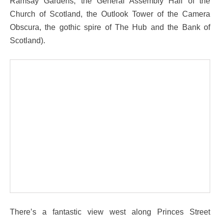
Ramsay Gardens, the General Assembly Hall of the
Church of Scotland, the Outlook Tower of the Camera
Obscura, the gothic spire of The Hub and the Bank of
Scotland).
There’s a fantastic view west along Princes Street