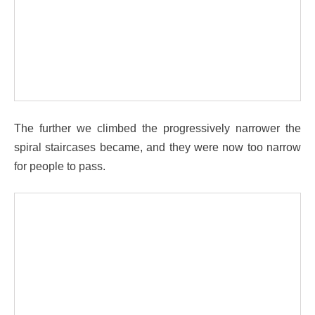
The further we climbed the progressively narrower the
spiral staircases became, and they were now too narrow
for people to pass.