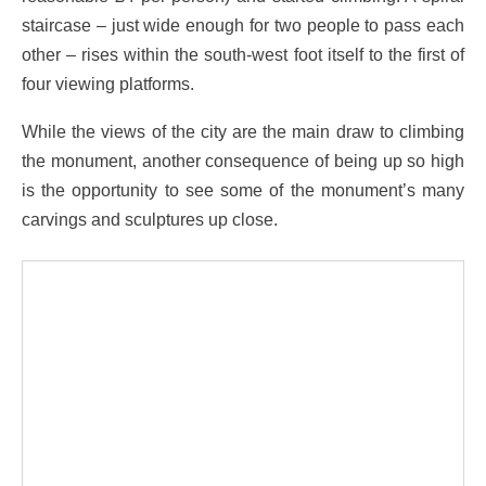
staircase – just wide enough for two people to pass each
other – rises within the south-west foot itself to the first of
four viewing platforms.
While the views of the city are the main draw to climbing
the monument, another consequence of being up so high
is the opportunity to see some of the monument’s many
carvings and sculptures up close.