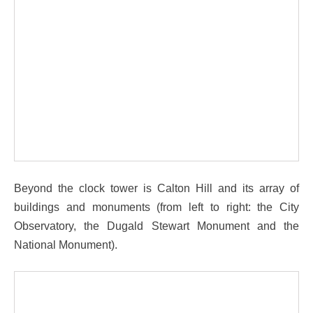
Beyond the clock tower is Calton Hill and its array of
buildings and monuments (from left to right: the City
Observatory, the Dugald Stewart Monument and the
National Monument).