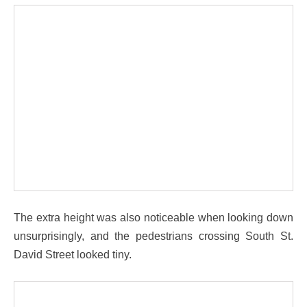
The extra height was also noticeable when looking down
unsurprisingly, and the pedestrians crossing South St.
David Street looked tiny.