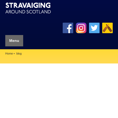
Menu
Home
blog