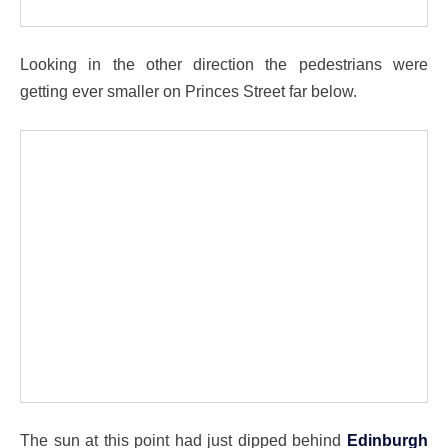
Looking in the other direction the pedestrians were
getting ever smaller on Princes Street far below.
The sun at this point had just dipped behind
Edinburgh