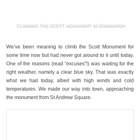
CLIMBING THE SCOTT MONUMENT IN EDINBURGH
We’ve been meaning to climb the Scott Monument for
some time now but had never got around to it until today.
One of the reasons (read “excuses”!) was waiting for the
right weather, namely a clear blue sky. That was exactly
what we had today, albeit with high winds and cold
temperatures. We made our way into town, approaching
the monument from St Andrew Square.