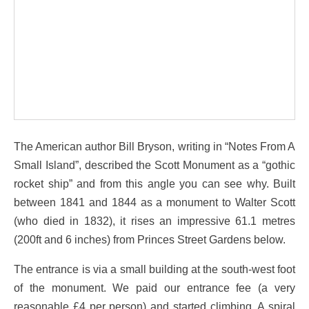
The American author Bill Bryson, writing in “Notes From A
Small Island”, described the Scott Monument as a “gothic
rocket ship” and from this angle you can see why. Built
between 1841 and 1844 as a monument to Walter Scott
(who died in 1832), it rises an impressive 61.1 metres
(200ft and 6 inches) from Princes Street Gardens below.
The entrance is via a small building at the south-west foot
of the monument. We paid our entrance fee (a very
reasonable £4 per person) and started climbing. A spiral