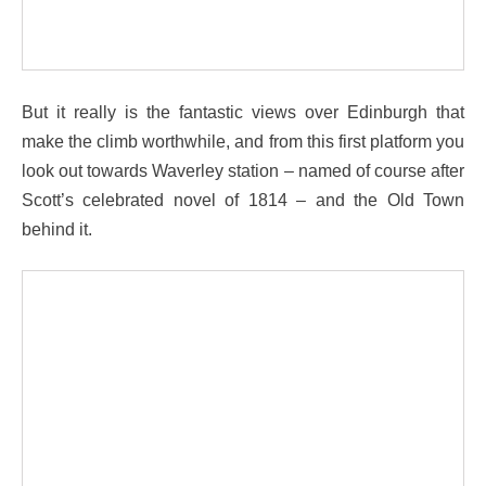
But it really is the fantastic views over Edinburgh that
make the climb worthwhile, and from this first platform you
look out towards Waverley station – named of course after
Scott’s celebrated novel of 1814 – and the Old Town
behind it.