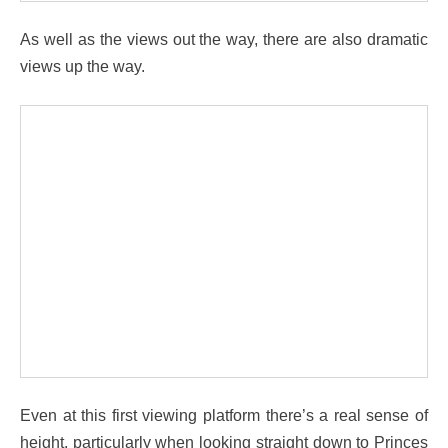
As well as the views out the way, there are also dramatic
views up the way.
Even at this first viewing platform there’s a real sense of
height, particularly when looking straight down to Princes