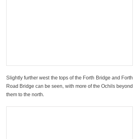
Slightly further west the tops of the Forth Bridge and Forth
Road Bridge can be seen, with more of the Ochils beyond
them to the north.