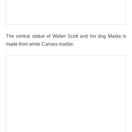
The central statue of Walter Scott and his dog Maida is
made from white Carrara marble.