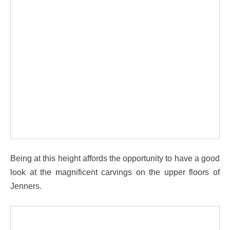
Being at this height affords the opportunity to have a good
look at the magnificent carvings on the upper floors of
Jenners.