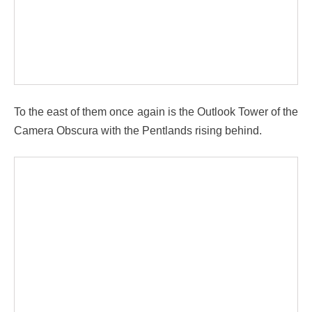
To the east of them once again is the Outlook Tower of the
Camera Obscura with the Pentlands rising behind.