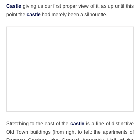
Castle
giving us our first proper view of it, as up until this
point the
castle
had merely been a silhouette.
Stretching to the east of the
castle
is a line of distinctive
Old Town buildings (from right to left: the apartments of