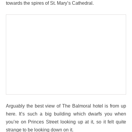
towards the spires of St. Mary’s Cathedral.
Arguably the best view of The Balmoral hotel is from up
here. It’s such a big building which dwarfs you when
you’re on Princes Street looking up at it, so it felt quite
strange to be looking down on it.