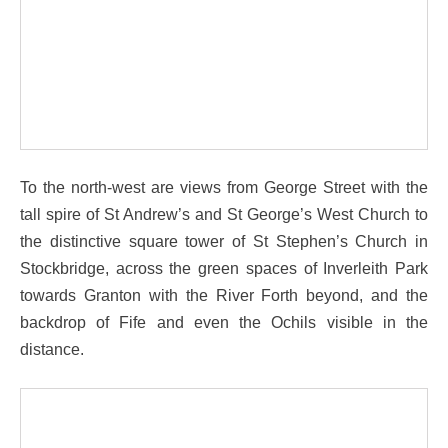
To the north-west are views from George Street with the
tall spire of St Andrew’s and St George’s West Church to
the distinctive square tower of St Stephen’s Church in
Stockbridge, across the green spaces of Inverleith Park
towards Granton with the River Forth beyond, and the
backdrop of Fife and even the Ochils visible in the
distance.