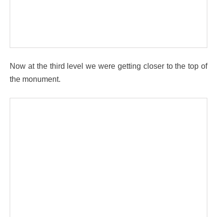
Now at the third level we were getting closer to the top of
the monument.