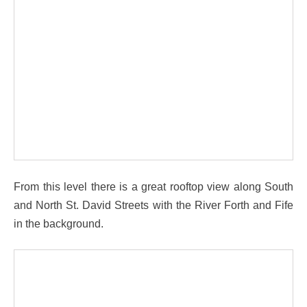
From this level there is a great rooftop view along South
and North St. David Streets with the River Forth and Fife
in the background.