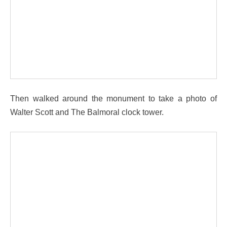
Then walked around the monument to take a photo of
Walter Scott and The Balmoral clock tower.