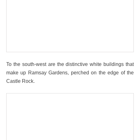
To the south-west are the distinctive white buildings that
make up Ramsay Gardens, perched on the edge of the
Castle Rock.