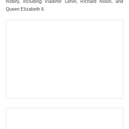
history, including Vladimir Lenin, Richard Nixon, and
Queen Elizabeth II.