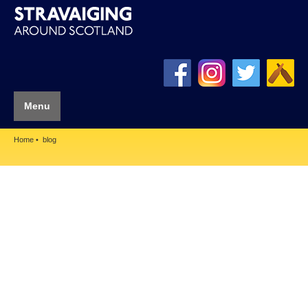
Menu
Home
blog