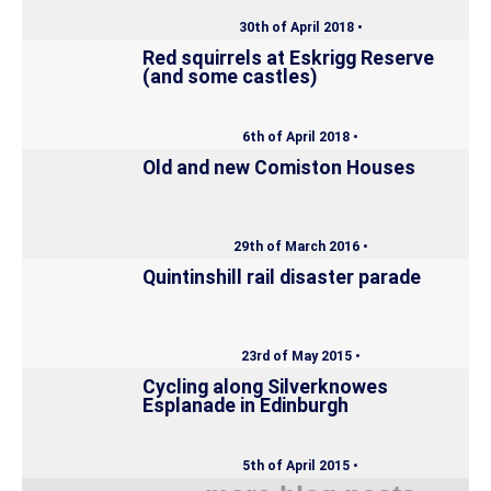
30th of April 2018 •
Red squirrels at Eskrigg Reserve
(and some castles)
6th of April 2018 •
Old and new Comiston Houses
29th of March 2016 •
Quintinshill rail disaster parade
23rd of May 2015 •
Cycling along Silverknowes
Esplanade in Edinburgh
5th of April 2015 •