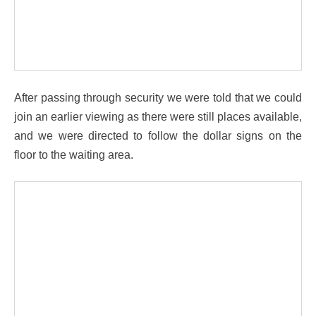
After passing through security we were told that we could
join an earlier viewing as there were still places available,
and we were directed to follow the dollar signs on the
floor to the waiting area.