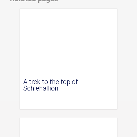
A trek to the top of
Schiehallion