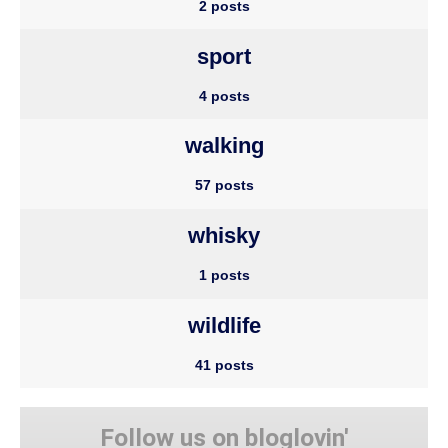
2 posts
sport
4 posts
walking
57 posts
whisky
1 posts
wildlife
41 posts
Follow us on bloglovin'