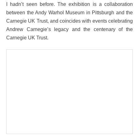
I hadn’t seen before. The exhibition is a collaboration
between the Andy Warhol Museum in Pittsburgh and the
Carnegie UK Trust, and coincides with events celebrating
Andrew Carnegie’s legacy and the centenary of the
Carnegie UK Trust.