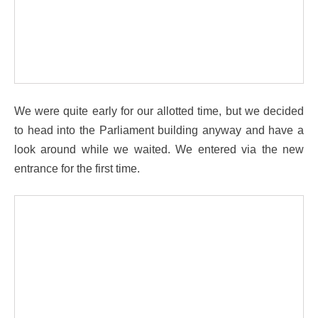
We were quite early for our allotted time, but we decided
to head into the Parliament building anyway and have a
look around while we waited. We entered via the new
entrance for the first time.