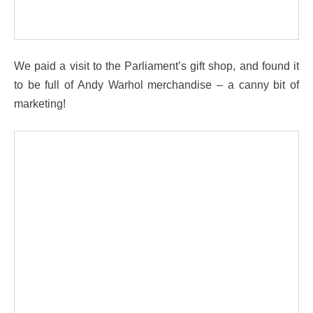
We paid a visit to the Parliament’s gift shop, and found it
to be full of Andy Warhol merchandise – a canny bit of
marketing!