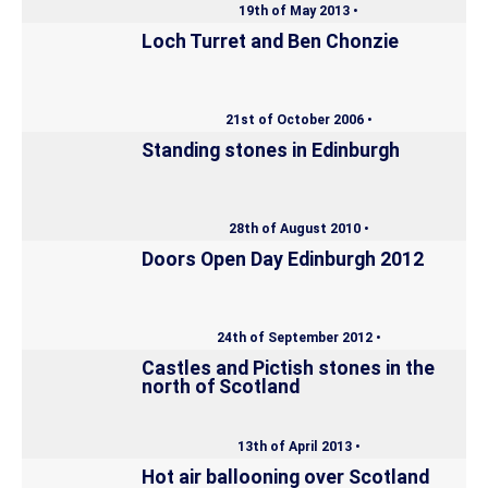
19th of May 2013 •
Loch Turret and Ben Chonzie
21st of October 2006 •
Standing stones in Edinburgh
28th of August 2010 •
Doors Open Day Edinburgh 2012
24th of September 2012 •
Castles and Pictish stones in the
north of Scotland
13th of April 2013 •
Hot air ballooning over Scotland