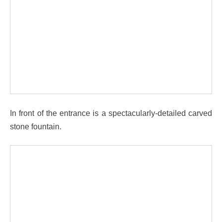
In front of the entrance is a spectacularly-detailed carved
stone fountain.