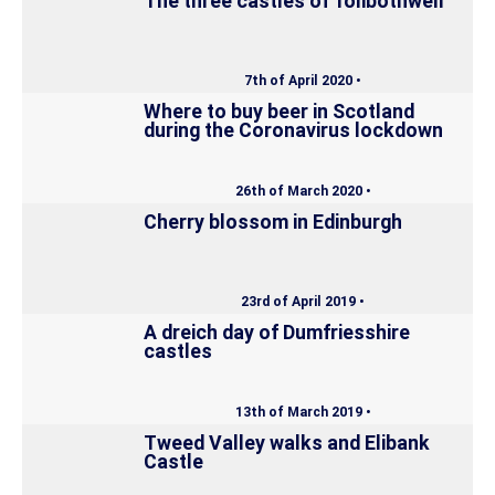
The three castles of Tolibothwell
7th of April 2020 •
Where to buy beer in Scotland
during the Coronavirus lockdown
26th of March 2020 •
Cherry blossom in Edinburgh
23rd of April 2019 •
A dreich day of Dumfriesshire
castles
13th of March 2019 •
Tweed Valley walks and Elibank
Castle