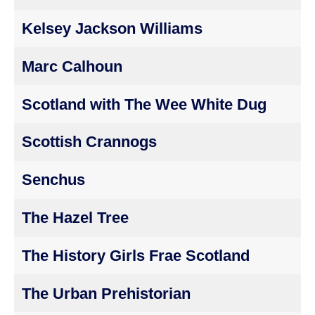
Kelsey Jackson Williams
Marc Calhoun
Scotland with The Wee White Dug
Scottish Crannogs
Senchus
The Hazel Tree
The History Girls Frae Scotland
The Urban Prehistorian