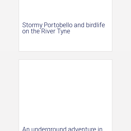
Stormy Portobello and birdlife
on the River Tyne
An underground adventure in