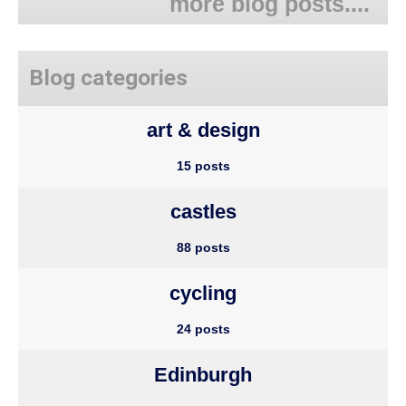
more blog posts....
Blog categories
art & design
15 posts
castles
88 posts
cycling
24 posts
Edinburgh