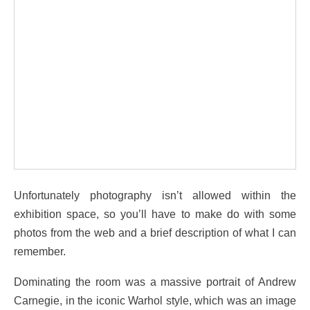
Unfortunately photography isn’t allowed within the
exhibition space, so you’ll have to make do with some
photos from the web and a brief description of what I can
remember.
Dominating the room was a massive portrait of Andrew
Carnegie, in the iconic Warhol style, which was an image