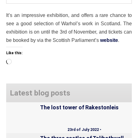
It’s an impressive exhibition, and offers a rare chance to
see a good selection of Warhol’s work in Scotland. The
exhibition is on until the 3rd of November, and tickets can
be booked by via the Scottish Parliament’s
website
.
Like this:
Loading…
Latest blog posts
The lost tower of Rakestonleis
23rd of July 2022 •