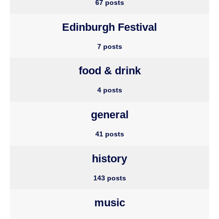
67 posts
Edinburgh Festival
7 posts
food & drink
4 posts
general
41 posts
history
143 posts
music