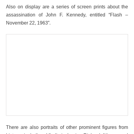
Also on display are a series of screen prints about the
assassination of John F. Kennedy, entitled “Flash –
November 22, 1963”.
There are also portraits of other prominent figures from