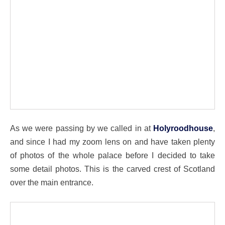
As we were passing by we called in at
Holyroodhouse
,
and since I had my zoom lens on and have taken plenty
of photos of the whole palace before I decided to take
some detail photos. This is the carved crest of Scotland
over the main entrance.