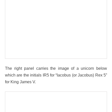
The right panel carries the image of a unicorn below
which are the initials IR5 for “Iacobus (or Jacobus) Rex 5”
for King James V.