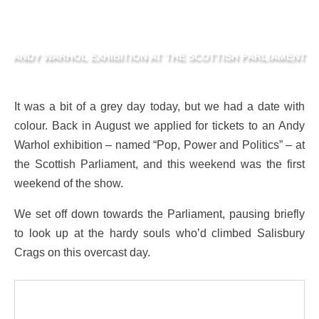
ANDY WARHOL EXHIBITION AT THE SCOTTISH PARLIAMENT
It was a bit of a grey day today, but we had a date with
colour. Back in August we applied for tickets to an Andy
Warhol exhibition – named “Pop, Power and Politics” – at
the Scottish Parliament, and this weekend was the first
weekend of the show.
We set off down towards the Parliament, pausing briefly
to look up at the hardy souls who’d climbed Salisbury
Crags on this overcast day.