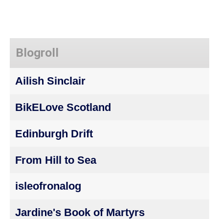
Blogroll
Ailish Sinclair
BikELove Scotland
Edinburgh Drift
From Hill to Sea
isleofronalog
Jardine's Book of Martyrs