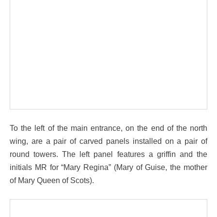
To the left of the main entrance, on the end of the north
wing, are a pair of carved panels installed on a pair of
round towers. The left panel features a griffin and the
initials MR for “Mary Regina” (Mary of Guise, the mother
of Mary Queen of Scots).