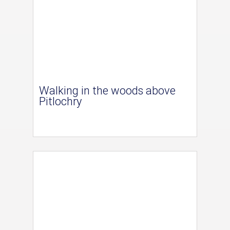
Walking in the woods above
Pitlochry