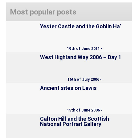
Most popular posts
Yester Castle and the Goblin Ha’
19th of June 2011 •
West Highland Way 2006 – Day 1
16th of July 2006 •
Ancient sites on Lewis
15th of June 2006 •
Calton Hill and the Scottish
National Portrait Gallery