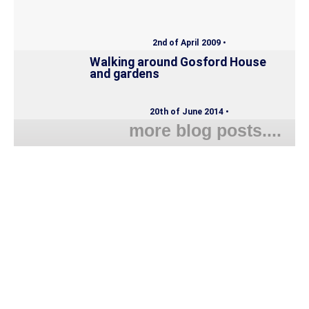
2nd of April 2009 •
Walking around Gosford House
and gardens
20th of June 2014 •
more blog posts....