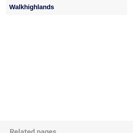
Walkhighlands
Related pages