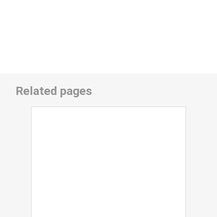
Related pages