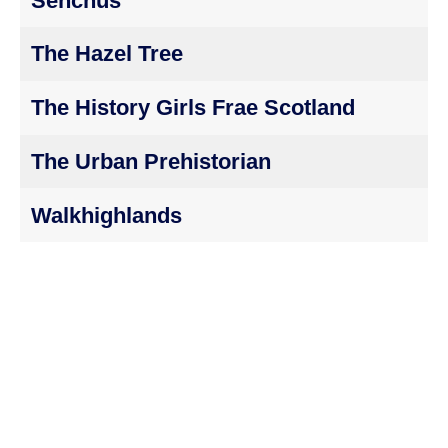
Senchus
The Hazel Tree
The History Girls Frae Scotland
The Urban Prehistorian
Walkhighlands