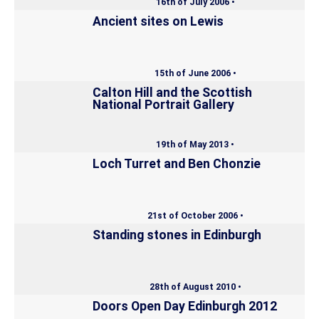
16th of July 2006 •
Ancient sites on Lewis
15th of June 2006 •
Calton Hill and the Scottish
National Portrait Gallery
19th of May 2013 •
Loch Turret and Ben Chonzie
21st of October 2006 •
Standing stones in Edinburgh
28th of August 2010 •
Doors Open Day Edinburgh 2012