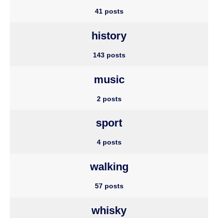
41 posts
history
143 posts
music
2 posts
sport
4 posts
walking
57 posts
whisky