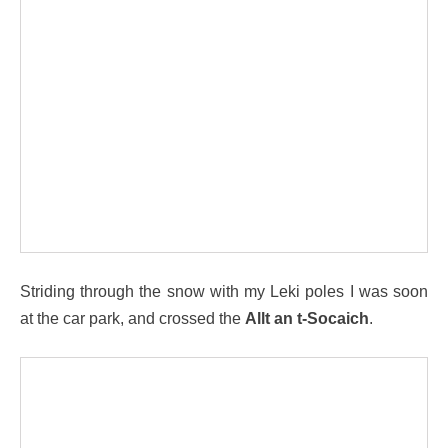
Striding through the snow with my Leki poles I was soon
at the car park, and crossed the
Allt an t-Socaich
.