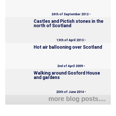
24th of September 2012 •
Castles and Pictish stones in the
north of Scotland
13th of April 2013 •
Hot air ballooning over Scotland
2nd of April 2009 •
Walking around Gosford House
and gardens
20th of June 2014 •
more blog posts....