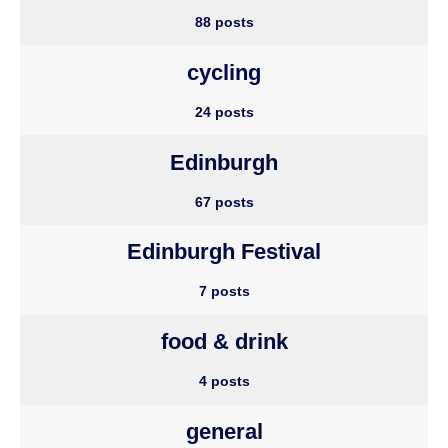
88 posts
cycling
24 posts
Edinburgh
67 posts
Edinburgh Festival
7 posts
food & drink
4 posts
general