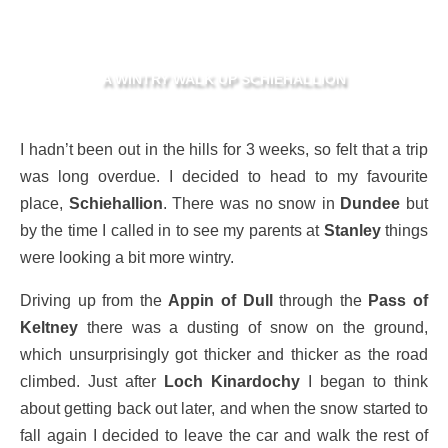
A WINTRY WALK UP SCHIEHALLION
I hadn’t been out in the hills for 3 weeks, so felt that a trip
was long overdue. I decided to head to my favourite
place,
Schiehallion
. There was no snow in
Dundee
but
by the time I called in to see my parents at
Stanley
things
were looking a bit more wintry.
Driving up from the
Appin of Dull
through the
Pass of
Keltney
there was a dusting of snow on the ground,
which unsurprisingly got thicker and thicker as the road
climbed. Just after
Loch Kinardochy
I began to think
about getting back out later, and when the snow started to
fall again I decided to leave the car and walk the rest of