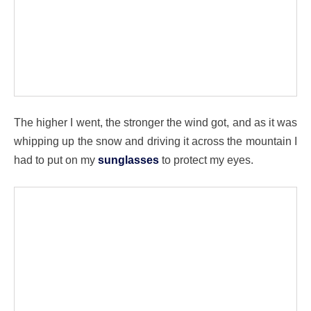
The higher I went, the stronger the wind got, and as it was
whipping up the snow and driving it across the mountain I
had to put on my
sunglasses
to protect my eyes.