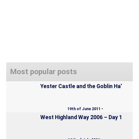
Most popular posts
Yester Castle and the Goblin Ha’
19th of June 2011 •
West Highland Way 2006 – Day 1