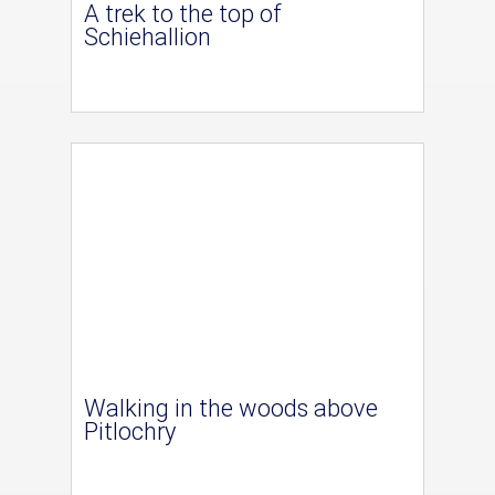
A trek to the top of
Schiehallion
Walking in the woods above
Pitlochry