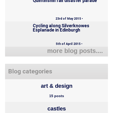
Quintinshill rail disaster parade
23rd of May 2015 •
Cycling along Silverknowes
Esplanade in Edinburgh
5th of April 2015 •
more blog posts....
Blog categories
art & design
15 posts
castles