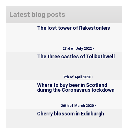
Latest blog posts
The lost tower of Rakestonleis
23rd of July 2022 •
The three castles of Tolibothwell
7th of April 2020 •
Where to buy beer in Scotland
during the Coronavirus lockdown
26th of March 2020 •
Cherry blossom in Edinburgh