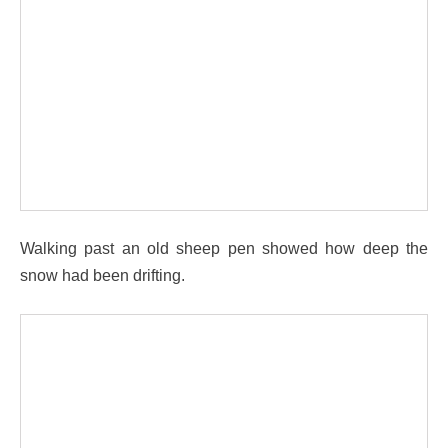
Walking past an old sheep pen showed how deep the
snow had been drifting.