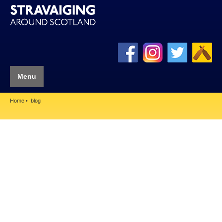
Menu
Home
blog