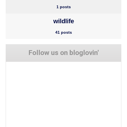
1 posts
wildlife
41 posts
Follow us on bloglovin'