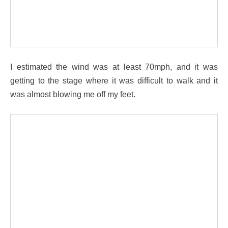
I estimated the wind was at least 70mph, and it was
getting to the stage where it was difficult to walk and it
was almost blowing me off my feet.