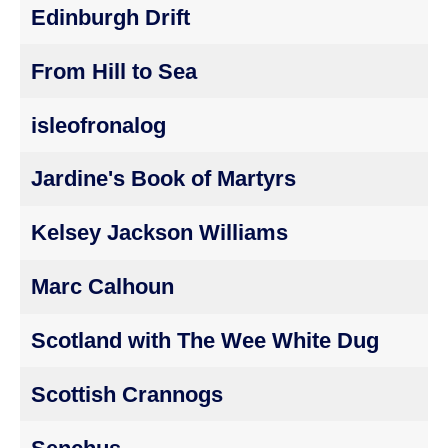
Edinburgh Drift
From Hill to Sea
isleofronalog
Jardine's Book of Martyrs
Kelsey Jackson Williams
Marc Calhoun
Scotland with The Wee White Dug
Scottish Crannogs