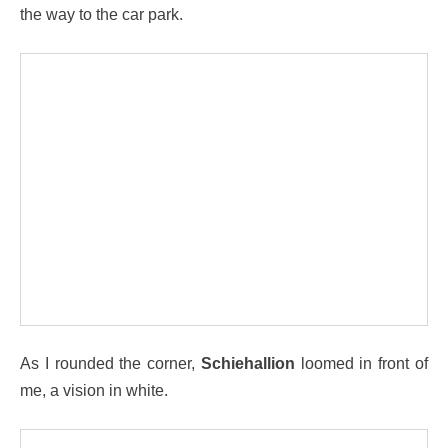
the way to the car park.
As I rounded the corner,
Schiehallion
loomed in front of
me, a vision in white.