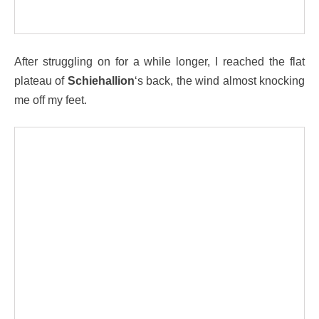
After struggling on for a while longer, I reached the flat
plateau of
Schiehallion
‘s back, the wind almost knocking
me off my feet.