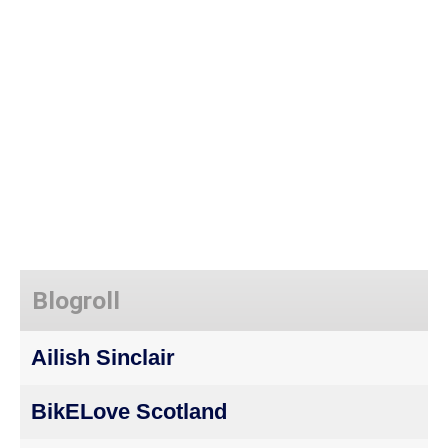
Blogroll
Ailish Sinclair
BikELove Scotland