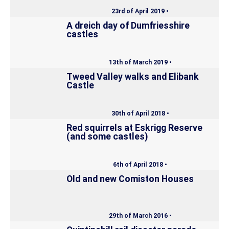
23rd of April 2019 •
A dreich day of Dumfriesshire
castles
13th of March 2019 •
Tweed Valley walks and Elibank
Castle
30th of April 2018 •
Red squirrels at Eskrigg Reserve
(and some castles)
6th of April 2018 •
Old and new Comiston Houses
29th of March 2016 •