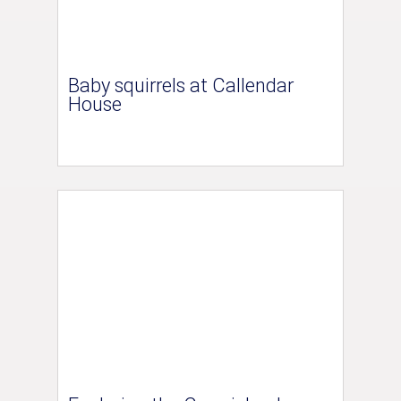
Baby squirrels at Callendar
House