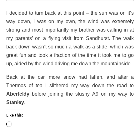
I decided to turn back at this point – the sun was on it’s
way down, I was on my own, the wind was extremely
strong and most importantly my brother was calling in at
my parents’ on a flying visit from Sandhurst. The walk
back down wasn’t so much a walk as a slide, which was
great fun and took a fraction of the time it took me to go
up, aided by the wind driving me down the mountainside.
Back at the car, more snow had fallen, and after a
Thermos of tea I slithered my way down the road to
Aberfeldy
before joining the slushy A9 on my way to
Stanley
.
Like this:
Loading…