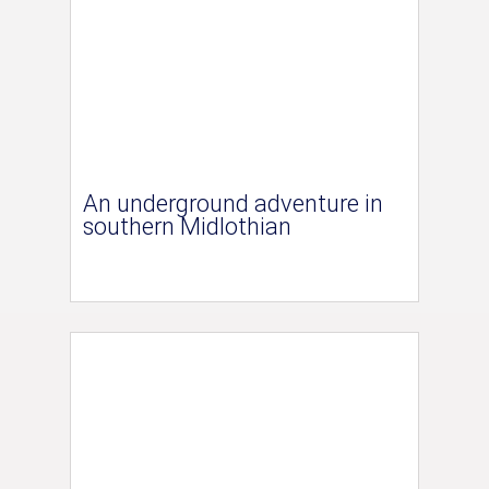
An underground adventure in
southern Midlothian