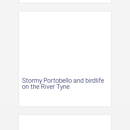
Stormy Portobello and birdlife
on the River Tyne