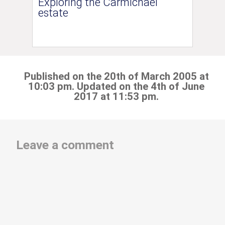
Exploring the Carmichael
estate
Published on the 20th of March 2005 at
10:03 pm. Updated on the 4th of June
2017 at 11:53 pm.
Leave a comment