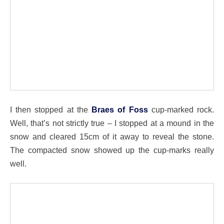
I then stopped at the
Braes of Foss
cup-marked rock.
Well, that’s not strictly true – I stopped at a mound in the
snow and cleared 15cm of it away to reveal the stone.
The compacted snow showed up the cup-marks really
well.