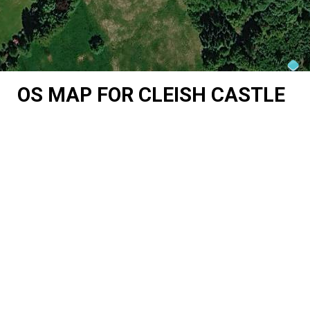
OS MAP FOR CLEISH CASTLE