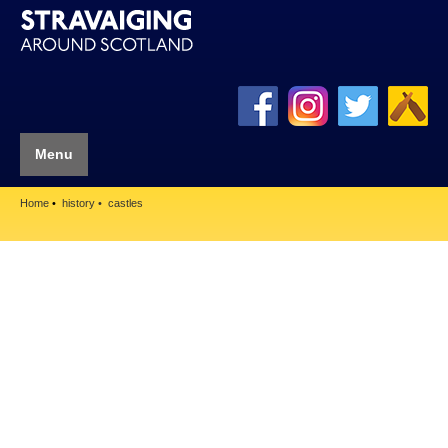
Menu
Home
history
castles