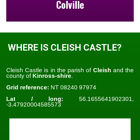
Colville
WHERE IS CLEISH CASTLE?
Cleish Castle is in the parish of
Cleish
and the
county of
Kinross-shire
.
Grid reference:
NT 08240 97974
Lat / long:
56.1655641902301,
-3.47920004585573