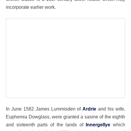
incorporate earlier work.
In June 1582 James Lummisden of
Ardrie
and his wife,
Euphemia Dowglass, were granted a sasine of the eighth
and sixteenth parts of the lands of
Innergellye
which