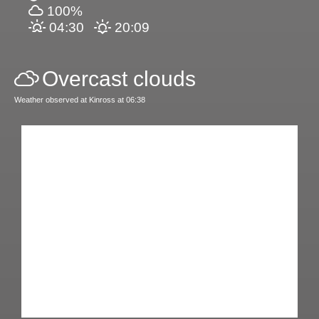
100%
04:30
20:09
Overcast clouds
Weather observed at Kinross at 06:38