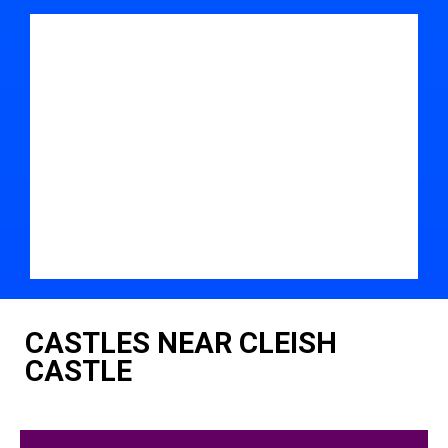
CASTLES NEAR CLEISH
CASTLE