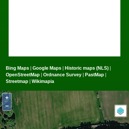
Bing Maps
|
Google Maps
|
Historic maps (NLS)
|
OpenStreetMap
|
Ordnance Survey
|
PastMap
|
Streetmap
|
Wikimapia
+
−