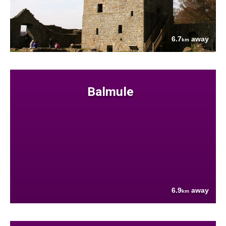
6.7
away
km
Balmule
6.9
away
km