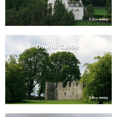
3.2
away
km
Dowhill Castle
3.6
away
km