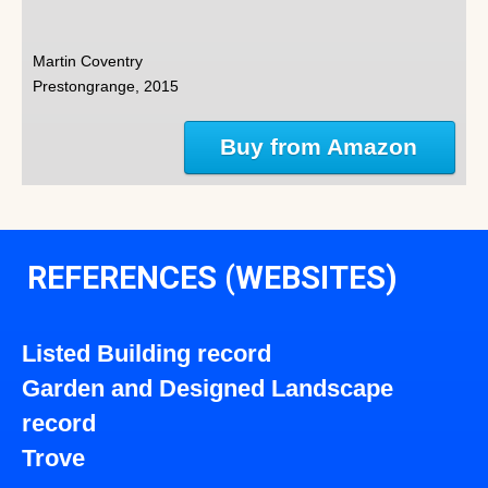
Martin Coventry
Prestongrange, 2015
Buy from Amazon
REFERENCES (WEBSITES)
Listed Building record
Garden and Designed Landscape
record
Trove