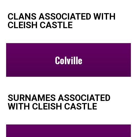
CLANS ASSOCIATED WITH
CLEISH CASTLE
Colville
SURNAMES ASSOCIATED
WITH CLEISH CASTLE