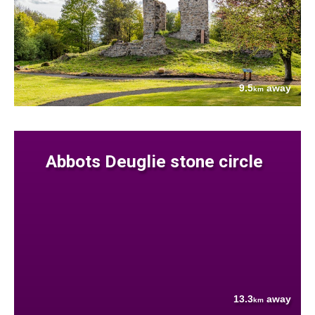
9.5
away
km
Abbots Deuglie stone circle
13.3
away
km