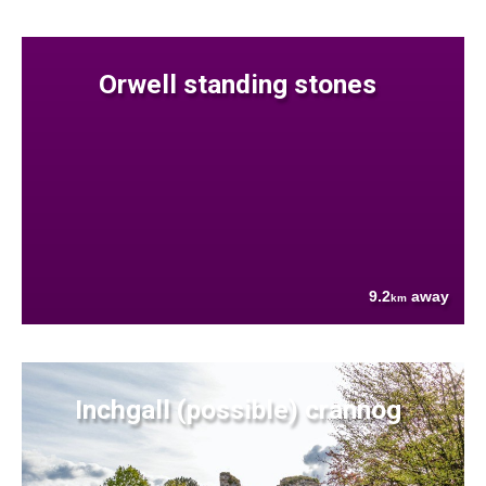
Orwell standing stones
9.2
away
km
Inchgall (possible) crannog