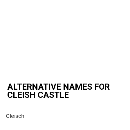
ALTERNATIVE NAMES FOR
CLEISH CASTLE
Cleisch