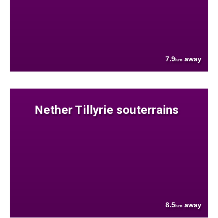
7.9
away
km
Nether Tillyrie souterrains
8.5
away
km