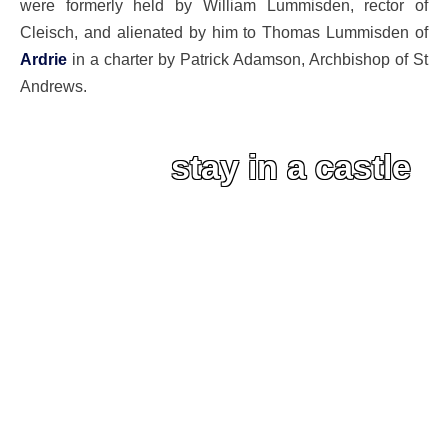
were formerly held by William Lummisden, rector of
Cleisch, and alienated by him to Thomas Lummisden of
Ardrie
in a charter by Patrick Adamson, Archbishop of St
Andrews.
stay in a castle