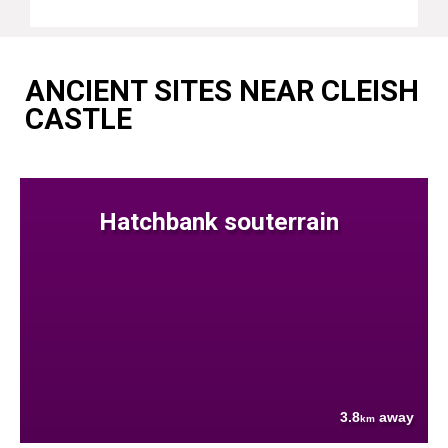
ANCIENT SITES NEAR CLEISH
CASTLE
Hatchbank souterrain
3.8
away
km