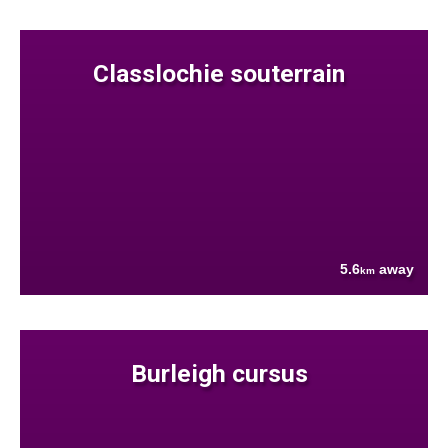
Classlochie souterrain
5.6
away
km
Burleigh cursus