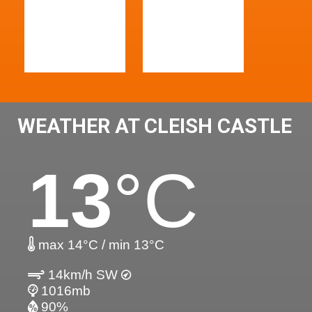
WEATHER AT CLEISH CASTLE
13
°C
max 14°C / min 13°C
14km/h SW
1016mb
90%