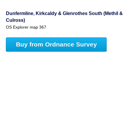
Dunfermline, Kirkcaldy & Glenrothes South (Methil &
Culross)
OS Explorer map 367
Buy from Ordnance Survey