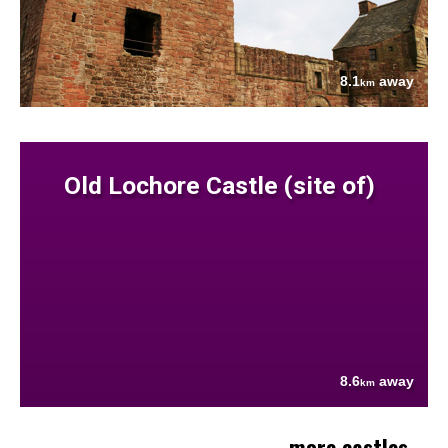
8.1
away
km
Old Lochore Castle (site of)
8.6
away
km
more castles....