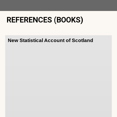
REFERENCES (BOOKS)
New Statistical Account of Scotland