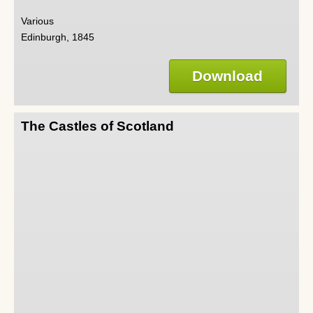
Various
Edinburgh, 1845
Download
The Castles of Scotland