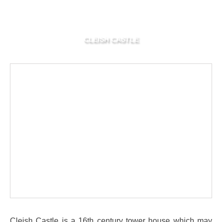
CLEISH CASTLE
Cleish Castle is a 16th century tower house which may