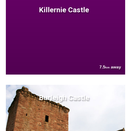
Killernie Castle
7.5
away
km
Burleigh Castle