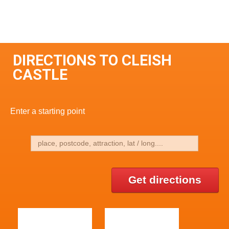
DIRECTIONS TO CLEISH
CASTLE
Enter a starting point
Get directions