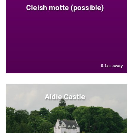
Cleish motte (possible)
0.1
away
km
Aldie Castle