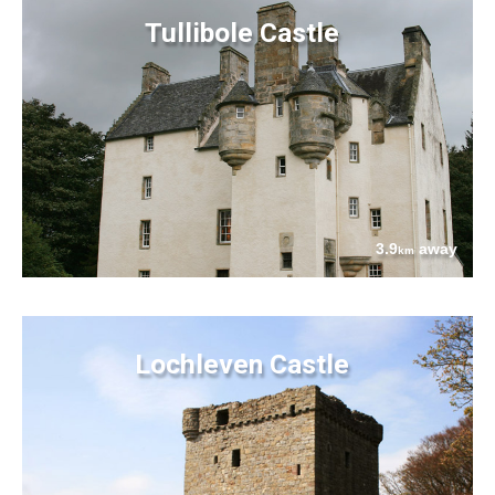
Tullibole Castle
3.9
away
km
Lochleven Castle