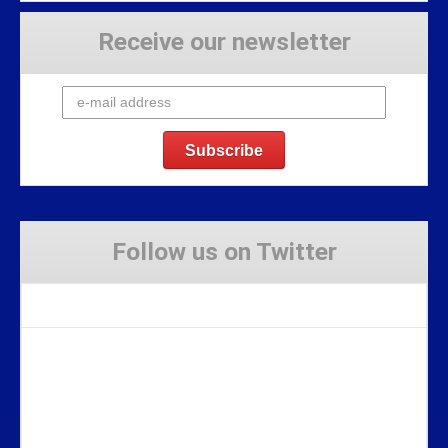
Receive our newsletter
Follow us on Twitter
Tweets by Stravaig_Aboot