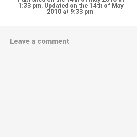
1:33 pm. Updated on the 14th of May
2010 at 9:33 pm.
Leave a comment