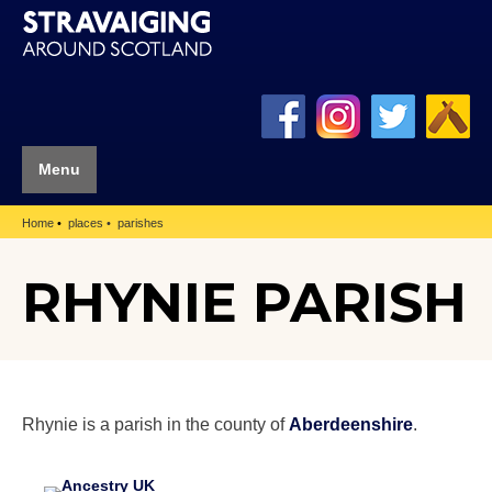
Menu
Home
places
parishes
RHYNIE PARISH
Rhynie is a parish in the county of
Aberdeenshire
.