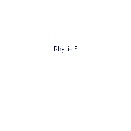
Rhynie 5