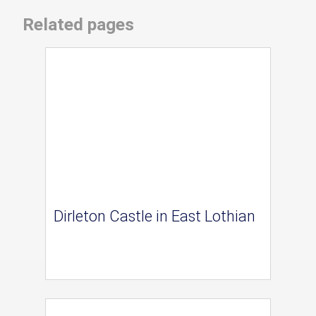
Related pages
Dirleton Castle in East Lothian