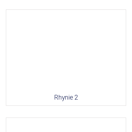
Rhynie 2