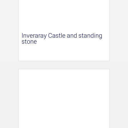
Inveraray Castle and standing
stone