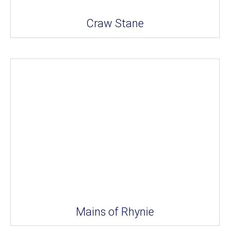
Craw Stane
Mains of Rhynie