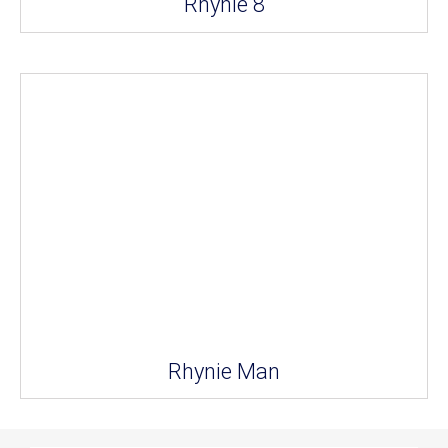
Rhynie 8
Rhynie Man