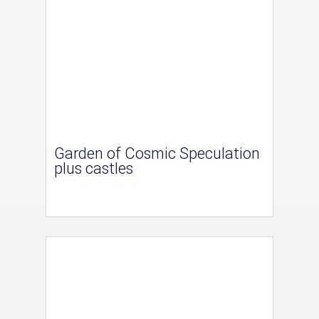
Garden of Cosmic Speculation
plus castles