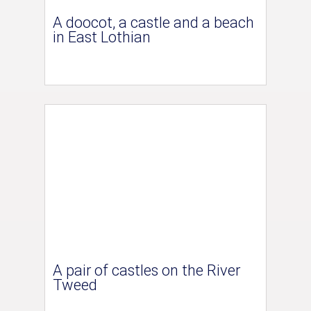
A doocot, a castle and a beach
in East Lothian
A pair of castles on the River
Tweed