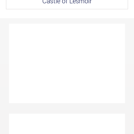
Castle of Lesmoir