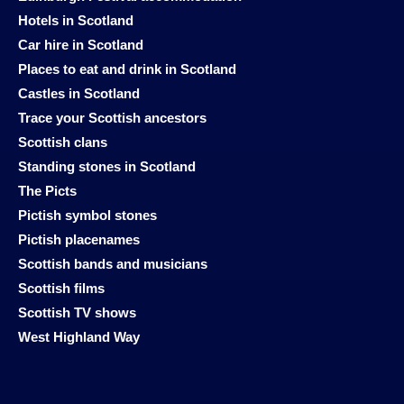
Hotels in Scotland
Car hire in Scotland
Places to eat and drink in Scotland
Castles in Scotland
Trace your Scottish ancestors
Scottish clans
Standing stones in Scotland
The Picts
Pictish symbol stones
Pictish placenames
Scottish bands and musicians
Scottish films
Scottish TV shows
West Highland Way