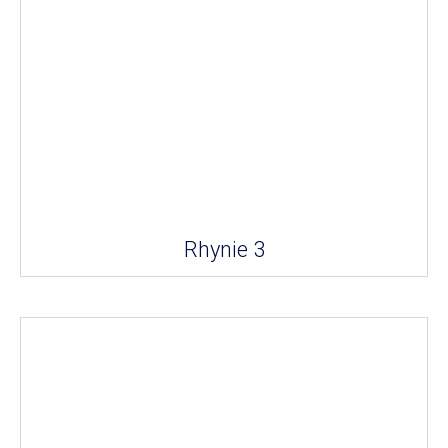
Rhynie 3