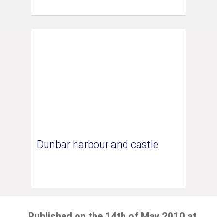
Dunbar harbour and castle
Published on the 14th of May 2010 at