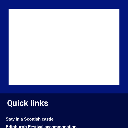
Quick links
Stay in a Scottish castle
Edinburgh Festival accommodation