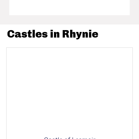
Castles in Rhynie