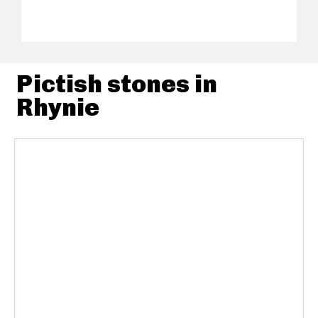
Pictish stones in
Rhynie