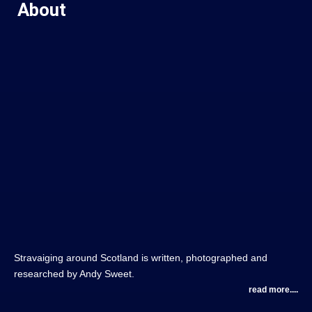
About
Stravaiging around Scotland is written, photographed and
researched by Andy Sweet.
read more....