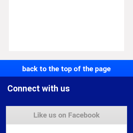
back to the top of the page
Connect with us
Like us on Facebook