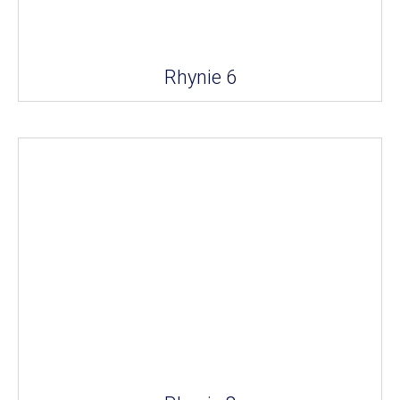
Rhynie 6