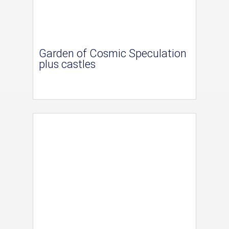
Garden of Cosmic Speculation
plus castles