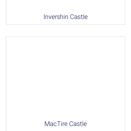
Invershin Castle
MacTire Castle