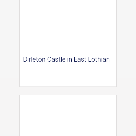
Dirleton Castle in East Lothian