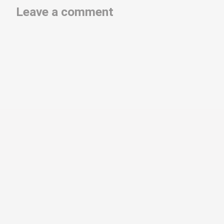
Leave a comment