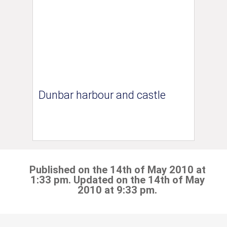
Dunbar harbour and castle
Published on the 14th of May 2010 at
1:33 pm. Updated on the 14th of May
2010 at 9:33 pm.