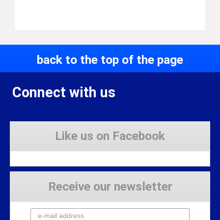
back to the top of the page
Connect with us
Like us on Facebook
Receive our newsletter