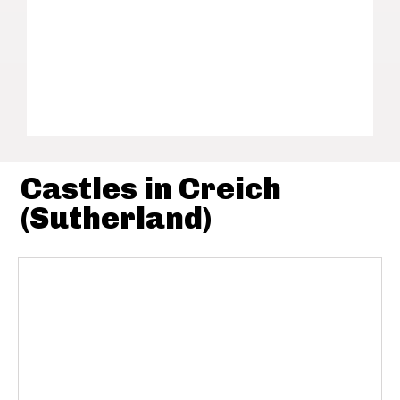
Castles in Creich
(Sutherland)