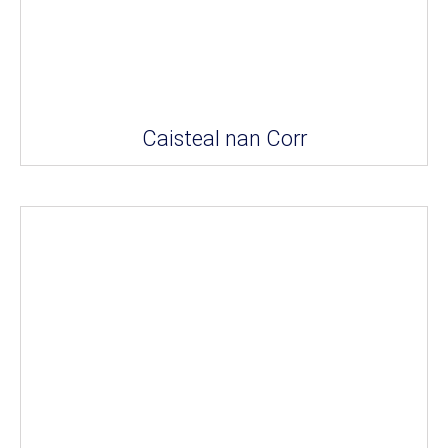
Caisteal nan Corr