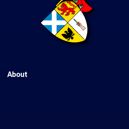
About