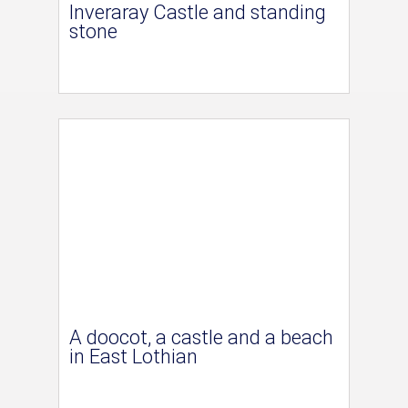
Inveraray Castle and standing
stone
A doocot, a castle and a beach
in East Lothian