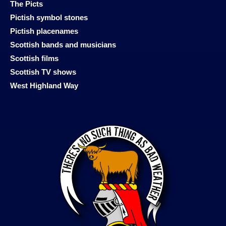
The Picts
Pictish symbol stones
Pictish placenames
Scottish bands and musicians
Scottish films
Scottish TV shows
West Highland Way