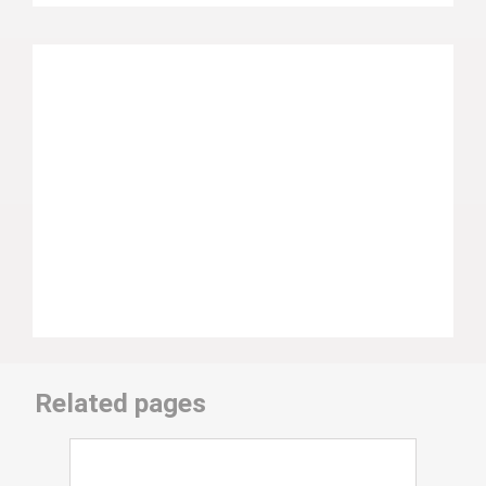
Related pages