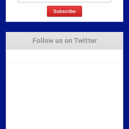
Follow us on Twitter
Tweets by Stravaig_Aboot