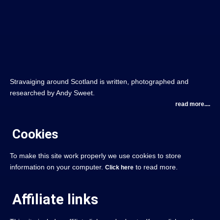
Stravaiging around Scotland is written, photographed and
researched by Andy Sweet.
read more....
Cookies
To make this site work properly we use cookies to store
information on your computer.
to read more.
Click here
Affiliate links