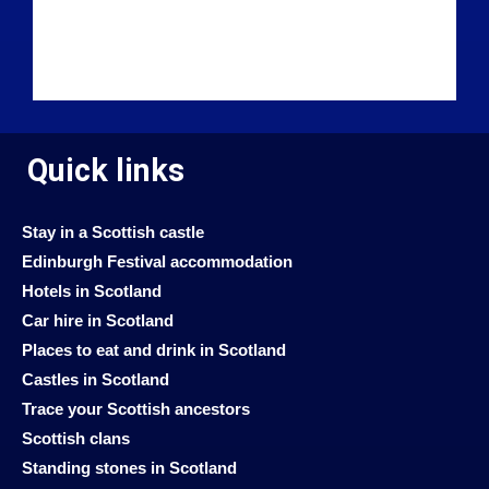
Quick links
Stay in a Scottish castle
Edinburgh Festival accommodation
Hotels in Scotland
Car hire in Scotland
Places to eat and drink in Scotland
Castles in Scotland
Trace your Scottish ancestors
Scottish clans
Standing stones in Scotland