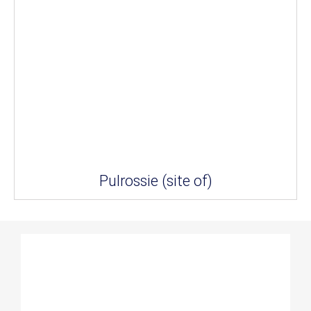
Pulrossie (site of)