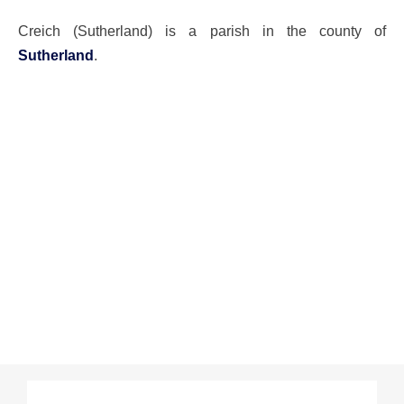
Creich (Sutherland) is a parish in the county of
Sutherland
.