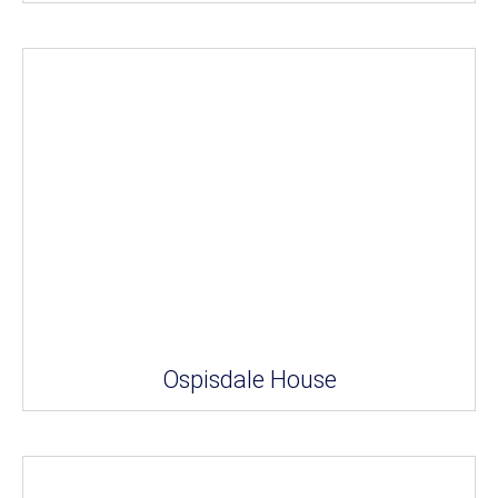
Ospisdale House