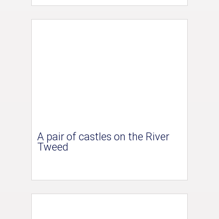
A pair of castles on the River
Tweed