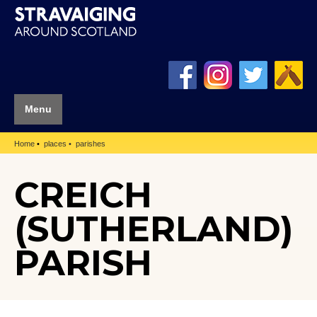
Menu
Home
places
parishes
CREICH
(SUTHERLAND)
PARISH