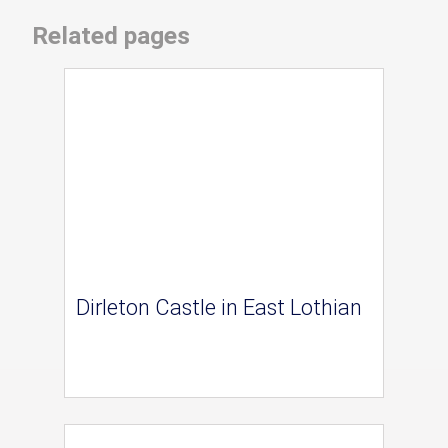
Related pages
Dirleton Castle in East Lothian