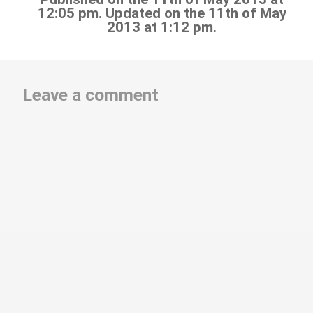
12:05 pm. Updated on the 11th of May
2013 at 1:12 pm.
Leave a comment