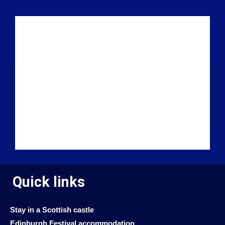
Quick links
Stay in a Scottish castle
Edinburgh Festival accommodation