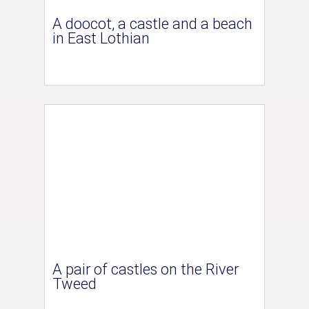
A doocot, a castle and a beach
in East Lothian
A pair of castles on the River
Tweed