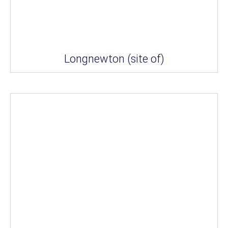
Longnewton (site of)