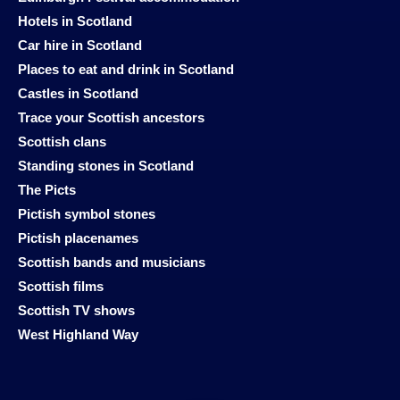
Hotels in Scotland
Car hire in Scotland
Places to eat and drink in Scotland
Castles in Scotland
Trace your Scottish ancestors
Scottish clans
Standing stones in Scotland
The Picts
Pictish symbol stones
Pictish placenames
Scottish bands and musicians
Scottish films
Scottish TV shows
West Highland Way