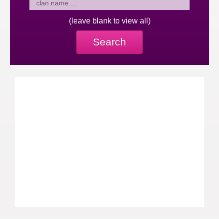
(leave blank to view all)
Search