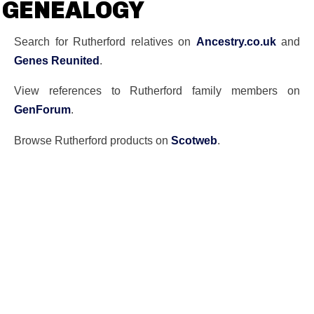
GENEALOGY
Search for Rutherford relatives on
Ancestry.co.uk
and
Genes Reunited
.
View references to Rutherford family members on
GenForum
.
Browse Rutherford products on
Scotweb
.