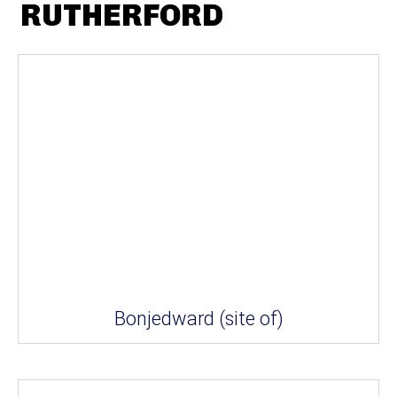
RUTHERFORD
Bonjedward (site of)