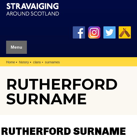
Menu
Home
history
clans
surnames
RUTHERFORD
SURNAME
RUTHERFORD SURNAME