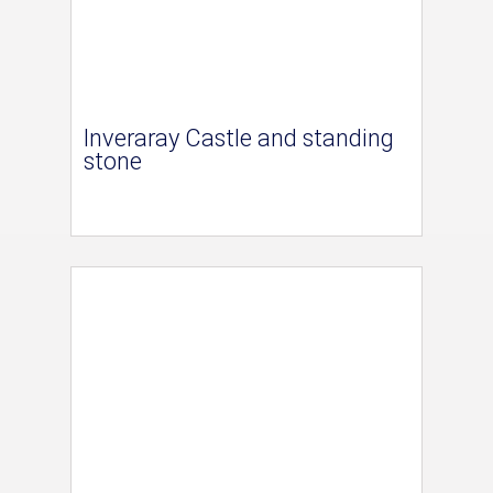
Inveraray Castle and standing
stone