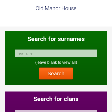
Old Manor House
Search for surnames
(leave blank to view all)
Search
Search for clans