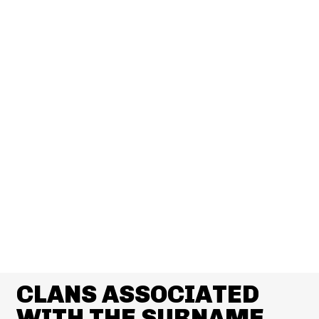
CLANS ASSOCIATED
WITH THE SURNAME