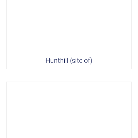
Hunthill (site of)