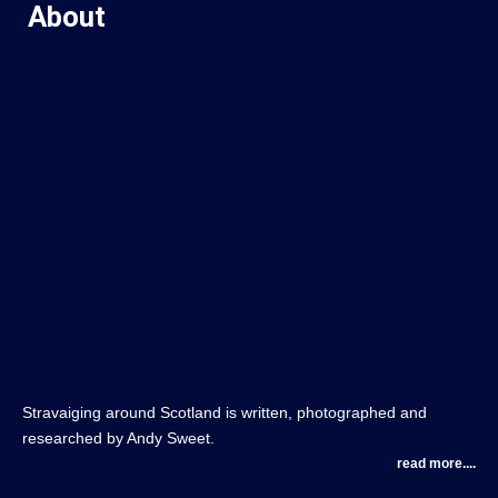
About
Stravaiging around Scotland is written, photographed and
researched by Andy Sweet.
read more....