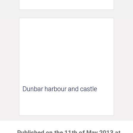
Dunbar harbour and castle
Published on the 11th of May 2013 at