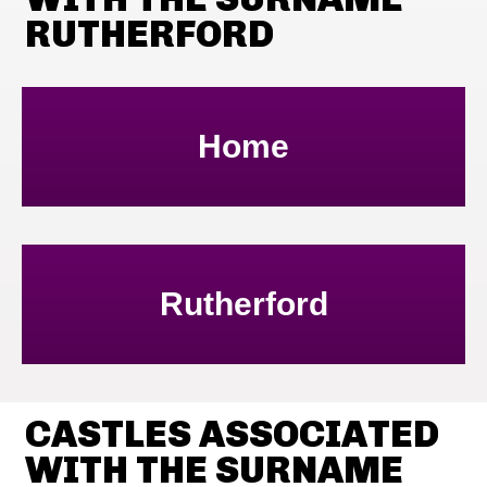
RUTHERFORD
Home
Rutherford
CASTLES ASSOCIATED
WITH THE SURNAME