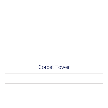
Corbet Tower