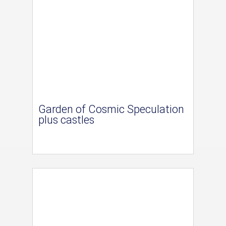
Garden of Cosmic Speculation
plus castles