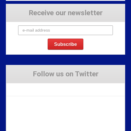
Receive our newsletter
Follow us on Twitter
Tweets by Stravaig_Aboot