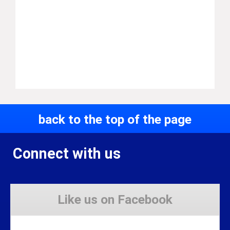
back to the top of the page
Connect with us
Like us on Facebook