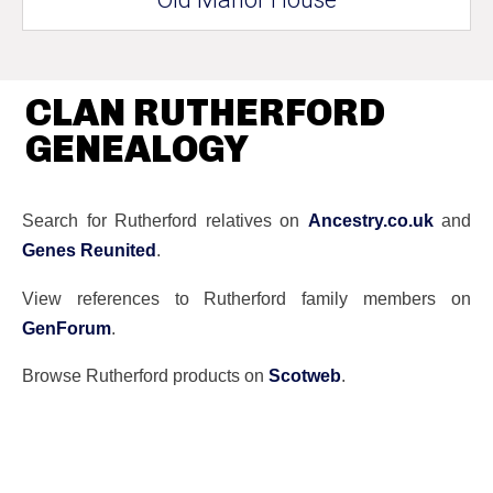
CLAN RUTHERFORD
GENEALOGY
Search for Rutherford relatives on
Ancestry.co.uk
and
Genes Reunited
.
View references to Rutherford family members on
GenForum
.
Browse Rutherford products on
Scotweb
.