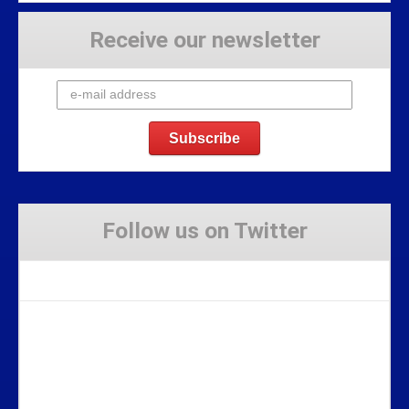
Receive our newsletter
Follow us on Twitter
Tweets by Stravaig_Aboot