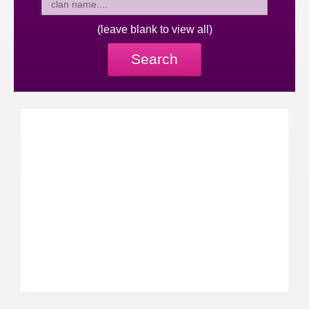
(leave blank to view all)
Search