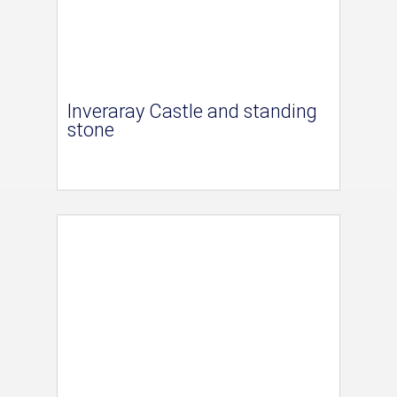
Inveraray Castle and standing
stone