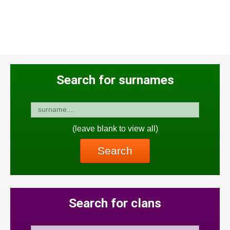
Search for surnames
(leave blank to view all)
Search
Search for clans