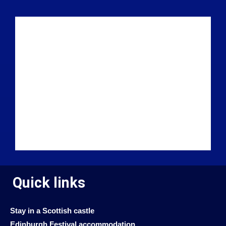
Quick links
Stay in a Scottish castle
Edinburgh Festival accommodation