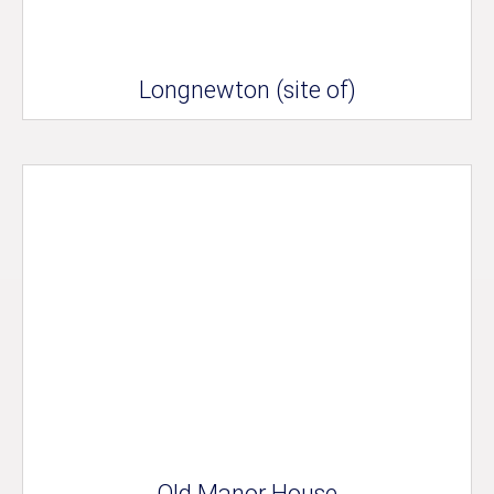
Longnewton (site of)
Old Manor House