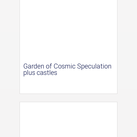
Garden of Cosmic Speculation
plus castles