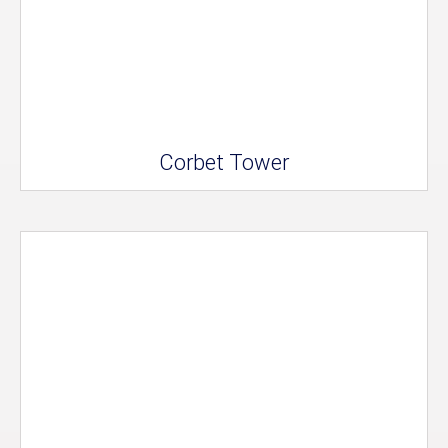
Corbet Tower