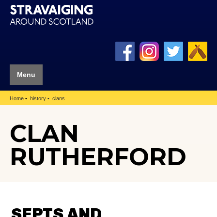
Menu
Home
history
clans
CLAN
RUTHERFORD
SEPTS AND