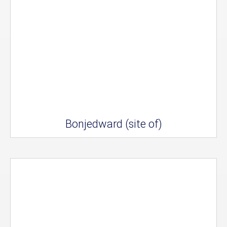
Bonjedward (site of)