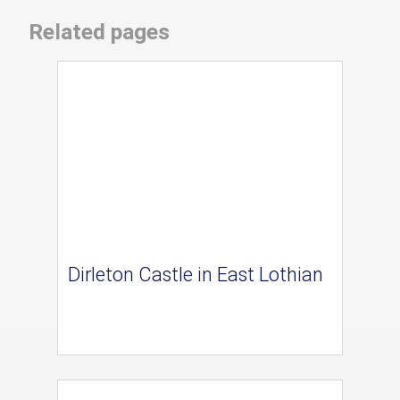
Related pages
Dirleton Castle in East Lothian