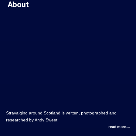
About
Stravaiging around Scotland is written, photographed and
researched by Andy Sweet.
read more....