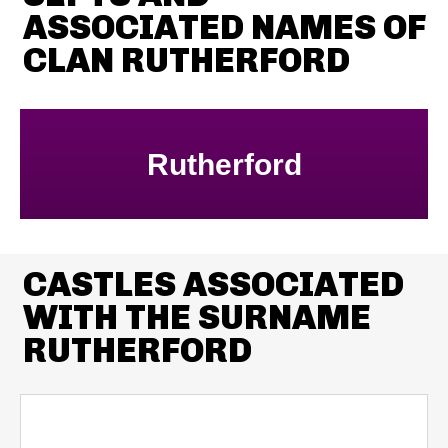
ASSOCIATED NAMES OF
CLAN RUTHERFORD
Rutherford
CASTLES ASSOCIATED
WITH THE SURNAME
RUTHERFORD