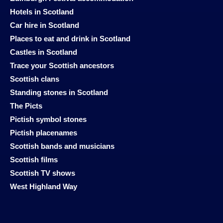
Hotels in Scotland
Car hire in Scotland
Places to eat and drink in Scotland
Castles in Scotland
Trace your Scottish ancestors
Scottish clans
Standing stones in Scotland
The Picts
Pictish symbol stones
Pictish placenames
Scottish bands and musicians
Scottish films
Scottish TV shows
West Highland Way