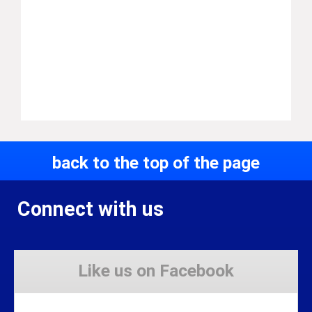
back to the top of the page
Connect with us
Like us on Facebook