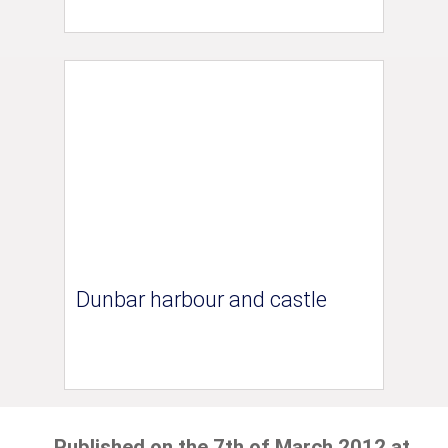
Dunbar harbour and castle
Published on the 7th of March 2012 at