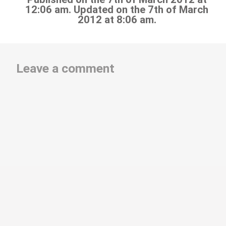
12:06 am. Updated on the 7th of March
2012 at 8:06 am.
Leave a comment