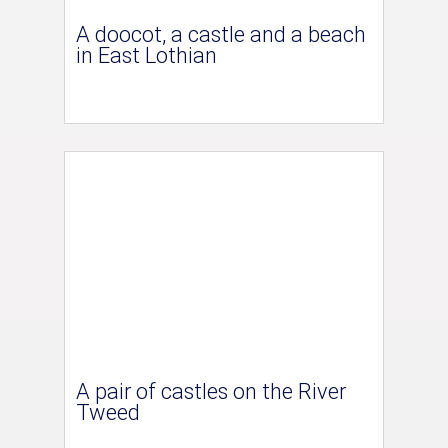
A doocot, a castle and a beach
in East Lothian
A pair of castles on the River
Tweed