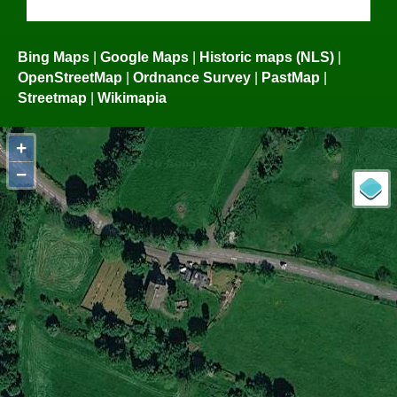
Bing Maps
|
Google Maps
|
Historic maps (NLS)
|
OpenStreetMap
|
Ordnance Survey
|
PastMap
|
Streetmap
|
Wikimapia
+
−