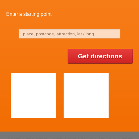
Enter a starting point
Get directions