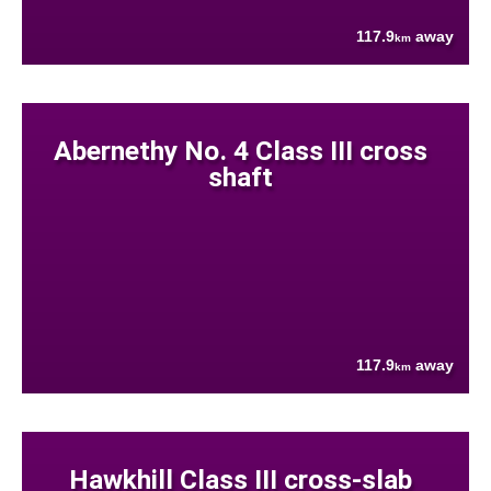
117.9
away
km
Abernethy No. 4 Class III cross
shaft
117.9
away
km
Hawkhill Class III cross-slab