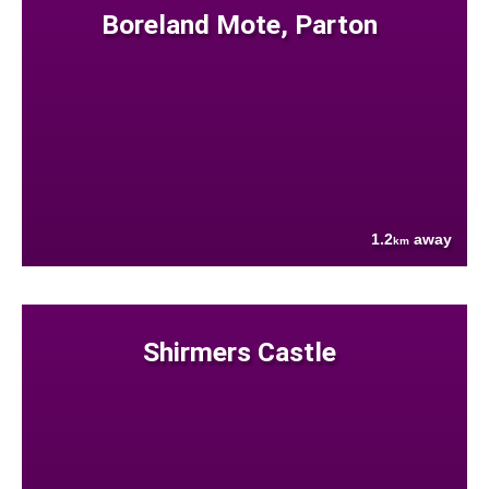
Boreland Mote, Parton
1.2
away
km
Shirmers Castle