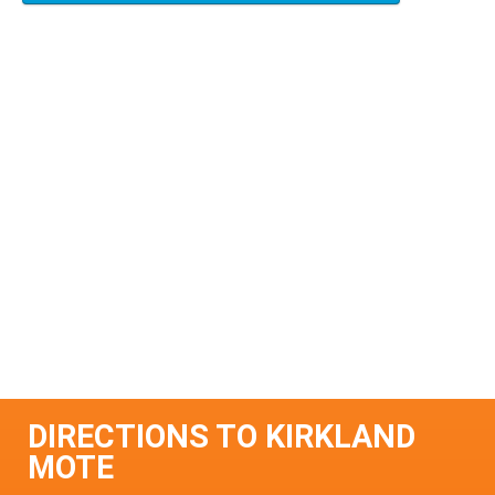
DIRECTIONS TO KIRKLAND
MOTE