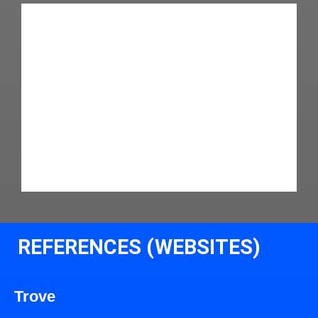
REFERENCES (WEBSITES)
Trove