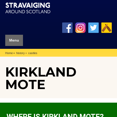
Menu
Home
history
castles
KIRKLAND
MOTE
WHERE IS KIRKLAND MOTE?