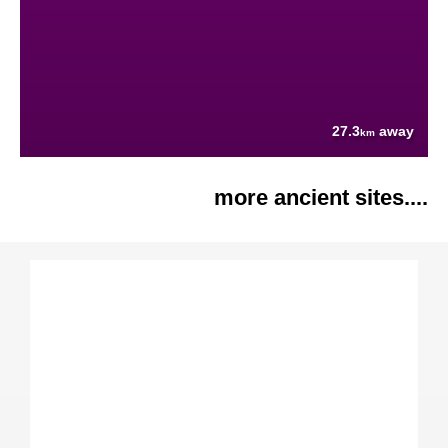
27.3
away
km
more ancient sites....