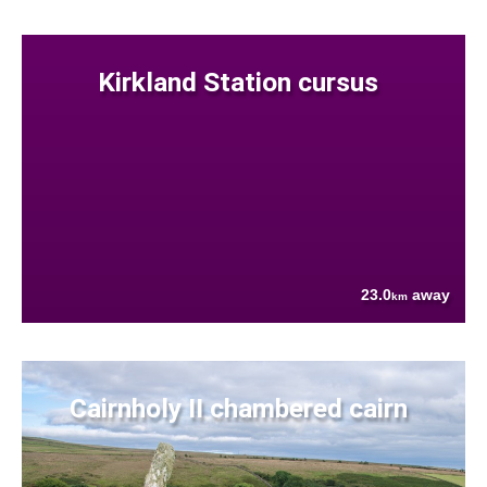
Kirkland Station cursus
23.0
away
km
Cairnholy II chambered cairn