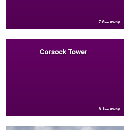
7.6
away
km
Corsock Tower
8.1
away
km