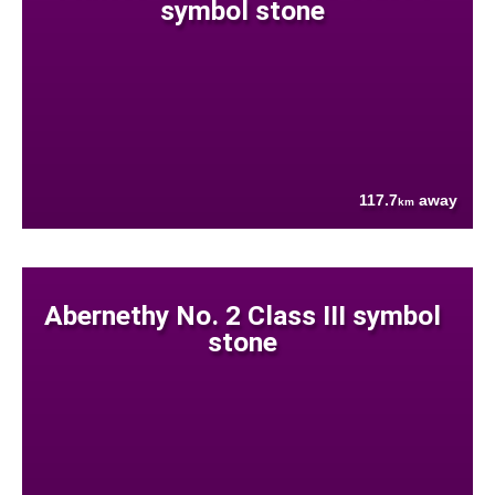
symbol stone
117.7
away
km
Abernethy No. 2 Class III symbol
stone