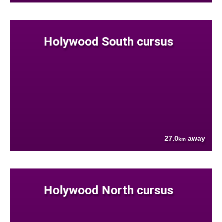
Holywood South cursus
27.0
away
km
Holywood North cursus