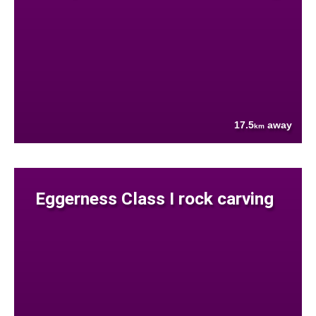
17.5
away
km
Eggerness Class I rock carving