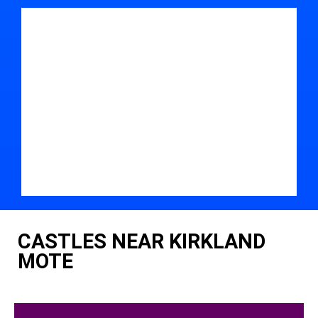
CASTLES NEAR KIRKLAND
MOTE