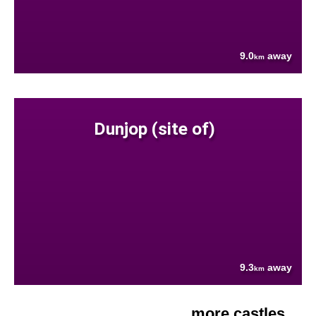
9.0
away
km
Dunjop (site of)
9.3
away
km
more castles....