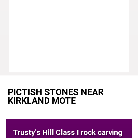
PICTISH STONES NEAR
KIRKLAND MOTE
Trusty's Hill Class I rock carving