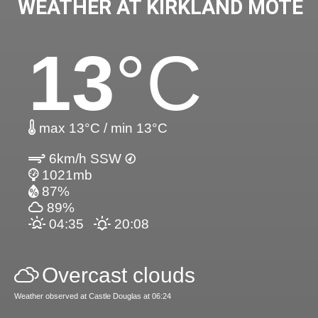
WEATHER AT KIRKLAND MOTE
13
°C
max 13°C / min 13°C
6km/h SSW
1021mb
87%
89%
04:35
20:08
Overcast clouds
Weather observed at Castle Douglas at 06:24