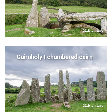
23.8
away
km
Cairnholy I chambered cairn
23.9
away
km