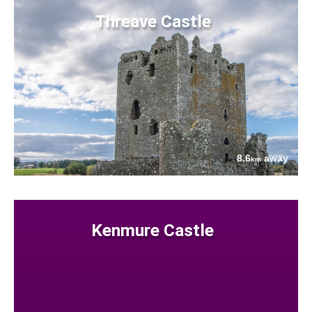
Threave Castle
8.6
away
km
Kenmure Castle