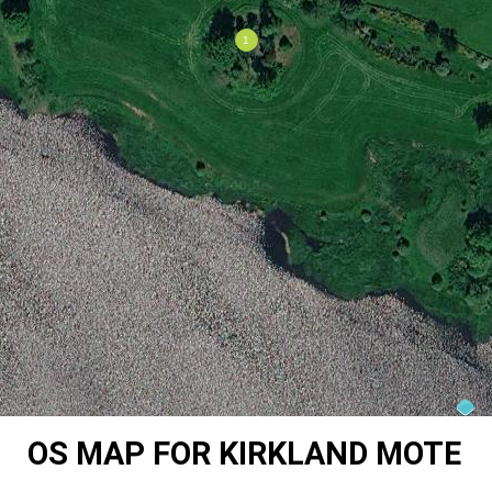
OS MAP FOR KIRKLAND MOTE