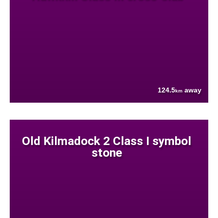
124.5
away
km
Old Kilmadock 2 Class I symbol
stone