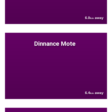
6.0
away
km
Dinnance Mote
6.4
away
km