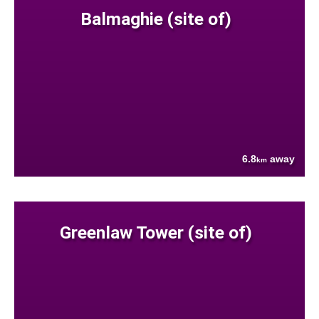
Balmaghie (site of)
6.8
away
km
Greenlaw Tower (site of)