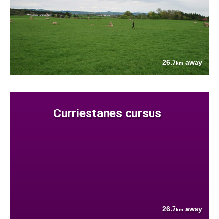
26.7
away
km
Curriestanes cursus
26.7
away
km