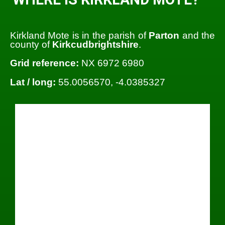
Kirkland Mote is in the parish of
Parton
and the
county of
Kirkcudbrightshire
.
Grid reference:
NX 6972 6980
Lat / long:
55.0056570, -4.0385327