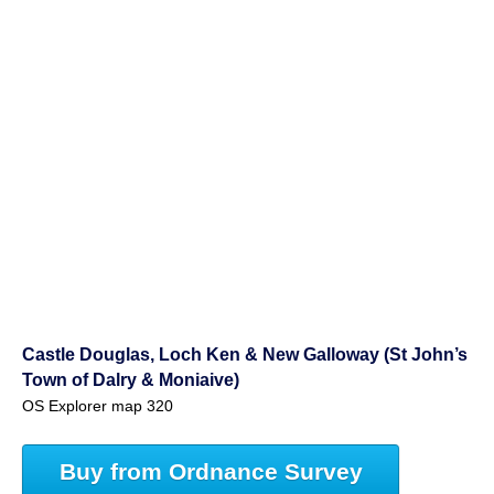
Castle Douglas, Loch Ken & New Galloway (St John’s
Town of Dalry & Moniaive)
OS Explorer map 320
Buy from Ordnance Survey