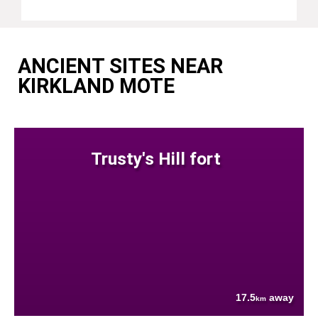
ANCIENT SITES NEAR
KIRKLAND MOTE
Trusty's Hill fort
17.5
away
km