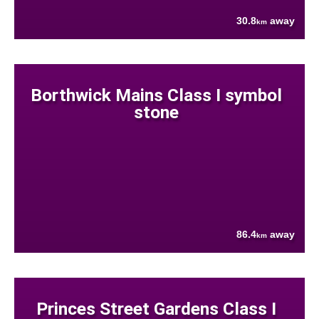
30.8
away
km
Borthwick Mains Class I symbol
stone
86.4
away
km
Princes Street Gardens Class I