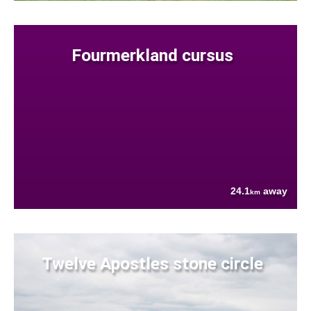
Fourmerkland cursus
24.1
away
km
Twelve Apostles stone circle