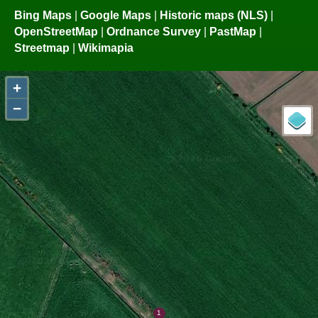
Bing Maps
|
Google Maps
|
Historic maps (NLS)
|
OpenStreetMap
|
Ordnance Survey
|
PastMap
|
Streetmap
|
Wikimapia
+
−