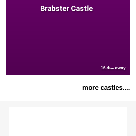
Brabster Castle
16.4
away
km
more castles....