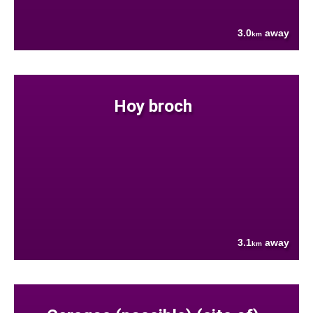
3.0
away
km
Hoy broch
3.1
away
km