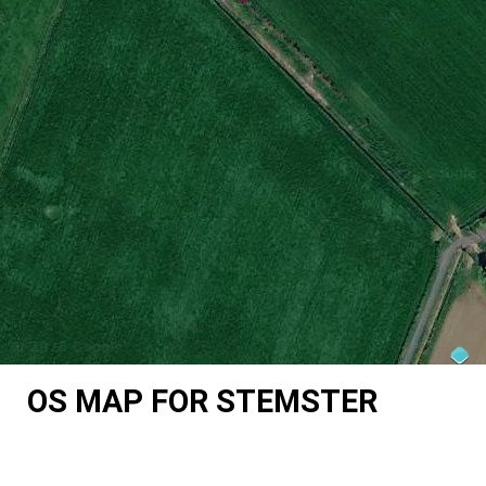
OS MAP FOR STEMSTER