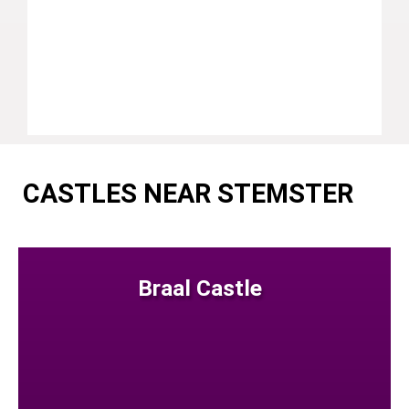
CASTLES NEAR STEMSTER
Braal Castle