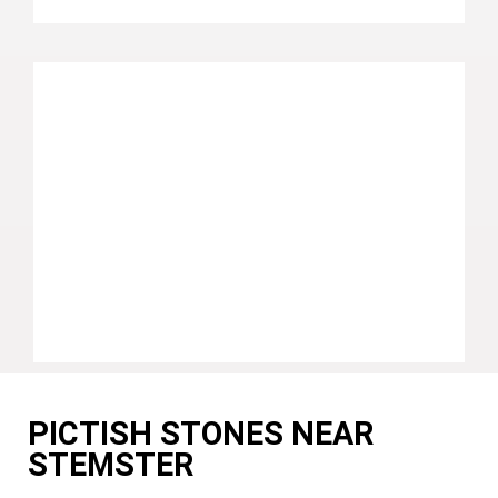
PICTISH STONES NEAR
STEMSTER