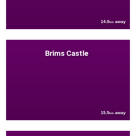
14.0
away
km
Brims Castle
15.5
away
km