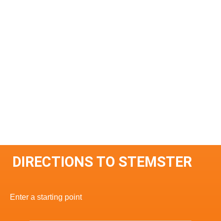
DIRECTIONS TO STEMSTER
Enter a starting point