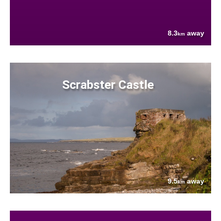
8.3
away
km
Scrabster Castle
9.5
away
km