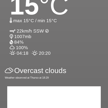
15
°C
max 15°C / min 15°C
22km/h SSW
1007mb
84%
100%
04:18
20:20
Overcast clouds
Weather observed at Thurso at 18:29