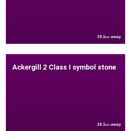
19.1
away
km
Ackergill 2 Class I symbol stone
19.1
away
km