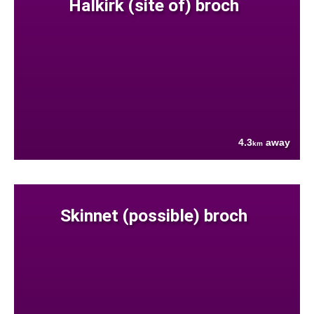
Halkirk (site of) broch
4.3
away
km
Skinnet (possible) broch