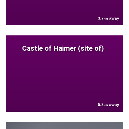
3.7
away
km
Castle of Haimer (site of)
5.8
away
km