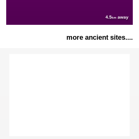
4.5
away
km
more ancient sites....