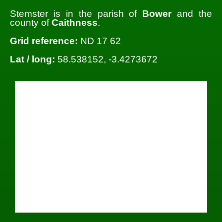
Stemster is in the parish of
Bower
and the
county of
Caithness
.
Grid reference:
ND 17 62
Lat / long:
58.538152, -3.4273672