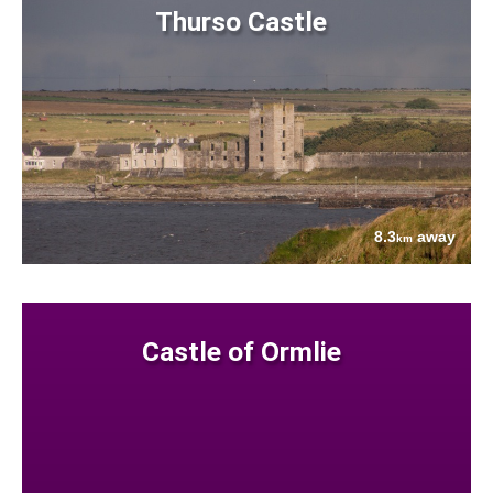
Thurso Castle
8.3
away
km
Castle of Ormlie