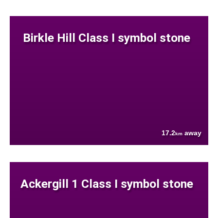
Birkle Hill Class I symbol stone
17.2
away
km
Ackergill 1 Class I symbol stone