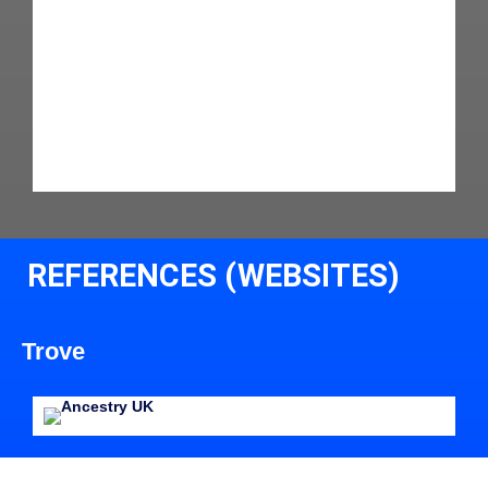
REFERENCES (WEBSITES)
Trove