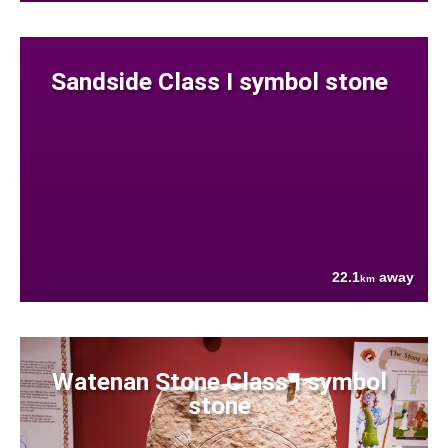
Sandside Class I symbol stone
22.1
away
km
Watenan Stone Class I symbol
stone