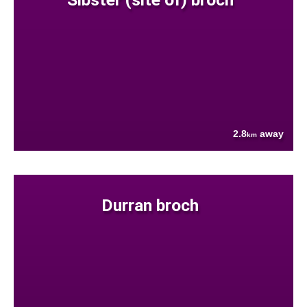
2.8
away
km
Durran broch