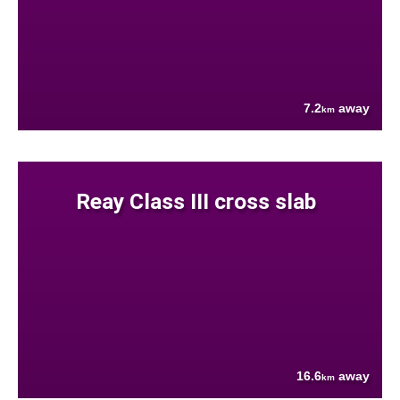
7.2
away
km
Reay Class III cross slab
16.6
away
km