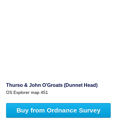
Thurso & John O’Groats (Dunnet Head)
OS Explorer map 451
Buy from Ordnance Survey