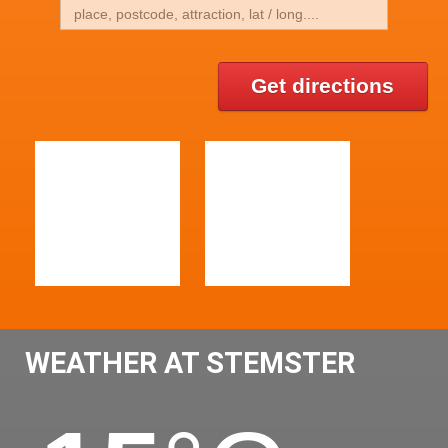
Get directions
WEATHER AT STEMSTER