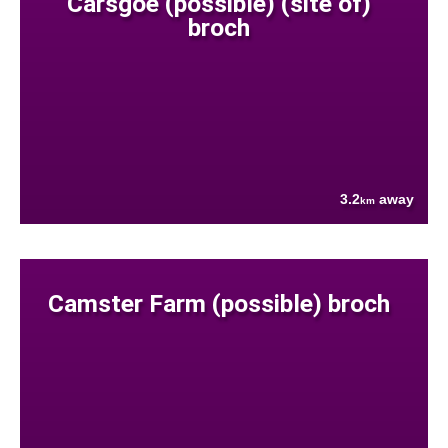
Carsgoe (possible) (site of)
broch
3.2
away
km
Camster Farm (possible) broch