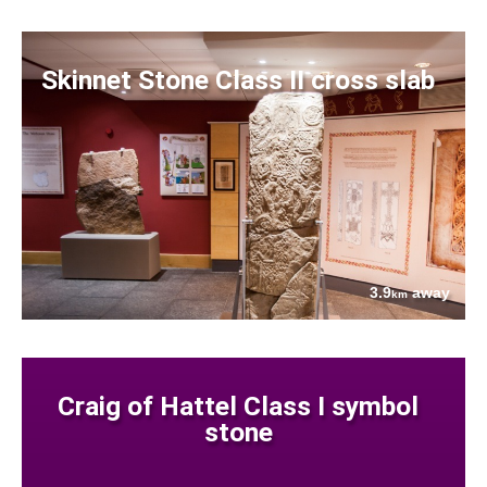
Skinnet Stone Class II cross slab
3.9
away
km
Craig of Hattel Class I symbol
stone