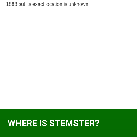
1883 but its exact location is unknown.
WHERE IS STEMSTER?