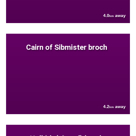
4.0
away
km
Cairn of Sibmister broch
4.2
away
km