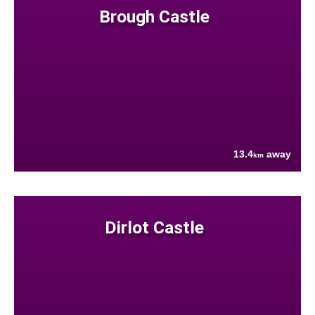
Brough Castle
13.4
away
km
Dirlot Castle