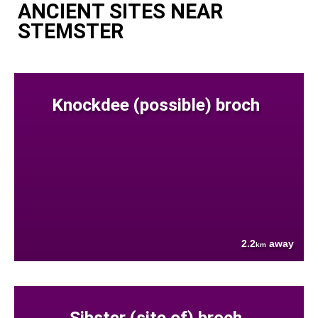
ANCIENT SITES NEAR
STEMSTER
Knockdee (possible) broch
2.2
away
km
Sibster (site of) broch