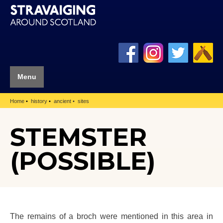
Menu
Home
history
ancient
sites
STEMSTER
(POSSIBLE)
The remains of a broch were mentioned in this area in