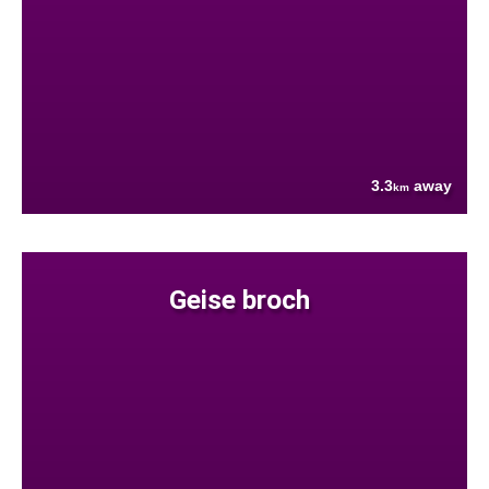
3.3
away
km
Geise broch