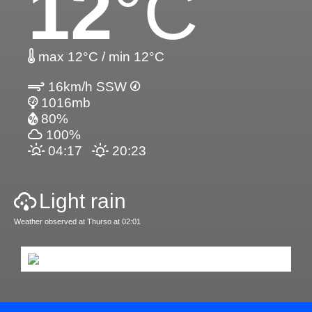
12
°C
max 12°C / min 12°C
16km/h SSW
1016mb
80%
100%
04:17
20:23
Light rain
Weather observed at Thurso at 02:01