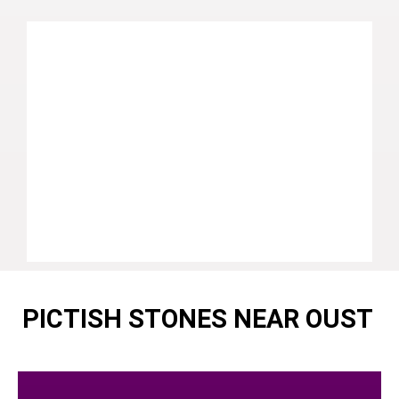
PICTISH STONES NEAR OUST