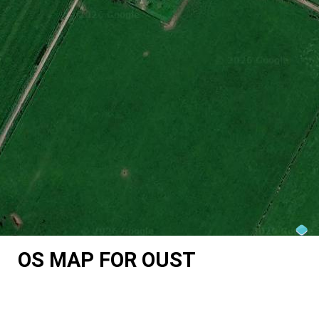
OS MAP FOR OUST