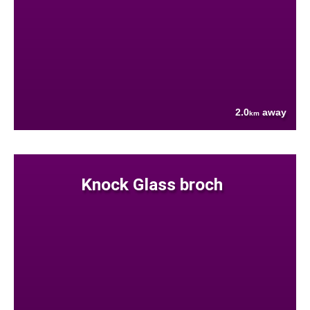
2.0
away
km
Knock Glass broch