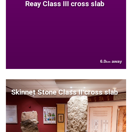
Reay Class III cross slab
6.0
away
km
Skinnet Stone Class II cross slab