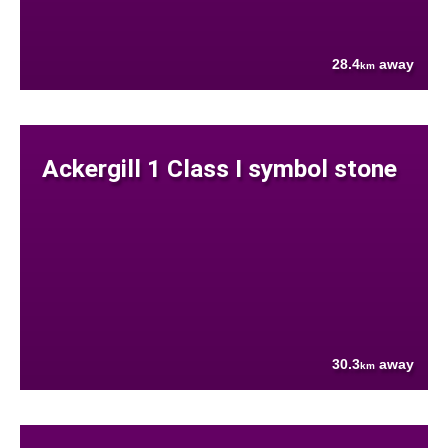
28.4
away
km
Ackergill 1 Class I symbol stone
30.3
away
km