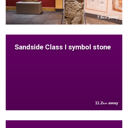
7.6
away
km
Sandside Class I symbol stone
11.2
away
km