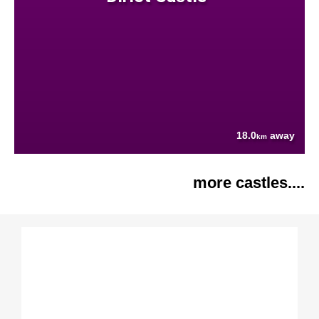
18.0
away
km
more castles....