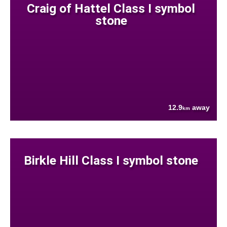
Craig of Hattel Class I symbol
stone
12.9
away
km
Birkle Hill Class I symbol stone