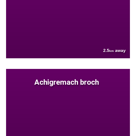
2.5
away
km
Achigremach broch