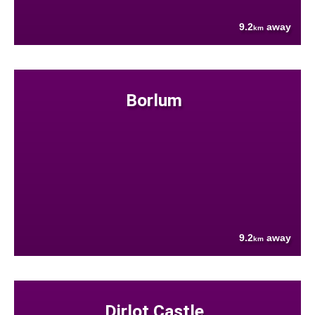
9.2
away
km
Borlum
9.2
away
km
Dirlot Castle