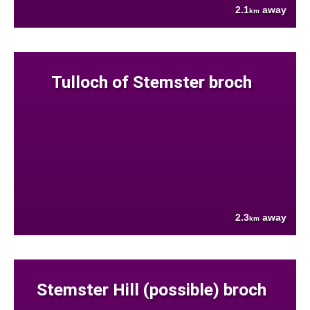
2.1
away
km
Tulloch of Stemster broch
2.3
away
km
Stemster Hill (possible) broch