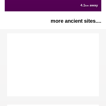
4.1
away
km
more ancient sites....