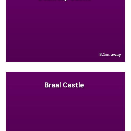
8.1
away
km
Braal Castle