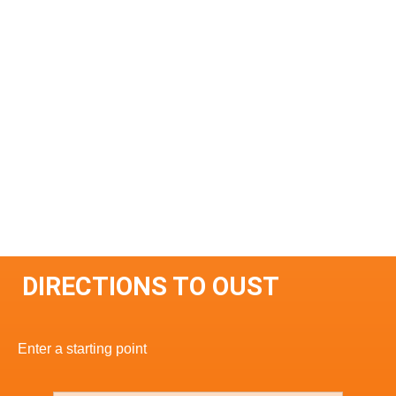
DIRECTIONS TO OUST
Enter a starting point