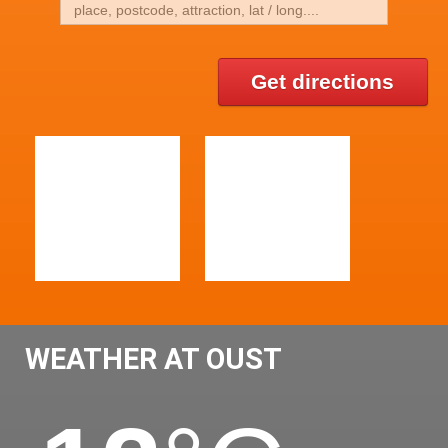
Get directions
WEATHER AT OUST