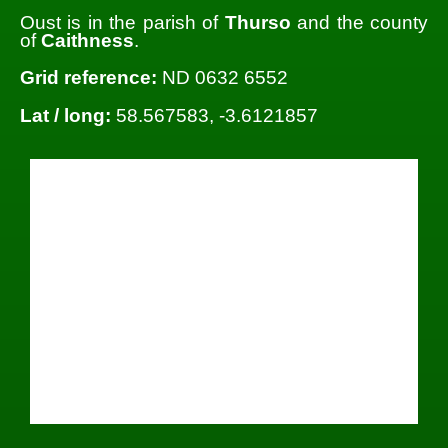
Oust is in the parish of
Thurso
and the county
of
Caithness
.
Grid reference:
ND 0632 6552
Lat / long:
58.567583, -3.6121857