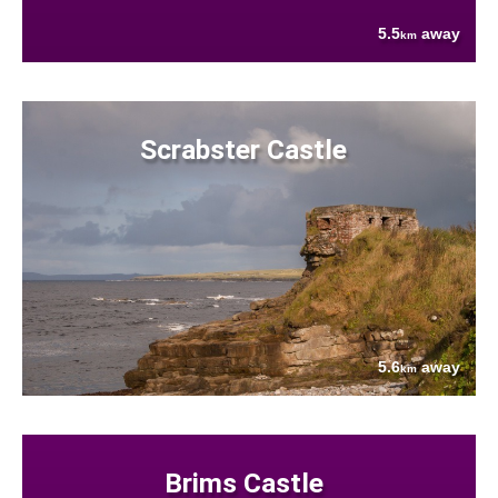
5.5
away
km
Scrabster Castle
5.6
away
km
Brims Castle