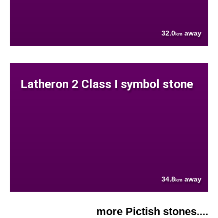
32.0
away
km
Latheron 2 Class I symbol stone
34.8
away
km
more Pictish stones....