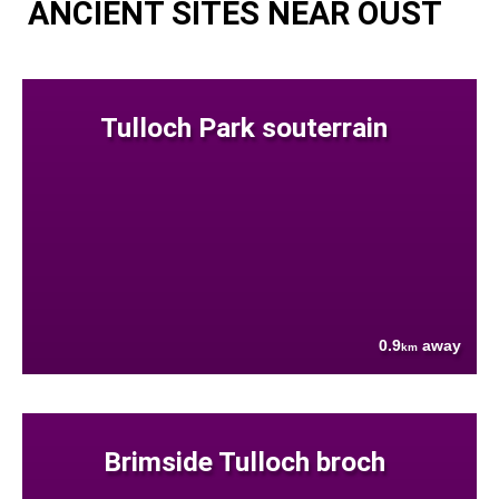
ANCIENT SITES NEAR OUST
Tulloch Park souterrain
0.9
away
km
Brimside Tulloch broch