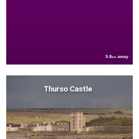
5.8
away
km
Thurso Castle