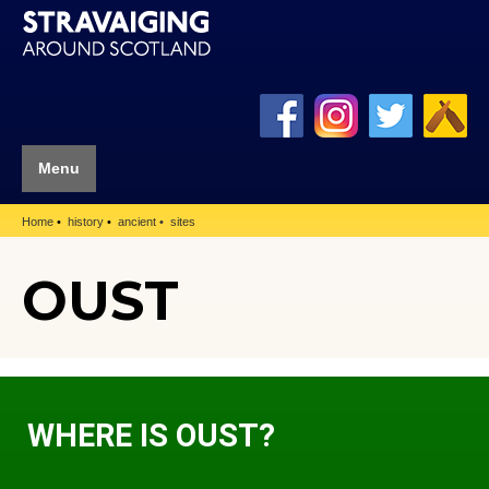
Menu
Home
history
ancient
sites
OUST
WHERE IS OUST?