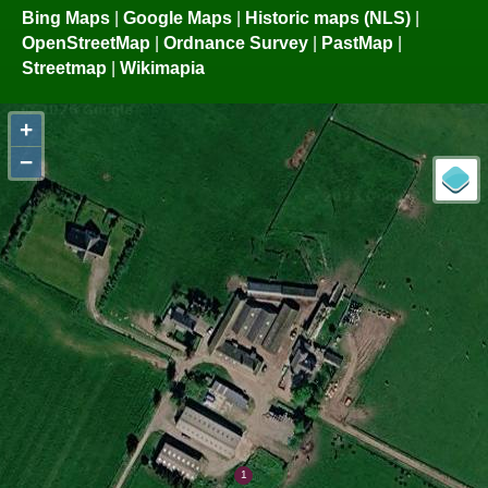
Bing Maps
|
Google Maps
|
Historic maps (NLS)
|
OpenStreetMap
|
Ordnance Survey
|
PastMap
|
Streetmap
|
Wikimapia
+
−