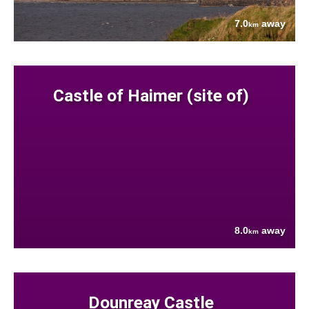
7.0
away
km
Castle of Haimer (site of)
8.0
away
km
Dounreay Castle