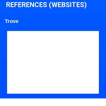
REFERENCES (WEBSITES)
Trove