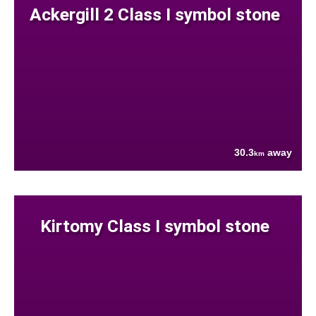
Ackergill 2 Class I symbol stone
30.3
away
km
Kirtomy Class I symbol stone