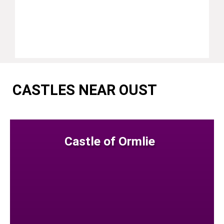
CASTLES NEAR OUST
Castle of Ormlie