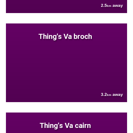
2.5
away
km
Thing's Va broch
3.2
away
km
Thing's Va cairn