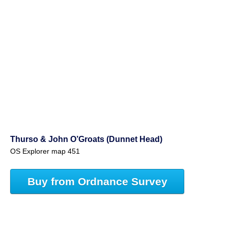
Thurso & John O’Groats (Dunnet Head)
OS Explorer map 451
Buy from Ordnance Survey