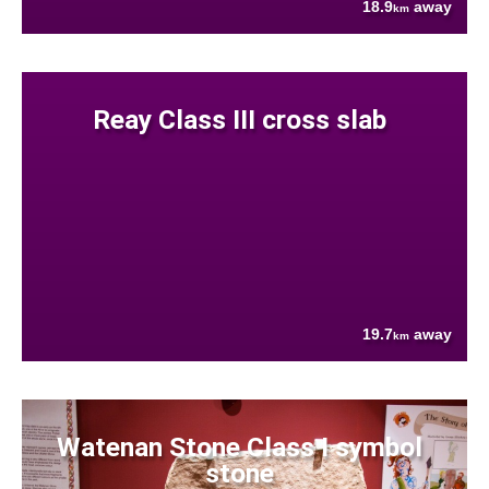
18.9
away
km
Reay Class III cross slab
19.7
away
km
Watenan Stone Class I symbol
stone