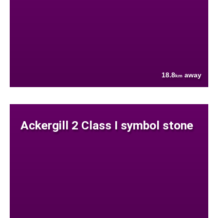
18.8
away
km
Ackergill 2 Class I symbol stone