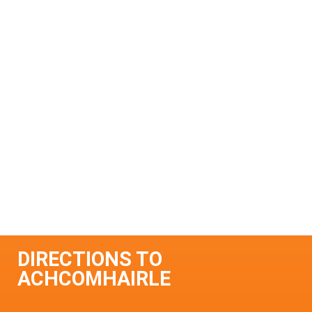
DIRECTIONS TO
ACHCOMHAIRLE