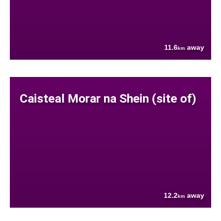
11.6
away
km
Caisteal Morar na Shein (site of)
12.2
away
km