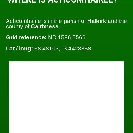
Achcomhairle is in the parish of
Halkirk
and the
county of
Caithness
.
Grid reference:
ND 1596 5566
Lat / long:
58.48103, -3.4428858