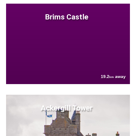
Brims Castle
19.2
away
km
Ackergill Tower