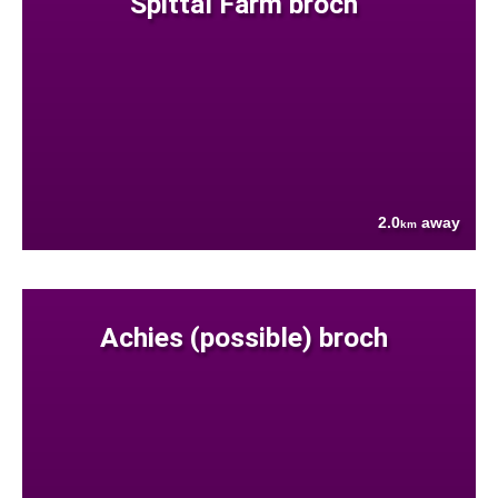
Spittal Farm broch
2.0
away
km
Achies (possible) broch