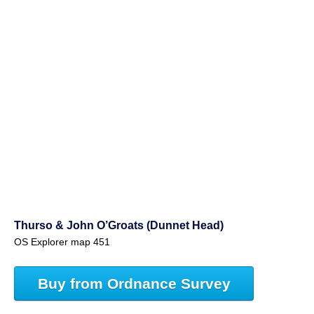
Thurso & John O’Groats (Dunnet Head)
OS Explorer map 451
Buy from Ordnance Survey