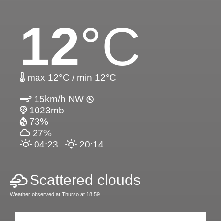
12
°C
max 12°C / min 12°C
15km/h NW
1023mb
73%
27%
04:23
20:14
Scattered clouds
Weather observed at Thurso at 18:59