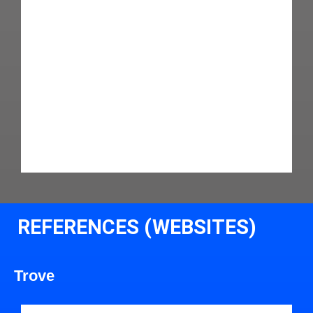
REFERENCES (WEBSITES)
Trove