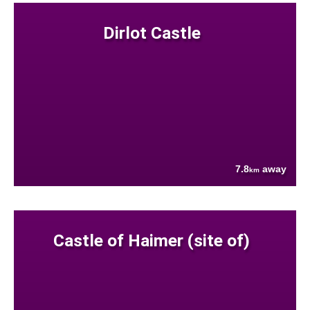
Dirlot Castle
7.8
away
km
Castle of Haimer (site of)