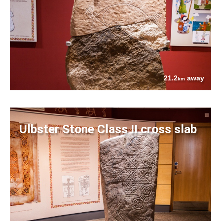
21.2
away
km
Ulbster Stone Class II cross slab