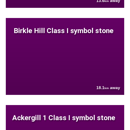
13.6
away
km
Birkle Hill Class I symbol stone
18.1
away
km
Ackergill 1 Class I symbol stone