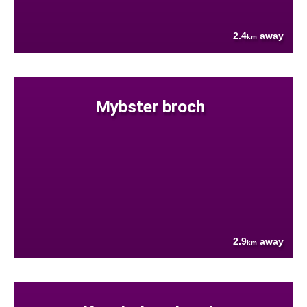
2.4
away
km
Mybster broch
2.9
away
km