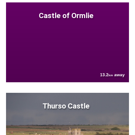
Castle of Ormlie
13.2
away
km
Thurso Castle