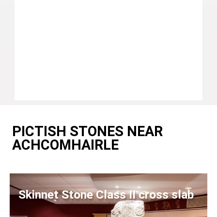
PICTISH STONES NEAR
ACHCOMHAIRLE
Skinnet Stone Class II cross slab