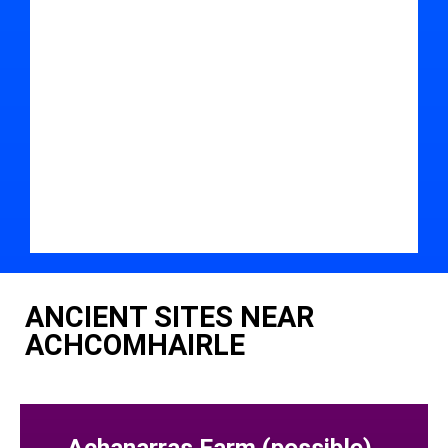
ANCIENT SITES NEAR
ACHCOMHAIRLE
Achanarras Farm (possible)