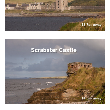
13.7
away
km
Scrabster Castle
14.5
away
km