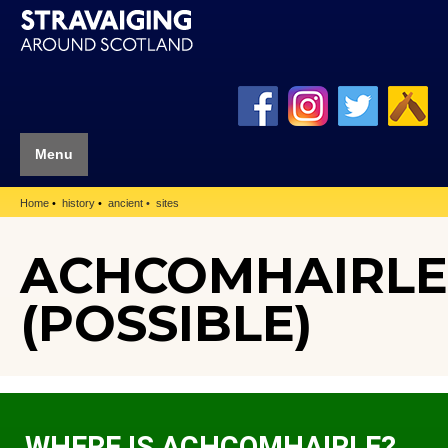
Menu
Home
history
ancient
sites
ACHCOMHAIRLE
(POSSIBLE)
WHERE IS ACHCOMHAIRLE?