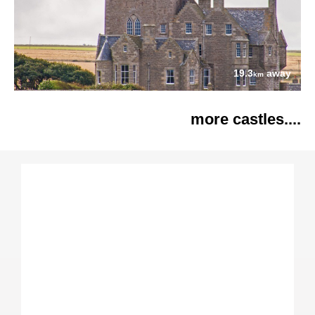
19.3
away
km
more castles....