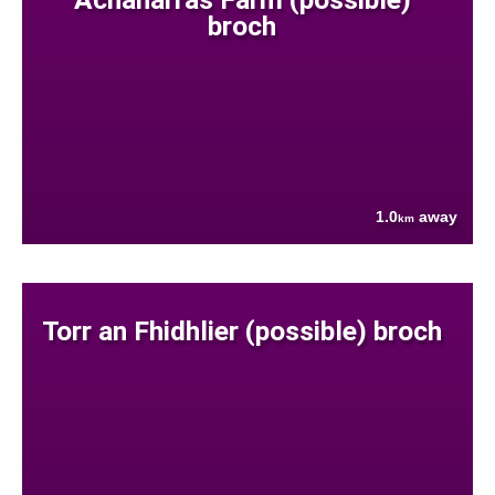
broch
1.0
away
km
Torr an Fhidhlier (possible) broch