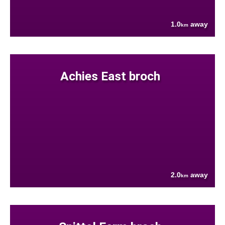
1.0
away
km
Achies East broch
2.0
away
km