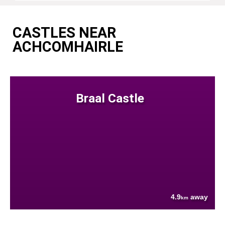
CASTLES NEAR
ACHCOMHAIRLE
Braal Castle
4.9
away
km