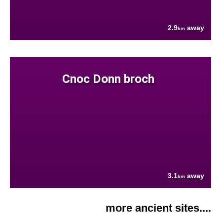
2.9
away
km
Cnoc Donn broch
3.1
away
km
more ancient sites....