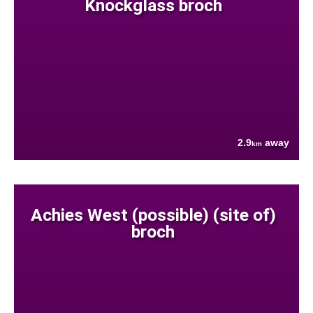
Knockglass broch
2.9
away
km
Achies West (possible) (site of)
broch