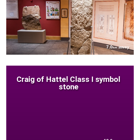
7.0
away
km
Craig of Hattel Class I symbol
stone