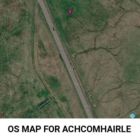
OS MAP FOR ACHCOMHAIRLE