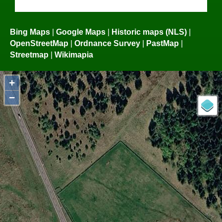
Bing Maps
|
Google Maps
|
Historic maps (NLS)
|
OpenStreetMap
|
Ordnance Survey
|
PastMap
|
Streetmap
|
Wikimapia
+
−