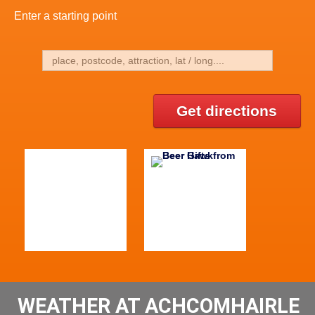
Enter a starting point
Get directions
WEATHER AT ACHCOMHAIRLE