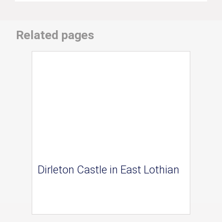
Related pages
Dirleton Castle in East Lothian