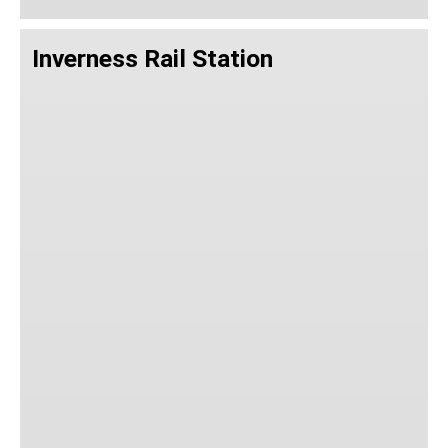
Inverness Rail Station