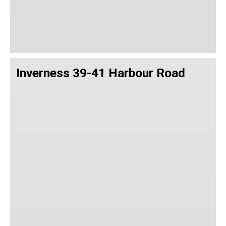
Inverness 39-41 Harbour Road