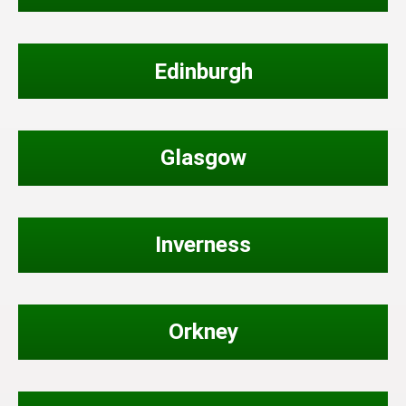
Edinburgh
Glasgow
Inverness
Orkney