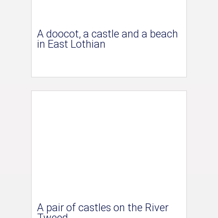
A doocot, a castle and a beach
in East Lothian
A pair of castles on the River
Tweed