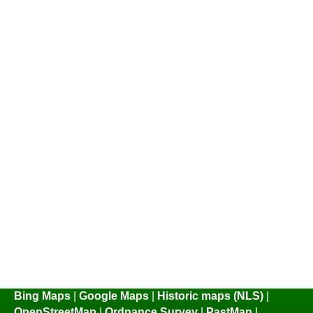
Bing Maps
|
Google Maps
|
Historic maps (NLS)
|
OpenStreetMap
|
Ordnance Survey
|
PastMap
|