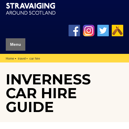
Menu
Home
travel
car hire
INVERNESS
CAR HIRE
GUIDE