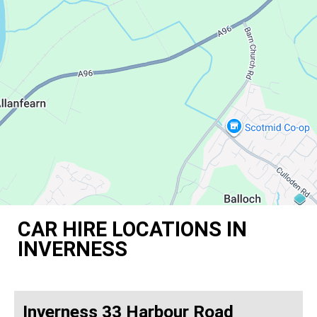
CAR HIRE LOCATIONS IN
INVERNESS
Inverness 33 Harbour Road