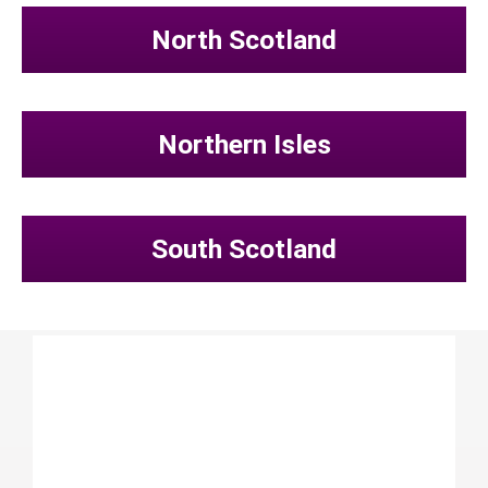
North Scotland
Northern Isles
South Scotland