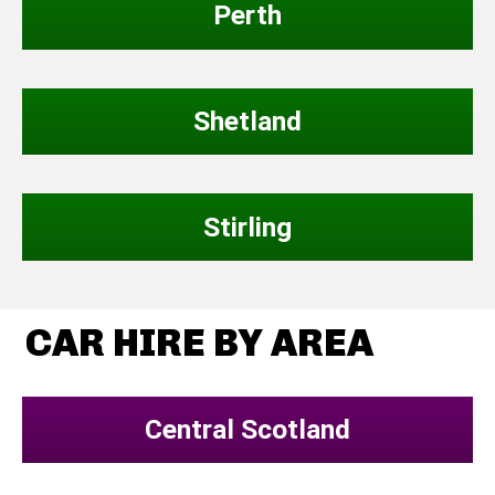
Perth
Shetland
Stirling
CAR HIRE BY AREA
Central Scotland