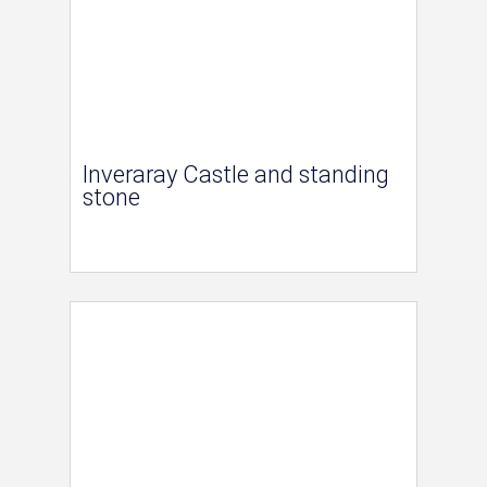
Inveraray Castle and standing
stone