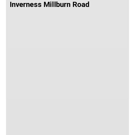
Inverness Millburn Road