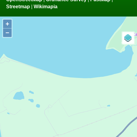
Streetmap
|
Wikimapia
+
−