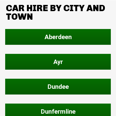
CAR HIRE BY CITY AND
TOWN
Aberdeen
Ayr
Dundee
Dunfermline