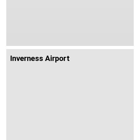
Inverness Airport