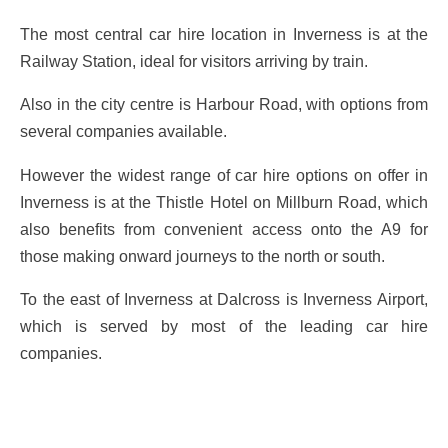
The most central car hire location in Inverness is at the
Railway Station, ideal for visitors arriving by train.
Also in the city centre is Harbour Road, with options from
several companies available.
However the widest range of car hire options on offer in
Inverness is at the Thistle Hotel on Millburn Road, which
also benefits from convenient access onto the A9 for
those making onward journeys to the north or south.
To the east of Inverness at Dalcross is Inverness Airport,
which is served by most of the leading car hire
companies.