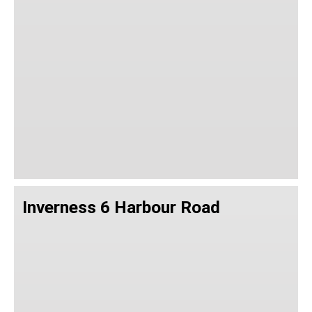
Inverness 6 Harbour Road