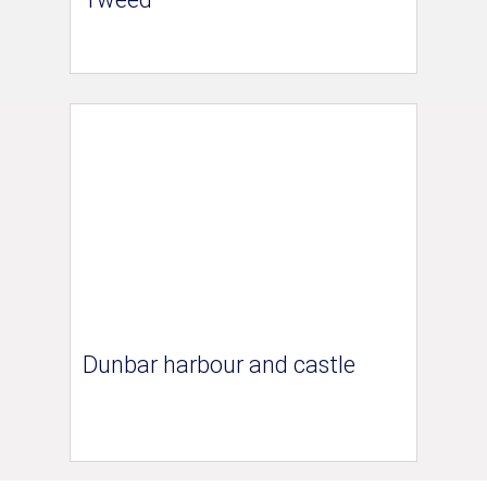
Dunbar harbour and castle