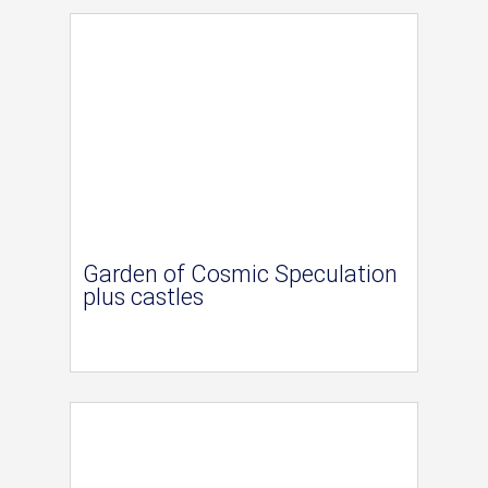
Garden of Cosmic Speculation
plus castles