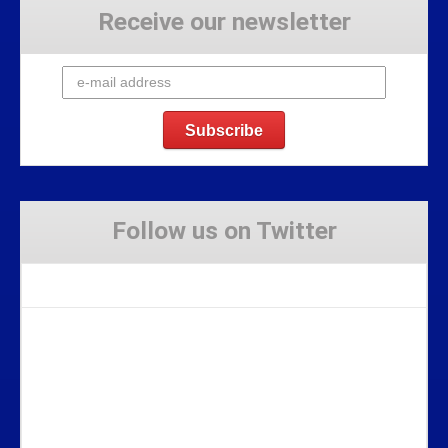
Receive our newsletter
Follow us on Twitter
Tweets by Stravaig_Aboot