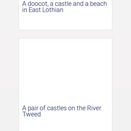
A doocot, a castle and a beach
in East Lothian
A pair of castles on the River
Tweed