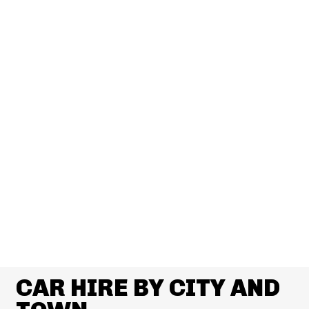
CAR HIRE BY CITY AND