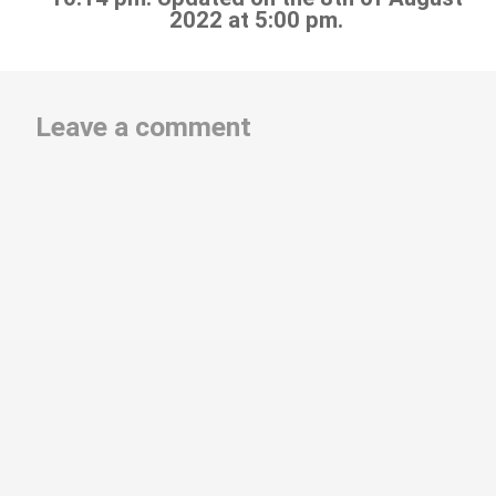
2022 at 5:00 pm.
Leave a comment