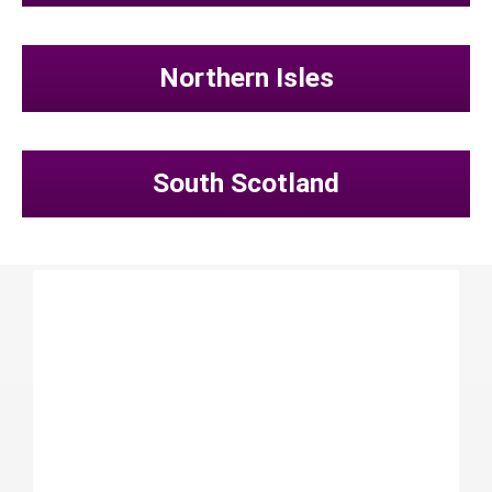
Northern Isles
South Scotland