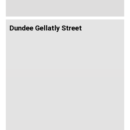
Dundee Gellatly Street