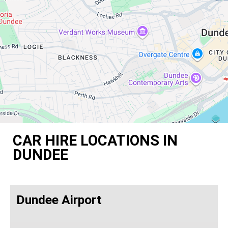
CAR HIRE LOCATIONS IN
DUNDEE
Dundee Airport