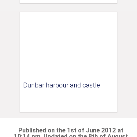
Dunbar harbour and castle
Published on the 1st of June 2012 at
10:14 pm. Updated on the 8th of August