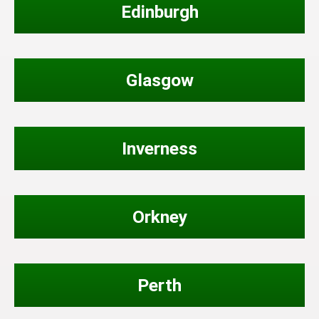
Edinburgh
Glasgow
Inverness
Orkney
Perth