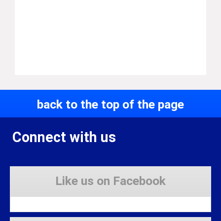
back to the top of the page
Connect with us
Like us on Facebook