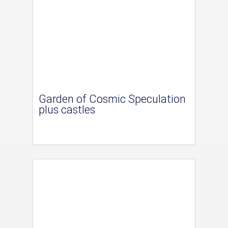
Garden of Cosmic Speculation
plus castles