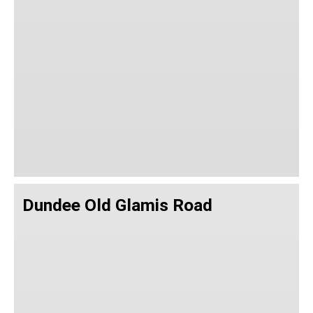
Dundee Old Glamis Road