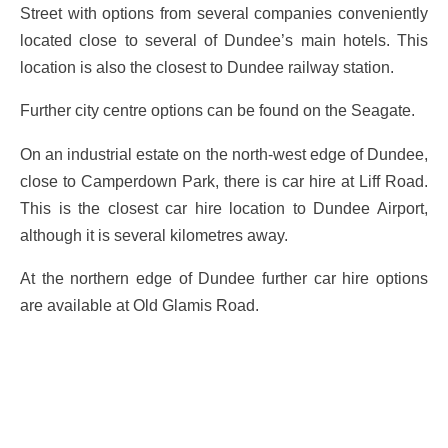
Street with options from several companies conveniently
located close to several of Dundee’s main hotels. This
location is also the closest to Dundee railway station.
Further city centre options can be found on the Seagate.
On an industrial estate on the north-west edge of Dundee,
close to Camperdown Park, there is car hire at Liff Road.
This is the closest car hire location to Dundee Airport,
although it is several kilometres away.
At the northern edge of Dundee further car hire options
are available at Old Glamis Road.