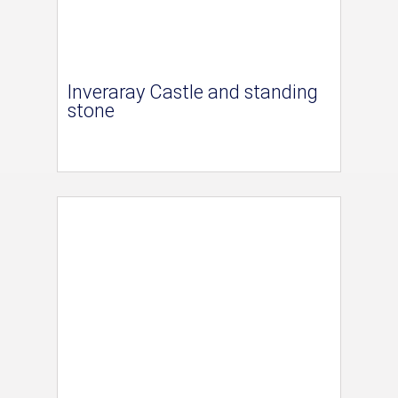
Inveraray Castle and standing
stone