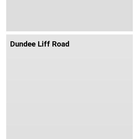
Dundee Liff Road