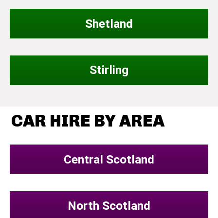
Shetland
Stirling
CAR HIRE BY AREA
Central Scotland
North Scotland