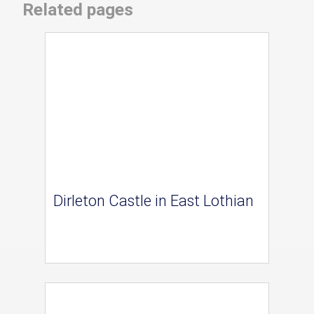
Related pages
Dirleton Castle in East Lothian