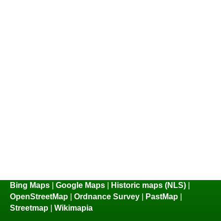
Bing Maps
|
Google Maps
|
Historic maps (NLS)
|
OpenStreetMap
|
Ordnance Survey
|
PastMap
|
Streetmap
|
Wikimapia