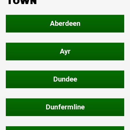
TOWN
Aberdeen
Ayr
Dundee
Dunfermline