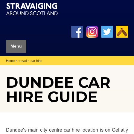
Menu
Home
travel
car hire
DUNDEE CAR
HIRE GUIDE
Dundee’s main city centre car hire location is on Gellatly